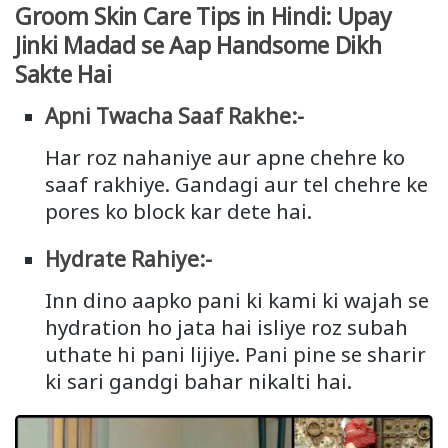
Groom Skin Care Tips in Hindi: Upay
Jinki Madad se Aap Handsome Dikh
Sakte Hai
Apni Twacha Saaf Rakhe:-
Har roz nahaniye aur apne chehre ko
saaf rakhiye. Gandagi aur tel chehre ke
pores ko block kar dete hai.
Hydrate Rahiye:-
Inn dino aapko pani ki kami ki wajah se
hydration ho jata hai isliye roz subah
uthate hi pani lijiye. Pani pine se sharir
ki sari gandgi bahar nikalti hai.