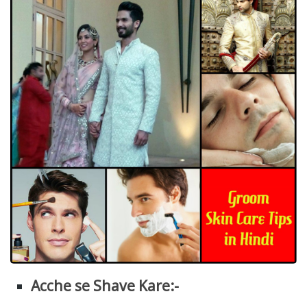
Acche se Shave Kare:-