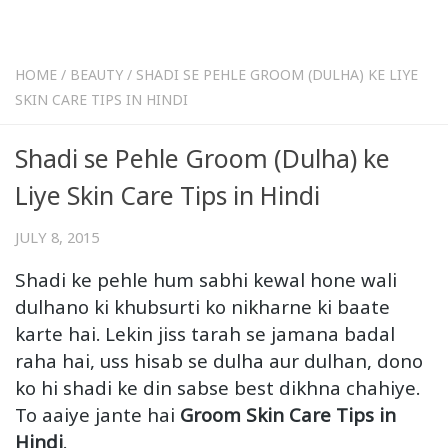
HOME
/
BEAUTY
/
SHADI SE PEHLE GROOM (DULHA) KE LIYE
SKIN CARE TIPS IN HINDI
Shadi se Pehle Groom (Dulha) ke
Liye Skin Care Tips in Hindi
JULY 8, 2015
Shadi ke pehle hum sabhi kewal hone wali
dulhano ki khubsurti ko nikharne ki baate
karte hai. Lekin jiss tarah se jamana badal
raha hai, uss hisab se dulha aur dulhan, dono
ko hi shadi ke din sabse best dikhna chahiye.
To aaiye jante hai
Groom Skin Care Tips in
Hindi
.