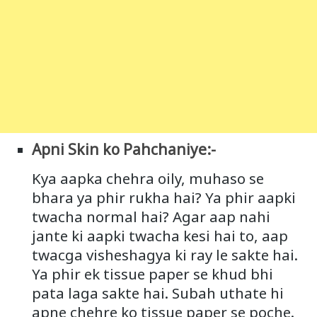
Apni Skin ko Pahchaniye:-
Kya aapka chehra oily, muhaso se
bhara ya phir rukha hai? Ya phir aapki
twacha normal hai? Agar aap nahi
jante ki aapki twacha kesi hai to, aap
twacga visheshagya ki ray le sakte hai.
Ya phir ek tissue paper se khud bhi
pata laga sakte hai. Subah uthate hi
apne chehre ko tissue paper se poche.