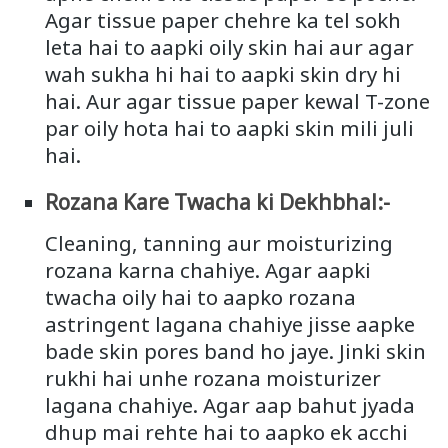
Agar tissue paper chehre ka tel sokh
leta hai to aapki oily skin hai aur agar
wah sukha hi hai to aapki skin dry hi
hai. Aur agar tissue paper kewal T-zone
par oily hota hai to aapki skin mili juli
hai.
Rozana Kare Twacha ki Dekhbhal:-
Cleaning, tanning aur moisturizing
rozana karna chahiye. Agar aapki
twacha oily hai to aapko rozana
astringent lagana chahiye jisse aapke
bade skin pores band ho jaye. Jinki skin
rukhi hai unhe rozana moisturizer
lagana chahiye. Agar aap bahut jyada
dhup mai rehte hai to aapko ek acchi