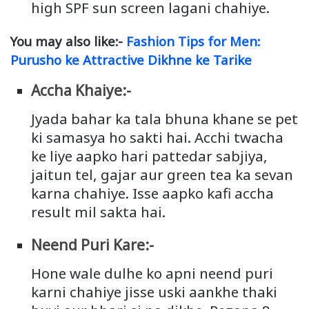
high SPF sun screen lagani chahiye.
You may also like:-
Fashion Tips for Men:
Purusho ke Attractive Dikhne ke Tarike
Accha Khaiye:-
Jyada bahar ka tala bhuna khane se pet
ki samasya ho sakti hai. Acchi twacha
ke liye aapko hari pattedar sabjiya,
jaitun tel, gajar aur green tea ka sevan
karna chahiye. Isse aapko kafi accha
result mil sakta hai.
Neend Puri Kare:-
Hone wale dulhe ko apni neend puri
karni chahiye jisse uski aankhe thaki