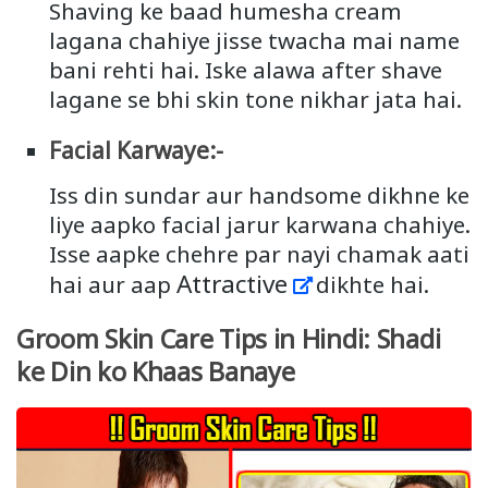
Shaving ke baad humesha cream
lagana chahiye jisse twacha mai name
bani rehti hai. Iske alawa after shave
lagane se bhi skin tone nikhar jata hai.
Facial Karwaye:-
Iss din sundar aur handsome dikhne ke
liye aapko facial jarur karwana chahiye.
Isse aapke chehre par nayi chamak aati
Attractive
hai aur aap
dikhte hai.
Groom Skin Care Tips in Hindi: Shadi
ke Din ko Khaas Banaye