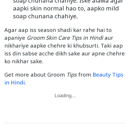
soap chunana chahiye. Iske alawa agar
aapki skin normal hao to, aapko mild
soap chunana chahiye.
Agar aap iss season shadi kar rahe hai to
apaniye
Groom Skin Care Tips in Hindi
aur
nikhariye aapke chehre ki khubsurti. Taki aap
iss din sabse acche dikh sake aur apne chehre
ko nikhar sake.
Get more about Groom
Tips
from
Beauty Tips
in Hindi
.
Loading...