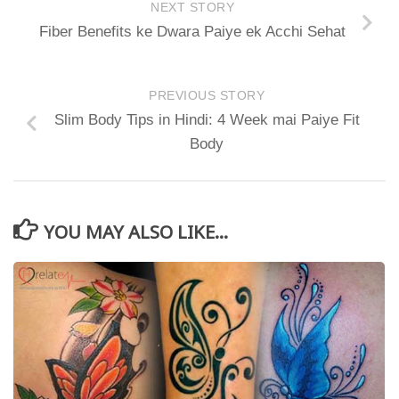
NEXT STORY
Fiber Benefits ke Dwara Paiye ek Acchi Sehat
PREVIOUS STORY
Slim Body Tips in Hindi: 4 Week mai Paiye Fit
Body
YOU MAY ALSO LIKE...