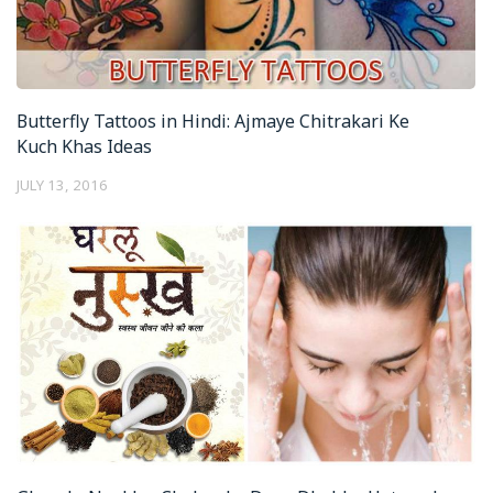
Butterfly Tattoos in Hindi: Ajmaye Chitrakari Ke
Kuch Khas Ideas
JULY 13, 2016