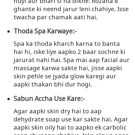
huyi aur bhari si na dikhe. Rozana 8
ghante ki neend jarur leni chahiye. Isse
twacha par chamak aati hai.
Thoda Spa Karwaye:-
Spa ka thoda kharch karna to banta
hai hi, iske liye aapko 2 baar sochne ki
jarurat nahi hai. Spa mai aap facial aur
massage karwa sakte hai, jisse aapki
skin pehle se jyada glow karegi aur
aapki thakan bhi dur hogi.
Sabun Accha Use Kare:-
Agar aapki skin dry hai to aap
dehydrate soap use kar sakte hai. Agar
aapki skin oily hai to aapko ek carbolic