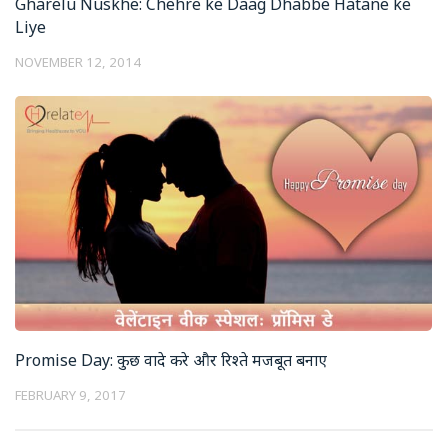
Gharelu Nuskhe: Chehre ke Daag Dhabbe Hatane ke
Liye
NOVEMBER 12, 2014
Promise Day: कुछ वादे करे और रिश्ते मजबूत बनाए
FEBRUARY 9, 2017