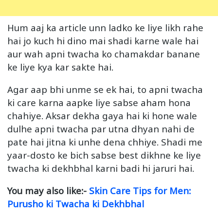
Hum aaj ka article unn ladko ke liye likh rahe
hai jo kuch hi dino mai shadi karne wale hai
aur wah apni twacha ko chamakdar banane
ke liye kya kar sakte hai.
Agar aap bhi unme se ek hai, to apni twacha
ki care karna aapke liye sabse aham hona
chahiye. Aksar dekha gaya hai ki hone wale
dulhe apni twacha par utna dhyan nahi de
pate hai jitna ki unhe dena chhiye. Shadi me
yaar-dosto ke bich sabse best dikhne ke liye
twacha ki dekhbhal karni badi hi jaruri hai.
You may also like:-
Skin Care Tips for Men:
Purusho ki Twacha ki Dekhbhal