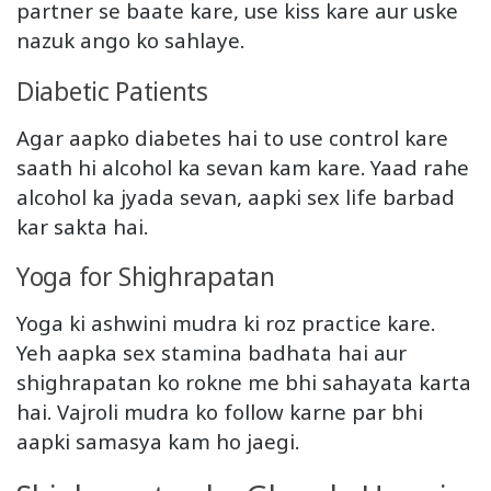
partner se baate kare, use kiss kare aur uske
nazuk ango ko sahlaye.
Diabetic Patients
Agar aapko diabetes hai to use control kare
saath hi alcohol ka sevan kam kare. Yaad rahe
alcohol ka jyada sevan, aapki sex life barbad
kar sakta hai.
Yoga for Shighrapatan
Yoga ki ashwini mudra ki roz practice kare.
Yeh aapka sex stamina badhata hai aur
shighrapatan ko rokne me bhi sahayata karta
hai. Vajroli mudra ko follow karne par bhi
aapki samasya kam ho jaegi.