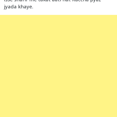
jyada khaye.