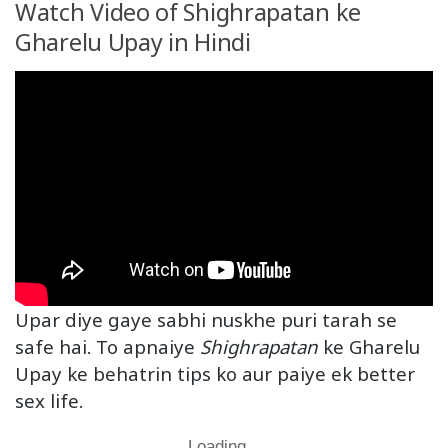
Watch Video of Shighrapatan ke
Gharelu Upay in Hindi
Upar diye gaye sabhi nuskhe puri tarah se
safe hai. To apnaiye
Shighrapatan
ke Gharelu
Upay ke behatrin tips ko aur paiye ek better
sex life.
Loading...