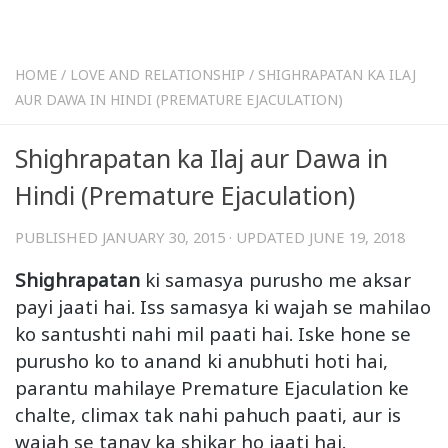
HOME
/
LOVE AND RELATIONSHIP
/
SHIGHRAPATAN KA ILAJ
AUR DAWA IN HINDI (PREMATURE EJACULATION)
Shighrapatan ka Ilaj aur Dawa in
Hindi (Premature Ejaculation)
PUBLISHED
JANUARY 30, 2015
· UPDATED
JUNE 19, 2018
Shighrapatan
ki samasya purusho me aksar
payi jaati hai. Iss samasya ki wajah se mahilao
ko santushti nahi mil paati hai. Iske hone se
purusho ko to anand ki anubhuti hoti hai,
parantu mahilaye Premature Ejaculation ke
chalte, climax tak nahi pahuch paati, aur is
wajah se tanav ka shikar ho jaati hai.