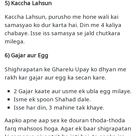
5) Kaccha Lahsun
Kaccha Lahsun, purusho me hone wali kai
samasyao ko dur karta hai. Din me 4 kaliya
chabaye. Isse iss samasya se jald chutkara
milega.
6) Gajar aur Egg
Shighrapatan ke Gharelu Upay ko dhyan me
rakh kar gajar aur egg ka secan kare.
2 Gajar kaate aur usme ek ubla egg milaye.
Isme ek spoon Shahad dale.
Isse har din, 3 mahine tak khaye.
Aapko apne aap sex ke douran thoda-thoda
farq mahsoos hoga. Agar ek baar shigrapatan