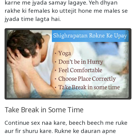
karne me jyada samay lagaye. Yeh dhyan
rakhe ki females ko uttejit hone me males se
jyada time lagta hai.
Take Break in Some Time
Continue sex naa kare, beech beech me ruke
aur fir shuru kare. Rukne ke dauran apne