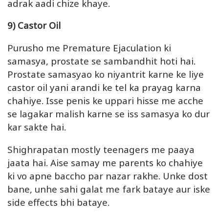
adrak aadi chize khaye.
9) Castor Oil
Purusho me Premature Ejaculation ki
samasya, prostate se sambandhit hoti hai.
Prostate samasyao ko niyantrit karne ke liye
castor oil yani arandi ke tel ka prayag karna
chahiye. Isse penis ke uppari hisse me acche
se lagakar malish karne se iss samasya ko dur
kar sakte hai.
Shighrapatan mostly teenagers me paaya
jaata hai. Aise samay me parents ko chahiye
ki vo apne baccho par nazar rakhe. Unke dost
bane, unhe sahi galat me fark bataye aur iske
side effects bhi bataye.