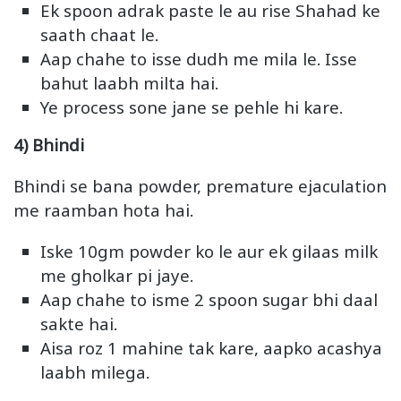
Ek spoon adrak paste le au rise Shahad ke
saath chaat le.
Aap chahe to isse dudh me mila le. Isse
bahut laabh milta hai.
Ye process sone jane se pehle hi kare.
4) Bhindi
Bhindi se bana powder, premature ejaculation
me raamban hota hai.
Iske 10gm powder ko le aur ek gilaas milk
me gholkar pi jaye.
Aap chahe to isme 2 spoon sugar bhi daal
sakte hai.
Aisa roz 1 mahine tak kare, aapko acashya
laabh milega.