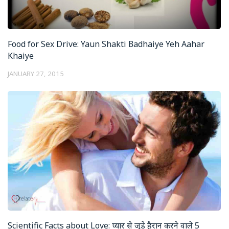
Food for Sex Drive: Yaun Shakti Badhaiye Yeh Aahar
Khaiye
JANUARY 27, 2015
Scientific Facts about Love: प्यार से जुड़े हैरान करने वाले 5