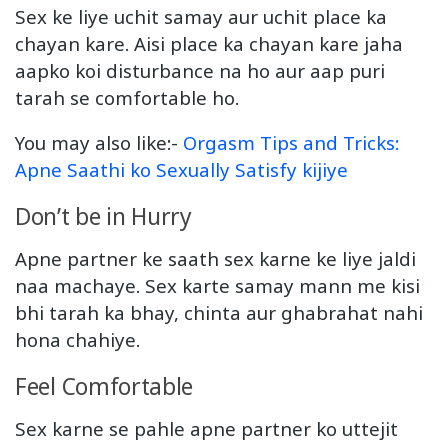
Sex ke liye uchit samay aur uchit place ka
chayan kare. Aisi place ka chayan kare jaha
aapko koi disturbance na ho aur aap puri
tarah se comfortable ho.
You may also like:-
Orgasm Tips and Tricks:
Apne Saathi ko Sexually Satisfy kijiye
Don’t be in Hurry
Apne partner ke saath sex karne ke liye jaldi
naa machaye. Sex karte samay mann me kisi
bhi tarah ka bhay, chinta aur ghabrahat nahi
hona chahiye.
Feel Comfortable
Sex karne se pahle apne partner ko uttejit