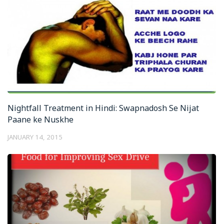
Nightfall Treatment in Hindi: Swapnadosh Se Nijat
Paane ke Nuskhe
JANUARY 14, 2015