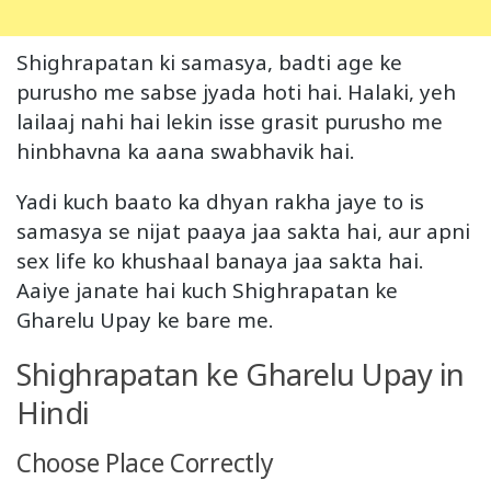
Shighrapatan ki samasya, badti age ke
purusho me sabse jyada hoti hai. Halaki, yeh
lailaaj nahi hai lekin isse grasit purusho me
hinbhavna ka aana swabhavik hai.
Yadi kuch baato ka dhyan rakha jaye to is
samasya se nijat paaya jaa sakta hai, aur apni
sex life ko khushaal banaya jaa sakta hai.
Aaiye janate hai kuch Shighrapatan ke
Gharelu Upay ke bare me.
Shighrapatan ke Gharelu Upay in
Hindi
Choose Place Correctly