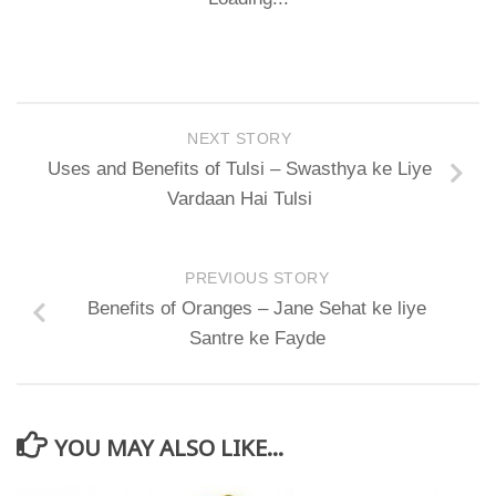
NEXT STORY
Uses and Benefits of Tulsi – Swasthya ke Liye
Vardaan Hai Tulsi
PREVIOUS STORY
Benefits of Oranges – Jane Sehat ke liye
Santre ke Fayde
YOU MAY ALSO LIKE...