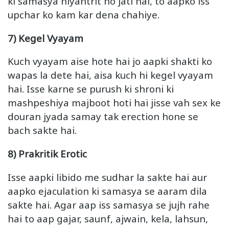
ki samasya niyantrit ho jati hai, to aapko iss
upchar ko kam kar dena chahiye.
7) Kegel Vyayam
Kuch vyayam aise hote hai jo aapki shakti ko
wapas la dete hai, aisa kuch hi kegel vyayam
hai. Isse karne se purush ki shroni ki
mashpeshiya majboot hoti hai jisse vah sex ke
douran jyada samay tak erection hone se
bach sakte hai.
8) Prakritik Erotic
Isse aapki libido me sudhar la sakte hai aur
aapko ejaculation ki samasya se aaram dila
sakte hai. Agar aap iss samasya se jujh rahe
hai to aap gajar, saunf, ajwain, kela, lahsun,