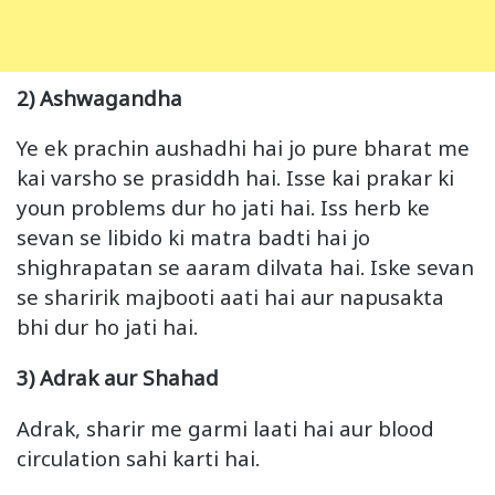
2) Ashwagandha
Ye ek prachin aushadhi hai jo pure bharat me
kai varsho se prasiddh hai. Isse kai prakar ki
youn problems dur ho jati hai. Iss herb ke
sevan se libido ki matra badti hai jo
shighrapatan se aaram dilvata hai. Iske sevan
se sharirik majbooti aati hai aur napusakta
bhi dur ho jati hai.
3) Adrak aur Shahad
Adrak, sharir me garmi laati hai aur blood
circulation sahi karti hai.