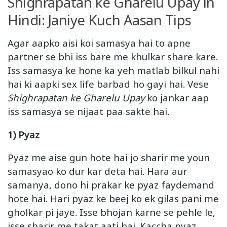
Shighrapatan ke Gharelu Upay in
Hindi: Janiye Kuch Aasan Tips
Agar aapko aisi koi samasya hai to apne
partner se bhi iss bare me khulkar share kare.
Iss samasya ke hone ka yeh matlab bilkul nahi
hai ki aapki sex life barbad ho gayi hai. Vese
Shighrapatan ke Gharelu Upay
ko jankar aap
iss samasya se nijaat paa sakte hai.
1) Pyaz
Pyaz me aise gun hote hai jo sharir me youn
samasyao ko dur kar deta hai. Hara aur
samanya, dono hi prakar ke pyaz faydemand
hote hai. Hari pyaz ke beej ko ek gilas pani me
gholkar pi jaye. Isse bhojan karne se pehle le,
isse sharir me takat aati hai. Kaccha pyaz