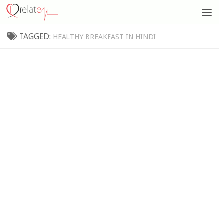
TAGGED:
HEALTHY BREAKFAST IN HINDI