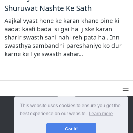
Shuruwat Nashte Ke Sath
Aajkal vyast hone ke karan khane pine ki
aadat kaafi badal si gai hai jiske karan
sharir swasth sahi nahi reh pata hai. Inn
swasthya sambandhi pareshaniyo ko dur
karne ke liye swasth aahar...
This website uses cookies to ensure you get the
{{site_title}} © {{year}}. All Rights Reserved.
best experience on our website.
Learn more
Got it!