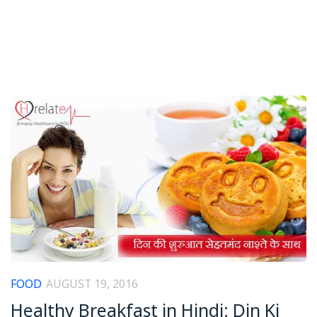
FOOD
AUGUST 19, 2016
Healthy Breakfast in Hindi: Din Ki