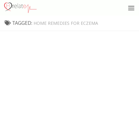
TAGGED:
HOME REMEDIES FOR ECZEMA