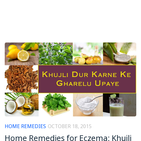
HOME REMEDIES
OCTOBER 18, 2015
Home Remedies for Eczema: Khujli