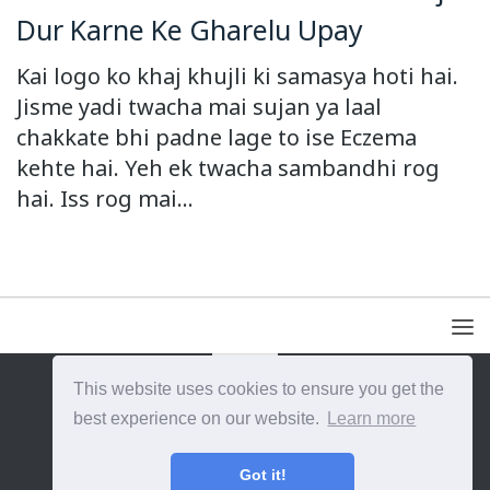
Dur Karne Ke Gharelu Upay
Kai logo ko khaj khujli ki samasya hoti hai.
Jisme yadi twacha mai sujan ya laal
chakkate bhi padne lage to ise Eczema
kehte hai. Yeh ek twacha sambandhi rog
hai. Iss rog mai...
This website uses cookies to ensure you get the
{{site_title}} © {{year}}. All Rights Reserved.
best experience on our website.
Learn more
Got it!