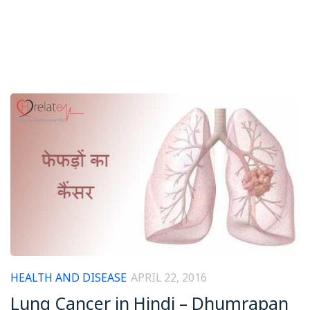
HEALTH AND DISEASE
APRIL 22, 2016
Lung Cancer in Hindi – Dhumrapan