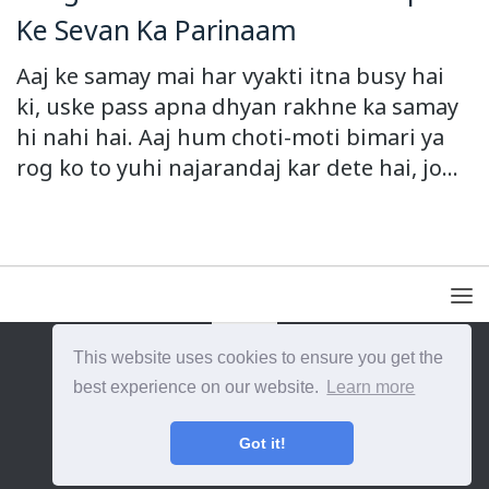
Ke Sevan Ka Parinaam
Aaj ke samay mai har vyakti itna busy hai
ki, uske pass apna dhyan rakhne ka samay
hi nahi hai. Aaj hum choti-moti bimari ya
rog ko to yuhi najarandaj kar dete hai, jo...
This website uses cookies to ensure you get the
{{site_title}} © {{year}}. All Rights Reserved.
best experience on our website.
Learn more
Got it!