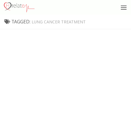
TAGGED:
LUNG CANCER TREATMENT