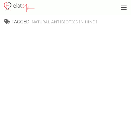
TAGGED:
NATURAL ANTIBIOTICS IN HINDI