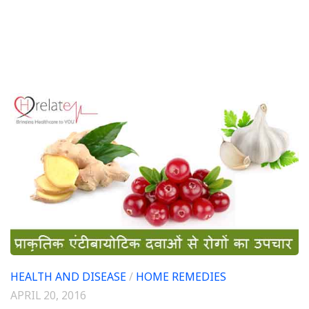
HEALTH AND DISEASE
/
HOME REMEDIES
APRIL 20, 2016