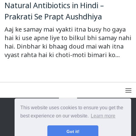
Natural Antibiotics in Hindi –
Prakrati Se Prapt Aushdhiya
Aaj ke samay mai vyakti itna busy ho gaya
hai ki use apne liye to bilkul bhi samay nahi
hai. Dinbhar ki bhaag doud mai wah itna
vyast rahta hai ki choti-moti bimari ko...
This website uses cookies to ensure you get the
{{site_title}} © {{year}}. All Rights Reserved.
best experience on our website.
Learn more
Got it!