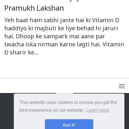
Pramukh Lakshan
Yeh baat ham sabhi jante hai ki Vitamin D
haddiyo ki majbuti ke liye behad hi jaruri
hai. Dhoop ke sampark mai aane par
twacha iska nirman karne lagti hai. Vitamin
D sharir ke...
This website uses cookies to ensure you get the
{{site_title}} © {{year}}. All Rights Reserved.
best experience on our website.
Learn more
Got it!