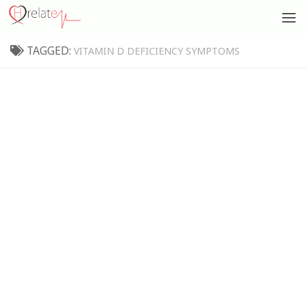
TAGGED:
VITAMIN D DEFICIENCY SYMPTOMS