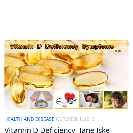
HEALTH AND DISEASE
OCTOBER 1, 2015
Vitamin D Deficiency- Jane Iske