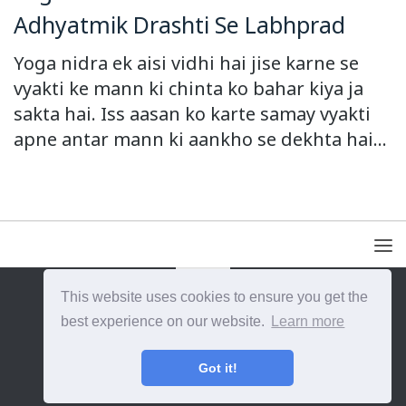
Adhyatmik Drashti Se Labhprad
Yoga nidra ek aisi vidhi hai jise karne se
vyakti ke mann ki chinta ko bahar kiya ja
sakta hai. Iss aasan ko karte samay vyakti
apne antar mann ki aankho se dekhta hai...
This website uses cookies to ensure you get the
{{site_title}} © {{year}}. All Rights Reserved.
best experience on our website.
Learn more
Got it!