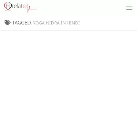
TAGGED:
YOGA NIDRA IN HINDI