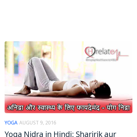
YOGA
AUGUST 9, 2016
Yoga Nidra in Hindi: Sharirik aur