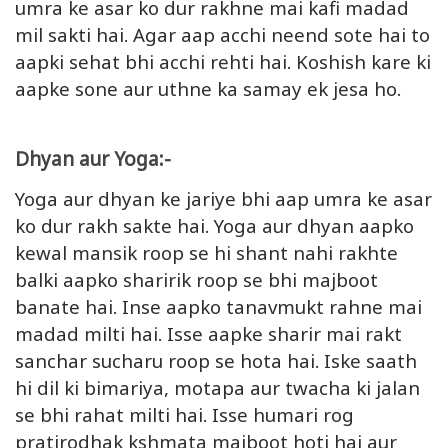
umra ke asar ko dur rakhne mai kafi madad
mil sakti hai. Agar aap acchi neend sote hai to
aapki sehat bhi acchi rehti hai. Koshish kare ki
aapke sone aur uthne ka samay ek jesa ho.
Dhyan aur Yoga:-
Yoga aur dhyan ke jariye bhi aap umra ke asar
ko dur rakh sakte hai. Yoga aur dhyan aapko
kewal mansik roop se hi shant nahi rakhte
balki aapko sharirik roop se bhi majboot
banate hai. Inse aapko tanavmukt rahne mai
madad milti hai. Isse aapke sharir mai rakt
sanchar sucharu roop se hota hai. Iske saath
hi dil ki bimariya, motapa aur twacha ki jalan
se bhi rahat milti hai. Isse humari rog
pratirodhak kshmata majboot hoti hai aur