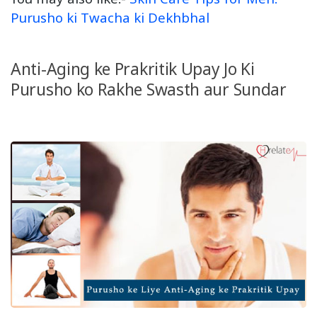
Purusho ki Twacha ki Dekhbhal
Anti-Aging ke Prakritik Upay Jo Ki
Purusho ko Rakhe Swasth aur Sundar