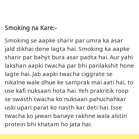
Smoking na Kare:-
Smoking se aapke sharir par umra ka asar
jald dikhai dene lagta hai. Smoking ka aapke
sharir par bahyt bura asar padta hai. Aur yahi
lakshan aapki twacha par bhi parilakshit hone
lagte hai. Jab aapki twacha ciggrate se
nikalne wale dhue ke samprak mai aati hai, to
use kafi nuksaan hota hai. Yeh prakritik roop
se swasth twacha ko nuksaan pahuchahkar
uski upari parat ko nasth kar deti hai. Isse
twacha ko jawan banaye rakhne wala alstin
protein bhi khatam ho jata hai.