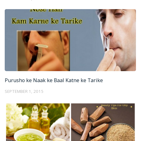
Purusho ke Naak ke Baal Katne ke Tarike
SEPTEMBER 1, 2015