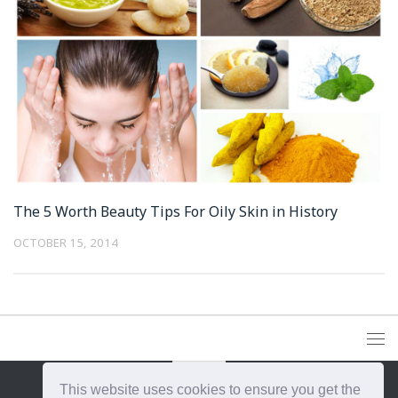
The 5 Worth Beauty Tips For Oily Skin in History
OCTOBER 15, 2014
This website uses cookies to ensure you get the