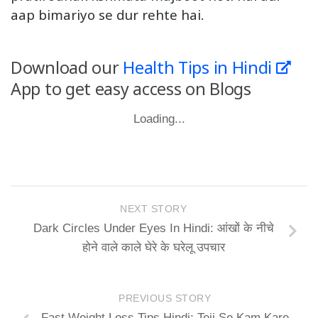
aap bimariyo se dur rehte hai.
Download our
Health Tips in Hindi
App to get easy access on Blogs
Loading...
NEXT STORY
Dark Circles Under Eyes In Hindi: आंखों के नीचे
होने वाले काले घेरे के घरेलू उपचार
PREVIOUS STORY
Fast Weight Loss Tips Hindi: Teji Se Kam Kare