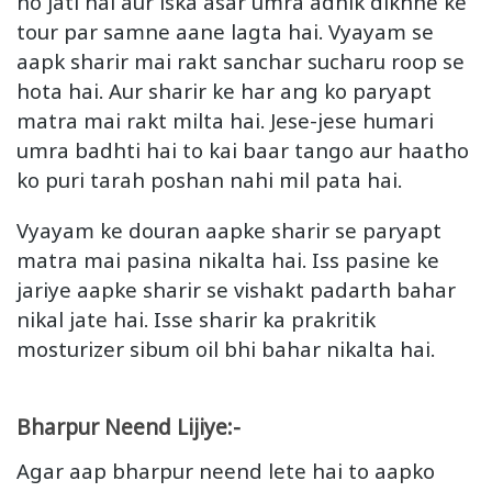
ho jati hai aur iska asar umra adhik dikhne ke
tour par samne aane lagta hai. Vyayam se
aapk sharir mai rakt sanchar sucharu roop se
hota hai. Aur sharir ke har ang ko paryapt
matra mai rakt milta hai. Jese-jese humari
umra badhti hai to kai baar tango aur haatho
ko puri tarah poshan nahi mil pata hai.
Vyayam ke douran aapke sharir se paryapt
matra mai pasina nikalta hai. Iss pasine ke
jariye aapke sharir se vishakt padarth bahar
nikal jate hai. Isse sharir ka prakritik
mosturizer sibum oil bhi bahar nikalta hai.
Bharpur Neend Lijiye:-
Agar aap bharpur neend lete hai to aapko