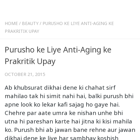
HOME
/
BEAUTY
/
PURUSHO KE LIYE ANTI-AGING KE
PRAKRITIK UPAY
Purusho ke Liye Anti-Aging ke
Prakritik Upay
OCTOBER 21, 2015
Ab khubsurat dikhai dene ki chahat sirf
mahilao tak hi simit nahi hai, balki purush bhi
apne look ko lekar kafi sajag ho gaye hai.
Chehre par aate umra ke nishan unhe bhi
utna hi pareshan karte hai jitna ki kisi mahila
ko. Purush bhi ab jawan bane rehne aur jawan
dikhai dene ke liye har sambhav koshish