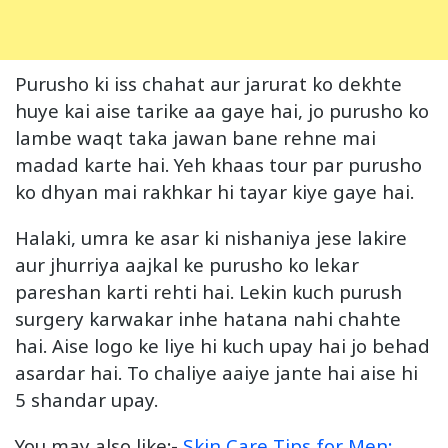
Purusho ki iss chahat aur jarurat ko dekhte
huye kai aise tarike aa gaye hai, jo purusho ko
lambe waqt taka jawan bane rehne mai
madad karte hai. Yeh khaas tour par purusho
ko dhyan mai rakhkar hi tayar kiye gaye hai.
Halaki, umra ke asar ki nishaniya jese lakire
aur jhurriya aajkal ke purusho ko lekar
pareshan karti rehti hai. Lekin kuch purush
surgery karwakar inhe hatana nahi chahte
hai. Aise logo ke liye hi kuch upay hai jo behad
asardar hai. To chaliye aaiye jante hai aise hi
5 shandar upay.
You may also like:-
Skin Care Tips for
Men
: