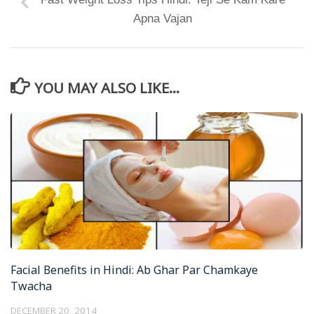
Apna Vajan
YOU MAY ALSO LIKE...
Facial Benefits in Hindi: Ab Ghar Par Chamkaye
Twacha
DECEMBER 20, 2014