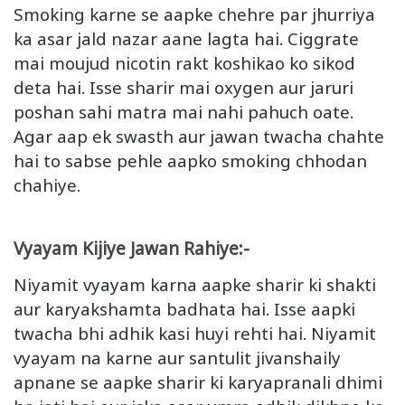
Smoking karne se aapke chehre par jhurriya
ka asar jald nazar aane lagta hai. Ciggrate
mai moujud nicotin rakt koshikao ko sikod
deta hai. Isse sharir mai oxygen aur jaruri
poshan sahi matra mai nahi pahuch oate.
Agar aap ek swasth aur jawan twacha chahte
hai to sabse pehle aapko smoking chhodan
chahiye.
Vyayam Kijiye Jawan Rahiye:-
Niyamit vyayam karna aapke sharir ki shakti
aur karyakshamta badhata hai. Isse aapki
twacha bhi adhik kasi huyi rehti hai. Niyamit
vyayam na karne aur santulit jivanshaily
apnane se aapke sharir ki karyapranali dhimi