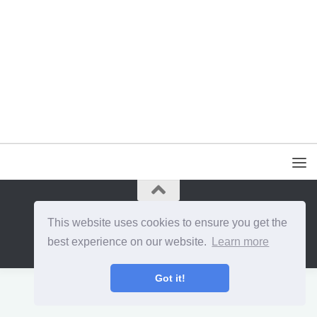
{{site_title}} © {{year}}. All Rights Reserved.
This website uses cookies to ensure you get the
best experience on our website.
Learn more
Got it!