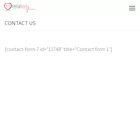
CONTACT US
[contact-form-7 id=”11748″ title=”Contact form 1″]