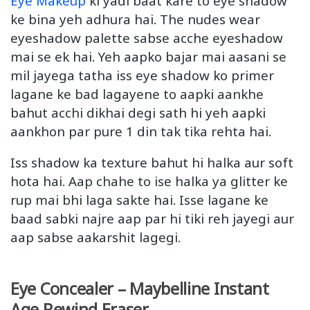
Eye Makeup
ki yadi baat kare to eye shadow
ke bina yeh adhura hai. The nudes wear
eyeshadow palette sabse acche eyeshadow
mai se ek hai. Yeh aapko bajar mai aasani se
mil jayega tatha iss eye shadow ko primer
lagane ke bad lagayene to aapki aankhe
bahut acchi dikhai degi sath hi yeh aapki
aankhon par pure 1 din tak tika rehta hai.
Iss shadow ka texture bahut hi halka aur soft
hota hai. Aap chahe to ise halka ya glitter ke
rup mai bhi laga sakte hai. Isse lagane ke
baad sabki najre aap par hi tiki reh jayegi aur
aap sabse aakarshit lagegi.
Eye Concealer – Maybelline Instant
Age Rewind Eraser