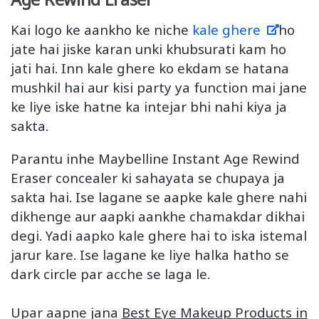
Kai logo ke aankho ke niche
kale ghere
ho
jate hai jiske karan unki khubsurati kam ho
jati hai. Inn kale ghere ko ekdam se hatana
mushkil hai aur kisi party ya function mai jane
ke liye iske hatne ka intejar bhi nahi kiya ja
sakta.
Parantu inhe Maybelline Instant Age Rewind
Eraser concealer ki sahayata se chupaya ja
sakta hai. Ise lagane se aapke kale ghere nahi
dikhenge aur aapki aankhe chamakdar dikhai
degi. Yadi aapko kale ghere hai to iska istemal
jarur kare. Ise lagane ke liye halka hatho se
dark circle par acche se laga le.
Upar aapne jana
Best Eye Makeup Products in