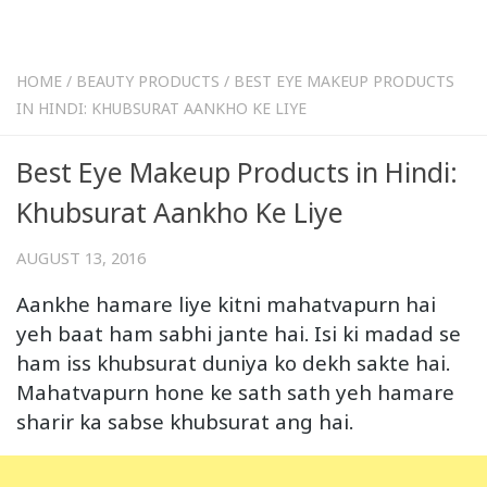
HOME
/
BEAUTY PRODUCTS
/
BEST EYE MAKEUP PRODUCTS
IN HINDI: KHUBSURAT AANKHO KE LIYE
Best Eye Makeup Products in Hindi:
Khubsurat Aankho Ke Liye
AUGUST 13, 2016
Aankhe hamare liye kitni mahatvapurn hai
yeh baat ham sabhi jante hai. Isi ki madad se
ham iss khubsurat duniya ko dekh sakte hai.
Mahatvapurn hone ke sath sath yeh hamare
sharir ka sabse khubsurat ang hai.