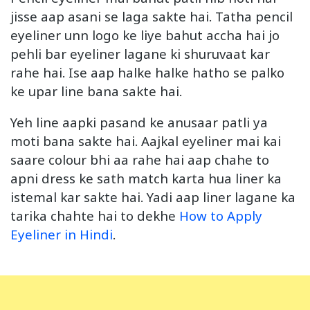
jisse aap asani se laga sakte hai. Tatha pencil
eyeliner unn logo ke liye bahut accha hai jo
pehli bar eyeliner lagane ki shuruvaat kar
rahe hai. Ise aap halke halke hatho se palko
ke upar line bana sakte hai.
Yeh line aapki pasand ke anusaar patli ya
moti bana sakte hai. Aajkal eyeliner mai kai
saare colour bhi aa rahe hai aap chahe to
apni dress ke sath match karta hua liner ka
istemal kar sakte hai. Yadi aap liner lagane ka
tarika chahte hai to dekhe
How to Apply
Eyeliner in Hindi
.