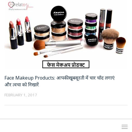
Face Makeup Products: आपकी खूबसूरती में चार चाँद लगाएं
और त्वचा को निखारें
FEBRUARY 1, 2017