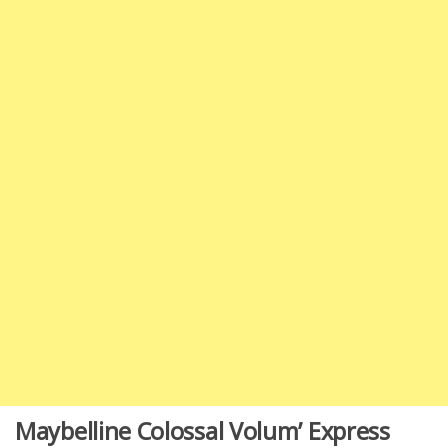
Maybelline Colossal Volum’ Express