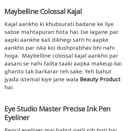
Maybelline Colossal Kajal
Kajal aankho ki khubsurati badane ke liye
sabse mahtapuran hota hai. Ise lagane par
aapki aankhe kali dikhegi sath hi aapke
aankho par iska koi dushprabhav bhi nahi
hoga. Maybelline colossal kajal aankho par
aasani se nahi failta taaki aapka makeup kai
ghanto tak barkarar reh sake. Yeh bahut
jyada istemal kiye jane wala
Beauty Product
hai.
Eye Studio Master Precise Ink Pen
Eyeliner
Pencil eyeliner mai bahut patli nib hoti hai