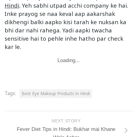
Hindi
. Yeh sabhi utpad acchi company ke hai.
Inke prayog se naa keval aap aakarshak
dikhengi balki aapko kisi tarah ke nuksan ka
bhi dar nahi rahega. Yadi aapki twacha
sensitive hai to pehle inhe hatho par check
kar le.
Loading...
Tags:
Best Eye Makeup Products in Hindi
NEXT STORY
Fever Diet Tips in Hindi: Bukhar mai Khane