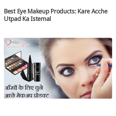
Best Eye Makeup Products: Kare Acche
Utpad Ka Istemal