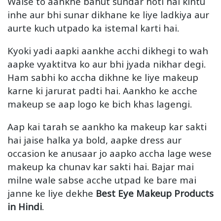
Waise to aankhe bahut sundar hoti hai kintu
inhe aur bhi sunar dikhane ke liye ladkiya aur
aurte kuch utpado ka istemal karti hai.
Kyoki yadi aapki aankhe acchi dikhegi to wah
aapke vyaktitva ko aur bhi jyada nikhar degi.
Ham sabhi ko accha dikhne ke liye makeup
karne ki jarurat padti hai. Aankho ke acche
makeup se aap logo ke bich khas lagengi.
Aap kai tarah se aankho ka makeup kar sakti
hai jaise halka ya bold, aapke dress aur
occasion ke anusaar jo aapko accha lage wese
makeup ka chunav kar sakti hai. Bajar mai
milne wale sabse acche utpad ke bare mai
janne ke liye dekhe
Best Eye Makeup Products
in Hindi
.