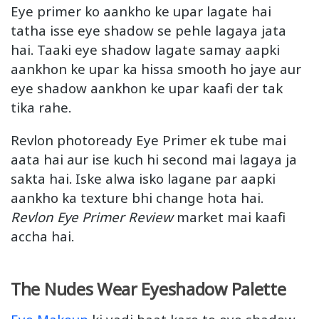
Eye primer ko aankho ke upar lagate hai
tatha isse eye shadow se pehle lagaya jata
hai. Taaki eye shadow lagate samay aapki
aankhon ke upar ka hissa smooth ho jaye aur
eye shadow aankhon ke upar kaafi der tak
tika rahe.
Revlon photoready Eye Primer ek tube mai
aata hai aur ise kuch hi second mai lagaya ja
sakta hai. Iske alwa isko lagane par aapki
aankho ka texture bhi change hota hai.
Revlon Eye Primer Review
market mai kaafi
accha hai.
The Nudes Wear Eyeshadow Palette