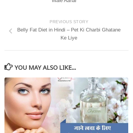
Wale Aahar
PREVIOUS STORY
Belly Fat Diet in Hindi – Pet Ki Charbi Ghatane
Ke Liye
YOU MAY ALSO LIKE...