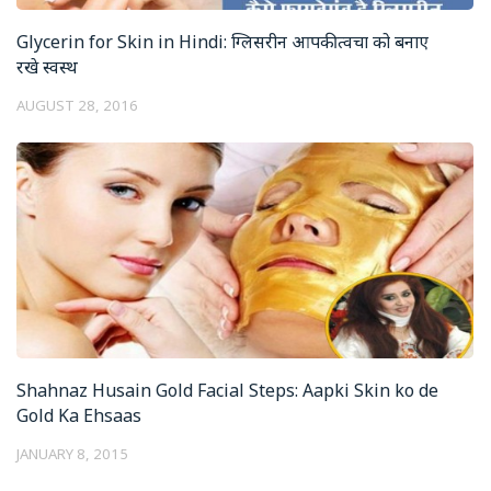
Glycerin for Skin in Hindi: ग्लिसरीन आपकी त्वचा को बनाए
रखे स्वस्थ
AUGUST 28, 2016
Shahnaz Husain Gold Facial Steps: Aapki Skin ko de
Gold Ka Ehsaas
JANUARY 8, 2015