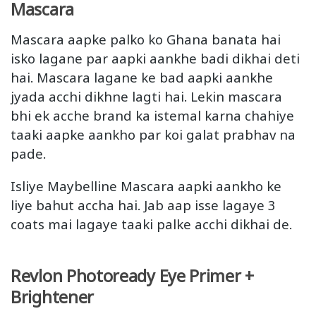
Mascara
Mascara aapke palko ko Ghana banata hai
isko lagane par aapki aankhe badi dikhai deti
hai. Mascara lagane ke bad aapki aankhe
jyada acchi dikhne lagti hai. Lekin mascara
bhi ek acche brand ka istemal karna chahiye
taaki aapke aankho par koi galat prabhav na
pade.
Isliye Maybelline Mascara aapki aankho ke
liye bahut accha hai. Jab aap isse lagaye 3
coats mai lagaye taaki palke acchi dikhai de.
Revlon Photoready Eye Primer +
Brightener