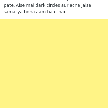
pate. Aise mai dark circles aur acne jaise
samasya hona aam baat hai.