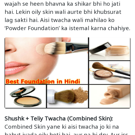
wajah se heen bhavna ka shikar bhi ho jati
hai. Lekin oily skin wali aurte bhi khubsurat
lag sakti hai. Aisi twacha wali mahilao ko
‘Powder Foundation’ ka istemal karna chahiye.
Shushk + Teliy Twacha (Combined Skin):
Combined Skin yane ki aisi twacha jo ki na
bahut jyada oily hoti hai, aur na hi dry. Aur iss