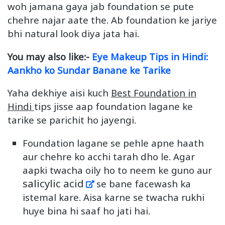
woh jamana gaya jab foundation se pute
chehre najar aate the. Ab foundation ke jariye
bhi natural look diya jata hai.
You may also like:-
Eye Makeup Tips in Hindi:
Aankho ko Sundar Banane ke Tarike
Yaha dekhiye aisi kuch
Best Foundation in
Hindi
tips jisse aap foundation lagane ke
tarike se parichit ho jayengi.
Foundation lagane se pehle apne haath
aur chehre ko acchi tarah dho le. Agar
aapki twacha oily ho to neem ke guno aur
salicylic acid
se bane facewash ka
istemal kare. Aisa karne se twacha rukhi
huye bina hi saaf ho jati hai.