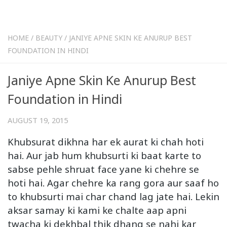
HOME
/
BEAUTY
/
JANIYE APNE SKIN KE ANURUP BEST
FOUNDATION IN HINDI
Janiye Apne Skin Ke Anurup Best
Foundation in Hindi
AUGUST 19, 2015
Khubsurat dikhna har ek aurat ki chah hoti
hai. Aur jab hum khubsurti ki baat karte to
sabse pehle shruat face yane ki chehre se
hoti hai. Agar chehre ka rang gora aur saaf ho
to khubsurti mai char chand lag jate hai. Lekin
aksar samay ki kami ke chalte aap apni
twacha ki dekhbal thik dhang se nahi kar