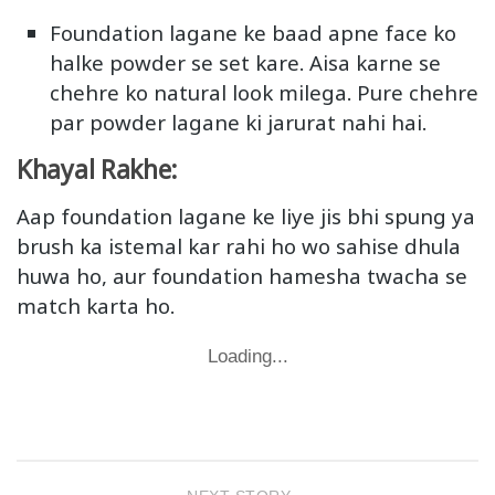
Foundation lagane ke baad apne face ko
halke powder se set kare. Aisa karne se
chehre ko natural look milega. Pure chehre
par powder lagane ki jarurat nahi hai.
Khayal Rakhe:
Aap foundation lagane ke liye jis bhi spung ya
brush ka istemal kar rahi ho wo sahise dhula
huwa ho, aur foundation hamesha twacha se
match karta ho.
Loading...