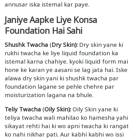
annusar iska istemal kar paye.
Janiye Aapke Liye Konsa
Foundation Hai Sahi
Shushk Twacha
(
Dry Skin):
Dry skin yane ki
rukhi twacha ke liye liquid foundation ka
istemal karna chahiye. kyoki liquid form mai
hone ke karan ye aasani se lag jata hai. Iske
alawa dry skin yani ki shushk twacha par
foundation lagane se pehle chehre par
moisturization lagana na bhule.
Teliy Twacha
(
Oily Skin):
Oily Skin yane ki
teliya twacha wali mahilao ko hamesha yahi
sikayat rehti hai ki wo apni twacha ki rangat
ko nahi nikhar pati. Aur kabhi kabhi wo issi