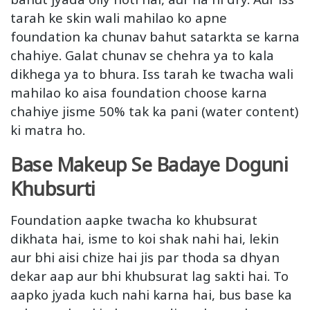
tarah ke skin wali mahilao ko apne
foundation ka chunav bahut satarkta se karna
chahiye. Galat chunav se chehra ya to kala
dikhega ya to bhura. Iss tarah ke twacha wali
mahilao ko aisa foundation choose karna
chahiye jisme 50% tak ka pani (water content)
ki matra ho.
Base Makeup Se Badaye Doguni
Khubsurti
Foundation aapke twacha ko khubsurat
dikhata hai, isme to koi shak nahi hai, lekin
aur bhi aisi chize hai jis par thoda sa dhyan
dekar aap aur bhi khubsurat lag sakti hai. To
aapko jyada kuch nahi karna hai, bus base ka