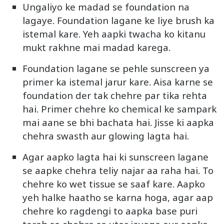
Ungaliyo ke madad se foundation na
lagaye. Foundation lagane ke liye brush ka
istemal kare. Yeh aapki twacha ko kitanu
mukt rakhne mai madad karega.
Foundation lagane se pehle sunscreen ya
primer ka istemal jarur kare. Aisa karne se
foundation der tak chehre par tika rehta
hai. Primer chehre ko chemical ke sampark
mai aane se bhi bachata hai. Jisse ki aapka
chehra swasth aur glowing lagta hai.
Agar aapko lagta hai ki sunscreen lagane
se aapke chehra teliy najar aa raha hai. To
chehre ko wet tissue se saaf kare. Aapko
yeh halke haatho se karna hoga, agar aap
chehre ko ragdengi to aapka base puri