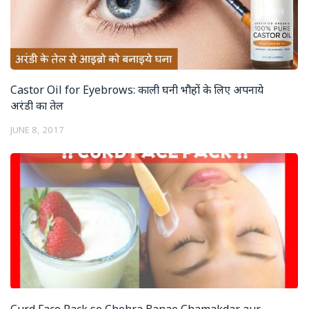
Castor Oil for Eyebrows: काली घनी भौहों के लिए अपनाये
अरंडी का तेल
JUNE 8, 2017
Curd Face Pack se Chehra Banae Chamakdar aur