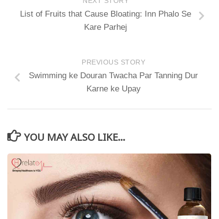
NEXT STORY
List of Fruits that Cause Bloating: Inn Phalo Se
Kare Parhej
PREVIOUS STORY
Swimming ke Douran Twacha Par Tanning Dur
Karne ke Upay
YOU MAY ALSO LIKE...