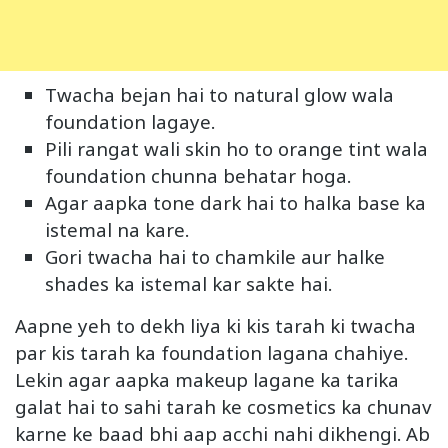
Twacha bejan hai to natural glow wala
foundation lagaye.
Pili rangat wali skin ho to orange tint wala
foundation chunna behatar hoga.
Agar aapka tone dark hai to halka base ka
istemal na kare.
Gori twacha hai to chamkile aur halke
shades ka istemal kar sakte hai.
Aapne yeh to dekh liya ki kis tarah ki twacha
par kis tarah ka foundation lagana chahiye.
Lekin agar aapka makeup lagane ka tarika
galat hai to sahi tarah ke cosmetics ka chunav
karne ke baad bhi aap acchi nahi dikhengi. Ab