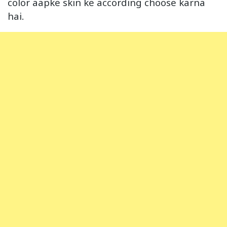
color aapke skin ke according choose karna
hai.