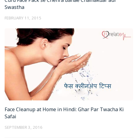
Swastha
FEBRUARY 11, 2015
Face Cleanup at Home in Hindi: Ghar Par Twacha Ki
Safai
SEPTEMBER 3, 2016