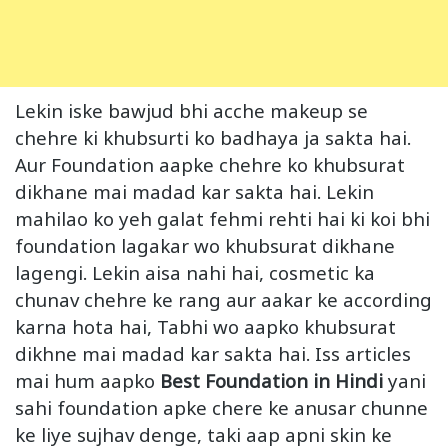
Lekin iske bawjud bhi acche makeup se
chehre ki khubsurti ko badhaya ja sakta hai.
Aur Foundation aapke chehre ko khubsurat
dikhane mai madad kar sakta hai. Lekin
mahilao ko yeh galat fehmi rehti hai ki koi bhi
foundation lagakar wo khubsurat dikhane
lagengi. Lekin aisa nahi hai, cosmetic ka
chunav chehre ke rang aur aakar ke according
karna hota hai, Tabhi wo aapko khubsurat
dikhne mai madad kar sakta hai. Iss articles
mai hum aapko
Best Foundation in Hindi
yani
sahi foundation apke chere ke anusar chunne
ke liye sujhav denge, taki aap apni skin ke