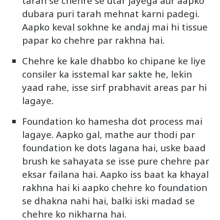
tarah se chehre se utar jayega aur aapko
dubara puri tarah mehnat karni padegi.
Aapko keval sokhne ke andaj mai hi tissue
papar ko chehre par rakhna hai.
Chehre ke kale dhabbo ko chipane ke liye
consiler ka isstemal kar sakte he, lekin
yaad rahe, isse sirf prabhavit areas par hi
lagaye.
Foundation ko hamesha dot process mai
lagaye. Aapko gal, mathe aur thodi par
foundation ke dots lagana hai, uske baad
brush ke sahayata se isse pure chehre par
eksar failana hai. Aapko iss baat ka khayal
rakhna hai ki aapko chehre ko foundation
se dhakna nahi hai, balki iski madad se
chehre ko nikharna hai.