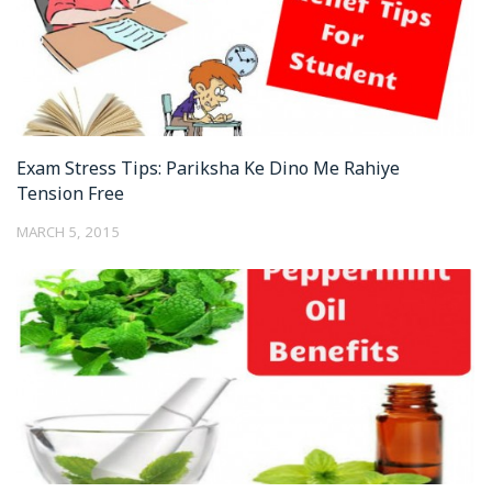
Exam Stress Tips: Pariksha Ke Dino Me Rahiye
Tension Free
MARCH 5, 2015