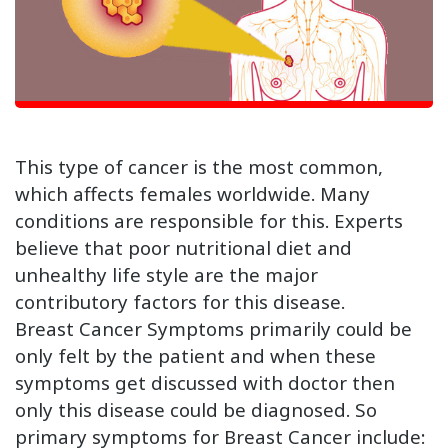
This type of cancer is the most common,
which affects females worldwide. Many
conditions are responsible for this. Experts
believe that poor nutritional diet and
unhealthy life style are the major
contributory factors for this disease.
Breast Cancer Symptoms primarily could be
only felt by the patient and when these
symptoms get discussed with doctor then
only this disease could be diagnosed. So
primary symptoms for Breast Cancer include: