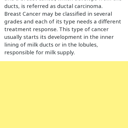
ducts, is referred as ductal carcinoma.
Breast Cancer may be classified in several
grades and each of its type needs a different
treatment response. This type of cancer
usually starts its development in the inner
lining of milk ducts or in the lobules,
responsible for milk supply.