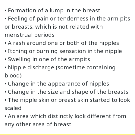
• Formation of a lump in the breast
• Feeling of pain or tenderness in the arm pits
or breasts, which is not related with
menstrual periods
• A rash around one or both of the nipples
• Itching or burning sensation in the nipple
• Swelling in one of the armpits
• Nipple discharge (sometime containing
blood)
• Change in the appearance of nipples
• Change in the size and shape of the breasts
• The nipple skin or breast skin started to look
scaled
• An area which distinctly look different from
any other area of breast