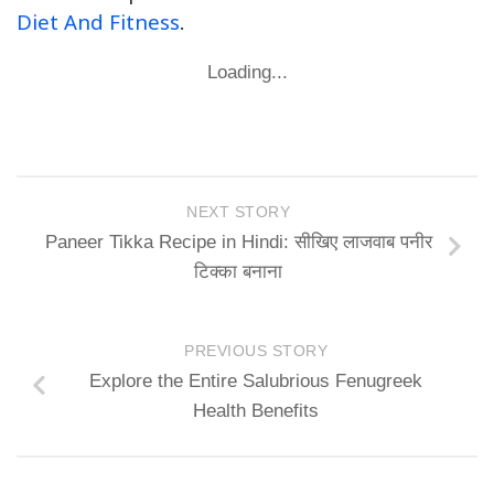
Diet And Fitness
.
Loading...
NEXT STORY
Paneer Tikka Recipe in Hindi: सीखिए लाजवाब पनीर
टिक्का बनाना
PREVIOUS STORY
Explore the Entire Salubrious Fenugreek
Health Benefits