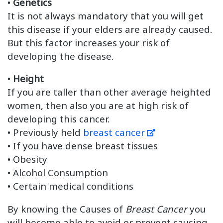
•
Genetics
It is not always mandatory that you will get
this disease if your elders are already caused.
But this factor increases your risk of
developing the disease.
•
Height
If you are taller than other average heighted
women, then also you are at high risk of
developing this cancer.
• Previously held
breast cancer
• If you have dense breast tissues
• Obesity
• Alcohol Consumption
• Certain medical conditions
By knowing the Causes of
Breast Cancer
you
will become able to avoid or prevent causing