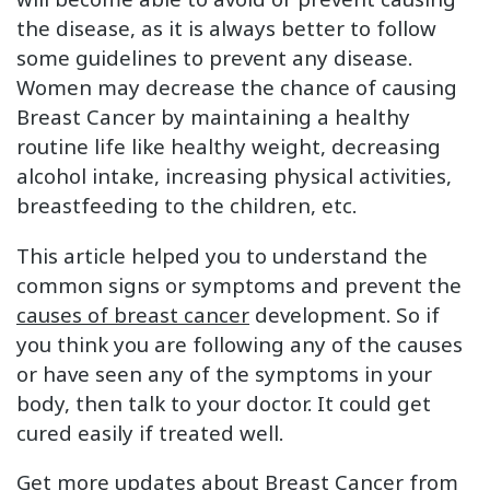
the disease, as it is always better to follow
some guidelines to prevent any disease.
Women may decrease the chance of causing
Breast Cancer by maintaining a healthy
routine life like healthy weight, decreasing
alcohol intake, increasing physical activities,
breastfeeding to the children, etc.
This article helped you to understand the
common signs or symptoms and prevent the
causes of breast cancer
development. So if
you think you are following any of the causes
or have seen any of the symptoms in your
body, then talk to your doctor. It could get
cured easily if treated well.
Get more updates about Breast Cancer from