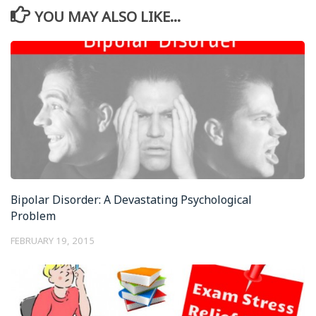
YOU MAY ALSO LIKE...
Bipolar Disorder: A Devastating Psychological
Problem
FEBRUARY 19, 2015