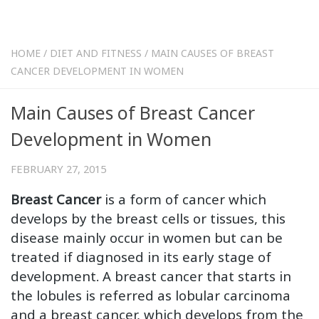
HOME
/
DIET AND FITNESS
/
MAIN CAUSES OF BREAST
CANCER DEVELOPMENT IN WOMEN
Main Causes of Breast Cancer
Development in Women
FEBRUARY 27, 2015
Breast Cancer
is a form of cancer which
develops by the breast cells or tissues, this
disease mainly occur in women but can be
treated if diagnosed in its early stage of
development. A breast cancer that starts in
the lobules is referred as lobular carcinoma
and a breast cancer, which develops from the