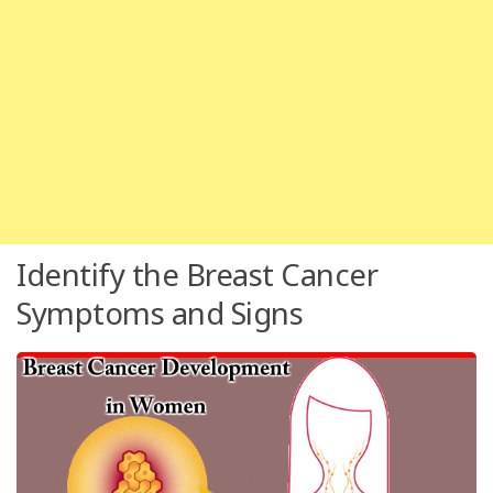
Identify the Breast Cancer
Symptoms and Signs