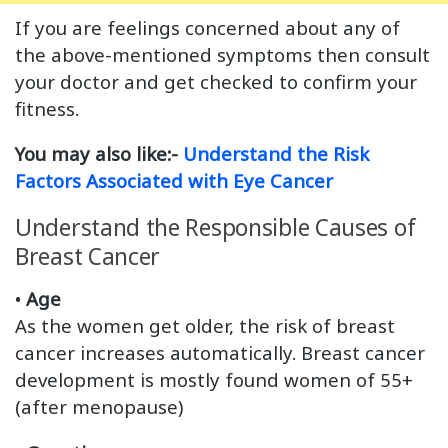
If you are feelings concerned about any of
the above-mentioned symptoms then consult
your doctor and get checked to confirm your
fitness.
You may also like:-
Understand the Risk
Factors Associated with Eye Cancer
Understand the Responsible Causes of
Breast Cancer
•
Age
As the women get older, the risk of breast
cancer increases automatically. Breast cancer
development is mostly found women of 55+
(after menopause)