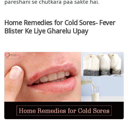
pareshani se chutkara paa sakte hai.
Home Remedies for Cold Sores- Fever
Blister Ke Liye Gharelu Upay