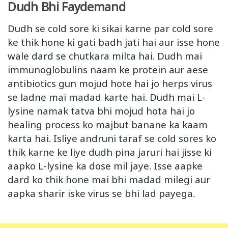
Dudh Bhi Faydemand
Dudh se cold sore ki sikai karne par cold sore
ke thik hone ki gati badh jati hai aur isse hone
wale dard se chutkara milta hai. Dudh mai
immunoglobulins naam ke protein aur aese
antibiotics gun mojud hote hai jo herps virus
se ladne mai madad karte hai. Dudh mai L-
lysine namak tatva bhi mojud hota hai jo
healing process ko majbut banane ka kaam
karta hai. Isliye andruni taraf se cold sores ko
thik karne ke liye dudh pina jaruri hai jisse ki
aapko L-lysine ka dose mil jaye. Isse aapke
dard ko thik hone mai bhi madad milegi aur
aapka sharir iske virus se bhi lad payega.