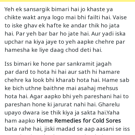
Yeh ek sansargik bimari hai jo khaste ya
chikte wakt anya logo mai bhi failti hai. Vaise
to iske ghav ek hafte ke andar thik ho jata
hai. Par yeh bar bar ho jate hai. Aur yadi iska
upchar na kiya jaye to yeh aapke chehre par
hamesha ke liye daag chod deti hai.
Iss bimari ke hone par sankramit jagah
par dard to hota hi hai aur sath hi hamare
chehre ka look bhi kharab hota hai. Hame sab
ke bich uthne baithne mai asahaj mehsus
hota hai. Agar aapko bhi yeh pareshani hai to
pareshan hone ki jarurat nahi hai. Gharelu
upayo dwara ise thik kiya ja sakta hai.Yaha
ham aapko
Home Remedies for Cold Sores
bata rahe hai, jiski madad se aap aasani se iss