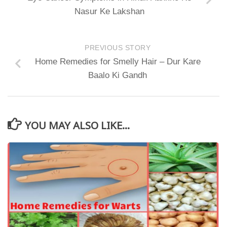
Nasur Ke Lakshan
PREVIOUS STORY
Home Remedies for Smelly Hair – Dur Kare
Baalo Ki Gandh
YOU MAY ALSO LIKE...