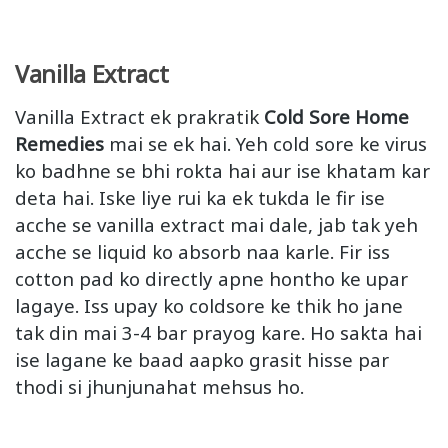
Vanilla Extract
Vanilla Extract ek prakratik
Cold Sore Home
Remedies
mai se ek hai. Yeh cold sore ke virus
ko badhne se bhi rokta hai aur ise khatam kar
deta hai. Iske liye rui ka ek tukda le fir ise
acche se vanilla extract mai dale, jab tak yeh
acche se liquid ko absorb naa karle. Fir iss
cotton pad ko directly apne hontho ke upar
lagaye. Iss upay ko coldsore ke thik ho jane
tak din mai 3-4 bar prayog kare. Ho sakta hai
ise lagane ke baad aapko grasit hisse par
thodi si jhunjunahat mehsus ho.