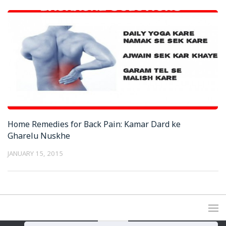
Home Remedies for Back Pain: Kamar Dard ke
Gharelu Nuskhe
JANUARY 15, 2015