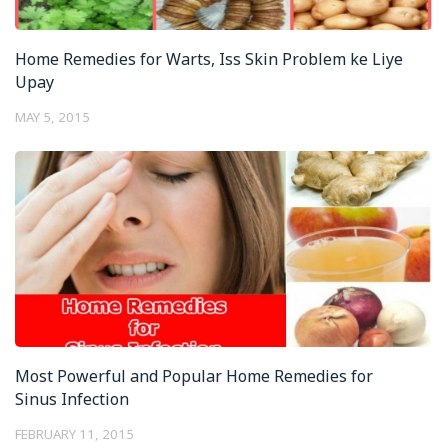
Home Remedies for Warts, Iss Skin Problem ke Liye
Upay
MAY 5, 2015
Most Powerful and Popular Home Remedies for
Sinus Infection
FEBRUARY 11, 2015