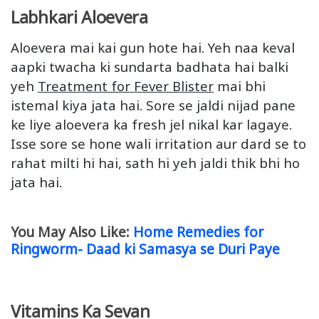
Labhkari Aloevera
Aloevera mai kai gun hote hai. Yeh naa keval
aapki twacha ki sundarta badhata hai balki
yeh
Treatment for Fever Blister
mai bhi
istemal kiya jata hai. Sore se jaldi nijad pane
ke liye aloevera ka fresh jel nikal kar lagaye.
Isse sore se hone wali irritation aur dard se to
rahat milti hi hai, sath hi yeh jaldi thik bhi ho
jata hai.
You May Also Like:
Home Remedies for
Ringworm- Daad ki Samasya se Duri Paye
Vitamins Ka Sevan