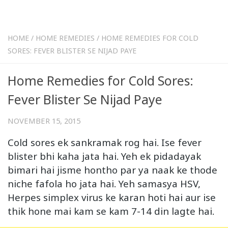
HOME
/
HOME REMEDIES
/
HOME REMEDIES FOR COLD
SORES: FEVER BLISTER SE NIJAD PAYE
Home Remedies for Cold Sores:
Fever Blister Se Nijad Paye
NOVEMBER 15, 2015
Cold sores ek sankramak rog hai. Ise fever
blister bhi kaha jata hai. Yeh ek pidadayak
bimari hai jisme hontho par ya naak ke thode
niche fafola ho jata hai. Yeh samasya HSV,
Herpes simplex virus ke karan hoti hai aur ise
thik hone mai kam se kam 7-14 din lagte hai.