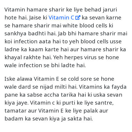
Vitamin hamare sharir ke liye behad jaruri
hote hai. Jaise ki
Vitamin C
ka sevan karne
se hamare sharir mai white blood cells ki
sankhya badhti hai. Jab bhi hamare sharir mai
koi infection aata hai to yeh blood cells usse
ladne ka kaam karte hai aur hamare sharir ka
khayal rakhte hai. Yeh herpes virus se hone
wale infection se bhi ladte hai.
Iske alawa Vitamin E se cold sore se hone
wale dard se nijad milti hai. Vitamins ka fayda
pane ka sabse accha tarika hai ki uska sevan
kiya jaye. Vitamin c ki purti ke liye santre,
tamatar aur Vitamin E ke liye palak aur
badam ka sevan kiya ja sakta hai.