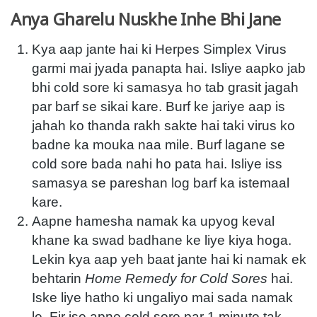
Anya Gharelu Nuskhe Inhe Bhi Jane
Kya aap jante hai ki Herpes Simplex Virus
garmi mai jyada panapta hai. Isliye aapko jab
bhi cold sore ki samasya ho tab grasit jagah
par barf se sikai kare. Burf ke jariye aap is
jahah ko thanda rakh sakte hai taki virus ko
badne ka mouka naa mile. Burf lagane se
cold sore bada nahi ho pata hai. Isliye iss
samasya se pareshan log barf ka istemaal
kare.
Aapne hamesha namak ka upyog keval
khane ka swad badhane ke liye kiya hoga.
Lekin kya aap yeh baat jante hai ki namak ek
behtarin
Home Remedy for Cold Sores
hai.
Iske liye hatho ki ungaliyo mai sada namak
le. Fir ise apne cold sore par 1 minute tak