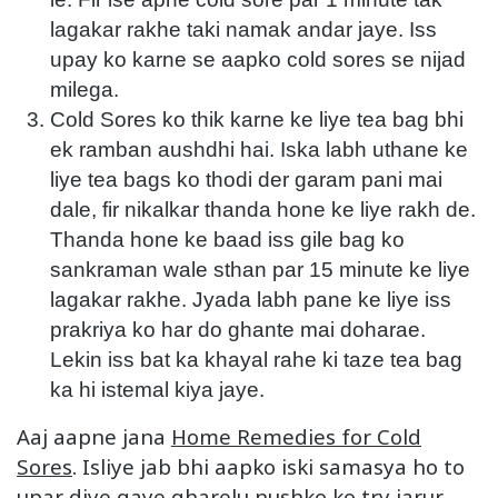
lagakar rakhe taki namak andar jaye. Iss
upay ko karne se aapko cold sores se nijad
milega.
Cold Sores ko thik karne ke liye tea bag bhi
ek ramban aushdhi hai. Iska labh uthane ke
liye tea bags ko thodi der garam pani mai
dale, fir nikalkar thanda hone ke liye rakh de.
Thanda hone ke baad iss gile bag ko
sankraman wale sthan par 15 minute ke liye
lagakar rakhe. Jyada labh pane ke liye iss
prakriya ko har do ghante mai doharae.
Lekin iss bat ka khayal rahe ki taze tea bag
ka hi istemal kiya jaye.
Aaj aapne jana
Home Remedies for Cold
Sores
. Isliye jab bhi aapko iski samasya ho to
upar diye gaye gharelu nushko ko try jarur