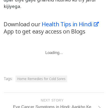
kijiyega.
Download our
Health Tips in Hindi
App to get easy access on Blogs
Loading...
Tags:
Home Remedies for Cold Sores
NEXT STORY
Eye Cancer Symptoms in Hindi: Aankho Ke