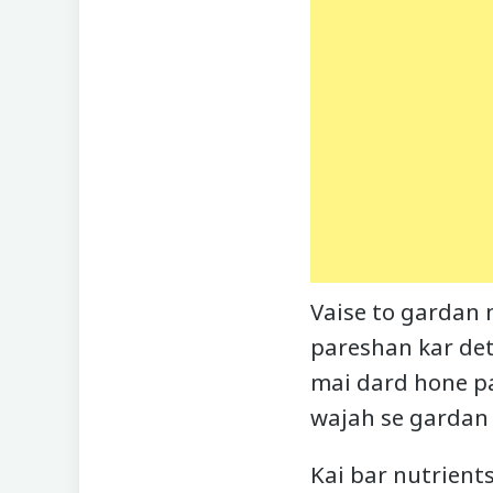
Vaise to gardan 
pareshan kar deti
mai dard hone pa
wajah se gardan 
Kai bar nutrient