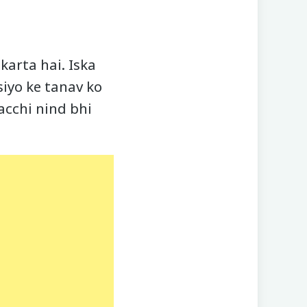
arta hai. Iska
siyo ke tanav ko
acchi nind bhi