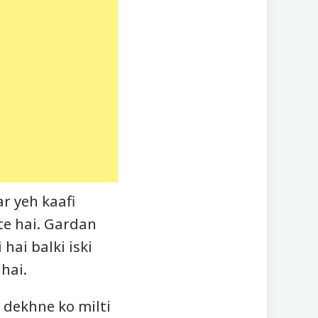
r yeh kaafi
te hai. Gardan
ai balki iski
hai.
 dekhne ko milti