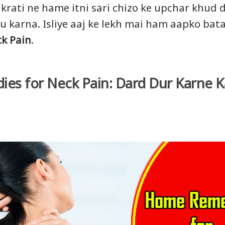
akrati ne hame itni sari chizo ke upchar khud d
u karna. Isliye aaj ke lekh mai ham aapko bat
k Pain
.
s for Neck Pain: Dard Dur Karne K