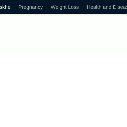
skhe
Pregnancy
Weight Loss
Health and Disea