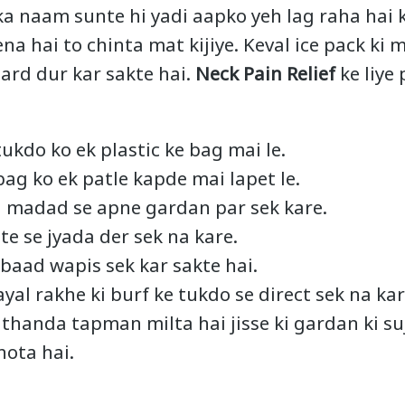
a naam sunte hi yadi aapko yeh lag raha hai 
a hai to chinta mat kijiye. Keval ice pack ki 
ard dur kar sakte hai.
Neck Pain Relief
ke liye 
ukdo ko ek plastic ke bag mai le.
bag ko ek patle kapde mai lapet le.
ki madad se apne gardan par sek kare.
te se jyada der sek na kare.
baad wapis sek kar sakte hai.
yal rakhe ki burf ke tukdo se direct sek na kar
e thanda tapman milta hai jisse ki gardan ki s
hota hai.