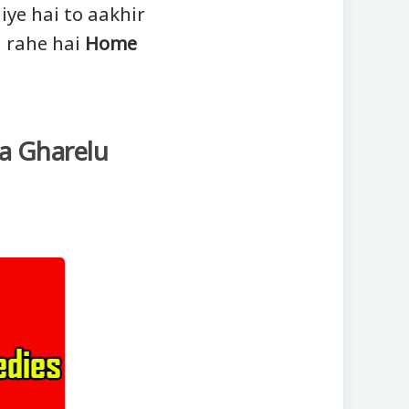
iye hai to aakhir
a rahe hai
Home
a Gharelu