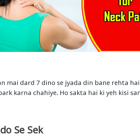
n mai dard 7 dino se jyada din bane rehta hai 
park karna chahiye. Ho sakta hai ki yeh kisi s
kdo Se Sek