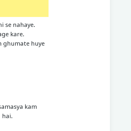
i se nahaye.
age kare.
th ghumate huye
i samasya kam
 hai.