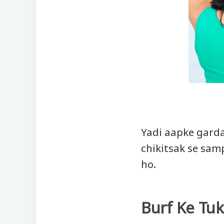
Yadi aapke garda
chikitsak se sam
ho.
Burf Ke Tu