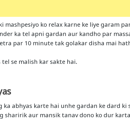
i mashpesiyo ko relax karne ke liye garam pan
nder ka tel apni gardan aur kandho par mass
etra par 10 minute tak golakar disha mai ha
s tel se malish kar sakte hai.
yas
og ka abhyas karte hai unhe gardan ke dard k
og sharirik aur mansik tanav dono ko dur karta