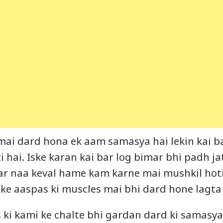
mai dard hona ek aam samasya hai lekin kai ba
 hai. Iske karan kai bar log bimar bhi padh ja
r naa keval hame kam karne mai mushkil hoti h
ke aaspas ki muscles mai bhi dard hone lagta 
s ki kami ke chalte bhi gardan dard ki samasya