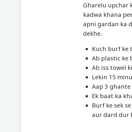
Gharelu upchar k
kadwa khana peen
apni gardan ka d
dekhe.
Kuch burf ke t
Ab plastic ke 
Ab iss towel 
Lekin 15 minu
Aap 3 ghante 
Ek baat ka kha
Burf ke sek s
aur dard dur 