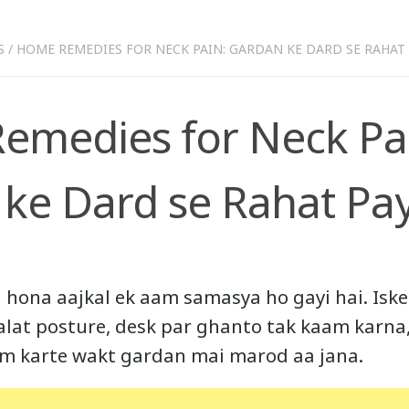
S
/
HOME REMEDIES FOR NECK PAIN: GARDAN KE DARD SE RAHAT 
medies for Neck Pa
ke Dard se Rahat Pa
hona aajkal ek aam samasya ho gayi hai. Iske 
galat posture, desk par ghanto tak kaam karna,
yam karte wakt gardan mai marod aa jana.