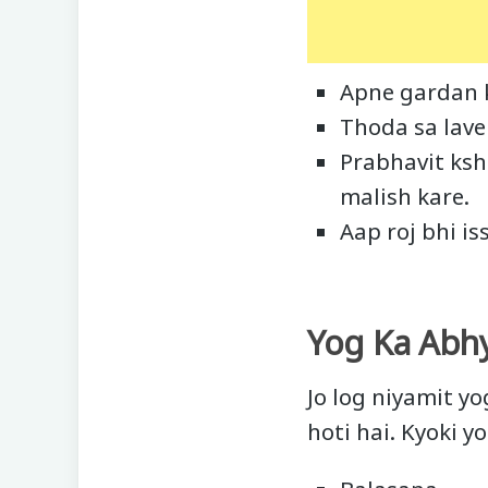
Apne gardan k
Thoda sa lave
Prabhavit ksh
malish kare.
Aap roj bhi is
Yog Ka Abh
Jo log niyamit y
hoti hai. Kyoki y