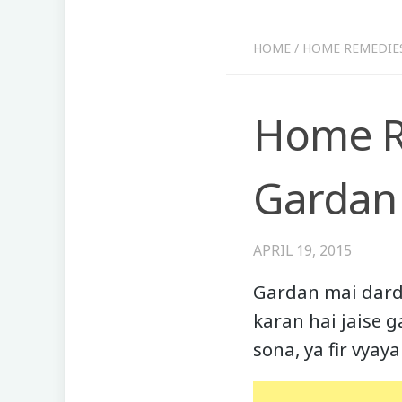
HOME
/
HOME REMEDIE
Home Re
Gardan 
APRIL 19, 2015
Gardan mai dard 
karan hai jaise 
sona, ya fir vya