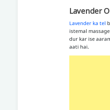
Lavender Oi
Lavender ka tel
b
istemal massage 
dur kar ise aara
aati hai.