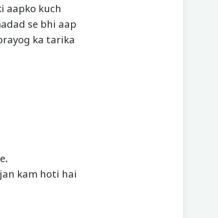
ki aapko kuch
madad se bhi aap
prayog ka tarika
e.
ujan kam hoti hai