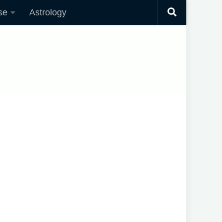
se
Astrology