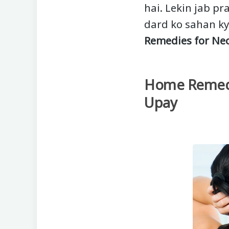
hai. Lekin jab pr
dard ko sahan ky
Remedies for Nec
Home Remedie
Upay