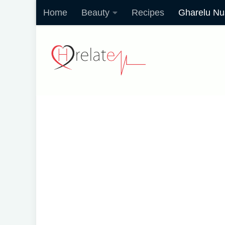
Home
Beauty
Recipes
Gharelu Nu