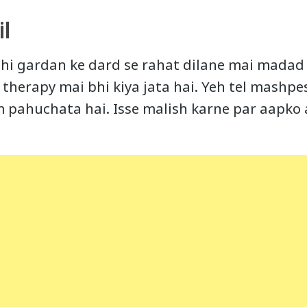
l
hi gardan ke dard se rahat dilane mai madad k
therapy mai bhi kiya jata hai. Yeh tel mashpe
m pahuchata hai. Isse malish karne par aapko 