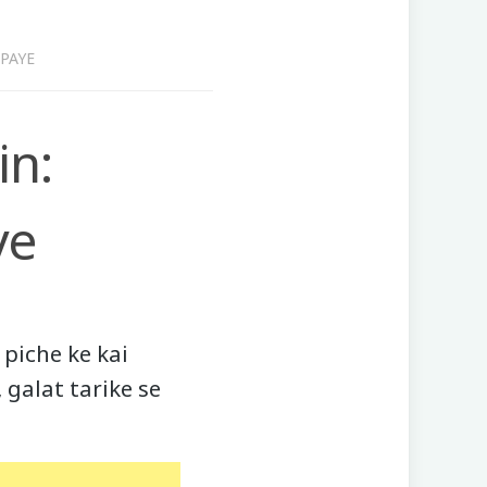
PAYE
in:
ye
piche ke kai
 galat tarike se