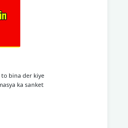
to bina der kiye
amasya ka sanket