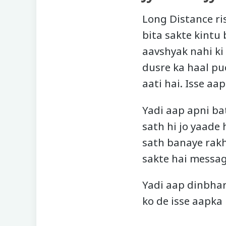
Long Distance ri
bita sakte kintu 
aavshyak nahi ki
dusre ka haal puc
aati hai. Isse aa
Yadi aap apni ba
sath hi jo yaade
sath banaye rakh
sakte hai message
Yadi aap dinbhar
ko de isse aapka