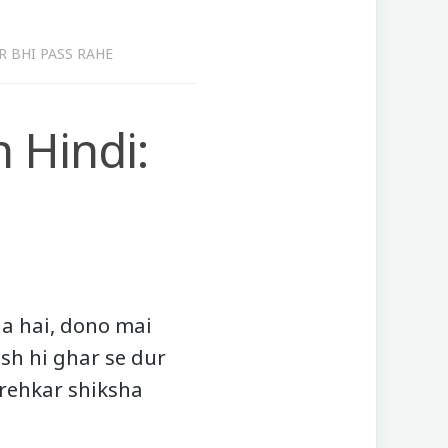
R BHI PASS RAHE
 Hindi:
a hai, dono mai
ush hi ghar se dur
 rehkar shiksha