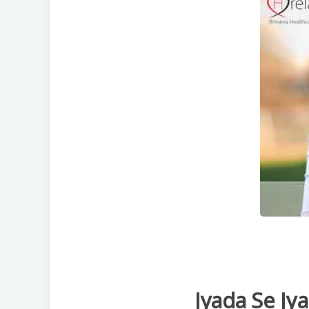
Jyada Se Jy