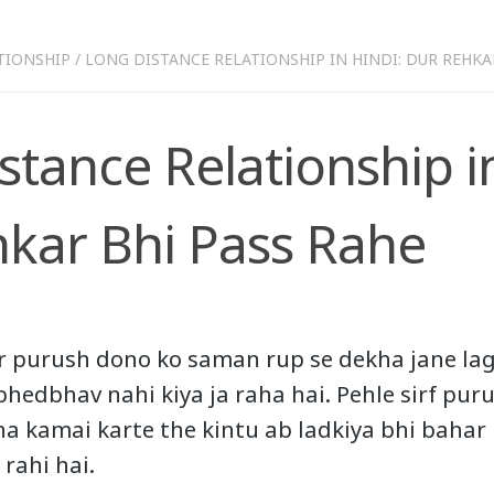
TIONSHIP
/
LONG DISTANCE RELATIONSHIP IN HINDI: DUR REHKA
stance Relationship in
kar Bhi Pass Rahe
r purush dono ko saman rup se dekha jane lag
 bhedbhav nahi kiya ja raha hai. Pehle sirf pur
ha kamai karte the kintu ab ladkiya bhi bahar
 rahi hai.