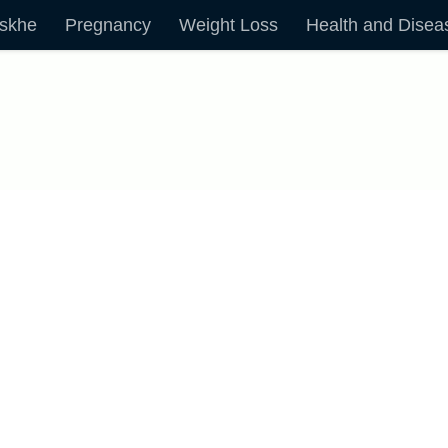
skhe
Pregnancy
Weight Loss
Health and Disea