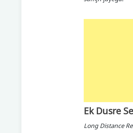
Ek Dusre Se
Long Distance Re