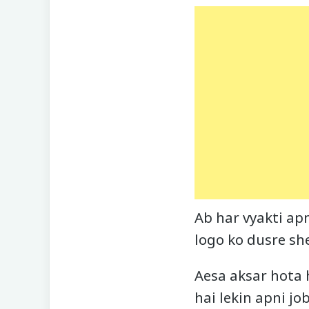
Ab har vyakti apn
logo ko dusre sh
Aesa aksar hota 
hai lekin apni jo