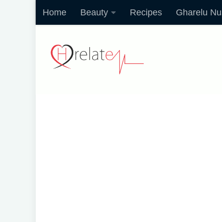
Home
Beauty
Recipes
Gharelu Nu