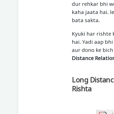
dur rehkar bhi w
kaha jaata hai. l
bata sakta.
Kyuki har rishte 
hai. Yadi aap bhi
aur dono ke bich
Distance Relatio
Long Distanc
Rishta