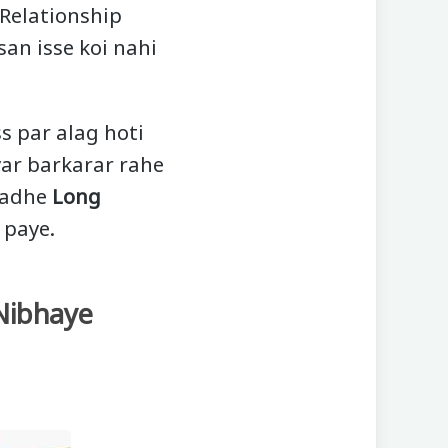
 Relationship
san isse koi nahi
ss par alag hoti
yar barkarar rahe
 padhe
Long
 paye.
 Nibhaye