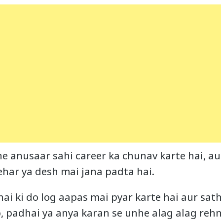
e anusaar sahi career ka chunav karte hai, aur
ehar ya desh mai jana padta hai.
hai ki do log aapas mai pyar karte hai aur sat
b, padhai ya anya karan se unhe alag alag reh