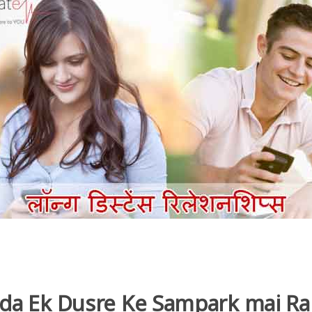
ada Ek Dusre Ke Sampark mai R