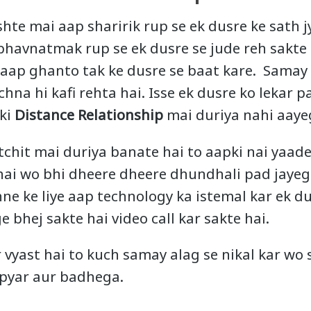
shte mai aap sharirik rup se ek dusre ke sath
bhavnatmak rup se ek dusre se jude reh sakte h
 aap ghanto tak ke dusre se baat kare. Samay
hna hi kafi rehta hai. Isse ek dusre ko lekar
pki
Distance Relationship
mai duriya nahi aayeg
tchit mai duriya banate hai to aapki nai yaad
 hai wo bhi dheere dheere dhundhali pad jayegi
ne ke liye aap technology ka istemal kar ek d
 bhej sakte hai video call kar sakte hai.
 vyast hai to kuch samay alag se nikal kar wo
 pyar aur badhega.