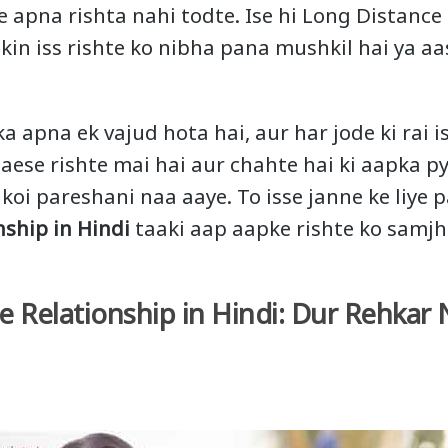
e apna rishta nahi todte. Ise hi Long Distance
ekin iss rishte ko nibha pana mushkil hai ya aa
ka apna ek vajud hota hai, aur har jode ki rai i
 aese rishte mai hai aur chahte hai ki aapka p
 koi pareshani naa aaye. To isse janne ke liye
nship in Hindi
taaki aap aapke rishte ko samjh
e Relationship in Hindi: Dur Rehkar