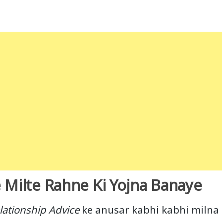
 Milte Rahne Ki Yojna Banaye
lationship Advice
ke anusar kabhi kabhi milna b