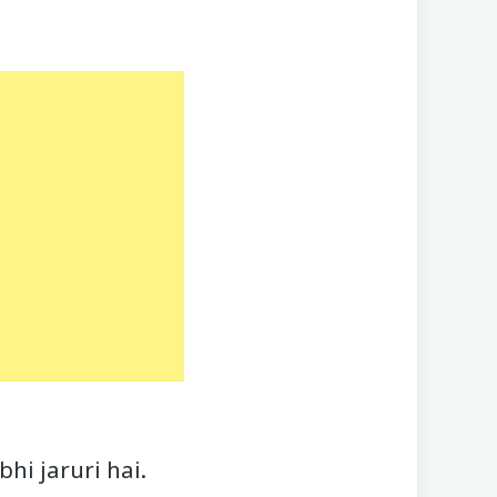
hi jaruri hai.