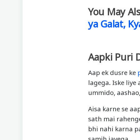
You May Als
ya Galat, Ky
Aapki Puri 
Aap ek dusre ke
lagega. Iske liye
ummido, aashao, 
Aisa karne se aa
sath mai rahenge
bhi nahi karna p
samjh jayega.