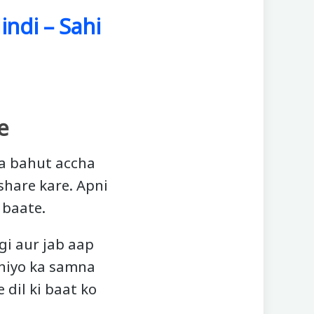
indi – Sahi
e
na bahut accha
 share kare. Apni
 baate.
gi aur jab aap
aniyo ka samna
dil ki baat ko