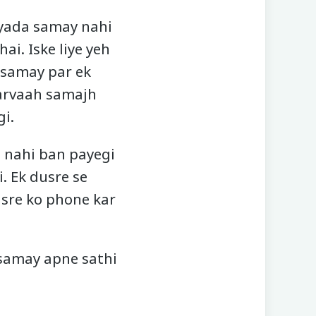
 jyada samay nahi
ai. Iske liye yeh
 samay par ek
 parvaah samajh
i.
e nahi ban payegi
. Ek dusre se
usre ko phone kar
 samay apne sathi