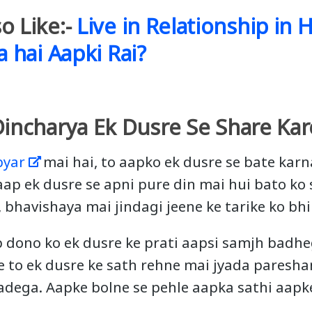
o Like:-
Live in Relationship in H
a hai Aapki Rai?
Dincharya Ek Dusre Se Share Kar
pyar
mai hai, to aapko ek dusre se bate kar
 aap ek dusre se apni pure din mai hui bato ko
bhavishaya mai jindagi jeene ke tarike ko bhi
p dono ko ek dusre ke prati aapsi samjh badhe
 to ek dusre ke sath rehne mai jyada paresh
adega. Aapke bolne se pehle aapka sathi aapke 