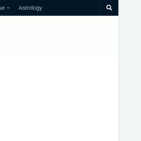
se
Astrology