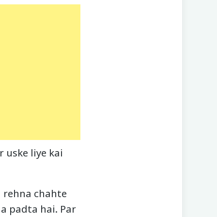
 uske liye kai
h rehna chahte
na padta hai. Par