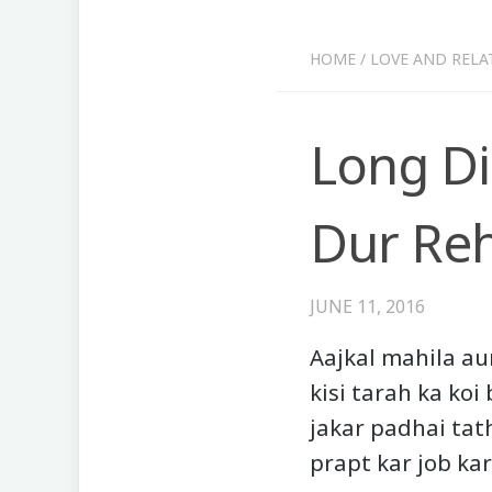
HOME
/
LOVE AND RELA
Long Di
Dur Reh
JUNE 11, 2016
Aajkal mahila au
kisi tarah ka koi
jakar padhai tat
prapt kar job kar