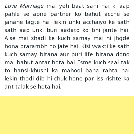
Love Marriage
mai yeh baat sahi hai ki aap
pahle se apne partner ko bahut acche se
janane lagte hai lekin unki acchaiyo ke sath
sath aap unki buri aadato ko bhi jante hai.
Aise mai shadi ke kuch samay mai hi jhgde
hona prarambh ho jate hai. Kisi vyakti ke sath
kuch samay bitana aur puri life bitana dono
mai bahut antar hota hai. Isme kuch saal tak
to hansi-khushi ka mahool bana rahta hai
lekin thodi dib hi chuk hone par iss rishte ka
ant talak se hota hai.