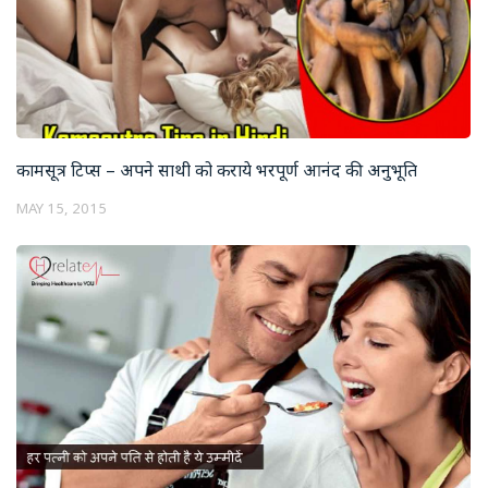
कामसूत्र टिप्स – अपने साथी को कराये भरपूर्ण आनंद की अनुभूति
MAY 15, 2015