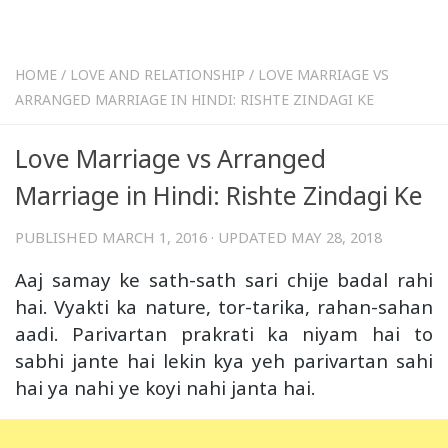
HOME
/
LOVE AND RELATIONSHIP
/
LOVE MARRIAGE VS
ARRANGED MARRIAGE IN HINDI: RISHTE ZINDAGI KE
Love Marriage vs Arranged
Marriage in Hindi: Rishte Zindagi Ke
PUBLISHED
MARCH 1, 2016
· UPDATED
MAY 28, 2018
Aaj samay ke sath-sath sari chije badal rahi
hai. Vyakti ka nature, tor-tarika, rahan-sahan
aadi. Parivartan prakrati ka niyam hai to
sabhi jante hai lekin kya yeh parivartan sahi
hai ya nahi ye koyi nahi janta hai.