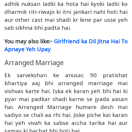
adhik nuksan ladki ka hota hai kyoki ladki ko
dharmik riti-riwajo ki itni jankari nahi hoti hai
aur other cast mai shadi kr lene par usse yeh
sab sikhna bhi padta hai.
You may also like:-
Girlfriend ka Dil Jitna Hai To
Apnaye Yeh Upay
Arranged Marriage
Ek sarvekshan ke anusar, 90 pratishat
bhartiya aaj bhi arranged marriage mai
vishvas karte hai. Iska ek karan yeh bhi hai ki
pyar mai padkar shadi karne se jyada aasan
hai. Arranged Marriage humare desh mai
sadiyo se chali aa rhi hai. Jiske piche kai karan
hai yeh vivah ka sabse accha tarika hai aur
samay ki bachat bhi hoti hai.