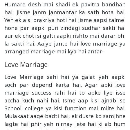
Humare desh mai shadi ek pavitra bandhan
hai, jisme janm janmantar ka sath hota hai.
Yeh ek aisi prakriya hoti hai jisme aapsi talmel
hone par aapki puri zindagi sudhar sakti hai
aur ek choti si galti aapki rishto mai darar bhi
la sakti hai. Aaiye jante hai love marriage ya
arranged marriage mai kya hai antar-
Love Marriage
Love Marriage sahi hai ya galat yeh aapki
soch par depend karta hai. Agar apki love
marriage success rahi hai to apke liye isse
accha kuch nahi hai. Isme aap kisi ajnabi se
School, college ya kisi function mai milte hai.
Mulakaat aage badti hai, ek dusre ko samjhne
lagte hai phir yeh nirnay lete hai ki ab hum