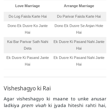
Love Marriage
Arrange Marriage
Do Log Faisla Karte Hai
Do Parivar Faisla Karte Hai
Dono Ek Dusre Ko Jante
Dono Ek Dusre Se Anjan Hote
Hai
Hai
Kai Bar Parivar Sath Nahi
Ek Dusre Ki Pasand Nahi Jante
Deta
Hai
Ek Dusre Ki Pasand Jante
Ek Dusre Ki Pasand Nahi Jante
Hai
Hai
Visheshagyo ki Rai
Agar visheshagyo ki maane to unke anusar
ladkiya
prem vivah
ki jyada hiteshi rahti hai,