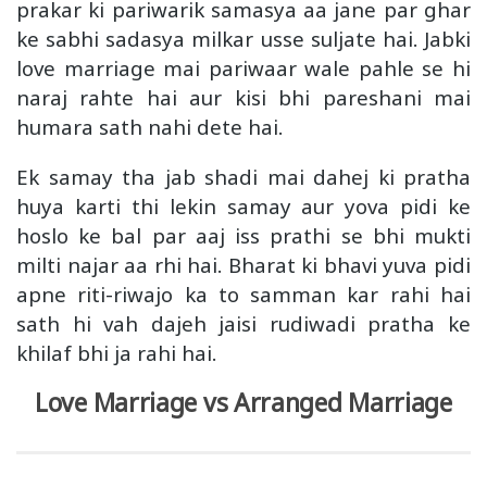
prakar ki pariwarik samasya aa jane par ghar
ke sabhi sadasya milkar usse suljate hai. Jabki
love marriage mai pariwaar wale pahle se hi
naraj rahte hai aur kisi bhi pareshani mai
humara sath nahi dete hai.
Ek samay tha jab shadi mai dahej ki pratha
huya karti thi lekin samay aur yova pidi ke
hoslo ke bal par aaj iss prathi se bhi mukti
milti najar aa rhi hai. Bharat ki bhavi yuva pidi
apne riti-riwajo ka to samman kar rahi hai
sath hi vah dajeh jaisi rudiwadi pratha ke
khilaf bhi ja rahi hai.
Love Marriage vs Arranged Marriage