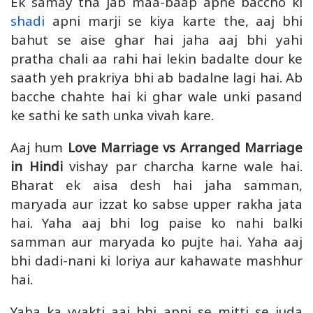
Ek samay tha jab maa-baap apne baccho ki
shadi
apni marji se kiya karte the, aaj bhi
bahut se aise ghar hai jaha aaj bhi yahi
pratha chali aa rahi hai lekin badalte dour ke
saath yeh prakriya bhi ab badalne lagi hai. Ab
bacche chahte hai ki ghar wale unki pasand
ke sathi ke sath unka vivah kare.
Aaj hum
Love Marriage vs Arranged Marriage
in Hindi
vishay par charcha karne wale hai.
Bharat ek aisa desh hai jaha samman,
maryada aur izzat ko sabse upper rakha jata
hai. Yaha aaj bhi log paise ko nahi balki
samman aur maryada ko pujte hai. Yaha aaj
bhi dadi-nani ki loriya aur kahawate mashhur
hai.
Yaha ka vyakti aaj bhi apni se mitti se juda