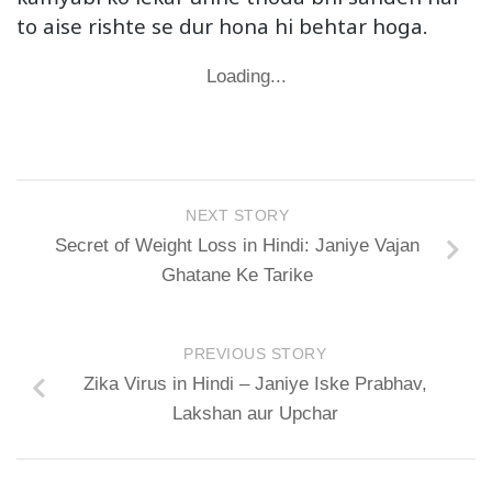
to aise rishte se dur hona hi behtar hoga.
Loading...
NEXT STORY
Secret of Weight Loss in Hindi: Janiye Vajan
Ghatane Ke Tarike
PREVIOUS STORY
Zika Virus in Hindi – Janiye Iske Prabhav,
Lakshan aur Upchar