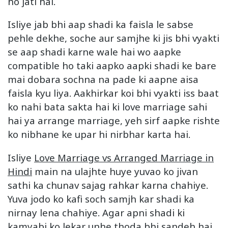
ho jati hai.
Isliye jab bhi aap shadi ka faisla le sabse
pehle dekhe, soche aur samjhe ki jis bhi vyakti
se aap shadi karne wale hai wo aapke
compatible ho taki aapko aapki shadi ke bare
mai dobara sochna na pade ki aapne aisa
faisla kyu liya. Aakhirkar koi bhi vyakti iss baat
ko nahi bata sakta hai ki love marriage sahi
hai ya arrange marriage, yeh sirf aapke rishte
ko nibhane ke upar hi nirbhar karta hai.
Isliye
Love Marriage vs Arranged Marriage in
Hindi
main na ulajhte huye yuvao ko jivan
sathi ka chunav sajag rahkar karna chahiye.
Yuva jodo ko kafi soch samjh kar shadi ka
nirnay lena chahiye. Agar apni shadi ki
kamyabi ko lekar unhe thoda bhi sandeh hai