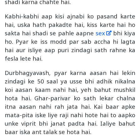
shadi karna chahte hai.
Kabhi-kabhi aap kisi ajnabi ko pasand karte
hai, uska hath pakadte hai, kiss karte hai ho
sakta hai shadi se pahle aapne
sex
bhi kiya
ho. Pyar ke iss modd par sab accha hi lagta
hai aur isliye aap puri zindagi sath rahne ka
fesla lete hai.
Durbhagyavash, pyar karna aasan hai lekin
zindagi ke 50 saal ya usse bhi adhik nikalna
koi aasan kaam nahi hai, yeh bahut mushkil
hota hai. Ghar-parivar ko sath lekar chalna
itna aasan nahi rah jata hai. Kai baar apke
mata-pita iske liye raji nahi hote hai to aapko
unke viprit bhi janat padta hai. Ialiye bahut
baar iska ant talak se hota hai.