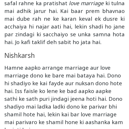
safal rahne ka pratishat
love marriage
ki tulna
mai adhik jarur hai. Kai baar prem bhavnao
mai dube rah ne ke karan keval ek dusre ki
acchaiya hi najar aati hai, lekin shadi ho jane
par zindagi ki sacchaiyo se unka samna hota
hai. Jo kafi taklif deh sabit ho jata hai.
Nishkarsh
Hamne aapko arrange marriage aur love
marriage dono ke bare mai bataya hai. Dono
hi shadiyo ke kai fayde aur nuksan dono hote
hai. Iss faisle ko lene ke bad aapko aapke
sathi ke sath puri jindagi jeena hoti hai. Dono
shadiyo mai ladka ladki dono ke parivar bhi
shamil hote hai, lekin kai bar love marriage
mai parivaro ke shamil hone ki aashanka kam