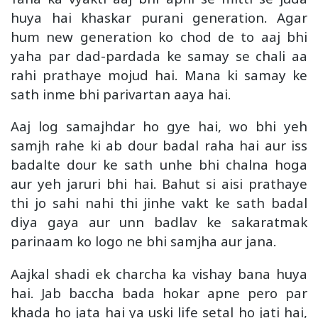
huya hai khaskar purani generation. Agar
hum new generation ko chod de to aaj bhi
yaha par dad-pardada ke samay se chali aa
rahi prathaye mojud hai. Mana ki samay ke
sath inme bhi parivartan aaya hai.
Aaj log samajhdar ho gye hai, wo bhi yeh
samjh rahe ki ab dour badal raha hai aur iss
badalte dour ke sath unhe bhi chalna hoga
aur yeh jaruri bhi hai. Bahut si aisi prathaye
thi jo sahi nahi thi jinhe vakt ke sath badal
diya gaya aur unn badlav ke sakaratmak
parinaam ko logo ne bhi samjha aur jana.
Aajkal shadi ek charcha ka vishay bana huya
hai. Jab baccha bada hokar apne pero par
khada ho jata hai ya uski life setal ho jati hai,