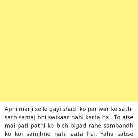
Apni marji se ki gayi shadi ko pariwar ke sath-
sath samaj bhi swikaar nahi karta hai. To aise
mai pati-patni ke bich bigad rahe sambandh
ko koi samjhne nahi aata hai. Yaha sabse