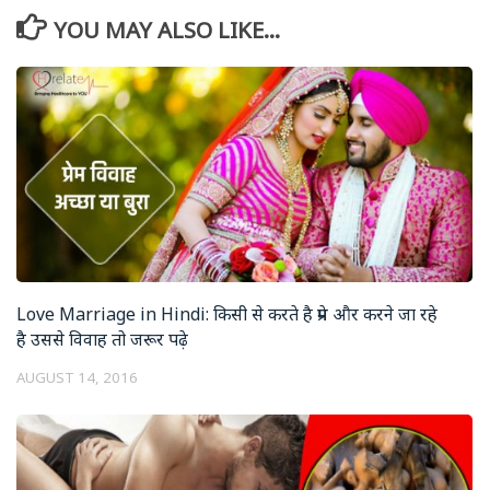
YOU MAY ALSO LIKE...
Love Marriage in Hindi: किसी से करते है प्रेम और करने जा रहे
है उससे विवाह तो जरूर पढ़े
AUGUST 14, 2016