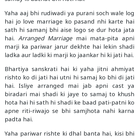
Yaha aaj bhi rudiwadi ya purani soch wale log
hai jo love marriage ko pasand nhi karte hai
sath hi samanj bhi aise logo se dur hota jata
hai.
Arranged Marriage
mai mata-pita apni
marji ka pariwar jarur dekhte hai lekin shadi
ladka aur ladki ki marji ko jaankar hi ki jati hai.
Bhartiya sanskrati hai ki yaha jitni ahmiyat
rishto ko di jati hai utni hi samaj ko bhi di jati
hai. Isliye arranged mai jab apni cast ya
biradari mai shadi ki jaye to samaj to khush
hota hai hi sath hi shadi ke baad pati-patni ko
apne riti-riwajo se bhi samjhota nahi karna
padta hai.
Yaha pariwar rishte ki dhal banta hai, kisi bhi