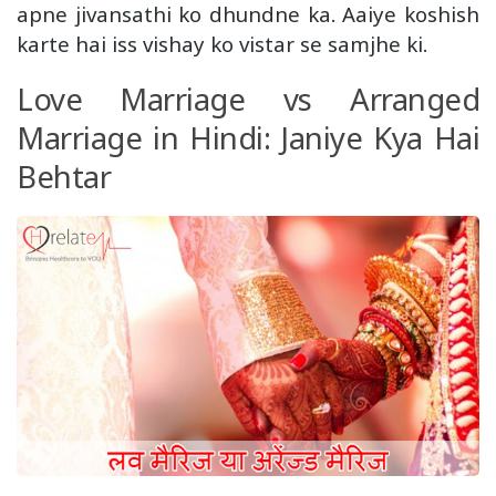
apne jivansathi ko dhundne ka. Aaiye koshish
karte hai iss vishay ko vistar se samjhe ki.
Love Marriage vs Arranged
Marriage in Hindi: Janiye Kya Hai
Behtar