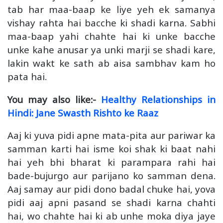
tab har maa-baap ke liye yeh ek samanya
vishay rahta hai bacche ki shadi karna. Sabhi
maa-baap yahi chahte hai ki unke bacche
unke kahe anusar ya unki marji se shadi kare,
lakin wakt ke sath ab aisa sambhav kam ho
pata hai.
You may also like:-
Healthy Relationships in
Hindi: Jane Swasth Rishto ke Raaz
Aaj ki yuva pidi apne mata-pita aur pariwar ka
samman karti hai isme koi shak ki baat nahi
hai yeh bhi bharat ki parampara rahi hai
bade-bujurgo aur parijano ko samman dena.
Aaj samay aur pidi dono badal chuke hai, yova
pidi aaj apni pasand se shadi karna chahti
hai, wo chahte hai ki ab unhe moka diya jaye