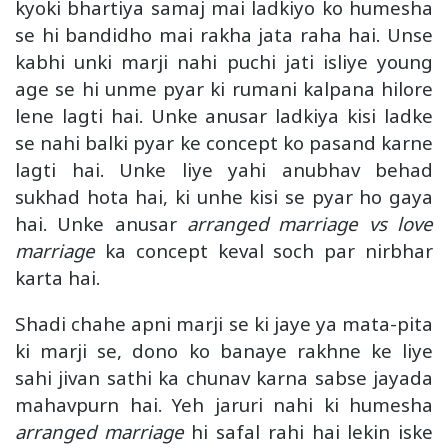
kyoki bhartiya samaj mai ladkiyo ko humesha
se hi bandidho mai rakha jata raha hai. Unse
kabhi unki marji nahi puchi jati isliye young
age se hi unme pyar ki rumani kalpana hilore
lene lagti hai. Unke anusar ladkiya kisi ladke
se nahi balki pyar ke concept ko pasand karne
lagti hai. Unke liye yahi anubhav behad
sukhad hota hai, ki unhe kisi se pyar ho gaya
hai. Unke anusar
arranged marriage vs love
marriage
ka concept keval soch par nirbhar
karta hai.
Shadi chahe apni marji se ki jaye ya mata-pita
ki marji se, dono ko banaye rakhne ke liye
sahi jivan sathi ka chunav karna sabse jayada
mahavpurn hai. Yeh jaruri nahi ki humesha
arranged marriage
hi safal rahi hai lekin iske