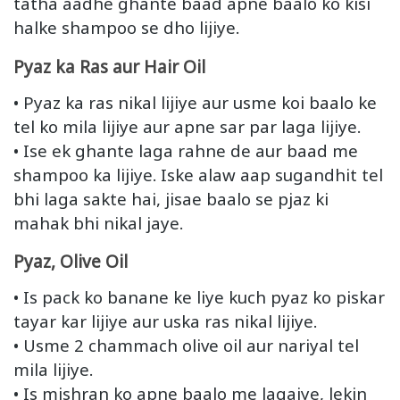
tatha aadhe ghante baad apne baalo ko kisi
halke shampoo se dho lijiye.
Pyaz ka Ras aur Hair Oil
• Pyaz ka ras nikal lijiye aur usme koi baalo ke
tel ko mila lijiye aur apne sar par laga lijiye.
• Ise ek ghante laga rahne de aur baad me
shampoo ka lijiye. Iske alaw aap sugandhit tel
bhi laga sakte hai, jisae baalo se pjaz ki
mahak bhi nikal jaye.
Pyaz, Olive Oil
• Is pack ko banane ke liye kuch pyaz ko piskar
tayar kar lijiye aur uska ras nikal lijiye.
• Usme 2 chammach olive oil aur nariyal tel
mila lijiye.
• Is mishran ko apne baalo me lagaiye, lekin