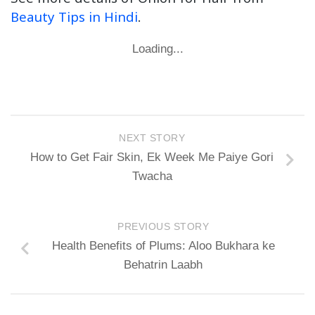
Beauty Tips in Hindi
.
Loading...
NEXT STORY
How to Get Fair Skin, Ek Week Me Paiye Gori
Twacha
PREVIOUS STORY
Health Benefits of Plums: Aloo Bukhara ke
Behatrin Laabh