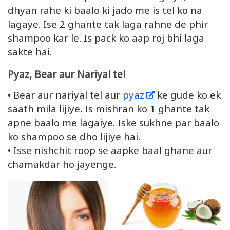
dhyan rahe ki baalo ki jado me is tel ko na
lagaye. Ise 2 ghante tak laga rahne de phir
shampoo kar le. Is pack ko aap roj bhi laga
sakte hai.
Pyaz, Bear aur Nariyal tel
• Bear aur nariyal tel aur
pyaz
ke gude ko ek
saath mila lijiye. Is mishran ko 1 ghante tak
apne baalo me lagaiye. Iske sukhne par baalo
ko shampoo se dho lijiye hai.
• Isse nishchit roop se aapke baal ghane aur
chamakdar ho jayenge.