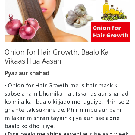
Onion for Hair Growth, Baalo Ka
Vikaas Hua Aasan
Pyaz aur shahad
• Onion for Hair Growth me is hair mask ki
sabse aham bhumika hai. Iska ras aur shahad
ko mila kar baalo ki jado me lagaiye. Phir ise 2
ghante tak sukhne de. Phir nimbu aur pani
milakar mishran tayair kijiye aur isse apne
baalo ko dho lijiye.
• Isse baalo me shine aayegi aur ise aap week