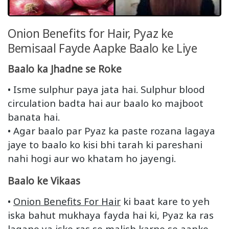
Onion Benefits for Hair, Pyaz ke
Bemisaal Fayde Aapke Baalo ke Liye
Baalo ka Jhadne se Roke
• Isme sulphur paya jata hai. Sulphur blood
circulation badta hai aur baalo ko majboot
banata hai.
• Agar baalo par Pyaz ka paste rozana lagaya
jaye to baalo ko kisi bhi tarah ki pareshani
nahi hogi aur wo khatam ho jayengi.
Baalo ke Vikaas
•
Onion Benefits For Hair
ki baat kare to yeh
iska bahut mukhaya fayda hai ki, Pyaz ka ras
lagane ya iske ras se malish karne se aapke