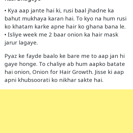
• Kya aap jante hai ki, rusi baal jhadne ka
bahut mukhaya karan hai. To kyo na hum rusi
ko khatam karke apne hair ko ghana bana le.
• Isliye week me 2 baar onion ka hair mask
jarur lagaye.
Pyaz ke fayde baalo ke bare me to aap jan hi
gaye honge. To chaliye ab hum aapko batate
hai onion, Onion for Hair Growth. Jisse ki aap
apni khubsoorati ko nikhar sakte hai.