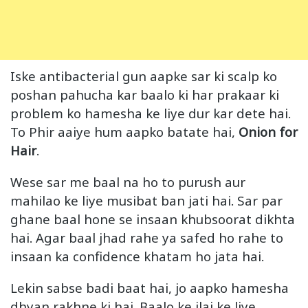
Iske antibacterial gun aapke sar ki scalp ko
poshan pahucha kar baalo ki har prakaar ki
problem ko hamesha ke liye dur kar dete hai.
To Phir aaiye hum aapko batate hai,
Onion for
Hair
.
Wese sar me baal na ho to purush aur
mahilao ke liye musibat ban jati hai. Sar par
ghane baal hone se insaan khubsoorat dikhta
hai. Agar baal jhad rahe ya safed ho rahe to
insaan ka confidence khatam ho jata hai.
Lekin sabse badi baat hai, jo aapko hamesha
dhyan rakhne ki hai. Baalo ke ilaj ke liye