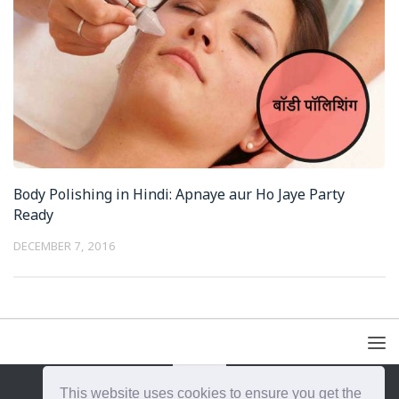
Body Polishing in Hindi: Apnaye aur Ho Jaye Party
Ready
DECEMBER 7, 2016
This website uses cookies to ensure you get the