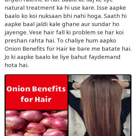
natural treatment ka hi use kare. Isse aapke
baalo ko koi nuksaan bhi nahi hoga. Saath hi
aapke baal jaldi kale ghane aur sundar ho
jayenge. Vese hair fall ki problem se har koi
preshan rahta hai. To chaliye hum aapko
Onion Benefits for Hair ke bare me batate hai.
Jo ki aapke baalo ke liye bahut faydemand
hota hai.