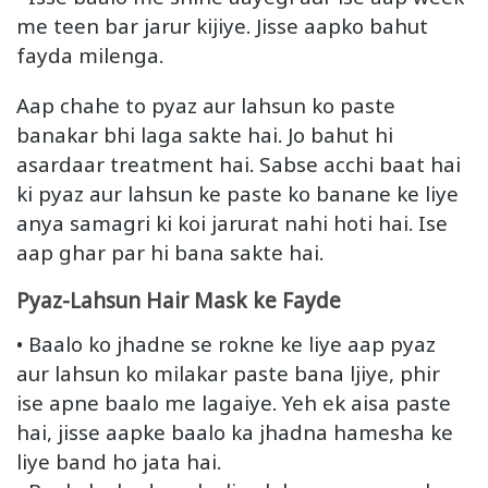
me teen bar jarur kijiye. Jisse aapko bahut
fayda milenga.
Aap chahe to pyaz aur lahsun ko paste
banakar bhi laga sakte hai. Jo bahut hi
asardaar treatment hai. Sabse acchi baat hai
ki pyaz aur lahsun ke paste ko banane ke liye
anya samagri ki koi jarurat nahi hoti hai. Ise
aap ghar par hi bana sakte hai.
Pyaz-Lahsun Hair Mask ke Fayde
• Baalo ko jhadne se rokne ke liye aap pyaz
aur lahsun ko milakar paste bana ljiye, phir
ise apne baalo me lagaiye. Yeh ek aisa paste
hai, jisse aapke baalo ka jhadna hamesha ke
liye band ho jata hai.