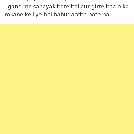
ugane me sahayak hote hai aur girte baalo ko
rokane ke liye bhi bahut acche hote hai.