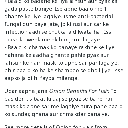
• Baalo ko badane ke liye lahsun aur pyaz ka
gada paste baniye. Ise apne baalo me 1
ghante ke liye lagaiye. Isme anti-bacterial
fungal gun paye jate, jo ki rusi aur sar ke
infection aadi se chutkara dilwata hai. Iss
mask ko week me ek bar jarur lagaye.
• Baalo ki chamak ko banaye rakhne ke liye
nahane ke aadha ghante pahle pyaz aur
lahsun ke hair mask ko apne sar par lagaiye,
phir baalo ko halke shampoo se dho lijiye. Isse
aapko jaldi hi fayda milenga.
Upar aapne jana
Onion Benefits For Hai
r. To
bas der kis baat ki aaj se pyaz se bane hair
mask ko apne sar me lagaiye aura pane baalo
ko sundar, ghana aur chmakdar banaiye.
See more details of Onion for Hair from