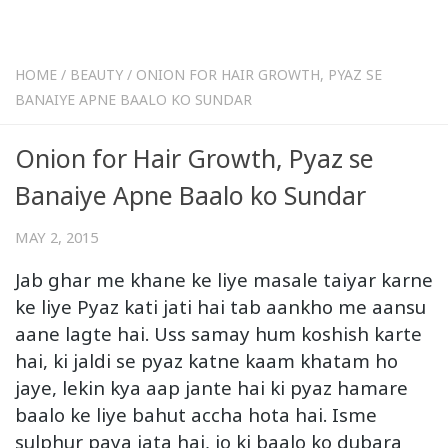
HOME
/
BEAUTY
/
ONION FOR HAIR GROWTH, PYAZ SE
BANAIYE APNE BAALO KO SUNDAR
Onion for Hair Growth, Pyaz se
Banaiye Apne Baalo ko Sundar
MAY 2, 2015
Jab ghar me khane ke liye masale taiyar karne
ke liye Pyaz kati jati hai tab aankho me aansu
aane lagte hai. Uss samay hum koshish karte
hai, ki jaldi se pyaz katne kaam khatam ho
jaye, lekin kya aap jante hai ki pyaz hamare
baalo ke liye bahut accha hota hai. Isme
sulphur paya jata hai, jo ki baalo ko dubara