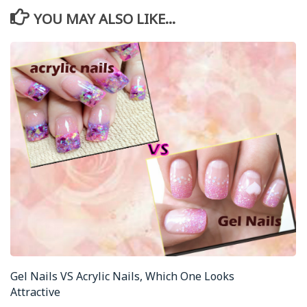
YOU MAY ALSO LIKE...
Gel Nails VS Acrylic Nails, Which One Looks
Attractive