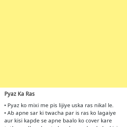
Pyaz Ka Ras
• Pyaz ko mixi me pis lijiye uska ras nikal le.
• Ab apne sar ki twacha par is ras ko lagaiye
aur kisi kapde se apne baalo ko cover kare