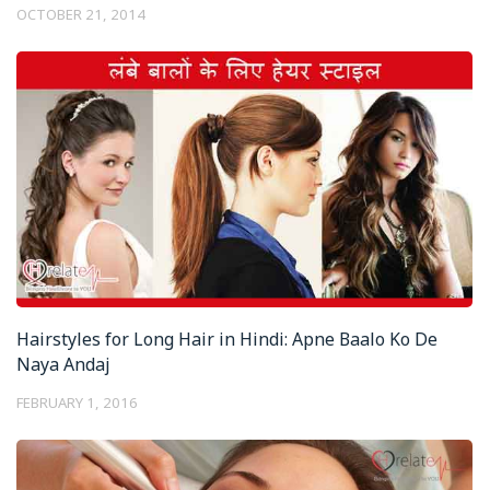
OCTOBER 21, 2014
Hairstyles for Long Hair in Hindi: Apne Baalo Ko De
Naya Andaj
FEBRUARY 1, 2016