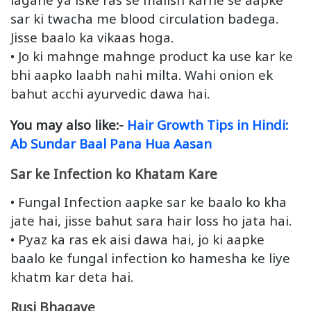
sar ki twacha me blood circulation badega.
Jisse baalo ka vikaas hoga.
• Jo ki mahnge mahnge product ka use kar ke
bhi aapko laabh nahi milta. Wahi onion ek
bahut acchi ayurvedic dawa hai.
You may also like:-
Hair Growth Tips in Hindi:
Ab Sundar Baal Pana Hua Aasan
Sar ke Infection ko Khatam Kare
• Fungal Infection aapke sar ke baalo ko kha
jate hai, jisse bahut sara hair loss ho jata hai.
• Pyaz ka ras ek aisi dawa hai, jo ki aapke
baalo ke fungal infection ko hamesha ke liye
khatm kar deta hai.
Rusi Bhagaye