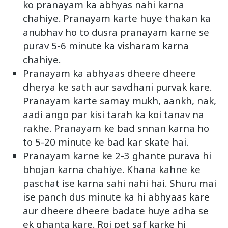
ko pranayam ka abhyas nahi karna
chahiye. Pranayam karte huye thakan ka
anubhav ho to dusra pranayam karne se
purav 5-6 minute ka visharam karna
chahiye.
Pranayam ka abhyaas dheere dheere
dherya ke sath aur savdhani purvak kare.
Pranayam karte samay mukh, aankh, nak,
aadi ango par kisi tarah ka koi tanav na
rakhe. Pranayam ke bad snnan karna ho
to 5-20 minute ke bad kar skate hai.
Pranayam karne ke 2-3 ghante purava hi
bhojan karna chahiye. Khana kahne ke
paschat ise karna sahi nahi hai. Shuru mai
ise panch dus minute ka hi abhyaas kare
aur dheere dheere badate huye adha se
ek ghanta kare. Roj pet saf karke hi