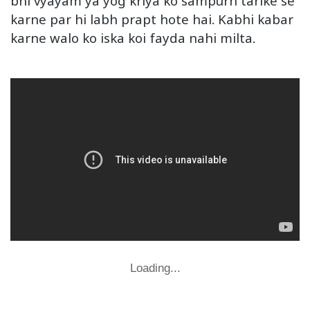
bhi vyayam ya yog kriya ko sampurn tarike se
karne par hi labh prapt hote hai. Kabhi kabar
karne walo ko iska koi fayda nahi milta.
Loading...