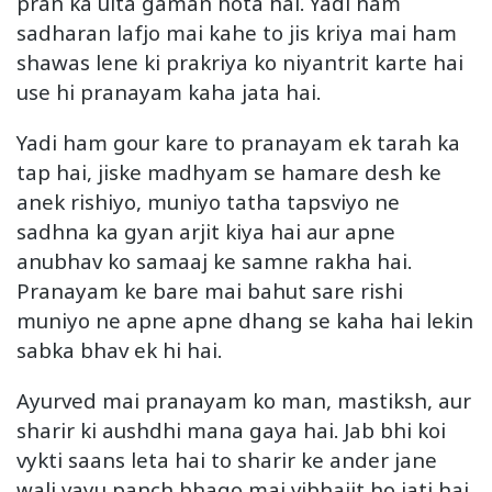
pran ka ulta gaman hota hai. Yadi ham
sadharan lafjo mai kahe to jis kriya mai ham
shawas lene ki prakriya ko niyantrit karte hai
use hi pranayam kaha jata hai.
Yadi ham gour kare to pranayam ek tarah ka
tap hai, jiske madhyam se hamare desh ke
anek rishiyo, muniyo tatha tapsviyo ne
sadhna ka gyan arjit kiya hai aur apne
anubhav ko samaaj ke samne rakha hai.
Pranayam ke bare mai bahut sare rishi
muniyo ne apne apne dhang se kaha hai lekin
sabka bhav ek hi hai.
Ayurved mai pranayam ko man, mastiksh, aur
sharir ki aushdhi mana gaya hai. Jab bhi koi
vykti saans leta hai to sharir ke ander jane
wali vayu panch bhago mai vibhajit ho jati hai.