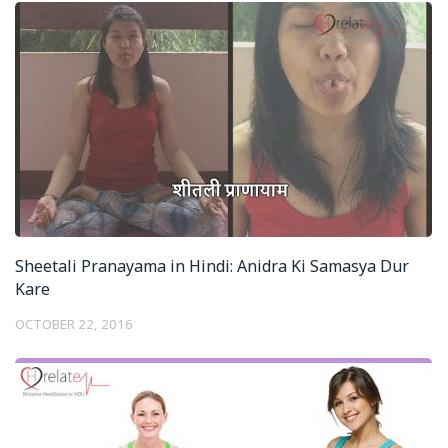
Sheetali Pranayama in Hindi: Anidra Ki Samasya Dur
Kare
OCTOBER 22, 2016