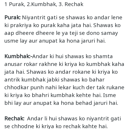
1 Purak, 2.Kumbhak, 3. Rechak
Purak:
Niyantrit gati se shawas ko andar lene
ki prakriya ko purak kaha jata hai. Shawas ko
aap dheere dheere le ya teji se dono samay
usme lay aur anupat ka hona jaruri hai.
Kumbhak:-
Andar ki hui shawas ko shamta
anusar rokar rakhne ki kriya ko kumbhak kaha
jata hai. Shawas ko andar rokane ki kriya ko
antrik kumbhak jabki shawas ko bahar
chhodkar punh nahi lekar kuch der tak rukane
ki kriya ko bhahri kumbhak kehte hai. Isme
bhi lay aur anupat ka hona behad jaruri hai.
Rechak:
Andar li hui shawas ko niyantrit gati
se chhodne ki kriya ko rechak kahte hai.