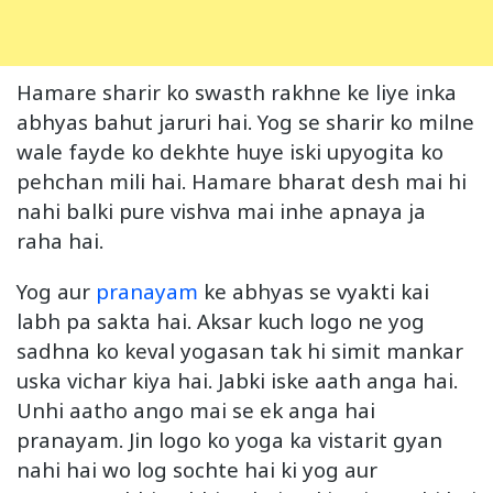
Hamare sharir ko swasth rakhne ke liye inka
abhyas bahut jaruri hai. Yog se sharir ko milne
wale fayde ko dekhte huye iski upyogita ko
pehchan mili hai. Hamare bharat desh mai hi
nahi balki pure vishva mai inhe apnaya ja
raha hai.
Yog aur
pranayam
ke abhyas se vyakti kai
labh pa sakta hai. Aksar kuch logo ne yog
sadhna ko keval yogasan tak hi simit mankar
uska vichar kiya hai. Jabki iske aath anga hai.
Unhi aatho ango mai se ek anga hai
pranayam. Jin logo ko yoga ka vistarit gyan
nahi hai wo log sochte hai ki yog aur