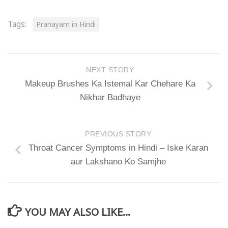
Tags:
Pranayam in Hindi
NEXT STORY
Makeup Brushes Ka Istemal Kar Chehare Ka
Nikhar Badhaye
PREVIOUS STORY
Throat Cancer Symptoms in Hindi – Iske Karan
aur Lakshano Ko Samjhe
YOU MAY ALSO LIKE...