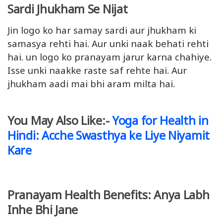
Sardi Jhukham Se Nijat
Jin logo ko har samay sardi aur jhukham ki
samasya rehti hai. Aur unki naak behati rehti
hai. un logo ko pranayam jarur karna chahiye.
Isse unki naakke raste saf rehte hai. Aur
jhukham aadi mai bhi aram milta hai.
You May Also Like:-
Yoga for Health in
Hindi: Acche Swasthya ke Liye Niyamit
Kare
Pranayam Health Benefits: Anya Labh
Inhe Bhi Jane