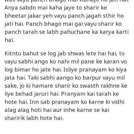
Anya sabdo mai kaha jaye to sharir ke
bheetar jakar yeh vayu panch jagah sthir ho
jati hai. Panch bhago mai gai vayu sharir ko
panch tarah se labh pahuchane ka karya karti
hai.
Kitntu bahut se log jab shwas lete hai hai, to
vayu sabhi ango ko nahi mil pane ke karan vo
log bimar ho jate hai. Isliye pranayam ko kiya
jata hai. Taki sabhi aango ko barpur vayu mil
sake, jo ki hamare sharir ko swasth rakhne ke
liye behad jaruri hai. Pranyam kai tarah ke
hote hai. Inn sab pranayam ko karne ki vidhi
alag alag hoti hai aur inhe karne se kai
sharirik labh hote hai.