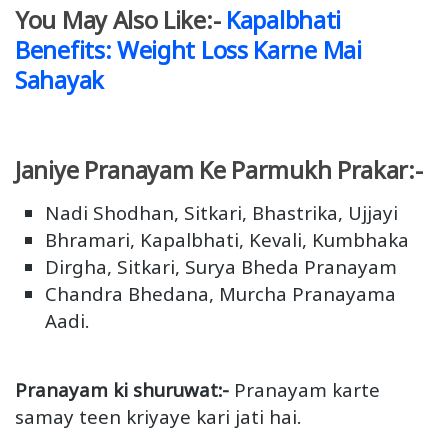
You May Also Like:-
Kapalbhati
Benefits: Weight Loss Karne Mai
Sahayak
Janiye Pranayam Ke Parmukh Prakar:-
Nadi Shodhan, Sitkari, Bhastrika, Ujjayi
Bhramari, Kapalbhati, Kevali, Kumbhaka
Dirgha, Sitkari, Surya Bheda Pranayam
Chandra Bhedana, Murcha Pranayama
Aadi.
Pranayam ki shuruwat:-
Pranayam karte
samay teen kriyaye kari jati hai.