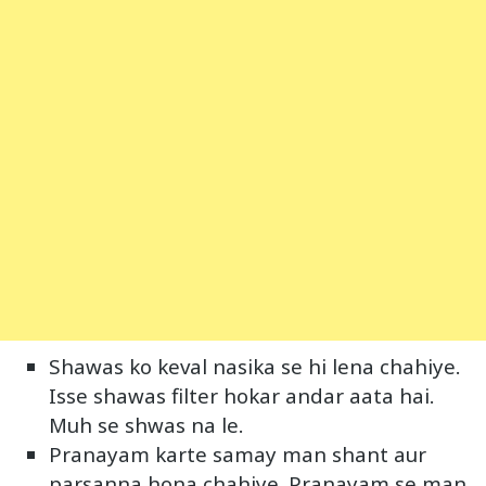
Shawas ko keval nasika se hi lena chahiye.
Isse shawas filter hokar andar aata hai.
Muh se shwas na le.
Pranayam karte samay man shant aur
parsanna hona chahiye. Pranayam se man