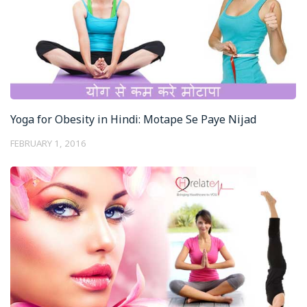
Yoga for Obesity in Hindi: Motape Se Paye Nijad
FEBRUARY 1, 2016