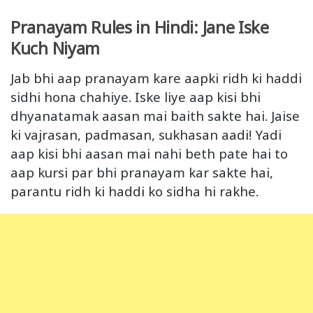
Pranayam Rules in Hindi: Jane Iske
Kuch Niyam
Jab bhi aap pranayam kare aapki ridh ki haddi
sidhi hona chahiye. Iske liye aap kisi bhi
dhyanatamak aasan mai baith sakte hai. Jaise
ki vajrasan, padmasan, sukhasan aadi! Yadi
aap kisi bhi aasan mai nahi beth pate hai to
aap kursi par bhi pranayam kar sakte hai,
parantu ridh ki haddi ko sidha hi rakhe.