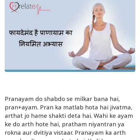
Pranayam do shabdo se milkar bana hai,
pran+ayam. Pran ka matlab hota hai jivatma,
arthat jo hame shakti deta hai. Wahi ke ayam
ke do arth hote hai, pratham niyantran ya
rokna aur dvitiya vistaar. Pranayam ka arth