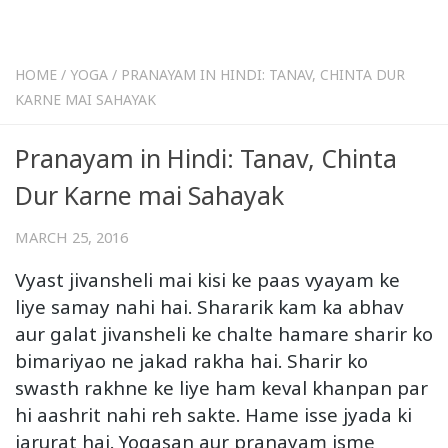
HOME
/
YOGA
/
PRANAYAM IN HINDI: TANAV, CHINTA DUR
KARNE MAI SAHAYAK
Pranayam in Hindi: Tanav, Chinta
Dur Karne mai Sahayak
MARCH 25, 2016
Vyast jivansheli mai kisi ke paas vyayam ke
liye samay nahi hai. Shararik kam ka abhav
aur galat jivansheli ke chalte hamare sharir ko
bimariyao ne jakad rakha hai. Sharir ko
swasth rakhne ke liye ham keval khanpan par
hi aashrit nahi reh sakte. Hame isse jyada ki
jarurat hai. Yogasan aur pranayam isme