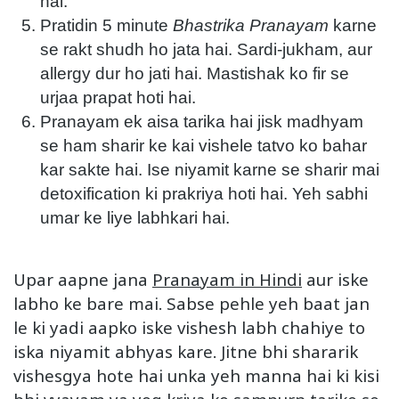
hai.
Pratidin 5 minute
Bhastrika Pranayam
karne
se rakt shudh ho jata hai. Sardi-jukham, aur
allergy dur ho jati hai. Mastishak ko fir se
urjaa prapat hoti hai.
Pranayam ek aisa tarika hai jisk madhyam
se ham sharir ke kai vishele tatvo ko bahar
kar sakte hai. Ise niyamit karne se sharir mai
detoxification ki prakriya hoti hai. Yeh sabhi
umar ke liye labhkari hai.
Upar aapne jana
Pranayam in Hindi
aur iske
labho ke bare mai. Sabse pehle yeh baat jan
le ki yadi aapko iske vishesh labh chahiye to
iska niyamit abhyas kare. Jitne bhi shararik
vishesgya hote hai unka yeh manna hai ki kisi