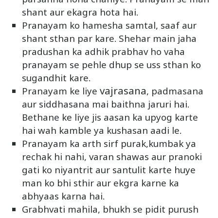
shant aur ekagra hota hai.
Pranayam ko hamesha samtal, saaf aur
shant sthan par kare. Shehar main jaha
pradushan ka adhik prabhav ho vaha
pranayam se pehle dhup se uss sthan ko
sugandhit kare.
vajrasana
Pranayam ke liye
, padmasana
aur siddhasana mai baithna jaruri hai.
Bethane ke liye jis aasan ka upyog karte
hai wah kamble ya kushasan aadi le.
Pranayam ka arth sirf purak,kumbak ya
rechak hi nahi, varan shawas aur pranoki
gati ko niyantrit aur santulit karte huye
man ko bhi sthir aur ekgra karne ka
abhyaas karna hai.
Grabhvati mahila, bhukh se pidit purush