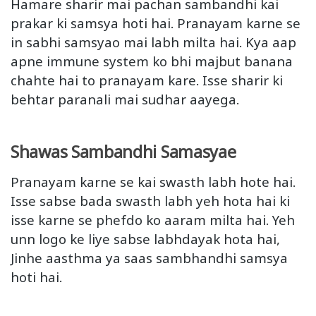
Hamare sharir mai pachan sambandhi kai
prakar ki samsya hoti hai. Pranayam karne se
in sabhi samsyao mai labh milta hai. Kya aap
apne immune system ko bhi majbut banana
chahte hai to pranayam kare. Isse sharir ki
behtar paranali mai sudhar aayega.
Shawas Sambandhi Samasyae
Pranayam karne se kai swasth labh hote hai.
Isse sabse bada swasth labh yeh hota hai ki
isse karne se phefdo ko aaram milta hai. Yeh
unn logo ke liye sabse labhdayak hota hai,
Jinhe aasthma ya saas sambhandhi samsya
hoti hai.