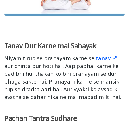
Tanav Dur Karne mai Sahayak
Niyamit rup se pranayam karne se
tanav
aur chinta dur hoti hai. Aap padhai karne ke
bad bhi hui thakan ko bhi pranayam se dur
bhaga sakte hai. Pranayam karne se mansik
rup se dradta aati hai. Aur vyakti ko avsad ki
avstha se bahar nikalne mai madad milti hai.
Pachan Tantra Sudhare