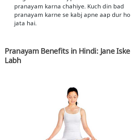
pranayam karna chahiye. Kuch din bad
pranayam karne se kabj apne aap dur ho
jata hai.
Pranayam Benefits in Hindi: Jane Iske
Labh