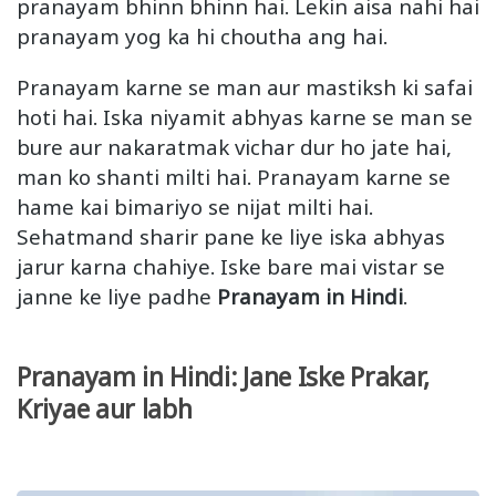
pranayam bhinn bhinn hai. Lekin aisa nahi hai
pranayam yog ka hi choutha ang hai.
Pranayam karne se man aur mastiksh ki safai
hoti hai. Iska niyamit abhyas karne se man se
bure aur nakaratmak vichar dur ho jate hai,
man ko shanti milti hai. Pranayam karne se
hame kai bimariyo se nijat milti hai.
Sehatmand sharir pane ke liye iska abhyas
jarur karna chahiye. Iske bare mai vistar se
janne ke liye padhe
Pranayam in Hindi
.
Pranayam in Hindi: Jane Iske Prakar,
Kriyae aur labh