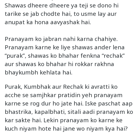
Shawas dheere dheere ya teji se dono hi
tarike se jab chodte hai, to usme lay aur
anupat ka hona aavyashak hai.
Pranayam ko jabran nahi karna chahiye.
Pranayam karne ke liye shawas ander lena
“purak”, shawas ko bhahar fenkna “rechak”
aur shawas ko bhahar hi rokkar rakhna
bhaykumbh kehlata hai.
Purak, Kumbhak aur Rechak ki avratti ko
acche se samjhkar pratidin yeh pranayam
karne se rog dur ho jate hai. Iske paschat aap
bhastrika, kapalbhati, sitali aadi pranayam ko
kar sakte hai. Lekin pranayam ko karne ke
kuch niyam hote hai jane wo niyam kya hai?