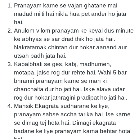
Pranayam karne se vajan ghatane mai
madad milti hai nikla hua pet ander ho jata
hai.
Anulom-vilom pranayam ke keval dus minute
ke abhyas se sar drad thik ho jata hai.
Nakratamak chintan dur hokar aanand aur
utsah badh jata hai.
Kapalbhati se ges, kabj, madhumeh,
motapa, jaise rog dur rehte hai. Wahi 5 bar
bhramri pranayam karne se man ki
chanchalta dur ho jati hai. Iske alava udar
rog dur hokar jathragini pradipat ho jati hai.
Mansik Ekagrata sudharane ke liye,
pranayam sabse accha tarika hai. Ise karne
se dimag tej hota hai. Dimagi ekagrata
badane ke liye pranayam karna behtar hota