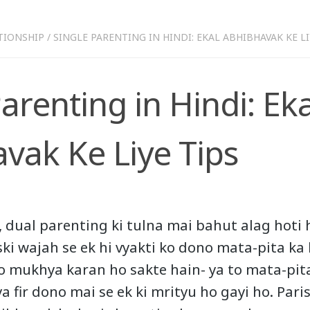
TIONSHIP
/
SINGLE PARENTING IN HINDI: EKAL ABHIBHAVAK KE LI
arenting in Hindi: Eka
vak Ke Liye Tips
 dual parenting ki tulna mai bahut alag hoti h
ski wajah se ek hi vyakti ko dono mata-pita ka
do mukhya karan ho sakte hain- ya to mata-pit
a fir dono mai se ek ki mrityu ho gayi ho. Pari