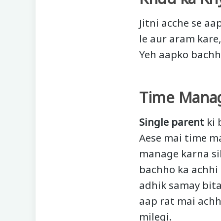
Jitni acche se aa
le aur aram kare
Yeh aapko bachho
Time Mana
Single parent
ki 
Aese mai time ma
manage karna sik
bachho ka achhi 
adhik samay bita
aap rat mai achh
milegi.