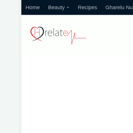
Home
Beauty
Recipes
Gharelu Nu