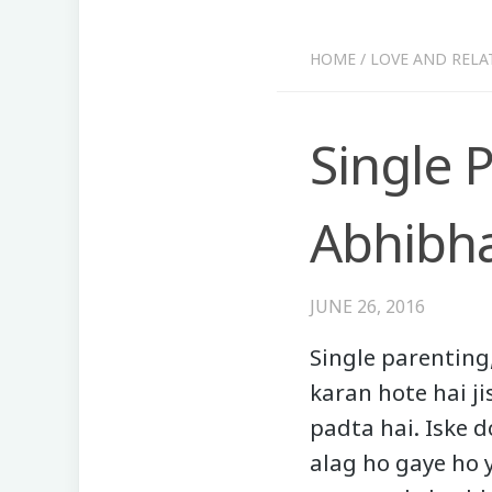
HOME
/
LOVE AND RELA
Single P
Abhibha
JUNE 26, 2016
Single parenting,
karan hote hai ji
padta hai. Iske 
alag ho gaye ho y