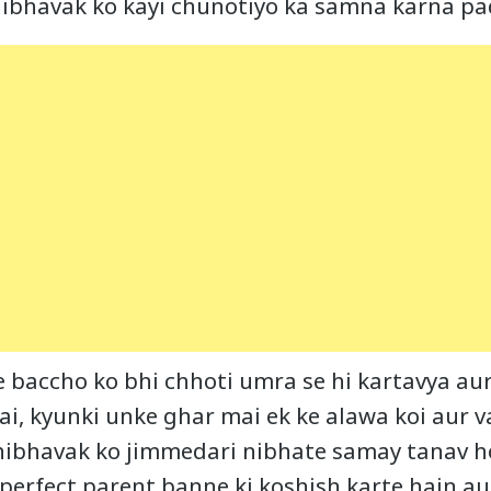
ibhavak ko kayi chunotiyo ka samna karna pa
e baccho ko bhi chhoti umra se hi kartavya au
ai, kyunki unke ghar mai ek ke alawa koi aur 
bhibhavak ko jimmedari nibhate samay tanav 
 perfect parent banne ki koshish karte hain au