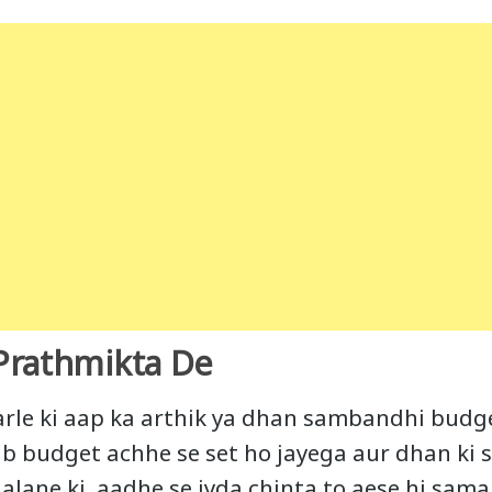
Prathmikta De
arle ki aap ka arthik ya dhan sambandhi budge
jab budget achhe se set ho jayega aur dhan ki
alane ki aadhe se jyda chinta to aese hi sama