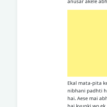
anusar akele abh
Ekal mata-pita k
nibhani padhti h
hai. Aese mai a
hai kyunki wo ek