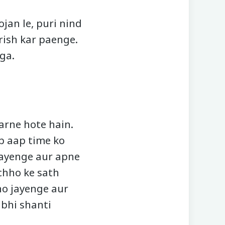
jan le, puri nind
rish kar paenge.
ga.
rne hote hain.
b aap time ko
payenge aur apne
chho ke sath
ho jayenge aur
 bhi shanti