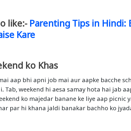
o like:-
Parenting Tips in Hindi:
aise Kare
kend ko Khas
ai aap bhi apni job mai aur aapke bacche sch
i. Tab, weekend hi aesa samay hota hai jab a
Weekend ko majedar banane ke liye aap picnic 
 ghar par hi khana jaldi banakar bachho ko jya