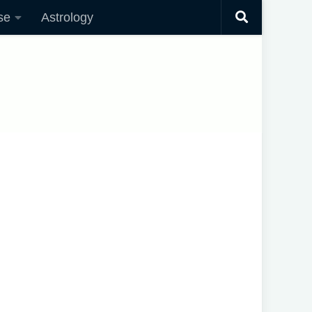
se
Astrology