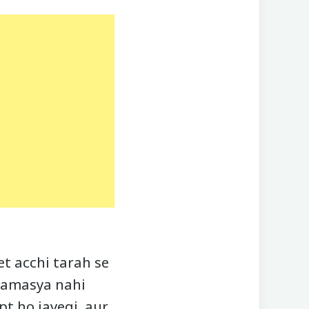
t acchi tarah se
 samasya nahi
pt ho jayegi, aur