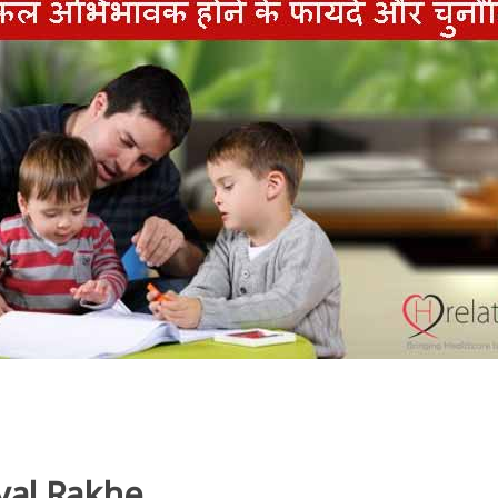
yal Rakhe