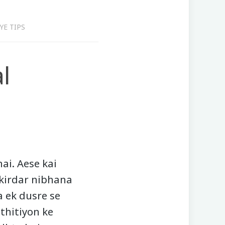
YE TIPS
l
ai. Aese kai
 kirdar nibhana
a ek dusre se
sthitiyon ke