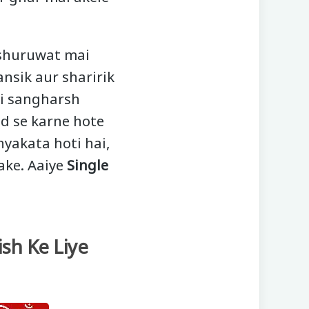
 shuruwat mai
nsik aur sharirik
hi sangharsh
d se karne hote
yakata hoti hai,
ake. Aaiye
Single
ish Ke Liye