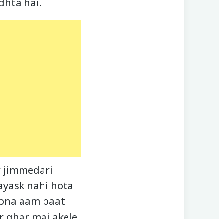
dhta hai.
r jimmedari
vayask nahi hota
hona aam baat
r ghar mai akele