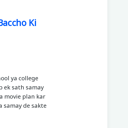
 Baccho Ki
ool ya college
ap ek sath samay
ya movie plan kar
da samay de sakte