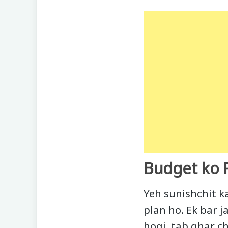
Budget ko 
Yeh sunishchit k
plan ho. Ek bar 
hogi, tab ghar ch