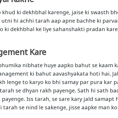
p khud ki dekhbhal karenge, jaise ki swasth bho
, utni hi achhi tarah aap apne bachhe ki parva
 ki dekhbhal ke liye sahanshakti pradan kare
gement Kare
bhumika nibhate huye aapko bahut se kaam ka
nagement ki bahut aavashyakata hoti hai. Ja
h lenge to karyo ko bhi samay par pura kar 
tarah se dhyan rakh payenge. Sath hi sath ba
 payenge. Iss tarah, se sare kary jald samapt 
i tarah se nind le sakenge, jisse aapke man ko