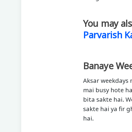
You may als
Parvarish K
Banaye Wee
Aksar weekdays m
mai busy hote ha
bita sakte hai. 
sakte hai ya fir
hai.