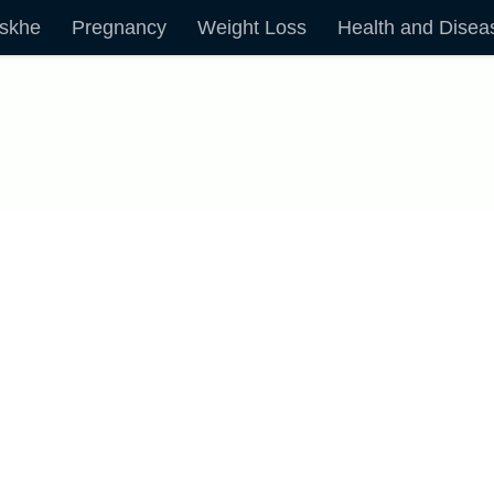
skhe
Pregnancy
Weight Loss
Health and Disea