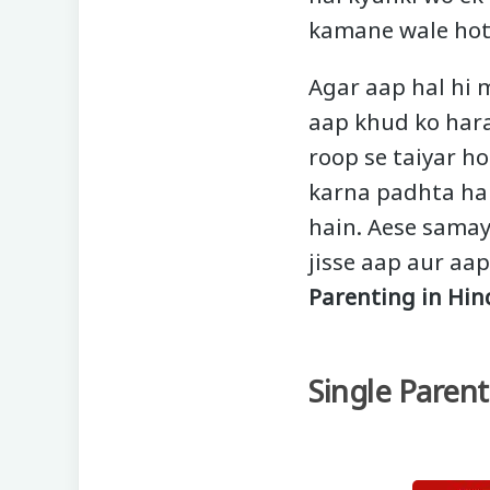
kamane wale hot
Agar aap hal hi 
aap khud ko hara
roop se taiyar h
karna padhta hai
hain. Aese samay
jisse aap aur aa
Parenting in Hin
Single Parent