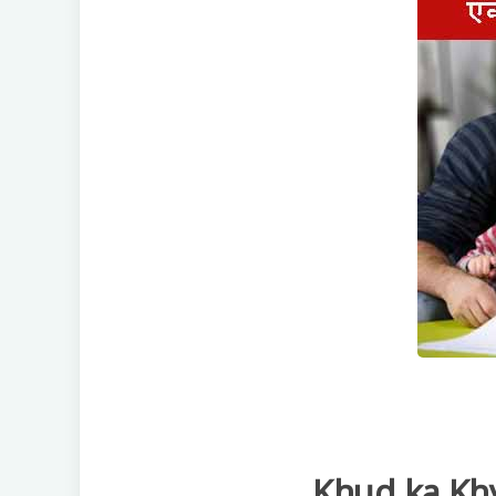
Khud ka Kh