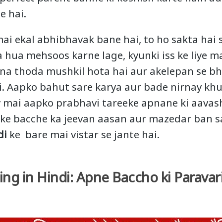
e hai.
mai ekal abhibhavak bane hai, to ho sakta hai
 hua mehsoos karne lage, kyunki iss ke liye ma
ona thoda mushkil hota hai aur akelepan se b
. Aapko bahut sare karya aur bade nirnay khu
 mai aapko prabhavi tareeke apnane ki aavash
pke bacche ka jeevan aasan aur mazedar ban s
di
ke bare mai vistar se jante hai.
ing in Hindi: Apne Baccho ki Paravar