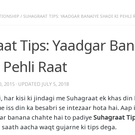
TIONSHIP
/
SUHAGRAAT TIPS: YAADGAR BANAIYE SHADI KI PEHLI 
at Tips: Yaadgar Ban
 Pehli Raat
, 2015
· UPDATED
JULY 5, 2018
, har kisi ki jindagi me Suhagraat ek khas din
e iss din ka besabri se intezaar hota hai. Aap 
r banana chahte hai to padiye
Suhagraat Ti
 saath aacha waqt gujarne ki tips dega.