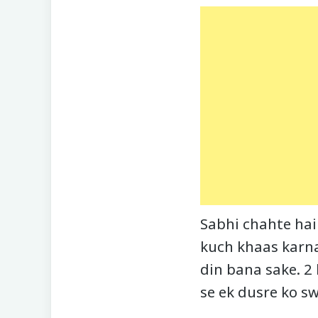
Sabhi chahte hai
kuch khaas karna
din bana sake. 2
se ek dusre ko sw