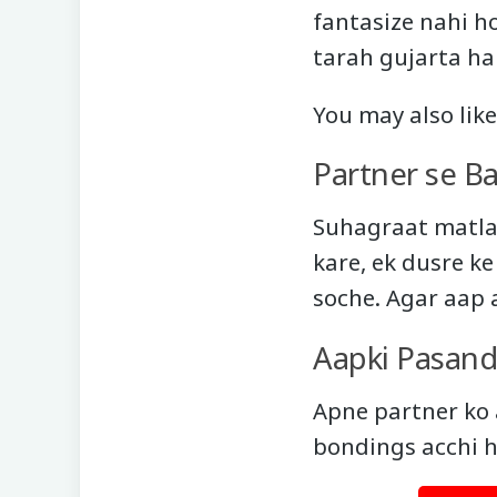
fantasize nahi ho
tarah gujarta ha
You may also lik
Partner se B
Suhagraat matlab
kare, ek dusre k
soche. Agar aap 
Aapki Pasand
Apne partner ko 
bondings acchi h