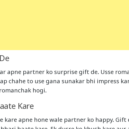
 De
ar apne partner ko surprise gift de. Usse roma
Aap chahe to use gana sunakar bhi impress kar 
t romanchak hogi.
Baate Kare
e kare apne hone wale partner ko happy. Gift
 bhari baate kare. Ek dusre ko khush kare aur