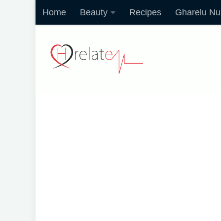
Home
Beauty
Recipes
Gharelu Nu