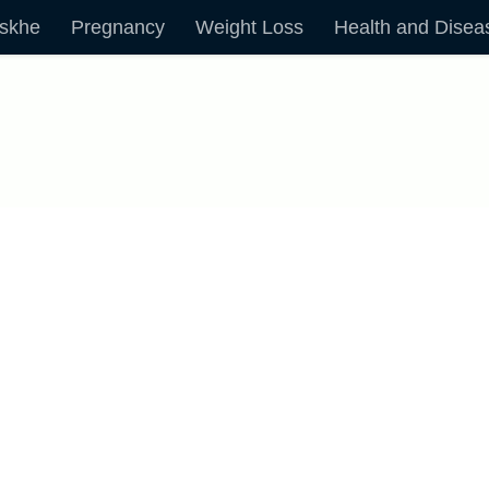
skhe
Pregnancy
Weight Loss
Health and Disea