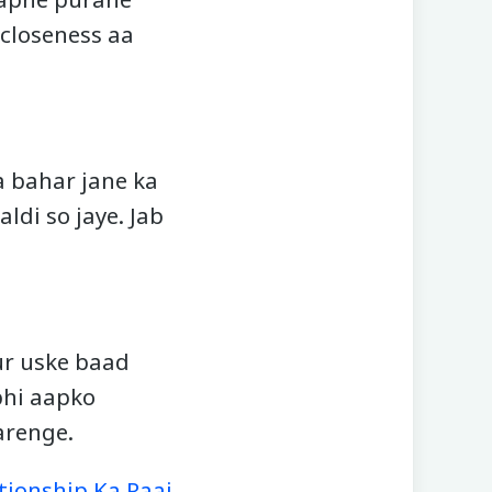
 closeness aa
a bahar jane ka
ldi so jaye. Jab
aur uske baad
bhi aapko
arenge.
ationship Ka Raaj