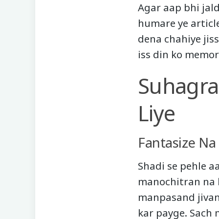
Agar aap bhi jal
humare ye articl
dena chahiye jis
iss din ko memor
Suhagraa
Liye
Fantasize Na
Shadi se pehle a
manochitran na k
manpasand jivan
kar payge. Sach m