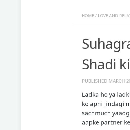
HOME
/
LOVE AND RELA
Suhagra
Shadi ki
PUBLISHED
MARCH 20
Ladka ho ya ladki
ko apni jindagi m
sachmuch yaadga
aapke partner ke