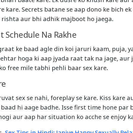
 kare. Secrets batane se aap dono ke bich ek
a rishta aur bhi adhik majboot ho jaega.
ht Schedule Na Rakhe
raat ke baad agle din koi jaruri kaam, puja, y
htar hoga ki aap jyada raat tak na jage, aur ja
ko free mile tabhi pehli baar sex kare.
re
uvat sex se nahi, foreplay se kare. Kiss kare 
baad hi aage badhe. Isse first time hone par 
ogi aur aap har situation ko acche se enjoy k
:-
Sex Tips in Hindi: Janiye Happy Sexually Rel