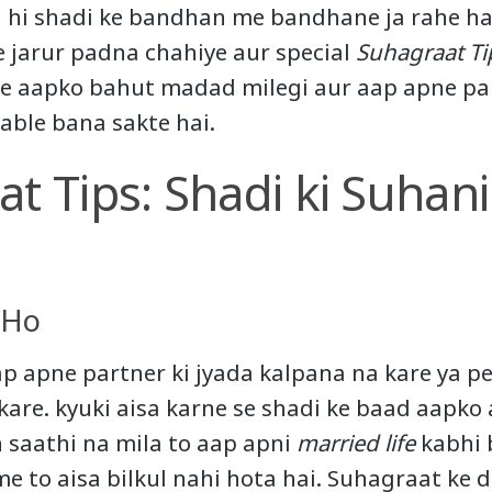
d hi shadi ke bandhan me bandhane ja rahe ha
e jarur padna chahiye aur special
Suhagraat Ti
se aapko bahut madad milegi aur aap apne pa
able bana sakte hai.
t Tips: Shadi ki Suhani
 Ho
ap apne partner ki jyada kalpana na kare ya pe
are. kyuki aisa karne se shadi ke baad aapko
 saathi na mila to aap apni
married life
kabhi 
e to aisa bilkul nahi hota hai. Suhagraat ke d