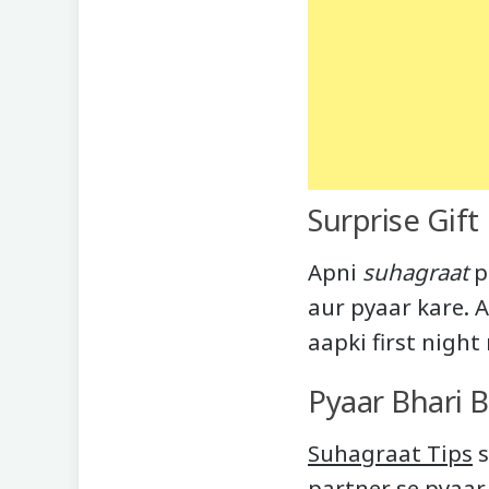
Surprise Gift
Apni
suhagraat
p
aur pyaar kare. 
aapki first nigh
Pyaar Bhari 
Suhagraat Tips
s
partner se pyaar