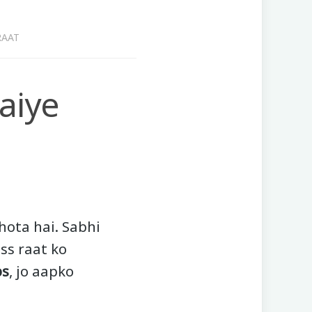
RAAT
aiye
 hota hai. Sabhi
iss raat ko
ps
, jo aapko