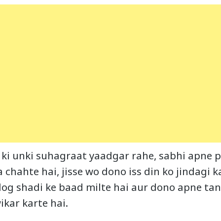
 ki unki suhagraat yaadgar rahe, sabhi apne pa
 chahte hai, jisse wo dono iss din ko jindagi 
 log shadi ke baad milte hai aur dono apne t
ikar karte hai.