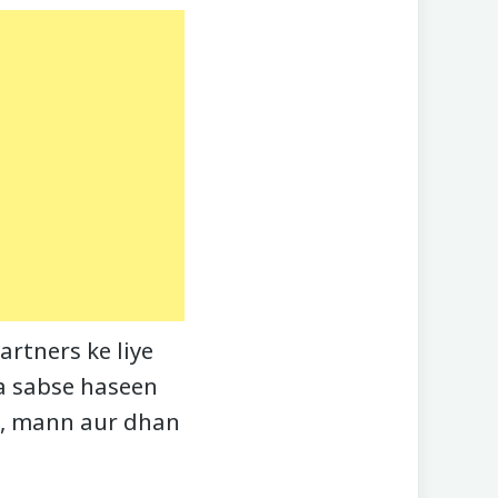
rtners ke liye
ka sabse haseen
an, mann aur dhan