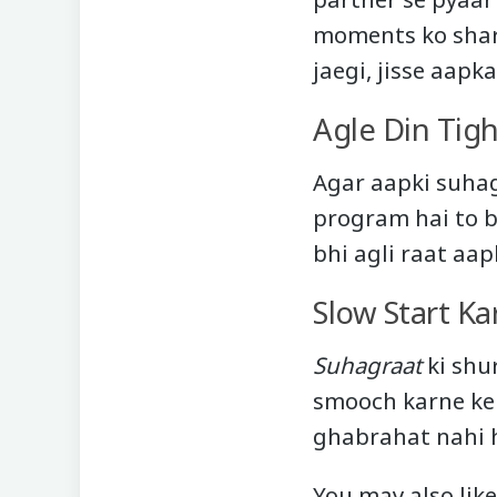
moments ko share
jaegi, jisse aapk
Agle Din Tig
Agar aapki suhag
program hai to be
bhi agli raat aap
Slow Start Ka
Suhagraat
ki shur
smooch karne ke 
ghabrahat nahi h
You may also like