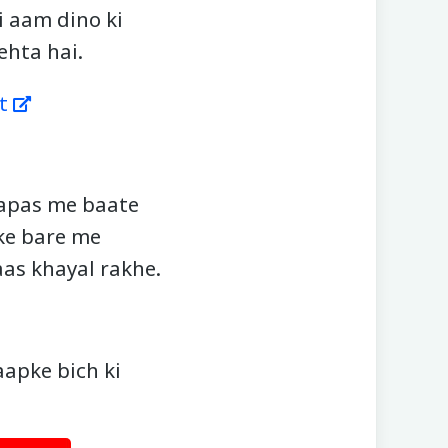
i aam dino ki
ehta hai.
t
aapas me baate
 ke bare me
aas khayal rakhe.
aapke bich ki