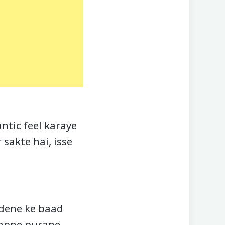
ntic feel karaye
sakte hai, isse
 dene ke baad
 apne purane