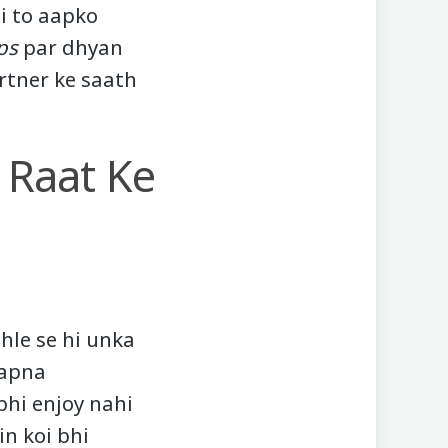
i to aapko
ps
par dhyan
rtner ke saath
 Raat Ke
hle se hi unka
 apna
bhi enjoy nahi
in koi bhi