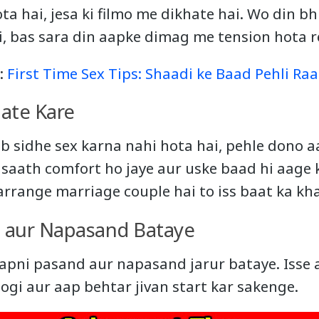
ta hai, jesa ki filmo me dikhate hai. Wo din bh
i, bas sara din aapke dimag me tension hota r
e:
First Time Sex Tips: Shaadi ke Baad Pehli Raa
aate Kare
 sidhe sex karna nahi hota hai, pehle dono 
e saath comfort ho jaye aur uske baad hi aage
arrange marriage couple hai to iss baat ka kh
 aur Napasand Bataye
apni pasand aur napasand jarur bataye. Isse 
ogi aur aap behtar jivan start kar sakenge.