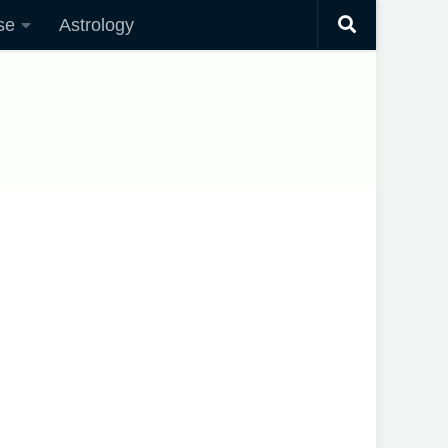
se
Astrology