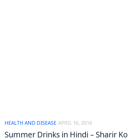
HEALTH AND DISEASE
APRIL 16, 2016
Summer Drinks in Hindi – Sharir Ko