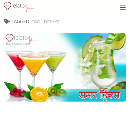
TAGGED:
COOL DRINKS