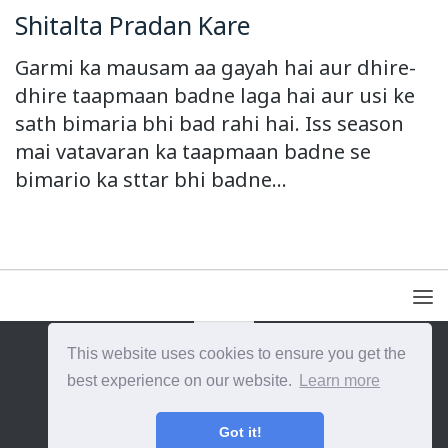
Shitalta Pradan Kare
Garmi ka mausam aa gayah hai aur dhire-
dhire taapmaan badne laga hai aur usi ke
sath bimaria bhi bad rahi hai. Iss season
mai vatavaran ka taapmaan badne se
bimario ka sttar bhi badne...
This website uses cookies to ensure you get the
{{site_title}} © {{year}}. All Rights Reserved.
best experience on our website.
Learn more
Got it!