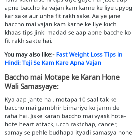
apne baccho ka vajan kam karne ke liye upyog
kar sake aur unhe fit rakh sake. Aaiye jane
baccho mai vajan kam karne ke liye kuch
khaas tips jinki madad se aap apne bacche ko
fit rakh sakte hai.
You may also like:-
Fast Weight Loss Tips in
Hindi: Teji Se Kam Kare Apna Vajan
Baccho mai Motape ke Karan Hone
Wali Samasyaye:
Kya aap jante hai, motapa 10 saal tak ke
baccho mai gambhir bimariyo ko janm de
raha hai. Jiske karan baccho mai vyask hote-
hote heart attack, ucch raktchap, cancer,
samay se pehle budhapa ityadi samasya hone