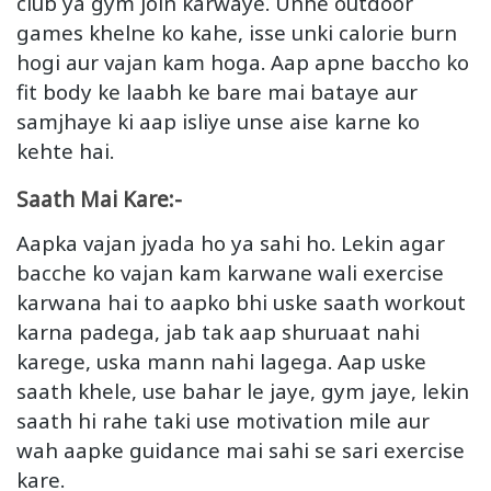
club ya gym join karwaye. Unhe outdoor
games khelne ko kahe, isse unki calorie burn
hogi aur vajan kam hoga. Aap apne baccho ko
fit body ke laabh ke bare mai bataye aur
samjhaye ki aap isliye unse aise karne ko
kehte hai.
Saath Mai Kare:-
Aapka vajan jyada ho ya sahi ho. Lekin agar
bacche ko vajan kam karwane wali exercise
karwana hai to aapko bhi uske saath workout
karna padega, jab tak aap shuruaat nahi
karege, uska mann nahi lagega. Aap uske
saath khele, use bahar le jaye, gym jaye, lekin
saath hi rahe taki use motivation mile aur
wah aapke guidance mai sahi se sari exercise
kare.