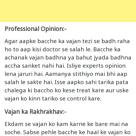
Professional Opinion:-
Agar aapke bacche ka vajan tezi se badh raha
ho to aap kisi doctor se salah le. Bacche ka
achanak vajan badhna ya bahut jyada badhna
accha sanket nahi hai. Isliye experts opinion
lena jaruri hai. Aamanya stithiyo mai bhi aap
salah le sakte hai. Isse aapko sahi tarika pata
chalega ki baccho ko kese treat kare aur uske
vajan ko kinn tariko se control kare.
Vajan ka Rakhrakhav:-
Ekdam se vajan ko kam karne ke bare mai na
soche. Sabse pehle bacche ke haal ke vajan ko