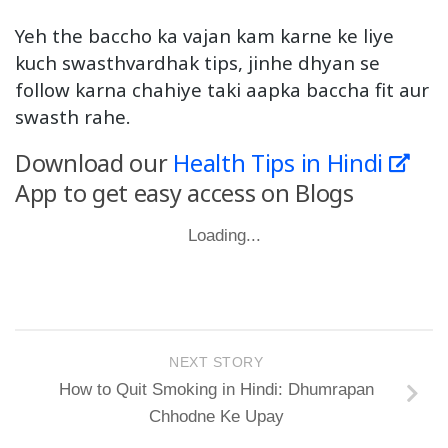
Yeh the baccho ka vajan kam karne ke liye
kuch swasthvardhak tips, jinhe dhyan se
follow karna chahiye taki aapka baccha fit aur
swasth rahe.
Download our
Health Tips in Hindi
App to get easy access on Blogs
Loading...
NEXT STORY
How to Quit Smoking in Hindi: Dhumrapan
Chhodne Ke Upay