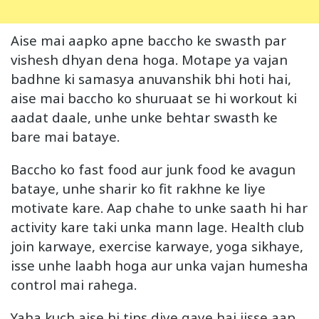
Aise mai aapko apne baccho ke swasth par
vishesh dhyan dena hoga. Motape ya vajan
badhne ki samasya anuvanshik bhi hoti hai,
aise mai baccho ko shuruaat se hi workout ki
aadat daale, unhe unke behtar swasth ke
bare mai bataye.
Baccho ko fast food aur junk food ke avagun
bataye, unhe sharir ko fit rakhne ke liye
motivate kare. Aap chahe to unke saath hi har
activity kare taki unka mann lage. Health club
join karwaye, exercise karwaye, yoga sikhaye,
isse unhe laabh hoga aur unka vajan humesha
control mai rahega.
Yaha kuch aise hi tips diye gaye hai jisse aap