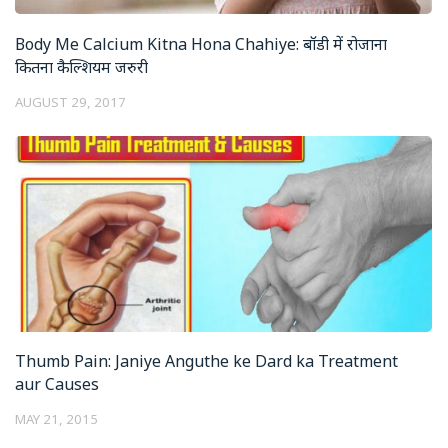
Body Me Calcium Kitna Hona Chahiye: बॉडी में रोजाना
कितना कैल्शियम जरुरी
AUGUST 29, 2017
Thumb Pain: Janiye Anguthe ke Dard ka Treatment
aur Causes
MAY 21, 2015