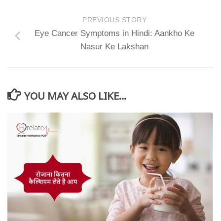
PREVIOUS STORY
Eye Cancer Symptoms in Hindi: Aankho Ke
Nasur Ke Lakshan
YOU MAY ALSO LIKE...