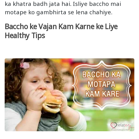
ka khatra badh jata hai. Isliye baccho mai
motape ko gambhirta se lena chahiye.
Baccho ke Vajan Kam Karne ke Liye
Healthy Tips