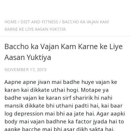
HOME
/
DIET AND FITNESS
/
BACCHO KA VAJAN KAM
KARNE KE LIYE AASAN YUKTIYA
Baccho ka Vajan Kam Karne ke Liye
Aasan Yuktiya
NOVEMBER 17, 2015
Aapne apne jivan mai badhe huye vajan ke
karan kai dikkate uthai hogi. Motape ya
badhe vajan ke karan sirf sharirik hi nahi
mansik dikkate bhi uthani padti hai, kai baar
log depression mai bhi aa jate hai. Agar aapki
body mai vajan badhne ka factor jyada hai to
aapke bacche mai bhi asar dikh sakta hai.