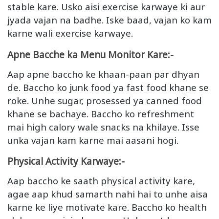
stable kare. Usko aisi exercise karwaye ki aur
jyada vajan na badhe. Iske baad, vajan ko kam
karne wali exercise karwaye.
Apne Bacche ka Menu Monitor Kare:-
Aap apne baccho ke khaan-paan par dhyan
de. Baccho ko junk food ya fast food khane se
roke. Unhe sugar, prosessed ya canned food
khane se bachaye. Baccho ko refreshment
mai high calory wale snacks na khilaye. Isse
unka vajan kam karne mai aasani hogi.
Physical Activity Karwaye:-
Aap baccho ke saath physical activity kare,
agae aap khud samarth nahi hai to unhe aisa
karne ke liye motivate kare. Baccho ko health