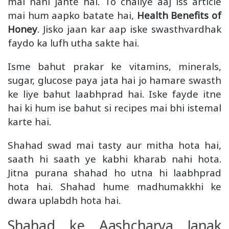
mai nahi jante hai. To chaliye aaj iss article
mai hum aapko batate hai,
Health Benefits of
Honey
. Jisko jaan kar aap iske swasthvardhak
faydo ka lufh utha sakte hai.
Isme bahut prakar ke vitamins, minerals,
sugar, glucose paya jata hai jo hamare swasth
ke liye bahut laabhprad hai. Iske fayde
itne
hai ki hum ise bahut si recipes mai bhi istemal
karte hai.
Shahad swad mai tasty aur mitha hota hai,
saath hi saath ye kabhi kharab nahi hota.
Jitna purana shahad ho utna hi laabhprad
hota hai. Shahad hume madhumakkhi ke
dwara uplabdh hota hai.
Shahad ke Aashcharya Janak