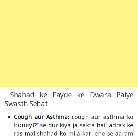
Shahad ke Fayde ke Dwara Paiye
Swasth Sehat
Cough aur Asthma
: cough aur asthma ko
honey
se dur kiya ja sakta hai, adrak ke
ras mai shahad ko mila kar lene se aaram