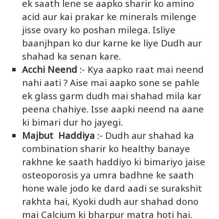
ek saath lene se aapko sharir ko amino
acid aur kai prakar ke minerals milenge
jisse ovary ko poshan milega. Isliye
baanjhpan ko dur karne ke liye Dudh aur
shahad ka senan kare.
Acchi Neend
:- Kya aapko raat mai neend
nahi aati ? Aise mai aapko sone se pahle
ek glass garm dudh mai shahad mila kar
peena chahiye. Isse aapki neend na aane
ki bimari dur ho jayegi.
Majbut Haddiya
:- Dudh aur shahad ka
combination sharir ko healthy banaye
rakhne ke saath haddiyo ki bimariyo jaise
osteoporosis ya umra badhne ke saath
hone wale jodo ke dard aadi se surakshit
rakhta hai, Kyoki dudh aur shahad dono
mai Calcium ki bharpur matra hoti hai.