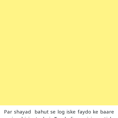
Par shayad bahut se log iske faydo ke baare