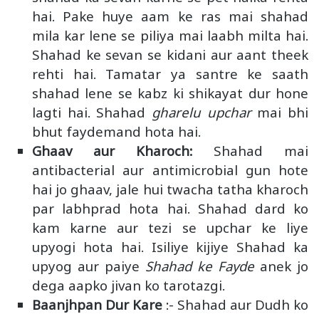
hai. Pake huye aam ke ras mai shahad
mila kar lene se piliya mai laabh milta hai.
Shahad ke sevan se kidani aur aant theek
rehti hai. Tamatar ya santre ke saath
shahad lene se kabz ki shikayat dur hone
lagti hai. Shahad
gharelu upchar
mai bhi
bhut faydemand hota hai.
Ghaav aur Kharoch:
Shahad mai
antibacterial aur antimicrobial gun hote
hai jo ghaav, jale hui twacha tatha kharoch
par labhprad hota hai. Shahad dard ko
kam karne aur tezi se upchar ke liye
upyogi hota hai. Isiliye kijiye Shahad ka
upyog aur paiye
Shahad ke Fayde
anek jo
dega aapko jivan ko tarotazgi.
Baanjhpan Dur Kare
:- Shahad aur Dudh ko