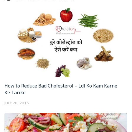
How to Reduce Bad Cholesterol – Ldl Ko Kam Karne
Ke Tarike
JULY 20, 2015