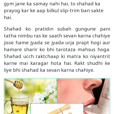
gym jane ka samay nahi hai, to shahad ka
prayog kar ke aap bilkul slip-trim ban sakte
hai.
Shahad ko pratidin subah gungune pani
tatha nimbu ras ke saath sevan karna chahiye
jisse hame jyada se jyada urja prapt hogi aur
hamare sharir ko bhi tarotaza mahsus hoga.
Shahad ucch raktchaap ki matra ko niyantrit
karne mai karagar hota hai. Rakt shudhi ke
liye bhi shahad ka sevan karna chahiye.