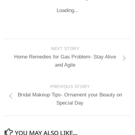
Loading...
NEXT STORY
Home Remedies for Gas Problem- Stay Alive
and Agile
PREVIOUS STORY
Bridal Makeup Tips- Ornament your Beauty on
Special Day
YOU MAY ALSO LIKE...