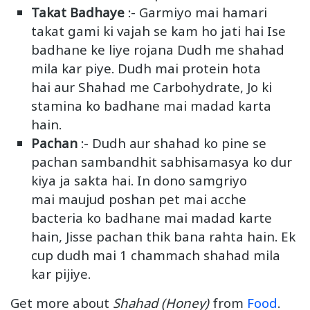
Takat Badhaye
:- Garmiyo mai hamari
takat gami ki vajah se kam ho jati hai Ise
badhane ke liye rojana Dudh me shahad
mila kar piye. Dudh mai protein hota
hai aur Shahad me Carbohydrate, Jo ki
stamina ko badhane mai madad karta
hain.
Pachan
:- Dudh aur shahad ko pine se
pachan sambandhit sabhisamasya ko dur
kiya ja sakta hai. In dono samgriyo
mai maujud poshan pet mai acche
bacteria ko badhane mai madad karte
hain, Jisse pachan thik bana rahta hain. Ek
cup dudh mai 1 chammach shahad mila
kar pijiye.
Get more about
Shahad (Honey)
from
Food
.