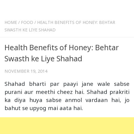
HOME
/
FOOD
/
HEALTH BENEFITS OF HONEY: BEHTAR
SWASTH KE LIYE SHAHAD
Health Benefits of Honey: Behtar
Swasth ke Liye Shahad
NOVEMBER 19, 2014
Shahad bharti par paayi jane wale sabse
purani aur meethi cheez hai. Shahad prakriti
ka diya huya sabse anmol vardaan hai, jo
bahut se upyog mai aata hai.