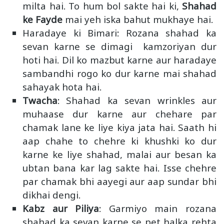
milta hai. To hum bol sakte hai ki,
Shahad
ke Fayde
mai yeh iska bahut mukhaye hai.
Haradaye ki Bimari
: Rozana shahad ka
sevan karne se dimagi kamzoriyan dur
hoti hai. Dil ko mazbut karne aur haradaye
sambandhi rogo ko dur karne mai shahad
sahayak hota hai.
Twacha
: Shahad ka sevan wrinkles aur
muhaase dur karne aur chehare par
chamak lane ke liye kiya jata hai. Saath hi
aap chahe to chehre ki khushki ko dur
karne ke liye shahad, malai aur besan ka
ubtan bana kar lag sakte hai. Isse chehre
par chamak bhi aayegi aur aap sundar bhi
dikhai dengi.
Kabz aur Piliya
: Garmiyo main rozana
shahad ka sevan karne se pet halka rehta