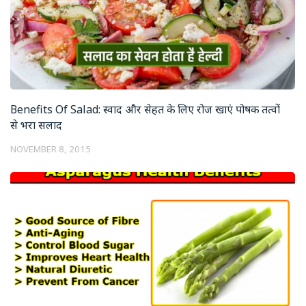
Benefits Of Salad: स्वाद और सेहत के लिए रोज खाएं पोषक तत्वों
से भरा सलाद
NOVEMBER 8, 2015