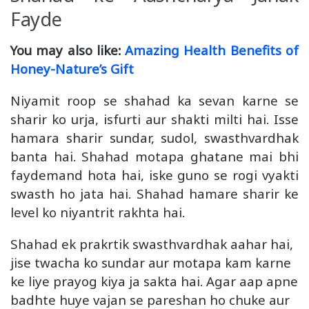
Fayde
You may also like:
Amazing Health Benefits of
Honey-Nature’s Gift
Niyamit roop se shahad ka sevan karne se
sharir ko urja, isfurti aur shakti milti hai. Isse
hamara sharir sundar, sudol, swasthvardhak
banta hai. Shahad motapa ghatane mai bhi
faydemand hota hai, iske guno se rogi vyakti
swasth ho jata hai. Shahad hamare sharir ke
level ko niyantrit rakhta hai.
Shahad ek prakrtik swasthvardhak aahar hai,
jise twacha ko sundar aur motapa kam karne
ke liye prayog kiya ja sakta hai. Agar aap apne
badhte huye vajan se pareshan ho chuke aur