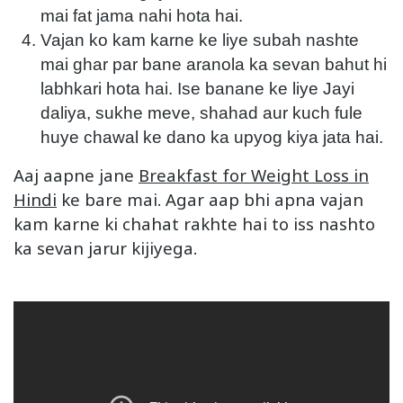
mai fat jama nahi hota hai.
Vajan ko kam karne ke liye subah nashte
mai ghar par bane aranola ka sevan bahut hi
labhkari hota hai. Ise banane ke liye Jayi
daliya, sukhe meve, shahad aur kuch fule
huye chawal ke dano ka upyog kiya jata hai.
Aaj aapne jane
Breakfast for Weight Loss in
Hindi
ke bare mai. Agar aap bhi apna vajan
kam karne ki chahat rakhte hai to iss nashto
ka sevan jarur kijiyega.