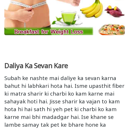
Daliya Ka Sevan Kare
Subah ke nashte mai daliye ka sevan karna
bahut hi labhkari hota hai. Isme upasthit fiber
ki matra sharir ki charbi ko kam karne mai
sahayak hoti hai. Jisse sharir ka vajan to kam
hota hi hai sath hi yeh pet ki charbi ko kam
karne mai bhi madadgar hai. Ise khane se
lambe samay tak pet ke bhare hone ka