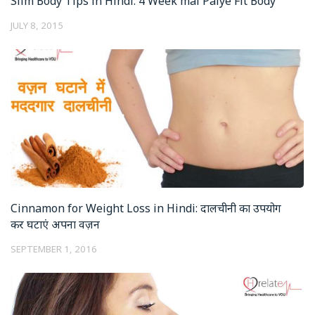
Slim Body Tips in Hindi: 4 Week mai Paiye Fit Body
JULY 8, 2015
Cinnamon for Weight Loss in Hindi: दालचीनी का उपयोग
कर घटाएं अपना वज़न
SEPTEMBER 1, 2016