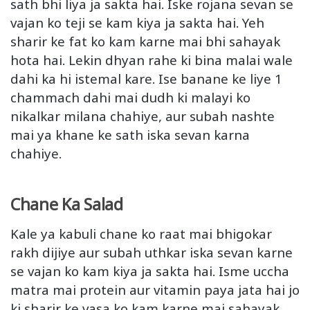
sath bhi liya ja sakta hai. Iske rojana sevan se
vajan ko teji se kam kiya ja sakta hai. Yeh
sharir ke fat ko kam karne mai bhi sahayak
hota hai. Lekin dhyan rahe ki bina malai wale
dahi ka hi istemal kare. Ise banane ke liye 1
chammach dahi mai dudh ki malayi ko
nikalkar milana chahiye, aur subah nashte
mai ya khane ke sath iska sevan karna
chahiye.
Chane Ka Salad
Kale ya kabuli chane ko raat mai bhigokar
rakh dijiye aur subah uthkar iska sevan karne
se vajan ko kam kiya ja sakta hai. Isme uccha
matra mai protein aur vitamin paya jata hai jo
ki sharir ke vasa ko kam karne mai sahayak