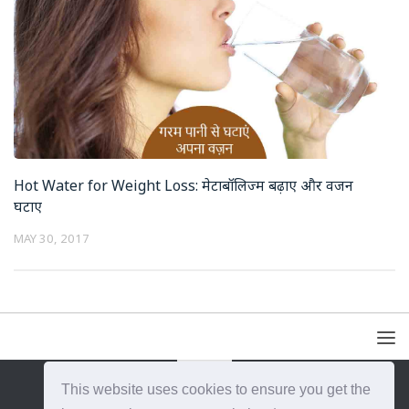
Hot Water for Weight Loss: मेटाबॉलिज्म बढ़ाए और वजन
घटाए
MAY 30, 2017
This website uses cookies to ensure you get the