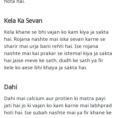
hota hai.
Kela Ka Sevan
Kela khane se bhi vajan ko kam kiya ja sakta
hai. Rojana nashte mai iska sevan karne se
sharir mai urja bani rehti hai. Ise rojana
nashte mai kai prakar se istemal kiya ja sakta
hai jaise meve ke sath, dudh ke sath ya fir
kele ko aese bhi khaya ja sakta hai.
Dahi
Dahi mai calcium aur protien ki matra payi
jati hai jo ki vajan ko kam karne mai labhprad
hoti hai. Ise subah nashte mai ya fir khane ke