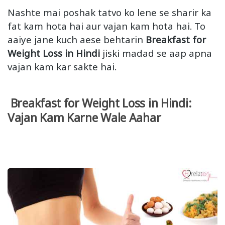
Nashte mai poshak tatvo ko lene se sharir ka
fat kam hota hai aur vajan kam hota hai. To
aaiye jane kuch aese behtarin
Breakfast for
Weight Loss in Hindi
jiski madad se aap apna
vajan kam kar sakte hai.
Breakfast for Weight Loss in Hindi:
Vajan Kam Karne Wale Aahar