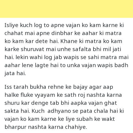
Isliye kuch log to apne vajan ko kam karne ki
chahat mai apne dinbhar ke aahar ki matra
ko kam kar dete hai. Khane ki matra ko kam
karke shuruvat mai unhe safalta bhi mil jati
hai. lekin wahi log jab wapis se sahi matra mai
aahar lene lagte hai to unka vajan wapis badh
jata hai.
Iss tarah bukha rehne ke bajay agar aap
halke fluke vyayam ke sath roj nashta karna
shuru kar denge tab bhi aapka vajan ghat
sakta hai. Kuch adhyano se pata chala hai ki
vajan ko kam karne ke liye subah ke wakt
bharpur nashta karna chahiye.