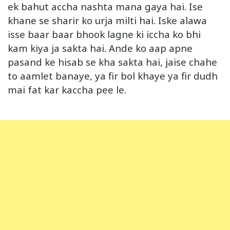
ek bahut accha nashta mana gaya hai. Ise
khane se sharir ko urja milti hai. Iske alawa
isse baar baar bhook lagne ki iccha ko bhi
kam kiya ja sakta hai. Ande ko aap apne
pasand ke hisab se kha sakta hai, jaise chahe
to aamlet banaye, ya fir bol khaye ya fir dudh
mai fat kar kaccha pee le.