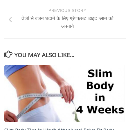
PREVIOUS STORY
तेजी से वजन घटाने के लिए ग्रेपफ्रूट डाइट प्लान को
अपनाये
YOU MAY ALSO LIKE...