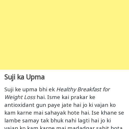
Suji ka Upma
Suji ke upma bhi ek
Healthy Breakfast for
Weight
Loss
hai. Isme kai prakar ke
antioxidant gun paye jate hai jo ki vajan ko
kam karne mai sahayak hote hai. Ise khane se
lambe samay tak bhuk nahi lagti hai jo ki
vajan ko kam karne mai madadgar sabit hota