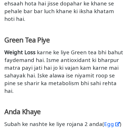
ehsaah hota hai jisse dopahar ke khane se
pehale bar bar luch khane ki iksha khatam
hoti hai.
Green Tea Piye
Weight Loss
karne ke liye Green tea bhi bahut
faydemand hai. Isme antioxidant ki bharpur
matra payi jati hai jo ki vajan kam karne mai
sahayak hai. Iske alawa ise niyamit roop se
pine se sharir ka metabolism bhi sahi rehta
hai.
Anda Khaye
Subah ke nashte ke liye rojana 2 anda(
Egg
)