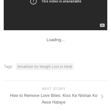
Loading...
Tags:
Breakfast for Weight Loss in Hindi
NEXT STORY
How to Remove Love Bites: Kiss Ke Nishan Ko
Aese Hataye