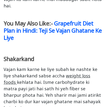
hai.
You May Also Like:-
Grapefruit Diet
Plan in Hindi: Teji Se Vajan Ghatane Ke
Liye
Shakarkand
Vajan kam karne ke liye subah ke nashte ke
liye shakarkand sabse accha
weight loss
foods
kehlata hai. Isme carbohydrate ki
matra payi jati hai sath hi yeh fiber se
bharpur phota hai. Yeh sharir mai jami atirikt
charbi ko dur kar vajan ghatane mai sahayak