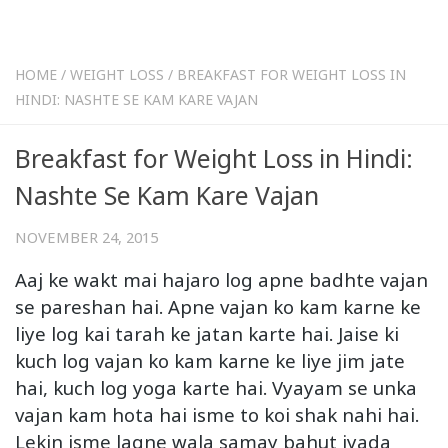
HOME
/
WEIGHT LOSS
/
BREAKFAST FOR WEIGHT LOSS IN
HINDI: NASHTE SE KAM KARE VAJAN
Breakfast for Weight Loss in Hindi:
Nashte Se Kam Kare Vajan
NOVEMBER 24, 2015
Aaj ke wakt mai hajaro log apne badhte vajan
se pareshan hai. Apne vajan ko kam karne ke
liye log kai tarah ke jatan karte hai. Jaise ki
kuch log vajan ko kam karne ke liye jim jate
hai, kuch log yoga karte hai. Vyayam se unka
vajan kam hota hai isme to koi shak nahi hai.
Lekin isme lagne wala samay bahut jyada