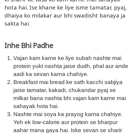
hota hai. Ise khane ke liye isme tamatar, pyaj,
dhaiya ko milakar aur bhi swadisht banaya ja
sakta hai.
Inhe Bhi Padhe
Vajan kam karne ke liye subah nashte mai
protein yukt nashta jaise dudh, phal aur ande
aadi ka sevan karna chahiye.
Breakfast mai bread ke sath kacchi sabjiya
jaise tamatar, kakadi, chukandar pyaj se
milkar bana nashta bhi vajan kam karne mai
sahayak hota hai.
Nashte mai soya ka prayog karna chahiye.
Yeh ek low-calorie aur protein se bharpur
aahar mana gaya hai. Iske sevan se sharir