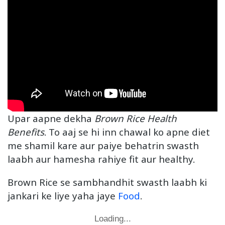
Upar aapne dekha
Brown Rice Health
Benefits
. To aaj se hi inn chawal ko apne diet
me shamil kare aur paiye behatrin swasth
laabh aur hamesha rahiye fit aur healthy.
Brown Rice se sambhandhit swasth laabh ki
jankari ke liye yaha jaye
Food
.
Loading...