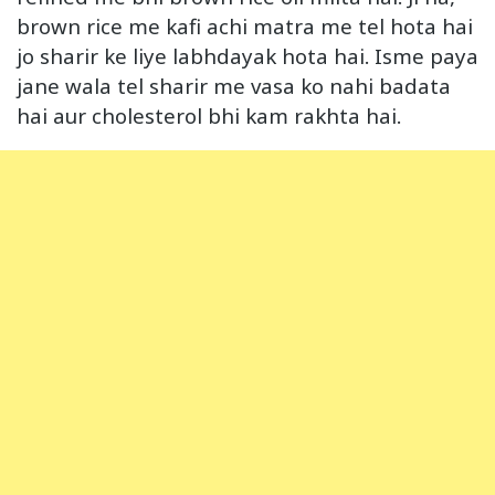
brown rice me kafi achi matra me tel hota hai
jo sharir ke liye labhdayak hota hai. Isme paya
jane wala tel sharir me vasa ko nahi badata
hai aur cholesterol bhi kam rakhta hai.