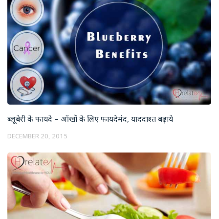
ब्लूबेरी के फायदे – आँखों के लिए फायदेमंद, याददाश्त बढ़ाये
DECEMBER 20, 2015