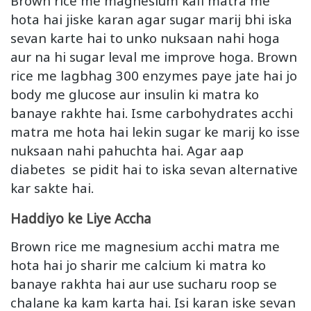
Brown rice me magnesium kafi matra me
hota hai jiske karan agar sugar marij bhi iska
sevan karte hai to unko nuksaan nahi hoga
aur na hi sugar leval me improve hoga. Brown
rice me lagbhag 300 enzymes paye jate hai jo
body me glucose aur insulin ki matra ko
banaye rakhte hai. Isme carbohydrates acchi
matra me hota hai lekin sugar ke marij ko isse
nuksaan nahi pahuchta hai. Agar aap
diabetes se pidit hai to iska sevan alternative
kar sakte hai.
Haddiyo ke Liye Accha
Brown rice me magnesium acchi matra me
hota hai jo sharir me calcium ki matra ko
banaye rakhta hai aur use sucharu roop se
chalane ka kam karta hai. Isi karan iske sevan