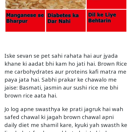
Iske sevan se pet sahi rahata hai aur jyada
khane ki aadat bhi kam ho jati hai. Brown Rice
me carbohydrates aur proteins kafi matra me
paya jata hai. Sabhi prakar ke chawalo me
jaise: Basmati, jasmin aur sushi rice me bhi
brown rice aata hai.
Jo log apne swasthya ke prati jagruk hai wah
safed chawal ki jagah brown chawal apni
daily diet me shamil kare, kyuki yah swasth ke