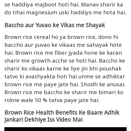
se haddiya majboot hoti hai. Manav sharir ka
do tihai magnesium uski haddiyo me hota hai.
Baccho aur Yuvao ke Vikas me Shayak
Brown rice cereal ho ya brown rice, dono hi
baccho aur yuvao ke vikaas me sahayak hote
hai. Brown rice me fiber jyada hone ke karan
sharir me growth acche se hoti hai. Baccho ke
sharir ko vikaas karne ke liye jin bhi poushak
tatvo ki avashyakta hoti hai unme se adhiktar
brown rice me paye jate hai. Shodh ke anusar,
Brown rice me baccho ke sharir me bimari ko
rokne wale 50 % tatva paye jate hai.
Brown Rice Health Benefits Ke Baare Adhik
Jankari Dekhiye Iss Video Mai