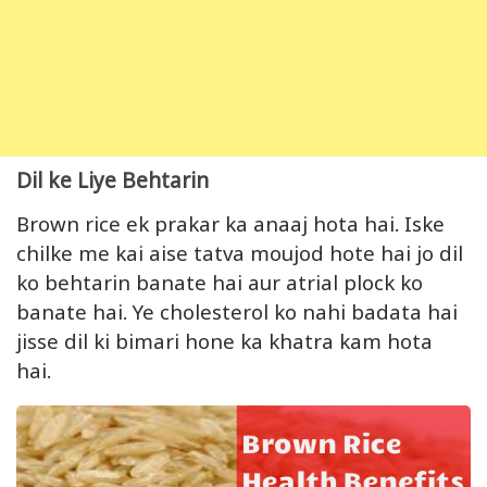
Dil ke Liye Behtarin
Brown rice ek prakar ka anaaj hota hai. Iske
chilke me kai aise tatva moujod hote hai jo dil
ko behtarin banate hai aur atrial plock ko
banate hai. Ye cholesterol ko nahi badata hai
jisse dil ki bimari hone ka khatra kam hota
hai.