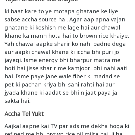
ki baat kare to ye motapa ghatane ke liye
sabse accha source hai. Agar aap apna vajan
ghatane ki koshish me lage hai aur chawal
khane ka mann hota hai to brown rice khaiye.
Yah chawal aapke sharir ko nahi badne dega
aur aapki chawal khane ki iccha bhi puri jo
jayegi. Isme energy bhi bharpur matra me
hoti hai jisse sharir me kamjoori bhi nahi aati
hai. Isme paye jane wale fiber ki madad se
pet ki pachan kriya bhi sahi rahti hai aur
jyada khane ki aadat se bhi nijaat paya ja
sakta hai.
Accha Tel Yukt
Aajkal aapne kai TV par ads me dekha hoga ki
refined me bhi brown rice oil milta hai. Ji ha,