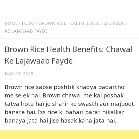
HOME
/
FOOD
/
BROWN RICE HEALTH BENEFITS: CHAWAL
KE LAJAWAAB FAYDE
Brown Rice Health Benefits: Chawal
Ke Lajawaab Fayde
MAY 15, 2015
Brown rice sabse poshtik khadya padartho
me se ek hai. Brown chawal me kai poshak
tatva hote hai jo sharir ko swasth aur majboot
banate hai. Iss rice ki bahari parat nikalkar
banaya jata hai jise hasak kaha jata hai.