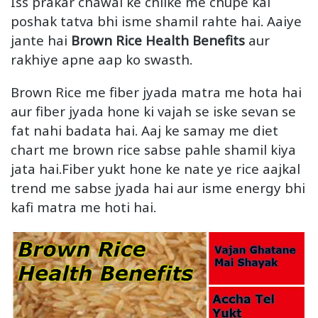
Iss prakar chawal ke chilke me chupe kai
poshak tatva bhi isme shamil rahte hai. Aaiye
jante hai
Brown Rice Health Benefits
aur
rakhiye apne aap ko swasth.
Brown Rice me fiber jyada matra me hota hai
aur fiber jyada hone ki vajah se iske sevan se
fat nahi badata hai. Aaj ke samay me diet
chart me brown rice sabse pahle shamil kiya
jata hai.Fiber yukt hone ke nate ye rice aajkal
trend me sabse jyada hai aur isme energy bhi
kafi matra me hoti hai.