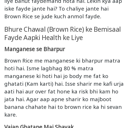
liye bahut faydemand hota hai. Lekin kya aap
iske fayde jante hai? To chaliye jante hai
Brown Rice se jude kuch anmol fayde.
Bhure Chawal (Brown Rice) ke Bemisaal
Fayde Aapki Health ke Liye
Manganese se Bharpur
Brown Rice me manganese ki bharpur matra
hoti hai. Isme lagbhag 80 % matra
manganese ki hoti hai jo body me fat ko
ghatati (Kam karti) hai. Isse sharir me kafi urja
aati hai aur over fat hone ka risk bhi kam ho
jata hai. Agar aap apne sharir ko majboot
banana chahate hai to brown rice ka hi sevan
kare.
Vajan Ghatane Mai Shayak