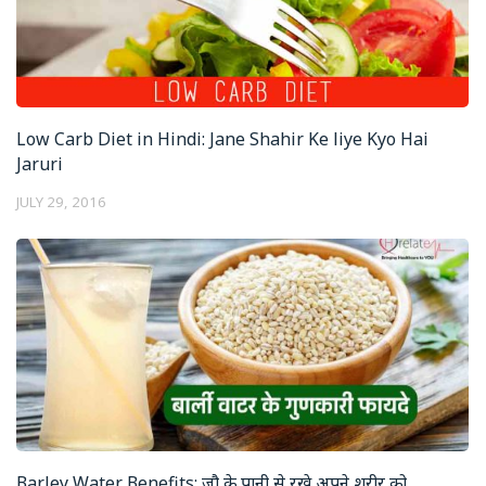
Low Carb Diet in Hindi: Jane Shahir Ke liye Kyo Hai
Jaruri
JULY 29, 2016
Barley Water Benefits: जौ के पानी से रखे अपने शरीर को