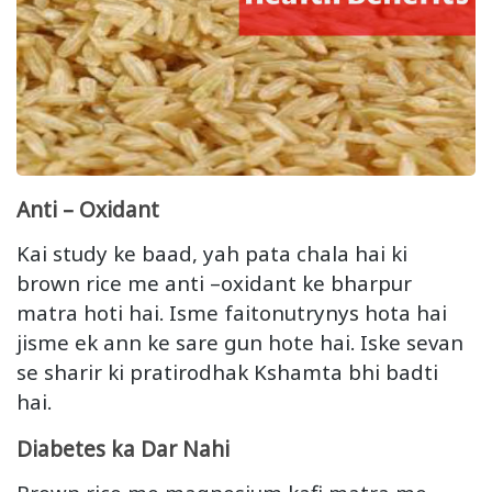
Anti – Oxidant
Kai study ke baad, yah pata chala hai ki
brown rice me anti –oxidant ke bharpur
matra hoti hai. Isme faitonutrynys hota hai
jisme ek ann ke sare gun hote hai. Iske sevan
se sharir ki pratirodhak Kshamta bhi badti
hai.
Diabetes ka Dar Nahi