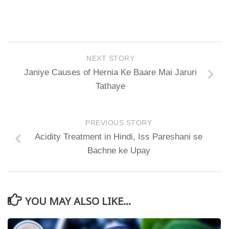
NEXT STORY
Janiye Causes of Hernia Ke Baare Mai Jaruri
Tathaye
PREVIOUS STORY
Acidity Treatment in Hindi, Iss Pareshani se
Bachne ke Upay
YOU MAY ALSO LIKE...