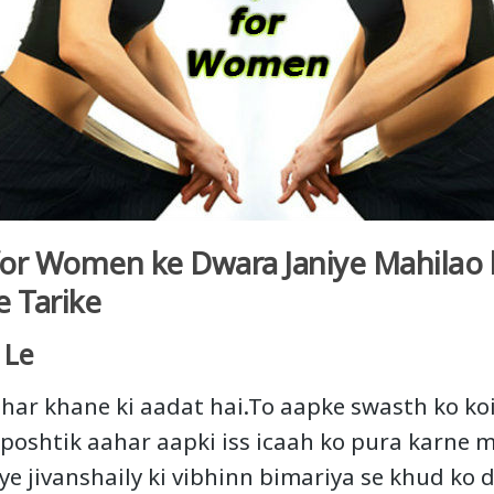
 for Women ke Dwara Janiye Mahilao k
e Tarike
 Le
har khane ki aadat hai.To aapke swasth ko ko
poshtik aahar aapki iss icaah ko pura karne 
liye jivanshaily ki vibhinn bimariya se khud ko 