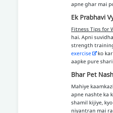
apne ghar mai p
Ek Prabhavi V
Fitness Tips for
hai. Apni suvidh
strength trainin
exercise
ko kare
aapke pure shar
Bhar Pet Nash
Mahiye kaamkazi 
apne nashte ka k
shamil kijiye, ky
niyantran mai ra