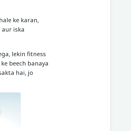
hale ke karan,
 aur iska
a, lekin fitness
n ke beech banaya
akta hai, jo