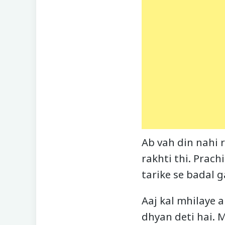
Ab vah din nahi r
rakhti thi. Prach
tarike se badal g
Aaj kal mhilaye 
dhyan deti hai. 