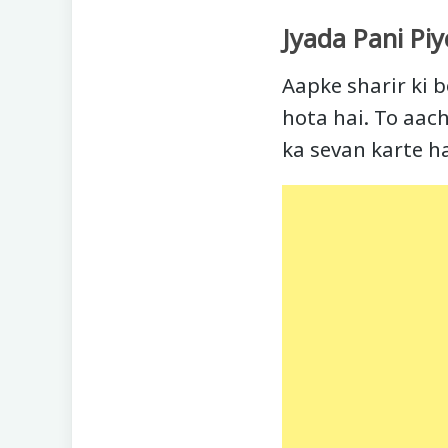
Jyada Pani Piy
Aapke sharir ki b
hota hai. To aach
ka sevan karte h