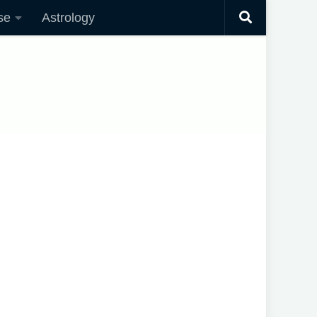
se
Astrology