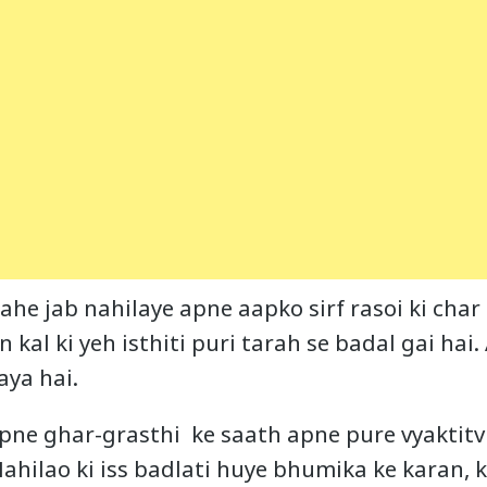
ahe jab nahilaye apne aapko sirf rasoi ki char 
in kal ki yeh isthiti puri tarah se badal gai hai
aya hai.
apne ghar-grasthi ke saath apne pure vyaktitv 
Mahilao ki iss badlati huye bhumika ke karan, 