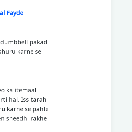
al Fayde
k dumbbell pakad
 shuru karne se
yo ka itemaal
ti hai. Iss tarah
ru karne se pahle
en sheedhi rakhe