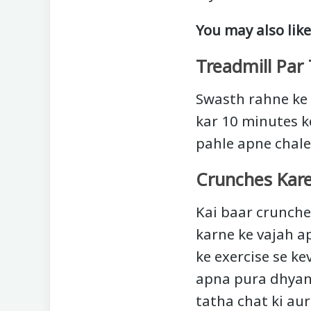
You may also like
Treadmill Par 
Swasth rahne ke 
kar 10 minutes ke
pahle apne chale 
Crunches Kar
Kai baar crunche
karne ke vajah a
ke exercise se k
apna pura dhyan 
tatha chat ki au