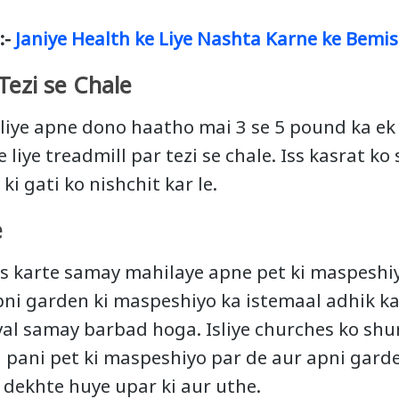
:-
Janiye Health ke Liye Nashta Karne ke Bemis
Tezi se Chale
liye apne dono haatho mai 3 se 5 pound ka e
 liye treadmill par tezi se chale. Iss kasrat ko
ki gati ko nishchit kar le.
e
s karte samay mahilaye apne pet ki maspeshi
pni garden ki maspeshiyo ka istemaal adhik kar
eval samay barbad hoga. Isliye churches ko shu
pani pet ki maspeshiyo par de aur apni gard
r dekhte huye upar ki aur uthe.