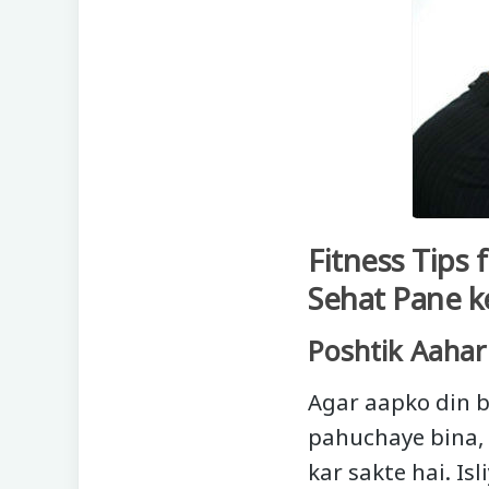
Fitness Tips
Sehat Pane k
Poshtik Aahar
Agar aapko din b
pahuchaye bina, 
kar sakte hai. Is