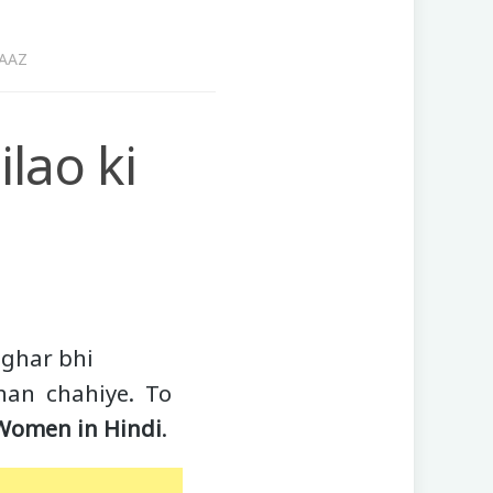
RAAZ
lao ki
 ghar bhi
khan chahiye. To
 Women in Hindi
.