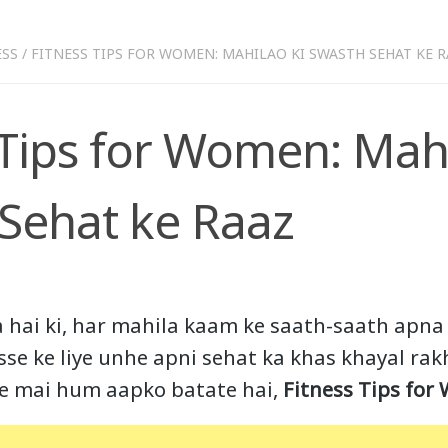
ESS
/
FITNESS TIPS FOR WOMEN: MAHILAO KI SWASTH SEHAT KE 
 Tips for Women: Mahi
Sehat ke Raaz
a hai ki, har mahila kaam ke saath-saath apna
isse ke liye unhe apni sehat ka khas khayal ra
cle mai hum aapko batate hai,
Fitness Tips for