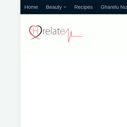
Home
Beauty
Recipes
Gharelu Nu