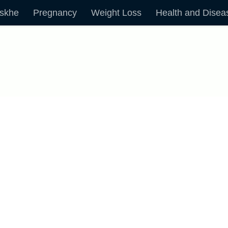
skhe
Pregnancy
Weight Loss
Health and Disea