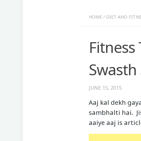
HOME
/
DIET AND FITN
Fitness
Swasth 
JUNE 15, 2015
Aaj kal dekh gay
sambhalti hai. J
aaiye aaj is arti