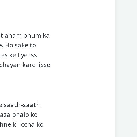
hut aham bhumika
. Ho sake to
s ke liye iss
 chayan kare jisse
e saath-saath
taza phalo ko
hne ki iccha ko