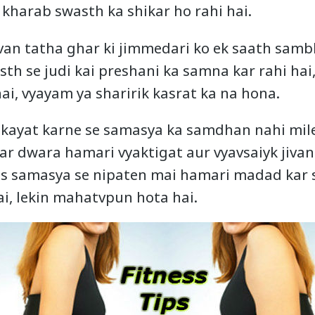
kharab swasth ka shikar ho rahi hai.
van tatha ghar ki jimmedari ko ek saath samb
th se judi kai preshani ka samna kar rahi hai,
i, vyayam ya sharirik kasrat ka na hona.
hikayat karne se samasya ka samdhan nahi mileg
har dwara hamari vyaktigat aur vyavsaiyk jiva
s samasya se nipaten mai hamari madad kar s
i, lekin mahatvpun hota hai.