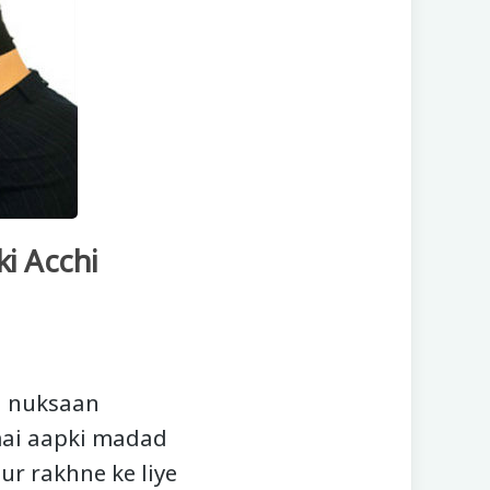
i Acchi
i nuksaan
mai aapki madad
dur rakhne ke liye