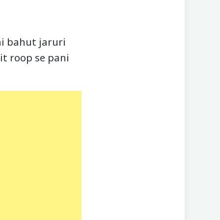
i bahut jaruri
it roop se pani