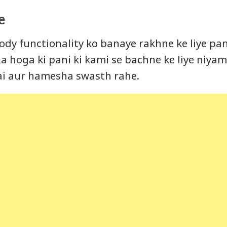
e
ody functionality ko banaye rakhne ke liye pan
a hoga ki pani ki kami se bachne ke liye niyam
ai aur hamesha swasth rahe.