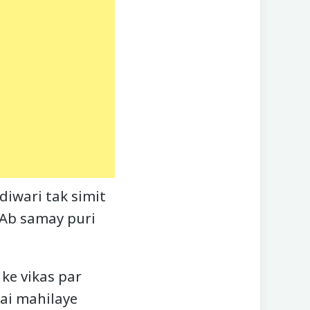
diwari tak simit
. Ab samay puri
ke vikas par
kai mahilaye