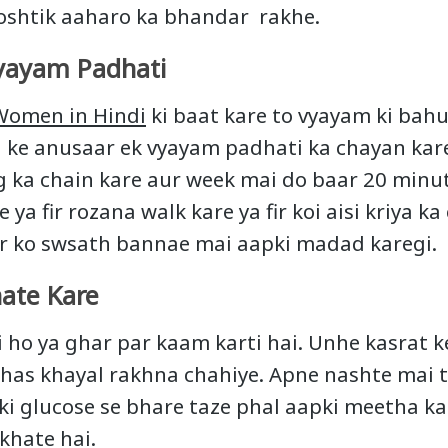
oshtik aaharo ka bhandar rakhe.
yayam Padhati
 Women in Hindi
ki baat kare to vyayam ki ba
a ke anusaar ek vyayam padhati ka chayan kare
g ka chain kare aur week mai do baar 20 minute
 ya fir rozana walk kare ya fir koi aisi kriya ka
ir ko swsath bannae mai aapki madad karegi.
ate Kare
ho ya ghar par kaam karti hai. Unhe kasrat k
has khayal rakhna chahiye. Apne nashte mai 
oki glucose se bhare taze phal aapki meetha ka
khate hai.