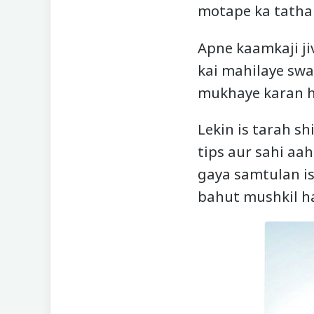
motape ka tatha 
Apne kaamkaji ji
kai mahilaye swas
mukhaye karan ha
Lekin is tarah s
tips aur sahi aa
gaya samtulan is
bahut mushkil ha