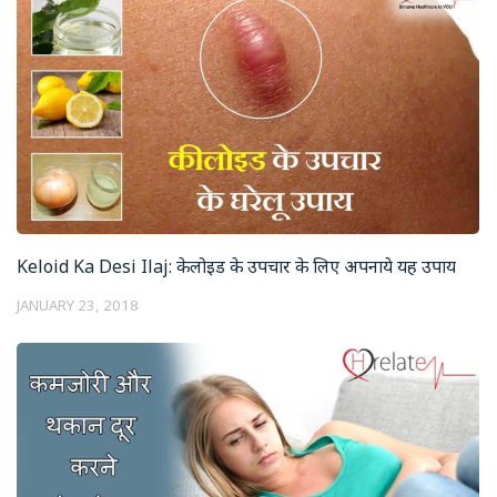
Keloid Ka Desi Ilaj: केलोइड के उपचार के लिए अपनाये यह उपाय
JANUARY 23, 2018