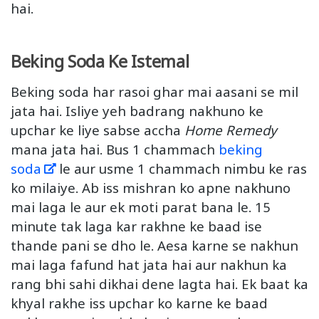
hai.
Beking Soda Ke Istemal
Beking soda har rasoi ghar mai aasani se mil
jata hai. Isliye yeh badrang nakhuno ke
upchar ke liye sabse accha
Home Remedy
mana jata hai. Bus 1 chammach
beking
soda
le aur usme 1 chammach nimbu ke ras
ko milaiye. Ab iss mishran ko apne nakhuno
mai laga le aur ek moti parat bana le. 15
minute tak laga kar rakhne ke baad ise
thande pani se dho le. Aesa karne se nakhun
mai laga fafund hat jata hai aur nakhun ka
rang bhi sahi dikhai dene lagta hai. Ek baat ka
khyal rakhe iss upchar ko karne ke baad