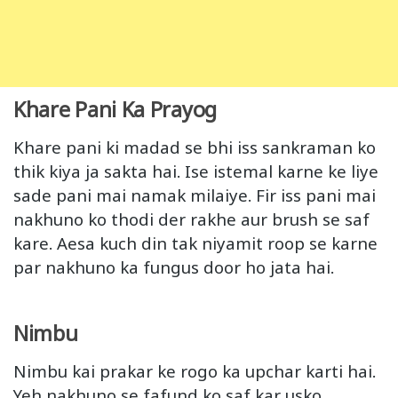
Khare Pani Ka Prayog
Khare pani ki madad se bhi iss sankraman ko
thik kiya ja sakta hai. Ise istemal karne ke liye
sade pani mai namak milaiye. Fir iss pani mai
nakhuno ko thodi der rakhe aur brush se saf
kare. Aesa kuch din tak niyamit roop se karne
par nakhuno ka fungus door ho jata hai.
Nimbu
Nimbu kai prakar ke rogo ka upchar karti hai.
Yeh nakhuno se fafund ko saf kar usko