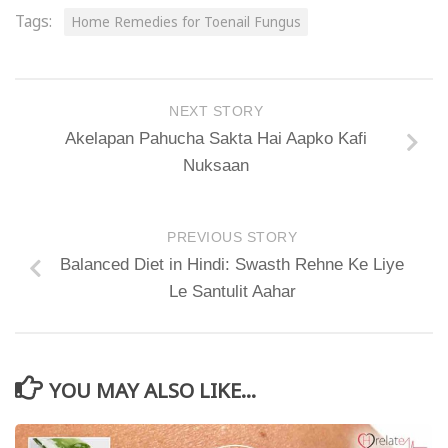
Tags:
Home Remedies for Toenail Fungus
NEXT STORY
Akelapan Pahucha Sakta Hai Aapko Kafi
Nuksaan
PREVIOUS STORY
Balanced Diet in Hindi: Swasth Rehne Ke Liye
Le Santulit Aahar
YOU MAY ALSO LIKE...