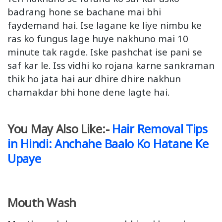
badrang hone se bachane mai bhi
faydemand hai. Ise lagane ke liye nimbu ke
ras ko fungus lage huye nakhuno mai 10
minute tak ragde. Iske pashchat ise pani se
saf kar le. Iss vidhi ko rojana karne sankraman
thik ho jata hai aur dhire dhire nakhun
chamakdar bhi hone dene lagte hai.
You May Also Like:-
Hair Removal Tips
in Hindi: Anchahe Baalo Ko Hatane Ke
Upaye
Mouth Wash