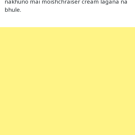
nakhuno mai moishchraiser cream lagana na
bhule.