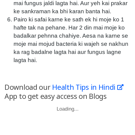
mai fungus jaldi lagta hai. Aur yeh kai prakar
ke sankraman ka bhi karan banta hai.
Pairo ki safai karne ke sath ek hi moje ko 1
hafte tak na pehane. Har 2 din mai moje ko
badalkar pehnna chahiye. Aesa na karne se
moje mai mojud bacteria ki wajeh se nakhun
ka rag badalne lagta hai aur fungus lagne
lagta hai.
Download our
Health Tips in Hindi
App to get easy access on Blogs
Loading...