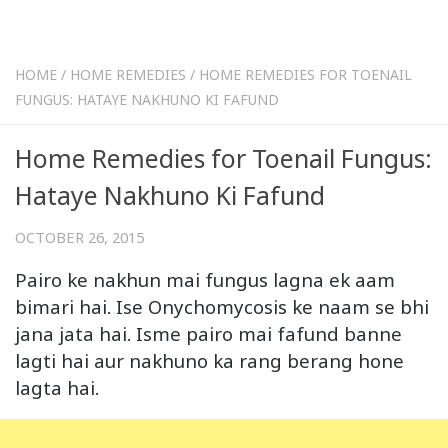
HOME
/
HOME REMEDIES
/
HOME REMEDIES FOR TOENAIL
FUNGUS: HATAYE NAKHUNO KI FAFUND
Home Remedies for Toenail Fungus:
Hataye Nakhuno Ki Fafund
OCTOBER 26, 2015
Pairo ke nakhun mai fungus lagna ek aam
bimari hai. Ise Onychomycosis ke naam se bhi
jana jata hai. Isme pairo mai fafund banne
lagti hai aur nakhuno ka rang berang hone
lagta hai.