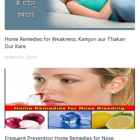
Home Remedies for Weakness: Kamjori aur Thakan
Dur Kare
MARCH 31, 2016
Frequent Prevention Home Remedies for Nose