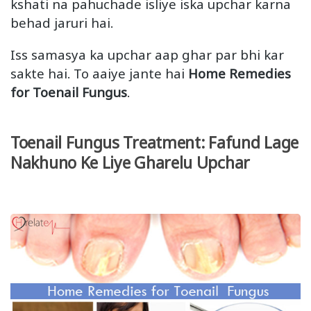
kshati na pahuchade isliye iska upchar karna
behad jaruri hai.
Iss samasya ka upchar aap ghar par bhi kar
sakte hai. To aaiye jante hai
Home Remedies
for Toenail Fungus
.
Toenail Fungus Treatment: Fafund Lage
Nakhuno Ke Liye Gharelu Upchar