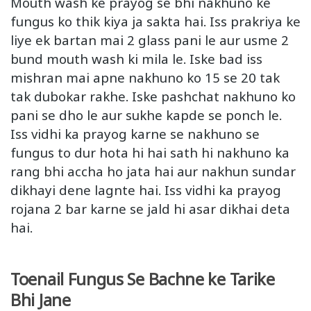
Mouth wash ke prayog se bhi nakhuno ke
fungus ko thik kiya ja sakta hai. Iss prakriya ke
liye ek bartan mai 2 glass pani le aur usme 2
bund mouth wash ki mila le. Iske bad iss
mishran mai apne nakhuno ko 15 se 20 tak
tak dubokar rakhe. Iske pashchat nakhuno ko
pani se dho le aur sukhe kapde se ponch le.
Iss vidhi ka prayog karne se nakhuno se
fungus to dur hota hi hai sath hi nakhuno ka
rang bhi accha ho jata hai aur nakhun sundar
dikhayi dene lagnte hai. Iss vidhi ka prayog
rojana 2 bar karne se jald hi asar dikhai deta
hai.
Toenail Fungus Se Bachne ke Tarike
Bhi Jane