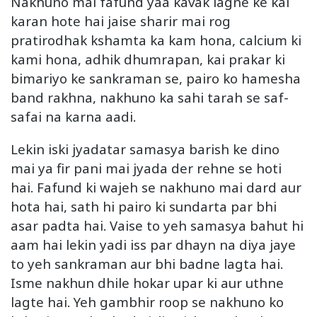
Nakhuno mai fafund yaa kavak lagne ke kai
karan hote hai jaise sharir mai rog
pratirodhak kshamta ka kam hona, calcium ki
kami hona, adhik dhumrapan, kai prakar ki
bimariyo ke sankraman se, pairo ko hamesha
band rakhna, nakhuno ka sahi tarah se saf-
safai na karna aadi.
Lekin iski jyadatar samasya barish ke dino
mai ya fir pani mai jyada der rehne se hoti
hai. Fafund ki wajeh se nakhuno mai dard aur
hota hai, sath hi pairo ki sundarta par bhi
asar padta hai. Vaise to yeh samasya bahut hi
aam hai lekin yadi iss par dhayn na diya jaye
to yeh sankraman aur bhi badne lagta hai.
Isme nakhun dhile hokar upar ki aur uthne
lagte hai. Yeh gambhir roop se nakhuno ko