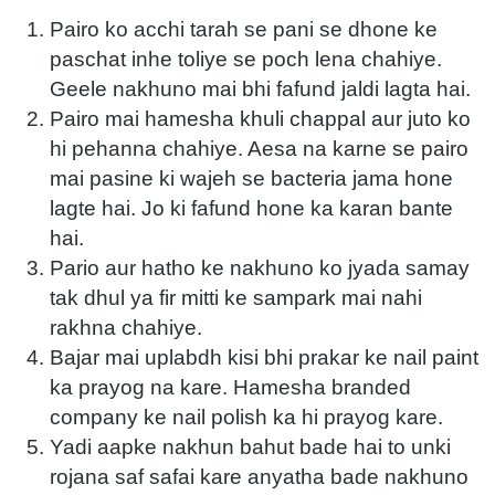
Pairo ko acchi tarah se pani se dhone ke
paschat inhe toliye se poch lena chahiye.
Geele nakhuno mai bhi fafund jaldi lagta hai.
Pairo mai hamesha khuli chappal aur juto ko
hi pehanna chahiye. Aesa na karne se pairo
mai pasine ki wajeh se bacteria jama hone
lagte hai. Jo ki fafund hone ka karan bante
hai.
Pario aur hatho ke nakhuno ko jyada samay
tak dhul ya fir mitti ke sampark mai nahi
rakhna chahiye.
Bajar mai uplabdh kisi bhi prakar ke nail paint
ka prayog na kare. Hamesha branded
company ke nail polish ka hi prayog kare.
Yadi aapke nakhun bahut bade hai to unki
rojana saf safai kare anyatha bade nakhuno