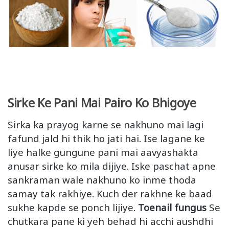
Sirke Ke Pani Mai Pairo Ko Bhigoye
Sirka ka prayog karne se nakhuno mai lagi
fafund jald hi thik ho jati hai. Ise lagane ke
liye halke gungune pani mai aavyashakta
anusar sirke ko mila dijiye. Iske paschat apne
sankraman wale nakhuno ko inme thoda
samay tak rakhiye. Kuch der rakhne ke baad
sukhe kapde se ponch lijiye.
Toenail fungus
Se
chutkara pane ki yeh behad hi acchi aushdhi