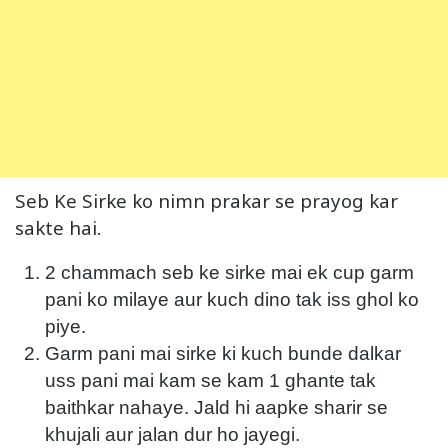
Seb Ke Sirke ko nimn prakar se prayog kar
sakte hai.
2 chammach seb ke sirke mai ek cup garm
pani ko milaye aur kuch dino tak iss ghol ko
piye.
Garm pani mai sirke ki kuch bunde dalkar
uss pani mai kam se kam 1 ghante tak
baithkar nahaye. Jald hi aapke sharir se
khujali aur jalan dur ho jayegi.