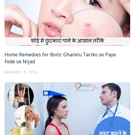
Home Remedies for Boils: Gharelu Tariko se Paye
Fode se Nijad
JANUARY 13, 2016