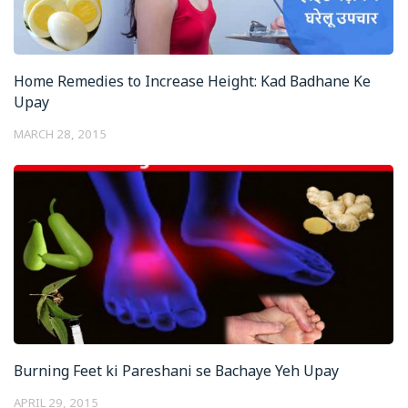
Home Remedies to Increase Height: Kad Badhane Ke
Upay
MARCH 28, 2015
Burning Feet ki Pareshani se Bachaye Yeh Upay
APRIL 29, 2015