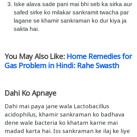
Iske alava sade pani mai bhi seb ka sirka aur
safed sirke ko milakar sankramit twacha par
lagane se khamir sankraman ko dur kiya ja
sakta hai.
You May Also Like:
Home Remedies for
Gas Problem in Hindi: Rahe Swasth
Dahi Ko Apnaye
Dahi mai paya jane wala Lactobacillus
acidophilus, khamir sankraman ko badhava
dene wale bacteria ko khatam karne mai
madad karta hai. Iss sankraman ke ilaj ke liye