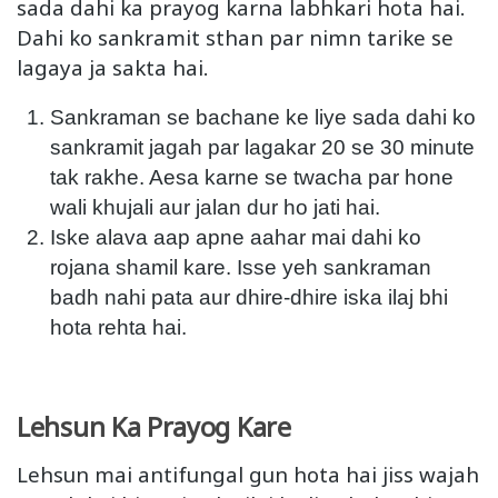
sada dahi ka prayog karna labhkari hota hai.
Dahi ko sankramit sthan par nimn tarike se
lagaya ja sakta hai.
Sankraman se bachane ke liye sada dahi ko
sankramit jagah par lagakar 20 se 30 minute
tak rakhe. Aesa karne se twacha par hone
wali khujali aur jalan dur ho jati hai.
Iske alava aap apne aahar mai dahi ko
rojana shamil kare. Isse yeh sankraman
badh nahi pata aur dhire-dhire iska ilaj bhi
hota rehta hai.
Lehsun Ka Prayog Kare
Lehsun mai antifungal gun hota hai jiss wajah