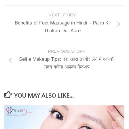
NEXT STORY
Benefits of Feet Massage in Hindi – Pairo Ki
Thakan Dur Kare
PREVIOUS STORY
Selfie Makeup Tips: एक खास तस्वीर लेने में आपकी
मदद करेगा आपका मेकअप
YOU MAY ALSO LIKE...