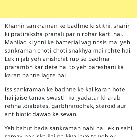
Khamir sankraman ke badhne ki stithi, sharir
ki pratiraksha pranali par nirbhar karti hai.
Mahilao ki yoni ke bacterial vaginosis mai yeh
sankraman choti-choti snakhya mai rehte hai.
Lekin jab yeh anishchit rup se badhna
prarambh kar dete hai to yeh pareshani ka
karan banne lagte hai.
Iss sankraman ke badhne ke kai karan hote
hai jaise tanav, swasth ka jyadatar kharab
rehna ,diabetes, garbhnirodhak, steroid aur
antibiotic dawao ke sevan.
Yeh bahut bada sankraman nahi hai lekin sahi
samay par iska ilaj na kiya jaye to yeh ek