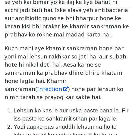
se yeh kai bimariyo ke ilaj ke liye bahut hi
acchi jadi buti hai. Iske alava yeh antibacterial
aur antibiotic guno se bhi bharpur hone ke
karan kisi bhi prakar ke khamir sankraman ke
prabhav ko rokne mai madad karta hai.
Kuch mahilaye khamir sankraman hone par
yoni mai lehsun rakhkar so jati hai aur subah
hote hi nikal deti hai. Aesa karne se
sankraman ka prabhav dhire-dhire khatam
hone lagta hai. Khamir
sankraman(
Infection
) hone par lehsun ko
nimn tarah se prayog kar sakte hai.
Lehsun ko kas le aur uska paste bana le. Fir
iss paste ko sankramit sthan par laga le.
Yadi aapke pas shuddh lehsun na ho to
lehsun ke tel ke sath vitamin E ka tel aur