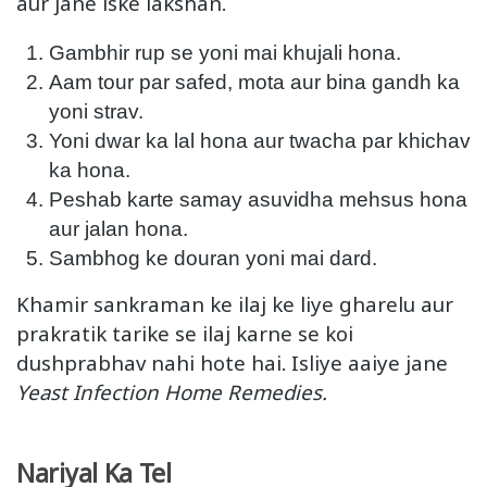
aur jane iske lakshan.
Gambhir rup se yoni mai khujali hona.
Aam tour par safed, mota aur bina gandh ka
yoni strav.
Yoni dwar ka lal hona aur twacha par khichav
ka hona.
Peshab karte samay asuvidha mehsus hona
aur jalan hona.
Sambhog ke douran yoni mai dard.
Khamir sankraman ke ilaj ke liye gharelu aur
prakratik tarike se ilaj karne se koi
dushprabhav nahi hote hai. Isliye aaiye jane
Yeast Infection Home Remedies.
Nariyal Ka Tel