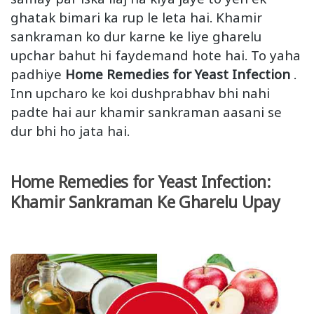
ghatak bimari ka rup le leta hai. Khamir
sankraman ko dur karne ke liye gharelu
upchar bahut hi faydemand hote hai. To yaha
padhiye
Home Remedies for Yeast Infection
.
Inn upcharo ke koi dushprabhav bhi nahi
padte hai aur khamir sankraman aasani se
dur bhi ho jata hai.
Home Remedies for Yeast Infection:
Khamir Sankraman Ke Gharelu Upay