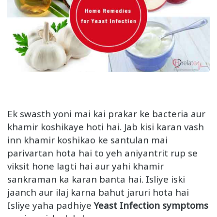
Ek swasth yoni mai kai prakar ke bacteria aur
khamir koshikaye hoti hai. Jab kisi karan vash
inn khamir koshikao ke santulan mai
parivartan hota hai to yeh aniyantrit rup se
viksit hone lagti hai aur yahi khamir
sankraman ka karan banta hai. Isliye iski
jaanch aur ilaj karna bahut jaruri hota hai
Isliye yaha padhiye
Yeast Infection symptoms