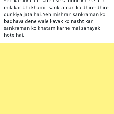
Seb ka sirka aur safed sirka dono ko ek sath
milakar bhi khamir sankraman ko dhire-dhire
dur kiya jata hai. Yeh mishran sankraman ko
badhava dene wale kavak ko nasht kar
sankraman ko khatam karne mai sahayak
hote hai.