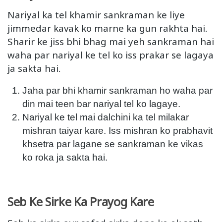
Nariyal ka tel khamir sankraman ke liye
jimmedar kavak ko marne ka gun rakhta hai.
Sharir ke jiss bhi bhag mai yeh sankraman hai
waha par nariyal ke tel ko iss prakar se lagaya
ja sakta hai.
Jaha par bhi khamir sankraman ho waha par
din mai teen bar nariyal tel ko lagaye.
Nariyal ke tel mai dalchini ka tel milakar
mishran taiyar kare. Iss mishran ko prabhavit
khsetra par lagane se sankraman ke vikas
ko roka ja sakta hai.
Seb Ke Sirke Ka Prayog Kare