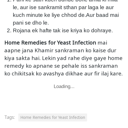
le, aur ise sankramit sthan par laga le aur
kuch minute ke liye chhod de.Aur baad mai
pani se dho le.
Rojana ek hafte tak ise kriya ko dohraye.
Home Remedies for Yeast Infection
mai
aapne jana Khamir sankraman ko kaise dur
kiya sakta hai. Lekin yad rahe diye gaye home
remedy ko apnane se pehale iss sankraman
ko chikitsak ko avashya dikhae aur fir ilaj kare.
Loading...
Tags:
Home Remedies for Yeast Infection