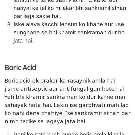
nariyal ke tel ko milakar bhi sankramit sthan
par laga sakte hai.
Iske alava kacchi lehsun ko khane aur use
sunghane se bhi khamir sankraman dur ho
jata hai.
Boric Acid
Boric acid ek prakar ka rasaynik amla hai
jisme antiseptic aur antifungal gun hote hai.
Yeh bhi khamir sankraman ko dur karne mai
sahayak hota hai. Lekin ise garbhvati mahilao
ko nahi dena chahiye. Ise sankramit sthan par
nimn tarike se lagaya jata hai.
Pani ke sath kuch bunde boric amla ki mila