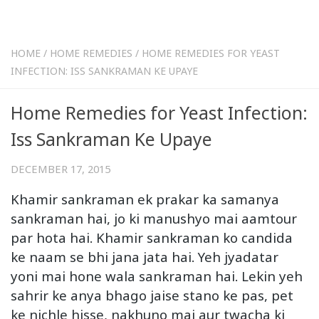
HOME
/
HOME REMEDIES
/
HOME REMEDIES FOR YEAST
INFECTION: ISS SANKRAMAN KE UPAYE
Home Remedies for Yeast Infection:
Iss Sankraman Ke Upaye
DECEMBER 17, 2015
Khamir sankraman ek prakar ka samanya
sankraman hai, jo ki manushyo mai aamtour
par hota hai. Khamir sankraman ko candida
ke naam se bhi jana jata hai. Yeh jyadatar
yoni mai hone wala sankraman hai. Lekin yeh
sahrir ke anya bhago jaise stano ke pas, pet
ke nichle hisse, nakhuno mai aur twacha ki