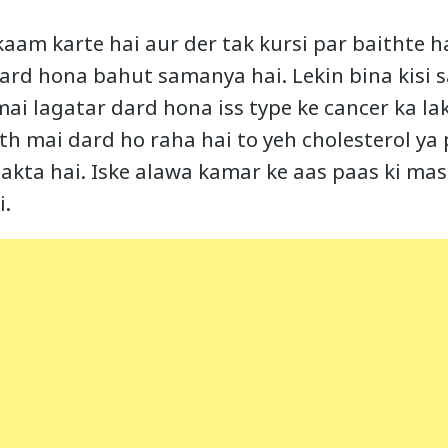
aam karte hai aur der tak kursi par baithte h
ard hona bahut samanya hai. Lekin bina kisi 
 mai lagatar dard hona iss type ke cancer ka la
th mai dard ho raha hai to yeh cholesterol ya
sakta hai. Iske alawa kamar ke aas paas ki ma
i.