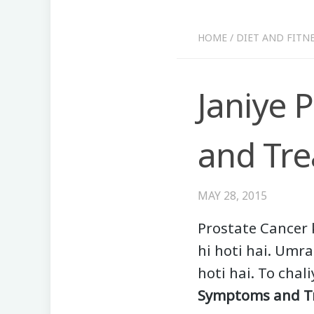
HOME
/
DIET AND FITN
Janiye 
and Tre
MAY 28, 2015
Prostate Cancer 
hi hoti hai. Umr
hoti hai. To chal
Symptoms and T