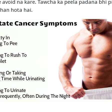
ise avoid na kare. Tawcha ka peela padana bhi 
shan hota hai.