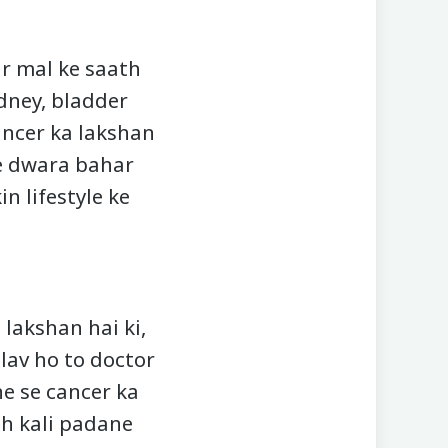
r mal ke saath
idney, bladder
ancer ka lakshan
ke dwara bahar
n lifestyle ke
 lakshan hai ki,
dlav ho to doctor
e se cancer ka
ah kali padane