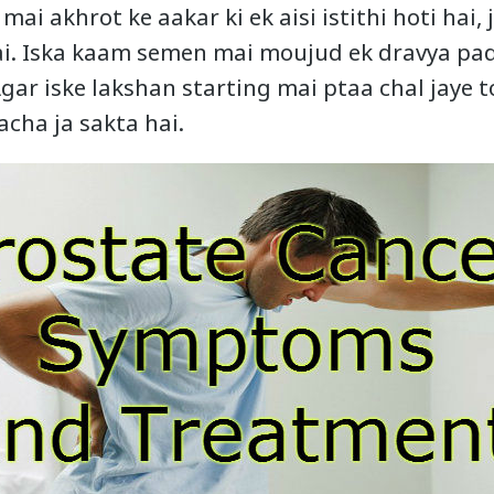
mai akhrot ke aakar ki ek aisi istithi hoti hai, 
hai. Iska kaam semen mai moujud ek dravya pa
gar iske lakshan starting mai ptaa chal jaye 
acha ja sakta hai.