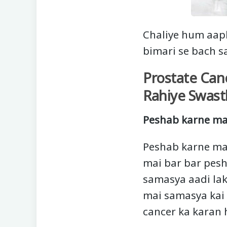
Chaliye hum aap
bimari se bach s
Prostate Can
Rahiye Swast
Peshab karne ma
Peshab karne ma
mai bar bar pesh
samasya aadi lak
mai samasya kai d
cancer ka karan 