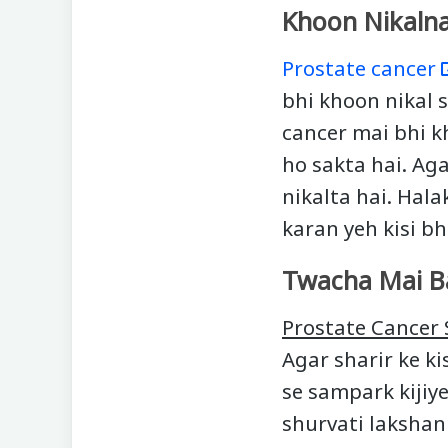
Khoon Nikaln
Prostate cancer
bhi khoon nikal s
cancer mai bhi k
ho sakta hai. Ag
nikalta hai. Hala
karan yeh kisi bh
Twacha Mai B
Prostate Cance
Agar sharir ke ki
se sampark kijiy
shurvati lakshan 