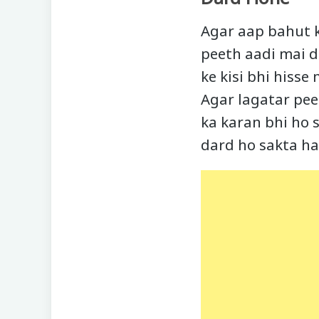
Agar aap bahut k
peeth aadi mai d
ke kisi bhi hisse
Agar lagatar pee
ka karan bhi ho 
dard ho sakta ha