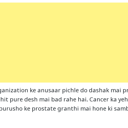
anization ke anusaar pichle do dashak mai pr
it pure desh mai bad rahe hai. Cancer ka yeh
 purusho ke prostate granthi mai hone ki sa