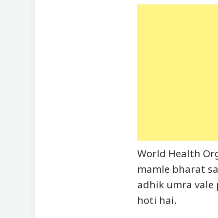
World Health Org
mamle bharat sah
adhik umra vale
hoti hai.