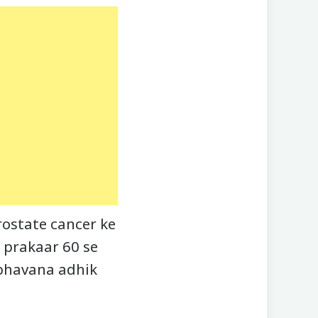
ostate cancer ke
 prakaar 60 se
mbhavana adhik