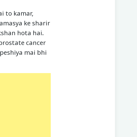
ai to kamar,
samasya ke sharir
kshan hota hai.
 prostate cancer
speshiya mai bhi