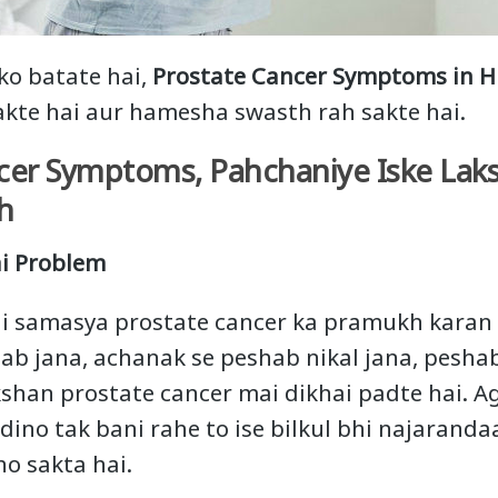
ko batate hai,
Prostate Cancer Symptoms in H
akte hai aur hamesha swasth rah sakte hai.
cer Symptoms, Pahchaniye Iske Lak
h
i Problem
i samasya prostate cancer ka pramukh karan 
ab jana, achanak se peshab nikal jana, pesha
shan prostate cancer mai dikhai padte hai. A
ino tak bani rahe to ise bilkul bhi najarandaa
ho sakta hai.