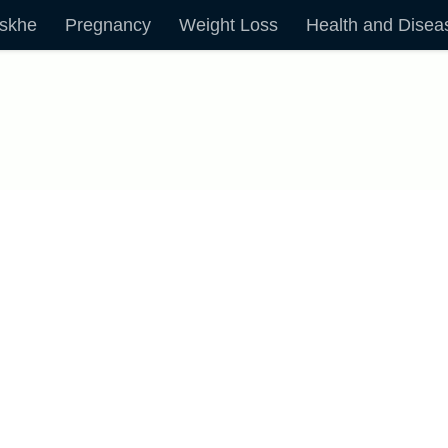
skhe
Pregnancy
Weight Loss
Health and Disea