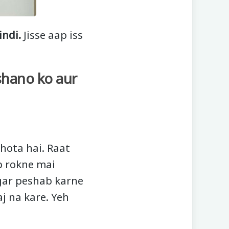
indi.
Jisse aap iss
shano ko aur
hota hai. Raat
b rokne mai
gar peshab karne
j na kare. Yeh