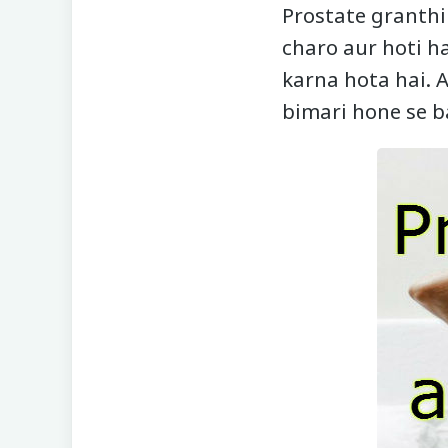
Prostate granthi 
charo aur hoti 
karna hota hai. A
bimari hone se b