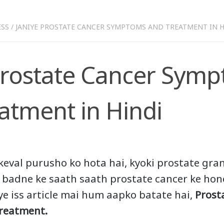
ESS
/
JANIYE PROSTATE CANCER SYMPTOMS AND TREATMENT IN H
Prostate Cancer Sym
atment in Hindi
keval purusho ko hota hai, kyoki prostate gra
a badne ke saath saath prostate cancer ke ho
iye iss article mai hum aapko batate hai,
Prost
reatment.