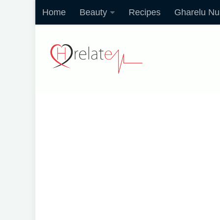
Home
Beauty
Recipes
Gharelu Nu