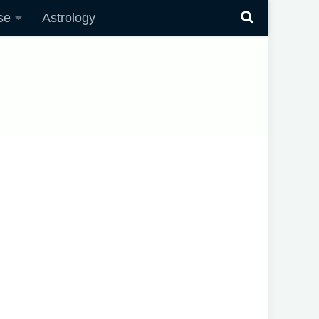
se
Astrology