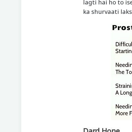
lagti hai ho to 
ka shurvaati lak
Dard Hone