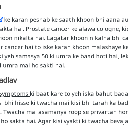
a
ke karan peshab ke saath khoon bhi aana au
akta hai. Prostate cancer ke alawa cologne, k
hoon nikalta hai. Lagatar khoon nikalna bhi c
ar cancer hai to iske karan khoon malashaye 
ki yeh samasya 50 ki umra ke baad hoti hai, leki
i umra mai ho sakti hai.
adlav
r Symptoms
ki baat kare to yeh iska bahut bada
si bhi hisse ki twacha mai kisi bhi tarah ka ba
e. Twacha mai asamanya roop se privartan hon
ho sakta hai. Agar kisi vyakti ki twacha bevaj