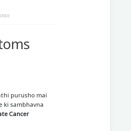
INDI
ptoms
nthi purusho mai
ne ki sambhavna
ate Cancer