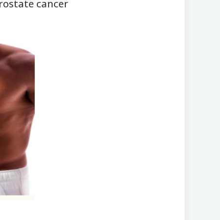
prostate cancer