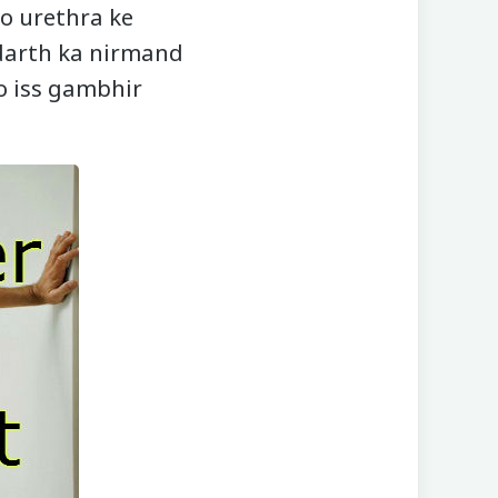
jo urethra ke
darth ka nirmand
to iss gambhir