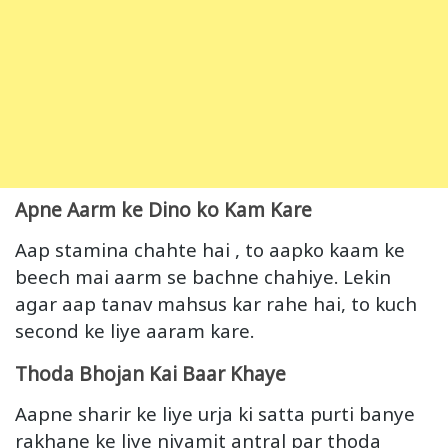
Apne Aarm ke Dino ko Kam Kare
Aap stamina chahte hai , to aapko kaam ke
beech mai aarm se bachne chahiye. Lekin
agar aap tanav mahsus kar rahe hai, to kuch
second ke liye aaram kare.
Thoda Bhojan Kai Baar Khaye
Aapne sharir ke liye urja ki satta purti banye
rakhane ke liye niyamit antral par thoda