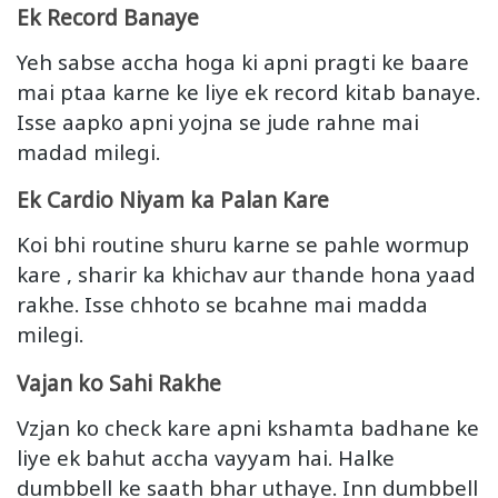
Ek Record Banaye
Yeh sabse accha hoga ki apni pragti ke baare
mai ptaa karne ke liye ek record kitab banaye.
Isse aapko apni yojna se jude rahne mai
madad milegi.
Ek Cardio Niyam ka Palan Kare
Koi bhi routine shuru karne se pahle wormup
kare , sharir ka khichav aur thande hona yaad
rakhe. Isse chhoto se bcahne mai madda
milegi.
Vajan ko Sahi Rakhe
Vzjan ko check kare apni kshamta badhane ke
liye ek bahut accha vayyam hai. Halke
dumbbell ke saath bhar uthaye. Inn dumbbell