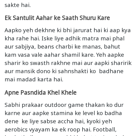
sakte hai.
Ek Santulit Aahar ke Saath Shuru Kare
Aapko yeh dekhne ki bhi jarurat hai ki aap kya
kha rahe hai. Iske liye adhik matra mai phal
aur sabjiya, beans charbi ke manas, bahut
kam vasa vale aahar shamil kare. Yeh aapke
sharir ko swasth rakhne mai aur aapki sharirik
aur mansik dono ki sahnshakti ko badhane
mai madad karta hai.
Apne Pasndida Khel Khele
Sabhi prakaar outdoor game thakan ko dur
karne aur aapke stamina ke level ko badha
dene ke liye sabse accha hai, kyoki yeh
aerobics vyayam ka ek roop hai. Football,