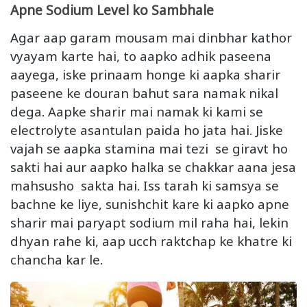
Apne Sodium Level ko Sambhale
Agar aap garam mousam mai dinbhar kathor
vyayam karte hai, to aapko adhik paseena
aayega, iske prinaam honge ki aapka sharir
paseene ke douran bahut sara namak nikal
dega. Aapke sharir mai namak ki kami se
electrolyte asantulan paida ho jata hai. Jiske
vajah se aapka stamina mai tezi se giravt ho
sakti hai aur aapko halka se chakkar aana jesa
mahsusho sakta hai. Iss tarah ki samsya se
bachne ke liye, sunishchit kare ki aapko apne
sharir mai paryapt sodium mil raha hai, lekin
dhyan rahe ki, aap ucch raktchap ke khatre ki
chancha kar le.