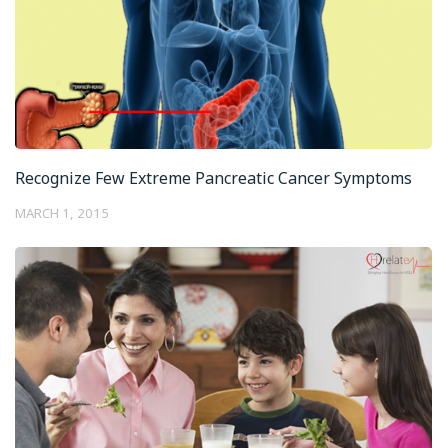
Recognize Few Extreme Pancreatic Cancer Symptoms
MARCH 1, 2015