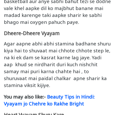
basketball aur anye sabhi bahut tezi se dodne
vale khel aapke dil ko majbhut banane mai
madad karenge taki aapke sharir ke sabhi
bhago mai oxygen pahuch paye.
Dheere-Dheere Vyayam
Agar aapne abhi abhi stamina badhane shuru
kiya hai to shuvaat mai chhote chhote step le,
na ki ek dam se kasrat karne lag jaye. Yadi
aap khud se nirdharit duri kuch nishchit
samay mai puri karna chahte hai , to
shuruvaat mai paidal chalkar apne sharir ka
stamina viksit kijiye.
You may also like:-
Beauty Tips in Hindi:
Vyayam jo Chehre ko Rakhe Bright
Heart Vyayam Shuru Kare