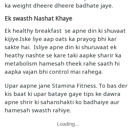
ka weight dheere dheere badhate jaye.
Ek swasth Nashat Khaye
Ek healthy breakfast se apne din ki shuvaat
kijiye.Iske liye aap oats ka prayog bhi kar
sakte hai. Isliye apne din ki shuruvaat ek
heathy nashte se kare taki aapke sharir ka
metabolism hamesah theek rahe saath hi
aapka vajan bhi control mai rahega.
Upar aapne jane Stamina Fitness. To bas der
kis baat ki upar bataye gaye tips ke dawra
apne shrir ki sahanshakti ko badhaiye aur
hamesah swasth rahiye.
Loading...