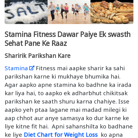
Stamina Fitness Dawar Paiye Ek swasth
Sehat Pane Ke Raaz
Sharirik Parikshan Kare
Stamina
Fitness mai aapke sharir ka sahi
parikshan karne ki mukhaye bhumika hai.
Agar aapko apne stamina ko badhne ka irada
kar liya hai, to aapko ek adharbhut chikitsak
parikshan ke saath shuru karna chahiye. Isse
aapko yeh ptaa lagane mai madad milegi ki
aap chhot aur anye samasya ko dur karne ke
liye kitne fit hai. Apni sahanshilta ko badhane
ke liye
Diet Chart for Weight Loss
ko apna