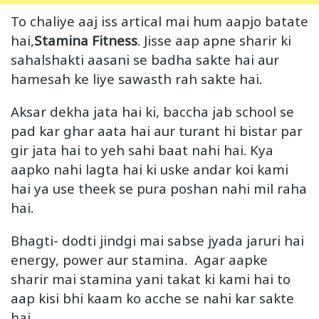
To chaliye aaj iss artical mai hum aapjo batate
hai,
Stamina Fitness
. Jisse aap apne sharir ki
sahalshakti aasani se badha sakte hai aur
hamesah ke liye sawasth rah sakte hai.
Aksar dekha jata hai ki, baccha jab school se
pad kar ghar aata hai aur turant hi bistar par
gir jata hai to yeh sahi baat nahi hai. Kya
aapko nahi lagta hai ki uske andar koi kami
hai ya use theek se pura poshan nahi mil raha
hai.
Bhagti- dodti jindgi mai sabse jyada jaruri hai
energy, power aur stamina. Agar aapke
sharir mai stamina yani takat ki kami hai to
aap kisi bhi kaam ko acche se nahi kar sakte
hai.