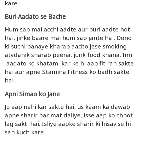
kare.
Buri Aadato se Bache
Hum sab mai acchi aadte aur buri aadte hoti
hai, jinke baare mai hum sab jante hai. Dono
ki suchi banaye kharab aadto jese smoking
atydahik sharab peena, junk food khana. Inn
aadato ko khatam kar ke hi aap fit rah sakte
hai aur apne Stamina Fitness ko badh sakte
hai.
Apni Simao ko Jane
Jo aap nahi kar sakte hai, us kaam ka dawab
apne sharir par mat daliye, isse aap ko chhot
lag sakti hai. Isliye aapke sharir ki hisav se hi
sab kuch kare.