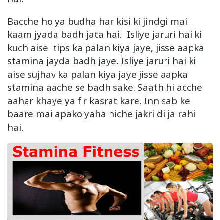
Bacche ho ya budha har kisi ki jindgi mai
kaam jyada badh jata hai. Isliye jaruri hai ki
kuch aise tips ka palan kiya jaye, jisse aapka
stamina jayda badh jaye. Isliye jaruri hai ki
aise sujhav ka palan kiya jaye jisse aapka
stamina aache se badh sake. Saath hi acche
aahar khaye ya fir kasrat kare. Inn sab ke
baare mai apako yaha niche jakri di ja rahi
hai.