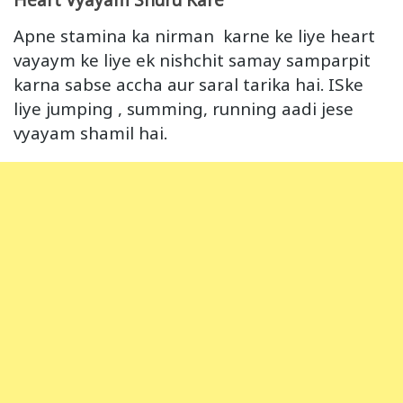
Apne stamina ka nirman karne ke liye heart
vayaym ke liye ek nishchit samay samparpit
karna sabse accha aur saral tarika hai. ISke
liye jumping , summing, running aadi jese
vyayam shamil hai.