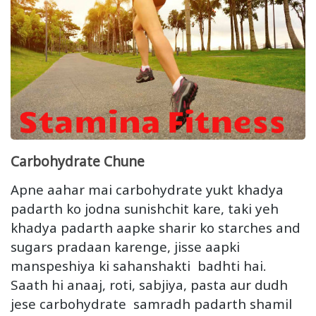
Carbohydrate Chune
Apne aahar mai carbohydrate yukt khadya
padarth ko jodna sunishchit kare, taki yeh
khadya padarth aapke sharir ko starches and
sugars pradaan karenge, jisse aapki
manspeshiya ki sahanshakti badhti hai.
Saath hi anaaj, roti, sabjiya, pasta aur dudh
jese carbohydrate samradh padarth shamil