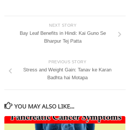
NEXT STORY
Bay Leaf Benefits in Hindi: Kai Guno Se
Bharpur Tej Patta
PREVIOUS STORY
Stress and Weight Gain: Tanav ke Karan
Badhta hai Motapa
YOU MAY ALSO LIKE...