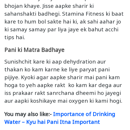
bhojan khaye. Jisse aapke sharir ki
sahanshakti badhegi. Stamina Fitness ki baat
kare to hum bol sakte hai ki, ak sahi aahar jo
ki samay samay par liya jaye ek bahut acchi
tips hai.
Pani ki Matra Badhaye
Sunishchit kare ki aap dehydration aur
thakan ko kam karne ke liye paryat pani
pijiye. Kyoki agar aapke sharir mai pani kam
hoga to yeh aapke rakt ko kam kar dega aur
iss prakaar rakt sanrchana dheemi ho jayegi
aur aapki koshikaye mai oxygen ki kami hogi.
You may also like:-
Importance of Drinking
Water – Kyu hai Pani Itna Important