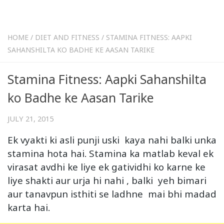
HOME
/
DIET AND FITNESS
/
STAMINA FITNESS: AAPKI
SAHANSHILTA KO BADHE KE AASAN TARIKE
Stamina Fitness: Aapki Sahanshilta
ko Badhe ke Aasan Tarike
JULY 21, 2015
Ek vyakti ki asli punji uski kaya nahi balki unka
stamina hota hai. Stamina ka matlab keval ek
virasat avdhi ke liye ek gatividhi ko karne ke
liye shakti aur urja hi nahi , balki yeh bimari
aur tanavpun isthiti se ladhne mai bhi madad
karta hai.