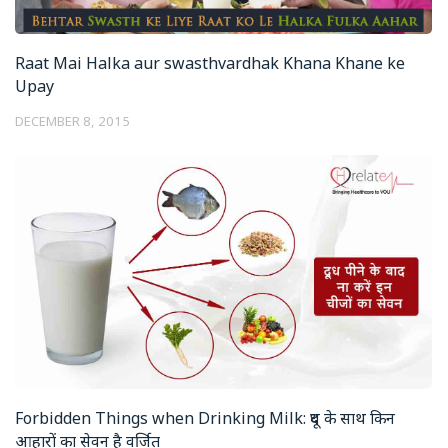
Raat Mai Halka aur swasthvardhak Khana Khane ke
Upay
DECEMBER 8, 2015
Forbidden Things when Drinking Milk: दूध के साथ किन
आहारों का सेवन है वर्जित