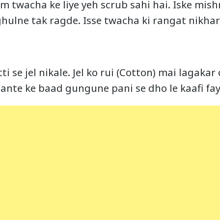
am twacha ke liye yeh scrub sahi hai. Iske mis
ghulne tak ragde. Isse twacha ki rangat nikhart
ti se jel nikale. Jel ko rui (Cotton) mai lagaka
ante ke baad gungune pani se dho le kaafi fa