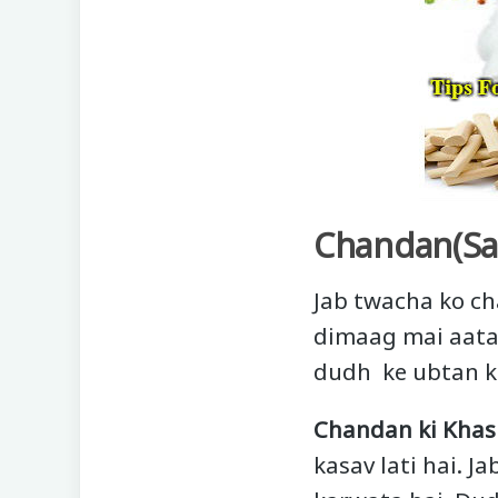
Chandan(Sa
Jab twacha ko ch
dimaag mai aata 
dudh ke ubtan k
Chandan ki Khasi
kasav lati hai. 