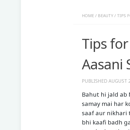
HOME
/
BEAUTY
/
TIPS 
Tips for
Aasani 
PUBLISHED
AUGUST 2
Bahut hi jald ab 
samay mai har ko
saaf aur nikhari 
bhi kaafi badh g