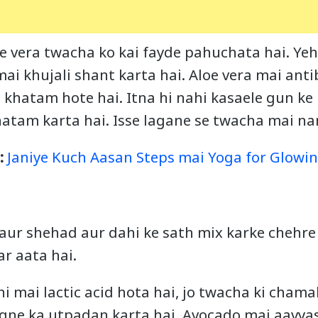
e vera twacha ko kai fayde pahuchata hai. Yeh
ai khujali shant karta hai. Aloe vera mai anti
e khatam hote hai. Itna hi nahi kasaele gun ke
atam karta hai. Isse lagane se twacha mai nam
e:
Janiye Kuch Aasan Steps mai Yoga for Glowin
aur shehad aur dahi ke sath mix karke chehre 
r aata hai.
i mai lactic acid hota hai, jo twacha ki cham
gne ka utpadan karta hai. Avocado mai aavyas