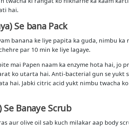
h twacha ki rangat ko nikharne ka kaam karti
ti hai.
ya) Se bana Pack
am banana ke liye papita ka guda, nimbu ka 
chehre par 10 min ke liye lagaye.
ite mai Papen naam ka enzyme hota hai, jo pra
arat ko utarta hai. Anti-bacterial gun se yuk
a hai. Jabki citric acid yukt nimbu twacha k
) Se Banaye Scrub
as aur olive oil sab kuch milakar aap body scr