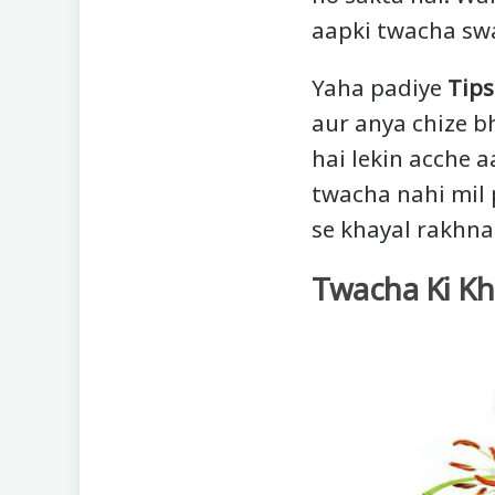
aapki twacha swa
Yaha padiye
Tips
aur anya chize bh
hai lekin acche 
twacha nahi mil p
se khayal rakhna
Twacha Ki Khu