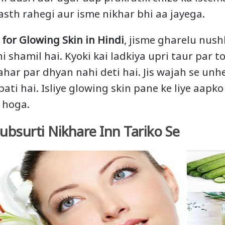
sth rahegi aur isme nikhar bhi aa jayega.
 for Glowing Skin in Hindi
, jisme gharelu nush
i shamil hai. Kyoki kai ladkiya upri taur par to
aahar par dhyan nahi deti hai. Jis wajah se u
ati hai. Isliye glowing skin pane ke liye aapk
 hoga.
bsurti Nikhare Inn Tariko Se