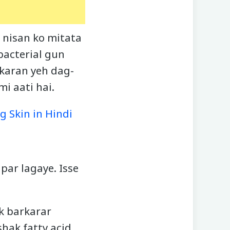
 nisan ko mitata
bacterial gun
 karan yeh dag-
i aati hai.
g Skin in Hindi
par lagaye. Isse
ak barkarar
hak fatty acid