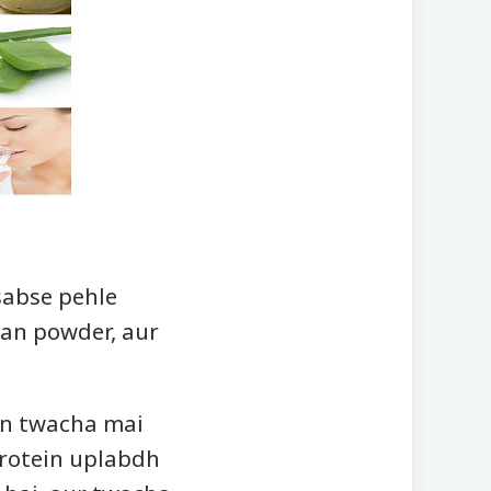
sabse pehle
dan powder, aur
an twacha mai
protein uplabdh