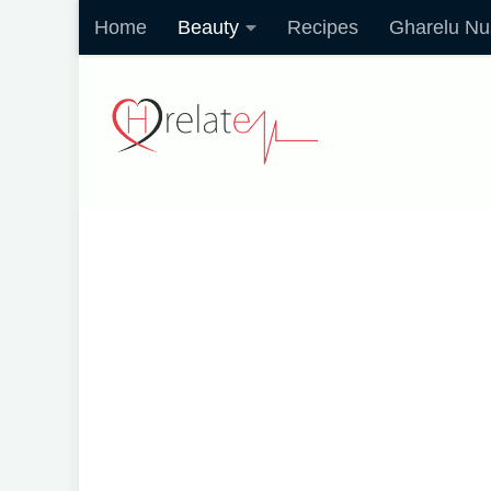
Home
Beauty
Recipes
Gharelu Nu