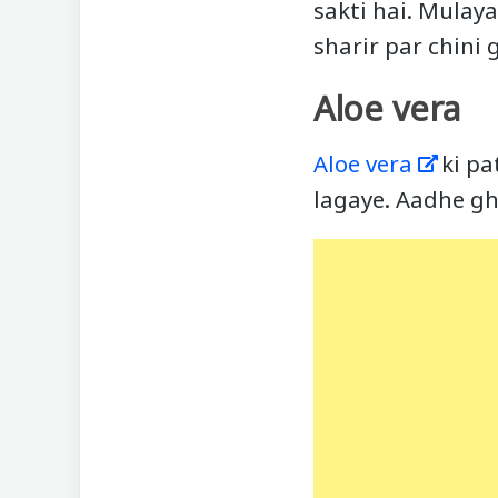
sakti hai. Mulay
sharir par chini 
Aloe vera
Aloe vera
ki pat
lagaye. Aadhe gh