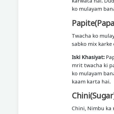
karwata hai. Dud
ko mulayam bana
Papite(Papa
Twacha ko mulay
sabko mix karke 
Iski Khasiyat:
Pap
mrit twacha ki p
ko mulayam banat
kaam karta hai.
Chini(Sugar
Chini, Nimbu ka r