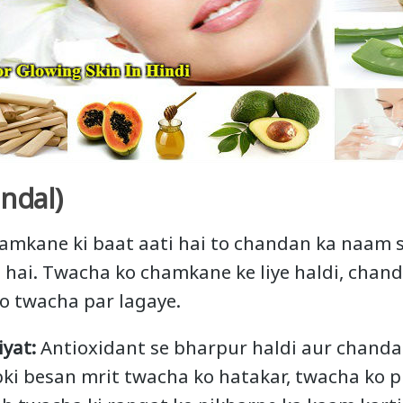
ndal)
amkane ki baat aati hai to chandan ka naam 
hai. Twacha ko chamkane ke liye haldi, chan
o twacha par lagaye.
yat:
Antioxidant se bharpur haldi aur chand
Jabki besan mrit twacha ko hatakar, twacha ko 