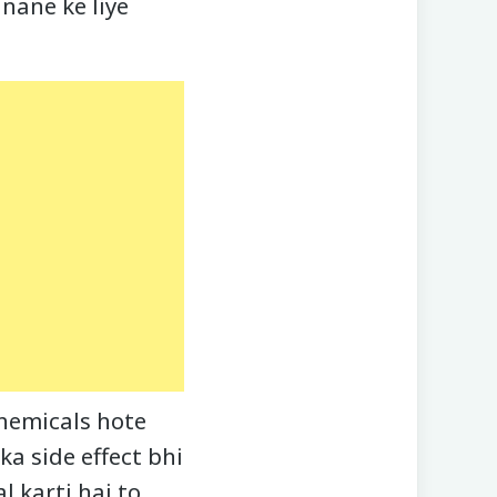
nane ke liye
hemicals hote
ka side effect bhi
l karti hai to