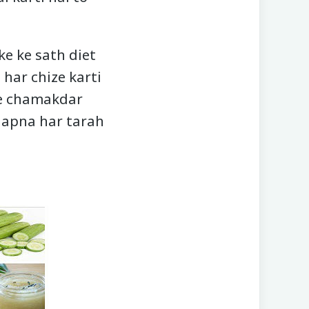
ke ke sath diet
 har chize karti
nhe chamakdar
o apna har tarah