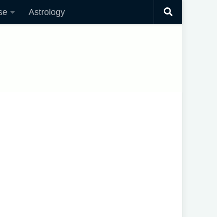
se
Astrology