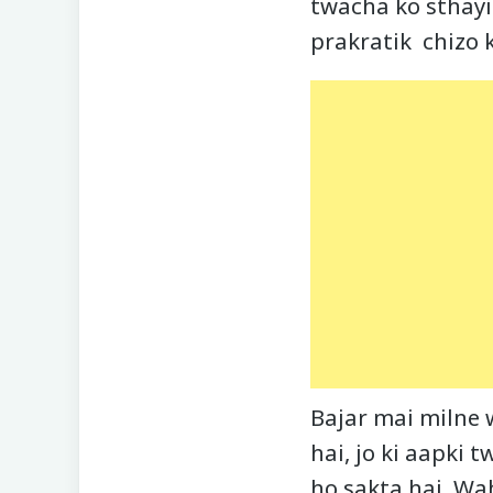
twacha ko sthayi
prakratik chizo k
Bajar mai milne 
hai, jo ki aapki 
ho sakta hai. Wah