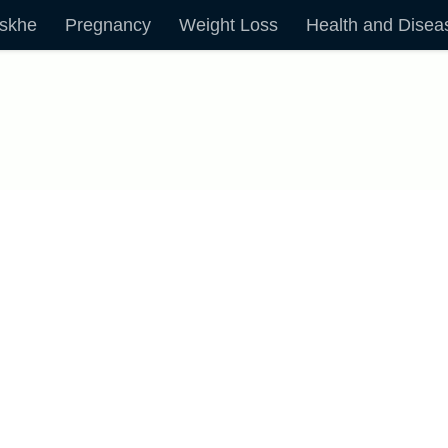
skhe
Pregnancy
Weight Loss
Health and Disea