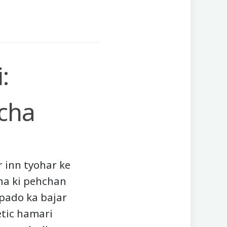
:
cha
r inn tyohar ke
ha ki pehchan
tpado ka bajar
etic hamari