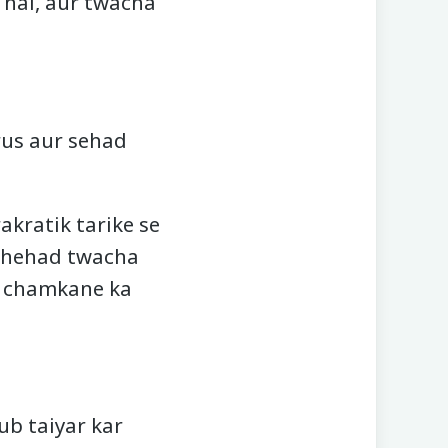
 hai, aur twacha
rus aur sehad
kratik tarike se
t shehad twacha
o chamkane ka
ub taiyar kar