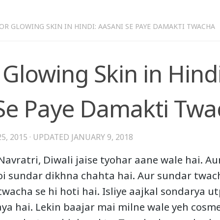
FOR GLOWING SKIN IN HINDI: AASANI SE PAYE DAMAKTI TWACHA
 Glowing Skin in Hindi
Se Paye Damakti Twa
5, 2015
· UPDATED
JANUARY 9, 2018
Navratri, Diwali jaise tyohar aane wale hai. Au
i sundar dikhna chahta hai. Aur sundar twac
twacha se hi hoti hai. Isliye aajkal sondarya u
aya hai. Lekin baajar mai milne wale yeh cosm