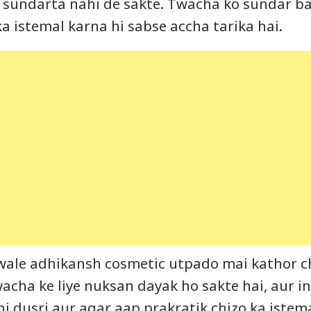
 sundarta nahi de sakte. Twacha ko sundar ba
a istemal karna hi sabse accha tarika hai.
wale adhikansh cosmetic utpado mai kathor c
twacha ke liye nuksan dayak ho sakte hai, aur in
i dusri aur agar aap prakratik chizo ka istema