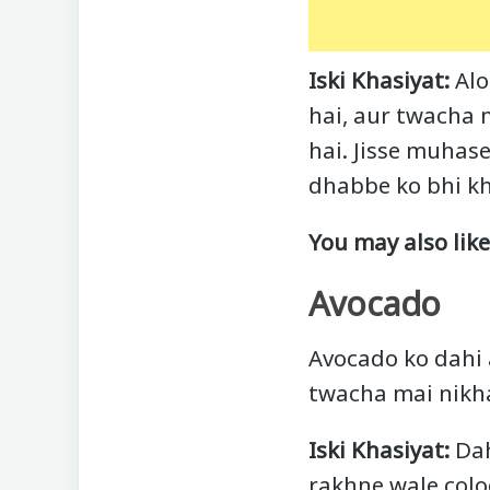
Iski Khasiyat:
Alo
hai, aur twacha m
hai. Jisse muhas
dhabbe ko bhi kh
You may also lik
Avocado
Avocado ko dahi 
twacha mai nikha
Iski Khasiyat:
Dah
rakhne wale colo