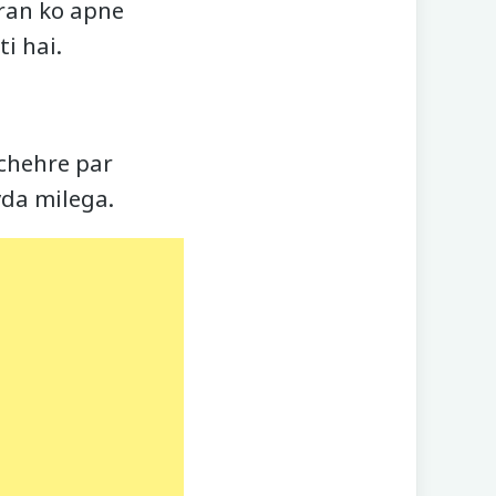
hran ko apne
i hai.
r chehre par
yda milega.