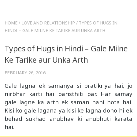
HOME
/
LOVE AND RELATIONSHIP
/
TYPES OF HUGS IN
HINDI – GALE MILNE KE TARIKE AUR UNKA ARTH
Types of Hugs in Hindi – Gale Milne
Ke Tarike aur Unka Arth
FEBRUARY 26, 2016
Gale lagna ek samanya si pratikriya hai, jo
nirbhar karti hai paristhiti par. Har samay
gale lagne ka arth ek saman nahi hota hai.
Kisi ko gale lagana ya kisi ke lagna dono hi ek
behad sukhad anubhav ki anubhuti karata
hai.