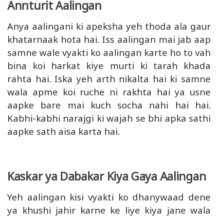
Annturit Aalingan
Anya aalingani ki apeksha yeh thoda ala gaur
khatarnaak hota hai. Iss aalingan mai jab aap
samne wale vyakti ko aalingan karte ho to vah
bina koi harkat kiye murti ki tarah khada
rahta hai. Iska yeh arth nikalta hai ki samne
wala apme koi ruche ni rakhta hai ya usne
aapke bare mai kuch socha nahi hai hai.
Kabhi-kabhi narajgi ki wajah se bhi apka sathi
aapke sath aisa karta hai.
Kaskar ya Dabakar Kiya Gaya Aalingan
Yeh aalingan kisi vyakti ko dhanywaad dene
ya khushi jahir karne ke liye kiya jane wala