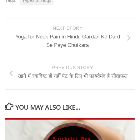
Tags:
Types of Hugs
NEXT STORY
Yoga for Neck Pain in Hindi: Gardan Ke Dard
Se Paye Chutkara
PREVIOUS STORY
खाने में स्वादिष्ट ही नहीं पेट के लिए भी फायदेमंद है सीताफल
YOU MAY ALSO LIKE...