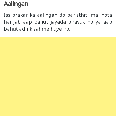
Aalingan
Iss prakar ka aalingan do paristhiti mai hota
hai jab aap bahut jayada bhavuk ho ya aap
bahut adhik sahme huye ho.