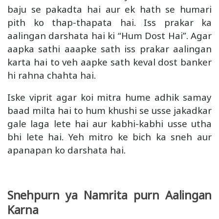
baju se pakadta hai aur ek hath se humari
pith ko thap-thapata hai. Iss prakar ka
aalingan darshata hai ki “Hum Dost Hai”. Agar
aapka sathi aaapke sath iss prakar aalingan
karta hai to veh aapke sath keval dost banker
hi rahna chahta hai.
Iske viprit agar koi mitra hume adhik samay
baad milta hai to hum khushi se usse jakadkar
gale laga lete hai aur kabhi-kabhi usse utha
bhi lete hai. Yeh mitro ke bich ka sneh aur
apanapan ko darshata hai.
Snehpurn ya Namrita purn Aalingan
Karna