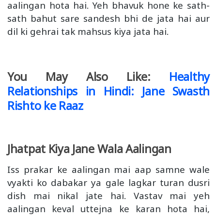
aalingan hota hai. Yeh bhavuk hone ke sath-
sath bahut sare sandesh bhi de jata hai aur
dil ki gehrai tak mahsus kiya jata hai.
You May Also Like:
Healthy
Relationships in Hindi: Jane Swasth
Rishto ke Raaz
Jhatpat Kiya Jane Wala Aalingan
Iss prakar ke aalingan mai aap samne wale
vyakti ko dabakar ya gale lagkar turan dusri
dish mai nikal jate hai. Vastav mai yeh
aalingan keval uttejna ke karan hota hai,