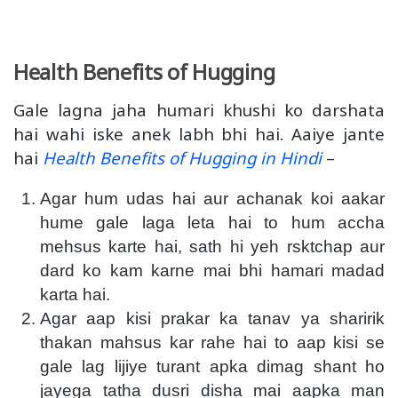
Health Benefits of Hugging
Gale lagna jaha humari khushi ko darshata
hai wahi iske anek labh bhi hai. Aaiye jante
hai
Health Benefits of Hugging in Hindi
–
Agar hum udas hai aur achanak koi aakar
hume gale laga leta hai to hum accha
mehsus karte hai, sath hi yeh rsktchap aur
dard ko kam karne mai bhi hamari madad
karta hai.
Agar aap kisi prakar ka tanav ya sharirik
thakan mahsus kar rahe hai to aap kisi se
gale lag lijiye turant apka dimag shant ho
jayega tatha dusri disha mai aapka man