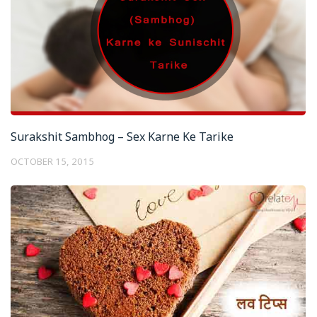
Surakshit Sambhog – Sex Karne Ke Tarike
OCTOBER 15, 2015