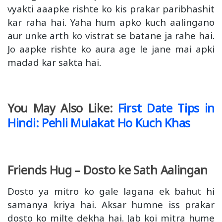
vyakti aaapke rishte ko kis prakar paribhashit
kar raha hai. Yaha hum apko kuch aalingano
aur unke arth ko vistrat se batane ja rahe hai.
Jo aapke rishte ko aura age le jane mai apki
madad kar sakta hai.
You May Also Like:
First Date Tips in
Hindi: Pehli Mulakat Ho Kuch Khas
Friends Hug – Dosto ke Sath Aalingan
Dosto ya mitro ko gale lagana ek bahut hi
samanya kriya hai. Aksar humne iss prakar
dosto ko milte dekha hai. Jab koi mitra hume