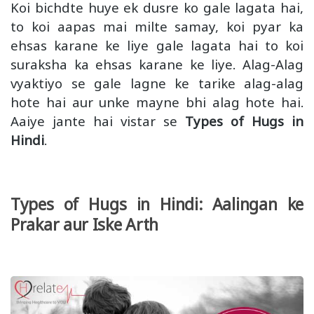
Koi bichdte huye ek dusre ko gale lagata hai,
to koi aapas mai milte samay, koi pyar ka
ehsas karane ke liye gale lagata hai to koi
suraksha ka ehsas karane ke liye. Alag-Alag
vyaktiyo se gale lagne ke tarike alag-alag
hote hai aur unke mayne bhi alag hote hai.
Aaiye jante hai vistar se
Types of Hugs in
Hindi
.
Types of Hugs in Hindi: Aalingan ke
Prakar aur Iske Arth