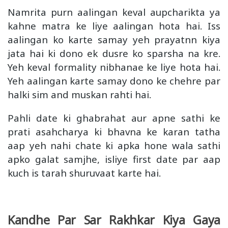
Namrita purn aalingan keval aupcharikta ya
kahne matra ke liye aalingan hota hai. Iss
aalingan ko karte samay yeh prayatnn kiya
jata hai ki dono ek dusre ko sparsha na kre.
Yeh keval formality nibhanae ke liye hota hai.
Yeh aalingan karte samay dono ke chehre par
halki sim and muskan rahti hai.
Pahli date ki ghabrahat aur apne sathi ke
prati asahcharya ki bhavna ke karan tatha
aap yeh nahi chate ki apka hone wala sathi
apko galat samjhe, isliye first date par aap
kuch is tarah shuruvaat karte hai.
Kandhe Par Sar Rakhkar Kiya Gaya