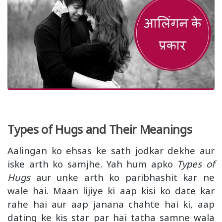
Types of Hugs and Their Meanings
Aalingan ko ehsas ke sath jodkar dekhe aur
iske arth ko samjhe. Yah hum apko
Types of
Hugs
aur unke arth ko paribhashit kar ne
wale hai. Maan lijiye ki aap kisi ko date kar
rahe hai aur aap janana chahte hai ki, aap
dating ke kis star par hai tatha samne wala