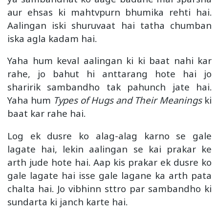
aur ehsas ki mahtvpurn bhumika rehti hai.
Aalingan iski shuruvaat hai tatha chumban
iska agla kadam hai.
Yaha hum keval aalingan ki ki baat nahi kar
rahe, jo bahut hi anttarang hote hai jo
sharirik sambandho tak pahunch jate hai.
Yaha hum
Types of Hugs and Their Meanings
ki
baat kar rahe hai.
Log ek dusre ko alag-alag karno se gale
lagate hai, lekin aalingan se kai prakar ke
arth jude hote hai. Aap kis prakar ek dusre ko
gale lagate hai isse gale lagane ka arth pata
chalta hai. Jo vibhinn sttro par sambandho ki
sundarta ki janch karte hai.