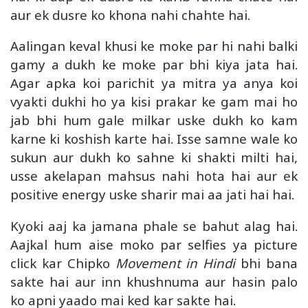
aur ek dusre ko khona nahi chahte hai.
Aalingan keval khusi ke moke par hi nahi balki
gamy a dukh ke moke par bhi kiya jata hai.
Agar apka koi parichit ya mitra ya anya koi
vyakti dukhi ho ya kisi prakar ke gam mai ho
jab bhi hum gale milkar uske dukh ko kam
karne ki koshish karte hai. Isse samne wale ko
sukun aur dukh ko sahne ki shakti milti hai,
usse akelapan mahsus nahi hota hai aur ek
positive energy uske sharir mai aa jati hai hai.
Kyoki aaj ka jamana phale se bahut alag hai.
Aajkal hum aise moko par selfies ya picture
click kar Chipko
Movement in Hindi
bhi bana
sakte hai aur inn khushnuma aur hasin palo
ko apni yaado mai ked kar sakte hai.