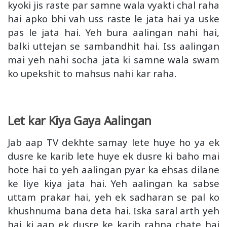
kyoki jis raste par samne wala vyakti chal raha
hai apko bhi vah uss raste le jata hai ya uske
pas le jata hai. Yeh bura aalingan nahi hai,
balki uttejan se sambandhit hai. Iss aalingan
mai yeh nahi socha jata ki samne wala swam
ko upekshit to mahsus nahi kar raha.
Let kar Kiya Gaya Aalingan
Jab aap TV dekhte samay lete huye ho ya ek
dusre ke karib lete huye ek dusre ki baho mai
hote hai to yeh aalingan pyar ka ehsas dilane
ke liye kiya jata hai. Yeh aalingan ka sabse
uttam prakar hai, yeh ek sadharan se pal ko
khushnuma bana deta hai. Iska saral arth yeh
hai ki aap ek dusre ke karib rahna chate hai