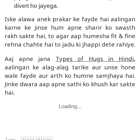
divert ho jayega.
Iske alawa anek prakar ke fayde hai aalingan
karne ke jinse hum apne sharir ko swasth
rakh sakte hai, to agar aap humesha fit & fine
rehna chahte hai to jadu ki jhappi dete rahiye.
Aaj apne jana
Types of Hugs in Hindi
,
aalingan ke alag-alag tarike aur unse hone
wale fayde aur arth ko humne samjhaya hai.
Jinke dwara aap apne sathi ko khush kar sakte
hai.
Loading...