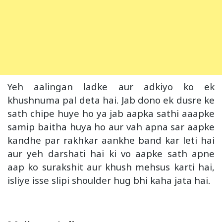
Yeh aalingan ladke aur adkiyo ko ek
khushnuma pal deta hai. Jab dono ek dusre ke
sath chipe huye ho ya jab aapka sathi aaapke
samip baitha huya ho aur vah apna sar aapke
kandhe par rakhkar aankhe band kar leti hai
aur yeh darshati hai ki vo aapke sath apne
aap ko surakshit aur khush mehsus karti hai,
isliye isse slipi shoulder hug bhi kaha jata hai.