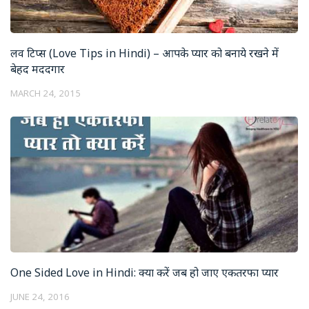
लव टिप्स (Love Tips in Hindi) – आपके प्यार को बनाये रखने में
बेहद मददगार
MARCH 24, 2015
One Sided Love in Hindi: क्या करें जब हो जाए एकतरफा प्यार
JUNE 24, 2016