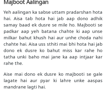
Majboot Aalingan
Yeh aalingan ka sabse uttam pradarshan hota
hai. Aisa tab hota hai jab aap dono adhik
samay baad ek dusre se mile ho. Majbooti se
padkar aap yeh batana chahte ki aap unse
milkar bahut khush hai aur unhe choda nahi
chahte hai. Aisa uss sthiti mai bhi hota hai jab
dono ek dusre ko bahut miss kar rahe ho
tatha unki baho mai jane ka aap intjaar kar
rahe the.
Aise mai dono ek dusre ko majbooti se gale
lagate hai aur pyar ki lahre unke aaspas
mandrane lagti hai.