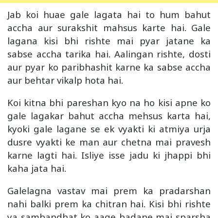
Jab koi huae gale lagata hai to hum bahut
accha aur surakshit mahsus karte hai. Gale
lagana kisi bhi rishte mai pyar jatane ka
sabse accha tarika hai. Aalingan rishte, dosti
aur pyar ko paribhashit karne ka sabse accha
aur behtar vikalp hota hai.
Koi kitna bhi pareshan kyo na ho kisi apne ko
gale lagakar bahut accha mehsus karta hai,
kyoki gale lagane se ek vyakti ki atmiya urja
dusre vyakti ke man aur chetna mai pravesh
karne lagti hai. Isliye isse jadu ki jhappi bhi
kaha jata hai.
Galelagna vastav mai prem ka pradarshan
nahi balki prem ka chitran hai. Kisi bhi rishte
ya sambandhat ko aage badane mai sparsha