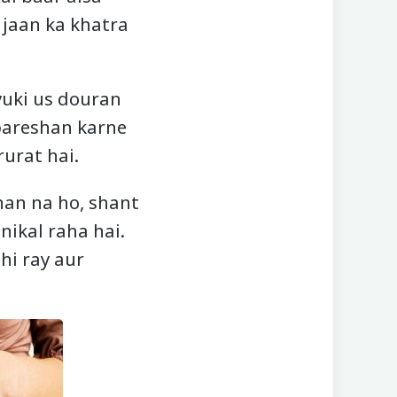
 jaan ka khatra
yuki us douran
 pareshan karne
rurat hai.
han na ho, shant
nikal raha hai.
hi ray aur