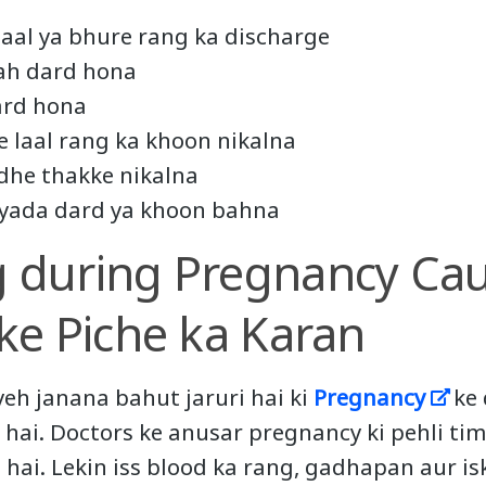
laal ya bhure rang ka discharge
rah dard hona
ard hona
e laal rang ka khoon nikalna
dhe thakke nikalna
jyada dard ya khoon bahna
g during Pregnancy Cau
ske Piche ka Karan
yeh janana bahut jaruri hai ki
Pregnancy
ke 
hai. Doctors ke anusar pregnancy ki pehli ti
 hai. Lekin iss blood ka rang, gadhapan aur is