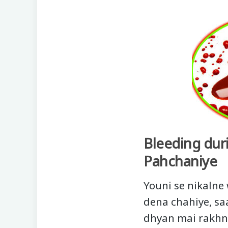
Bleeding dur
Pahchaniye
Youni se nikalne
dena chahiye, saa
dhyan mai rakhna