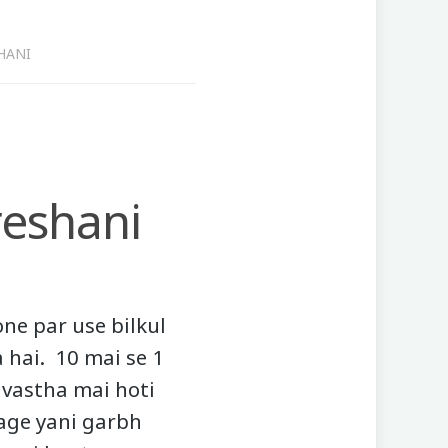
HANI
eshani
ne par use bilkul
 hai. 10 mai se 1
avastha mai hoti
iage yani garbh