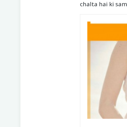
chalta hai ki sa