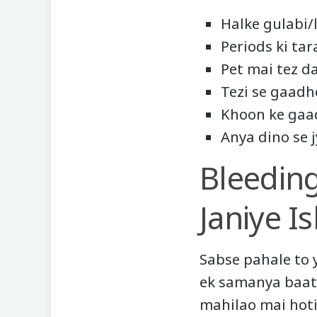
Halke gulabi/
Periods ki ta
Pet mai tez d
Tezi se gaadh
Khoon ke gaa
Anya dino se 
Bleedin
Janiye I
Sabse pahale to 
ek samanya baat 
mahilao mai hoti