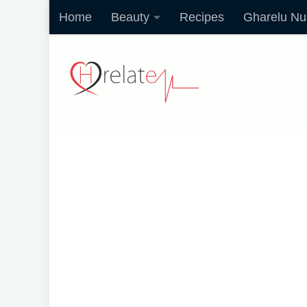
Home
Beauty
Recipes
Gharelu Nu