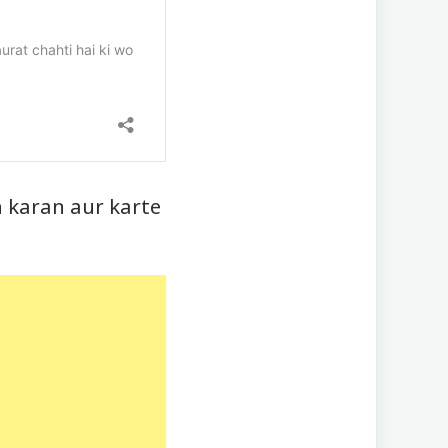
 karan aur karte