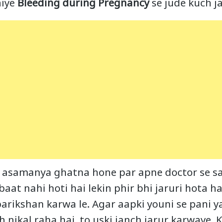
niye
Bleeding during Pregnancy
se jude kuch j
ki asamanya ghatna hone par apne doctor se s
 baat nahi hoti hai lekin phir bhi jaruri hota h
arikshan karwa le. Agar aapki youni se pani y
 nikal raha hai, to uski janch jarur karwaye. K