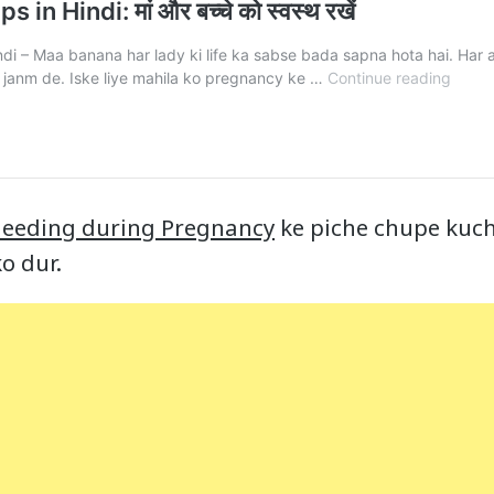
leeding during Pregnancy
ke piche chupe kuch
o dur.