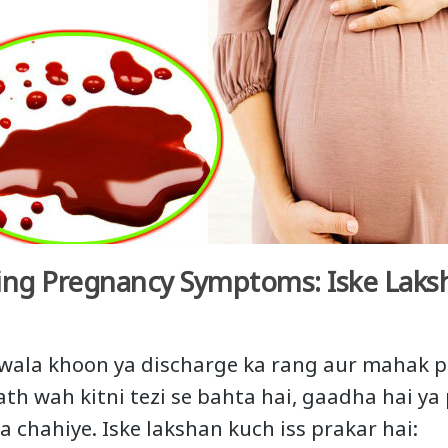
ing Pregnancy Symptoms: Iske Laks
 wala khoon ya discharge ka rang aur mahak p
th wah kitni tezi se bahta hai, gaadha hai ya 
 chahiye. Iske lakshan kuch iss prakar hai: