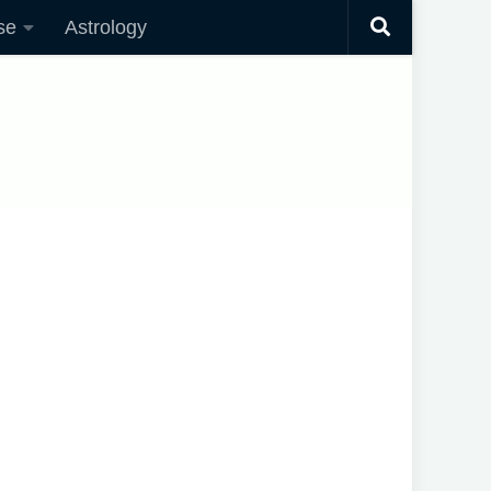
se
Astrology