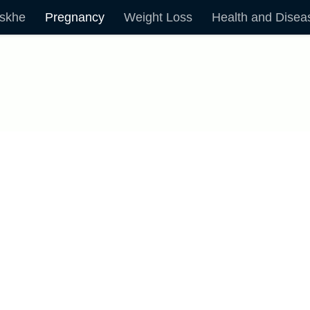
skhe
Pregnancy
Weight Loss
Health and Disea