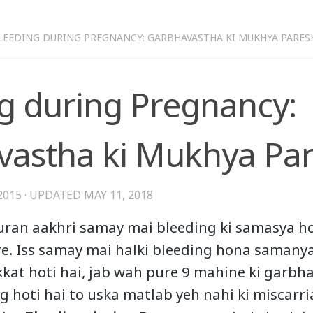
LEEDING DURING PREGNANCY: GARBHAVASTHA KI MUKHYA PARES
g during Pregnancy:
astha ki Mukhya Par
2015
· UPDATED
MAY 11, 2018
ran aakhri samay mai bleeding ki samasya ho
re. Iss samay mai halki bleeding hona samanya
ikkat hoti hai, jab wah pure 9 mahine ki garbh
ng hoti hai to uska matlab yeh nahi ki miscarr