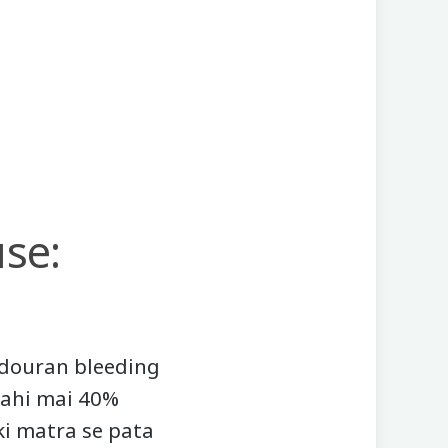
se:
douran bleeding
mahi mai 40%
ki matra se pata