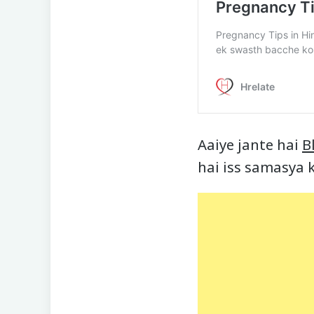
Aaiye jante hai
B
hai iss samasya k