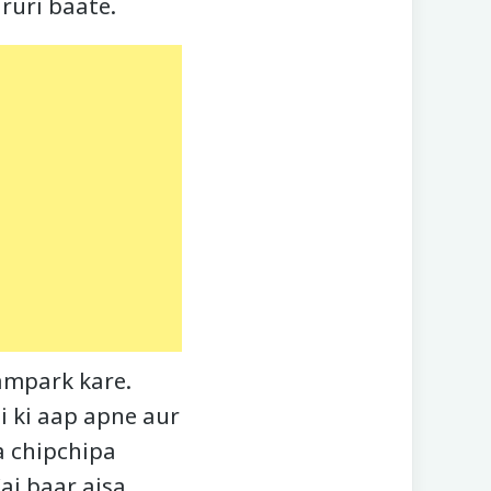
aruri baate.
ampark kare.
ai ki aap apne aur
a chipchipa
ai baar aisa