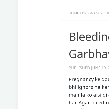
HOME
/
PREGNANCY
/
B
Bleedin
Garbhav
PUBLISHED
JUNE 19, 
Pregnancy ke dou
bhi ignore na ka
mahila ko aisi d
hai. Agar bleedi