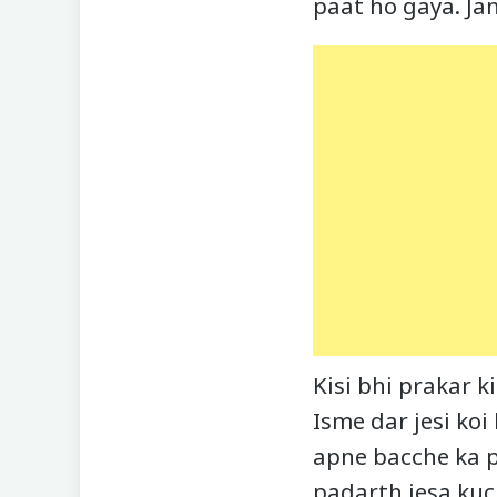
paat ho gaya. Ja
Kisi bhi prakar 
Isme dar jesi koi
apne bacche ka p
padarth jesa kuch