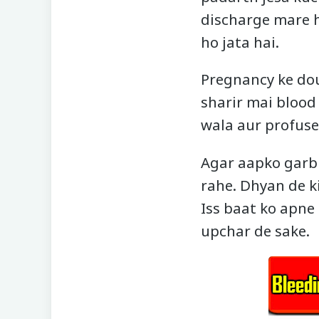
discharge mare h
ho jata hai.
Pregnancy ke dou
sharir mai blood
wala aur profuse 
Agar aapko garb
rahe. Dhyan de ki
Iss baat ko apne 
upchar de sake.