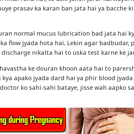
uye prasav ka karan ban jata hai ya bacche ki
ran normal mucus lubrication bad jata hai k
 ka flow jyada hota hai. Lekin agar badbudar,
discharge nikalta hai to uska test karne ke ja
havastha ke douran khoon aata hai to parers
 kya apako jyada dard hai ya phir blood jyada 
doctor ko sahi-sahi bataye, jisse wah aapko sa