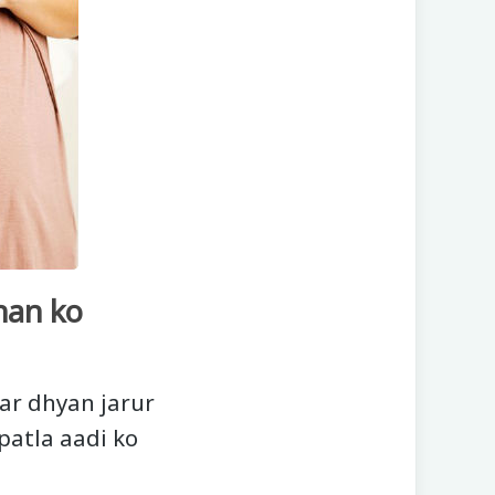
han ko
ar dhyan jarur
patla aadi ko