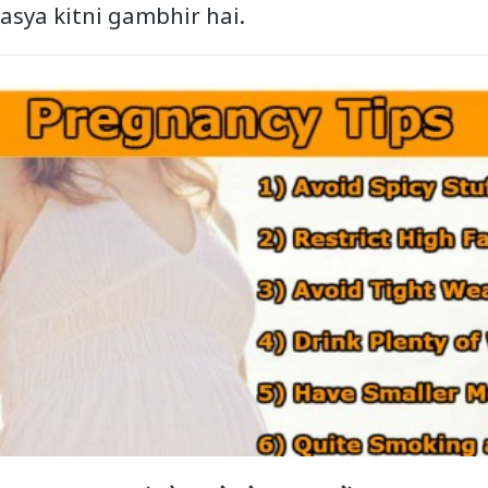
masya kitni gambhir hai.