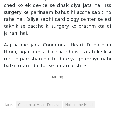
ched ko ek device se dhak diya jata hai. Iss
surgery ke parinaam bahut hi acche sabit ho
rahe hai. Isliye sabhi cardiology center se esi
taknik se baccho ki surgery ko prathmikta di
ja rahi hai.
Aaj aapne jana
Congenital Heart Disease in
Hindi
, agar aapka baccha bhi iss tarah ke kisi
rog se pareshan hai to dare ya ghabraye nahi
balki turant doctor se paramarsh le.
Loading...
Tags:
Congenital Heart Disease
Hole in the Heart