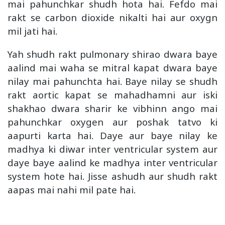
mai pahunchkar shudh hota hai. Fefdo mai
rakt se carbon dioxide nikalti hai aur oxygn
mil jati hai.
Yah shudh rakt pulmonary shirao dwara baye
aalind mai waha se mitral kapat dwara baye
nilay mai pahunchta hai. Baye nilay se shudh
rakt aortic kapat se mahadhamni aur iski
shakhao dwara sharir ke vibhinn ango mai
pahunchkar oxygen aur poshak tatvo ki
aapurti karta hai. Daye aur baye nilay ke
madhya ki diwar inter ventricular system aur
daye baye aalind ke madhya inter ventricular
system hote hai. Jisse ashudh aur shudh rakt
aapas mai nahi mil pate hai.