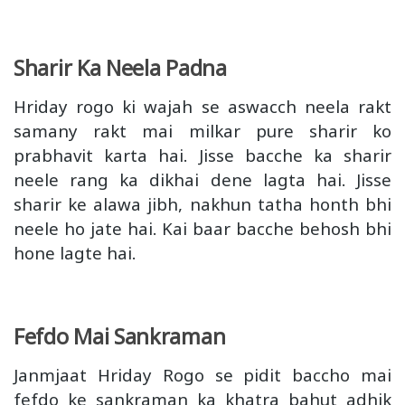
Sharir Ka Neela Padna
Hriday rogo ki wajah se aswacch neela rakt
samany rakt mai milkar pure sharir ko
prabhavit karta hai. Jisse bacche ka sharir
neele rang ka dikhai dene lagta hai. Jisse
sharir ke alawa jibh, nakhun tatha honth bhi
neele ho jate hai. Kai baar bacche behosh bhi
hone lagte hai.
Fefdo Mai Sankraman
Janmjaat Hriday Rogo se pidit baccho mai
fefdo ke sankraman ka khatra bahut adhik