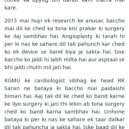
kare.
2013 mai huyi ek research ke anusar, baccho
mai dil ke ched ka bina kisi prakar ki surgery
ke ilaj sambhav hai. Angioplasty ki tarah hi
per ki nas ke sahare dil tak pahunch kar ched
ko ek device se band kiya ja sakta hai. Isse
baccho ko jaldi hi labh milta hai aur asptaal se
bhi jaldi chutti mil jati hai.
KGMU ke cardiologist vibhag ke head RK
Saran ne bataya ki baccho mai paidaishi
bimari hai. Aaj tak dil ke ched ko band karne
ke liye surgery ki jati thi lekin ab bina surgery
ched ko band karna sambhav hai. Unhone
bataya ki per ki nas ke sahare ek taar dalkar
dil tak pahuncha ja sakta hai. Iske baad dil ke