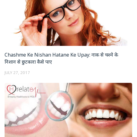
Chashme Ke Nishan Hatane Ke Upay: नाक से चश्मे के
निशान से छुटकारा कैसे पाए
JULY 27, 2017