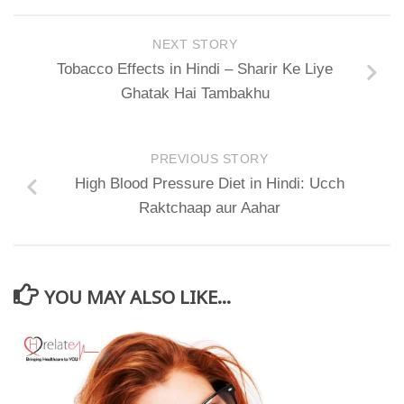
NEXT STORY
Tobacco Effects in Hindi – Sharir Ke Liye
Ghatak Hai Tambakhu
PREVIOUS STORY
High Blood Pressure Diet in Hindi: Ucch
Raktchaap aur Aahar
YOU MAY ALSO LIKE...