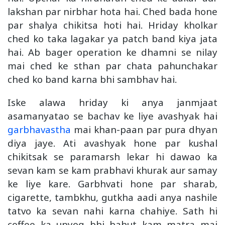
lakshan par nirbhar hota hai. Ched bada hone
par shalya chikitsa hoti hai. Hriday kholkar
ched ko taka lagakar ya patch band kiya jata
hai. Ab bager operation ke dhamni se nilay
mai ched ke sthan par chata pahunchakar
ched ko band karna bhi sambhav hai.
Iske alawa hriday ki anya janmjaat
asamanyatao se bachav ke liye avashyak hai
garbhavastha
mai khan-paan par pura dhyan
diya jaye. Ati avashyak hone par kushal
chikitsak se paramarsh lekar hi dawao ka
sevan kam se kam prabhavi khurak aur samay
ke liye kare. Garbhvati hone par sharab,
cigarette, tambkhu, gutkha aadi anya nashile
tatvo ka sevan nahi karna chahiye. Sath hi
coffee ka upyog bhi bahut kam matra mai