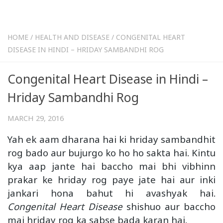
HOME
/
HEALTH AND DISEASE
/
CONGENITAL HEART
DISEASE IN HINDI – HRIDAY SAMBANDHI ROG
Congenital Heart Disease in Hindi –
Hriday Sambandhi Rog
MARCH 29, 2016
Yah ek aam dharana hai ki hriday sambandhit
rog bado aur bujurgo ko ho ho sakta hai. Kintu
kya aap jante hai baccho mai bhi vibhinn
prakar ke hriday rog paye jate hai aur inki
jankari hona bahut hi avashyak hai.
Congenital Heart Disease
shishuo aur baccho
mai hriday rog ka sabse bada karan hai.