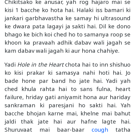
Chikitsako ke anusar, yah rog hajaro mai se
kisi 1 bacche ko hota hai. Halaki iss bamari ki
jankari garbhavastha ke samay hi ultrasound
ke dwara pata lagayi ja sakti hai. Dil ke dono
bhago ke bich koi ched ho to samanya roop se
khoon ka pravaah adhik dabav wali jagah se
kam dabav wali jagah ki aur hona chahiye.
Yadi
Hole in the Heart
chota hai to inn shishuo
ko kisi prakar ki samasya nahi hoti hai. Jo
bade hone par band ho jate hai. Yadi yah
ched khula rahta hai to sans fulna, heart
failure, hriday gati aniyamit hona aur hariday
sankraman ki paresjani ho sakti hai. Yah
bacche bhojan karne mai, khelne mai bahut
jaldi thak jate hai aur hafne lagte hai.
Shuruvaat mai baar-baar
cough
tatha