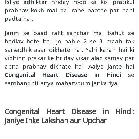
Isliye adhiktar hriday rogo ka koi pratikul
prabhav kokh mai pal rahe bacche par nahi
padta hai.
Janm ke baad rakt sanchar mai bahut se
badlav hote hai, jo pahle 2 se 3 maah tak
sarvadhik asar dikhate hai. Yahi karan hai ki
vibhinn prakar ke hriday vikar alag samay par
apna prabhav dikhate hai. Aaiye jante hai
Congenital Heart Disease in Hindi
se
sambandhit anya mahatvpurn jankariya.
Congenital Heart Disease in Hindi:
Janiye Inke Lakshan aur Upchar