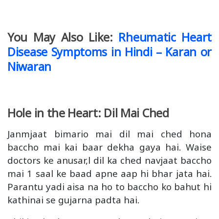
You May Also Like:
Rheumatic Heart
Disease Symptoms in Hindi – Karan or
Niwaran
Hole in the Heart: Dil Mai Ched
Janmjaat bimario mai dil mai ched hona
baccho mai kai baar dekha gaya hai. Waise
doctors ke anusar,l dil ka ched navjaat baccho
mai 1 saal ke baad apne aap hi bhar jata hai.
Parantu yadi aisa na ho to baccho ko bahut hi
kathinai se gujarna padta hai.