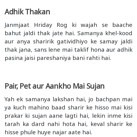
Adhik Thakan
Janmjaat Hriday Rog ki wajah se baache
bahut jaldi thak jate hai. Samanya khel-kood
aur anya sharirik gatividhiyo ke samay jaldi
thak jana, sans lene mai taklif hona aur adhik
pasina jaisi pareshaniya bani rahti hai.
Pair, Pet aur Aankho Mai Sujan
Yah ek samanya lakshan hai, jo bachpan mai
ya kuch mahino baad sharir ke hisso mai kisi
prakar ki sujan aane lagti hai, lekin inme kisi
tarah ka dard nahi hota hai, keval sharir ke
hisse phule huye najar aate hai.