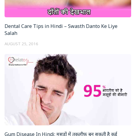
Dental Care Tips in Hindi – Swasth Danto Ke Liye
Salah
AUGUST 25, 2016
Gum Disease In Hindi: मसूड़ों में तकलीफ़ बन सकती है कई