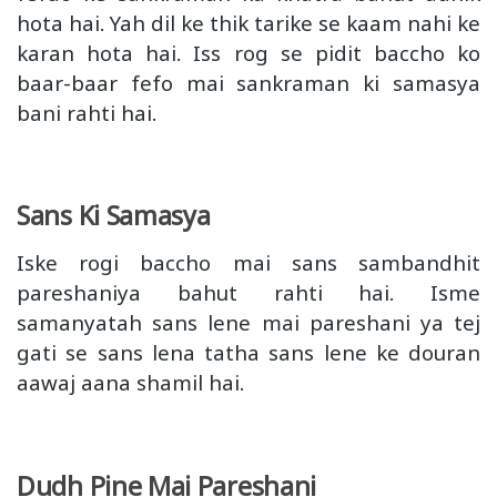
hota hai. Yah dil ke thik tarike se kaam nahi ke
karan hota hai. Iss rog se pidit baccho ko
baar-baar fefo mai sankraman ki samasya
bani rahti hai.
Sans Ki Samasya
Iske rogi baccho mai sans sambandhit
pareshaniya bahut rahti hai. Isme
samanyatah sans lene mai pareshani ya tej
gati se sans lena tatha sans lene ke douran
aawaj aana shamil hai.
Dudh Pine Mai Pareshani