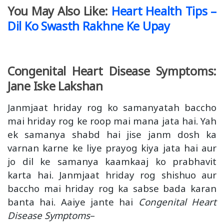
You May Also Like:
Heart Health Tips –
Dil Ko Swasth Rakhne Ke Upay
Congenital Heart Disease Symptoms:
Jane Iske Lakshan
Janmjaat hriday rog ko samanyatah baccho
mai hriday rog ke roop mai mana jata hai. Yah
ek samanya shabd hai jise janm dosh ka
varnan karne ke liye prayog kiya jata hai aur
jo dil ke samanya kaamkaaj ko prabhavit
karta hai. Janmjaat hriday rog shishuo aur
baccho mai hriday rog ka sabse bada karan
banta hai. Aaiye jante hai
Congenital Heart
Disease Symptoms
–