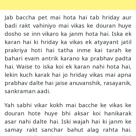
Jab baccha pet mai hota hai tab hriday aur
badi rakt vahiniyo mai vikas ke douran huye
dosho se inn vikaro ka janm hota hai. Iska ek
karan hai ki hriday ka vikas ek atyayant jatil
prakriya hoti hai tatha inme kai tarah ke
bahari evam antrik karano ka prabhav padta
hai. Waise to iska koi ek karan nahi hota hai,
lekin kuch karak hai jo hriday vikas mai apna
prabhav dalte hai jaise anuvanshik, rasayanik,
sankraman aadi.
Yah sabhi vikar kokh mai bacche ke vikas ke
douran hote huye bhi aksar koi hanikarak
asar nahi dalte hai. Iski wajah hai ki janm ke
samay rakt sanchar bahut alag rahta hai.