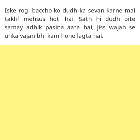
Iske rogi baccho ko dudh ka sevan karne mai
taklif mehsus hoti hai. Sath hi dudh pite
samay adhik pasina aata hai, jiss wajah se
unka vajan bhi kam hone lagta hai.