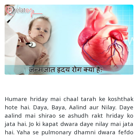
Humare hriday mai chaal tarah ke koshthak
hote hai. Daya, Baya, Aalind aur Nilay. Daye
aalind mai shirao se ashudh rakt hriday ko
jata hai. Jo ki kapat dwara daye nilay mai jata
hai. Yaha se pulmonary dhamni dwara fefdo