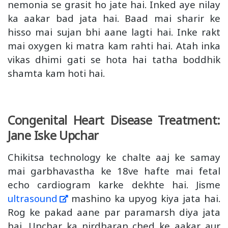
nemonia se grasit ho jate hai. Inked aye nilay
ka aakar bad jata hai. Baad mai sharir ke
hisso mai sujan bhi aane lagti hai. Inke rakt
mai oxygen ki matra kam rahti hai. Atah inka
vikas dhimi gati se hota hai tatha boddhik
shamta kam hoti hai.
Congenital Heart Disease Treatment:
Jane Iske Upchar
Chikitsa technology ke chalte aaj ke samay
mai garbhavastha ke 18ve hafte mai fetal
echo cardiogram karke dekhte hai. Jisme
ultrasound
mashino ka upyog kiya jata hai.
Rog ke pakad aane par paramarsh diya jata
hai. Upchar ka nirdharan ched ke aakar aur