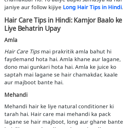
janiye aur follow kijiye
Long Hair Tips in Hindi
.
Hair Care Tips in Hindi: Kamjor Baalo ke
Liye Behatrin Upay
Amla
Hair Care Tips
mai prakritik amla bahut hi
faydemand hota hai. Amla khane aur lagane,
dono mai gunkari hota hai. Amla ke juice ko
saptah mai lagane se hair chamakdar, kaale
aur majboot bante hai.
Mehandi
Mehandi hair ke liye natural conditioner ki
tarah hai. Hair care mai mehandi ka pack
lagane se hair majboot, long aur ghane bante