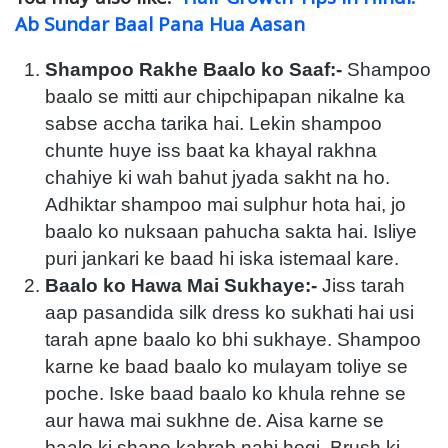
Ab Sundar Baal Pana Hua Aasan
Shampoo Rakhe Baalo ko Saaf:-
Shampoo
baalo se mitti aur chipchipapan nikalne ka
sabse accha tarika hai. Lekin shampoo
chunte huye iss baat ka khayal rakhna
chahiye ki wah bahut jyada sakht na ho.
Adhiktar shampoo mai sulphur hota hai, jo
baalo ko nuksaan pahucha sakta hai. Isliye
puri jankari ke baad hi iska istemaal kare.
Baalo ko Hawa Mai Sukhaye:-
Jiss tarah
aap pasandida silk dress ko sukhati hai usi
tarah apne baalo ko bhi sukhaye. Shampoo
karne ke baad baalo ko mulayam toliye se
poche. Iske baad baalo ko khula rehne se
aur hawa mai sukhne de. Aisa karne se
baalo ki shape kahrab nahi hogi. Brush ki