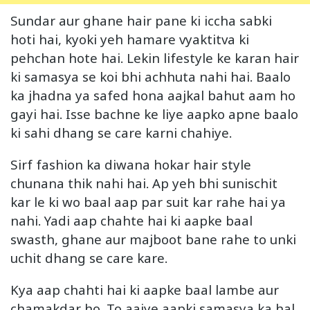
Sundar aur ghane hair pane ki iccha sabki
hoti hai, kyoki yeh hamare vyaktitva ki
pehchan hote hai. Lekin lifestyle ke karan hair
ki samasya se koi bhi achhuta nahi hai. Baalo
ka jhadna ya safed hona aajkal bahut aam ho
gayi hai. Isse bachne ke liye aapko apne baalo
ki sahi dhang se care karni chahiye.
Sirf fashion ka diwana hokar hair style
chunana thik nahi hai. Ap yeh bhi sunischit
kar le ki wo baal aap par suit kar rahe hai ya
nahi. Yadi aap chahte hai ki aapke baal
swasth, ghane aur majboot bane rahe to unki
uchit dhang se care kare.
Kya aap chahti hai ki aapke baal lambe aur
chamakdar ho. To aaiye aapki samasya ka hal