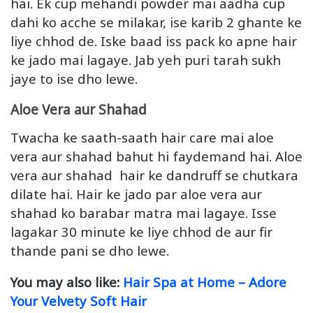
hai. Ek cup mehandi powder mai aadha cup
dahi ko acche se milakar, ise karib 2 ghante ke
liye chhod de. Iske baad iss pack ko apne hair
ke jado mai lagaye. Jab yeh puri tarah sukh
jaye to ise dho lewe.
Aloe Vera aur Shahad
Twacha ke saath-saath hair care mai aloe
vera aur shahad bahut hi faydemand hai. Aloe
vera aur shahad hair ke dandruff se chutkara
dilate hai. Hair ke jado par aloe vera aur
shahad ko barabar matra mai lagaye. Isse
lagakar 30 minute ke liye chhod de aur fir
thande pani se dho lewe.
You may also like:
Hair Spa at Home – Adore
Your Velvety Soft Hair