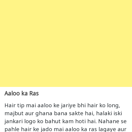
Aaloo ka Ras
Hair tip mai aaloo ke jariye bhi hair ko long,
majbut aur ghana bana sakte hai, halaki iski
jankari logo ko bahut kam hoti hai. Nahane se
pahle hair ke jado mai aaloo ka ras lagaye aur