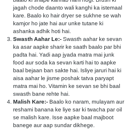
jagah chode daanto wali kanghi ka istemaal
kare. Baalo ko hair dryer se sukhne se wah
kamjor ho jate hai aur unke tutane ki
ashanka adhik hoti hai.
Swasth Aahar Le:-
Swasth aahar ke sevan
ka asar aapke sharir ke saath baalo par bhi
padta hai. Yadi aap jyada matra mai junk
food aur soda ka sevan karti hai to aapke
baal bejaan ban sakte hai. Isliye jaruri hai ki
aisa aahar le jisme poshak tatva paryapt
matra mai ho. Vitamin ke sevan se bhi baal
swasth bane rehte hai.
Malish Kare:-
Baalo ko naram, mulayam aur
reshami banana ke liye sar ki twacha par oil
se malish kare. Isse aapke baal majboot
banege aur aap sundar dikhege.