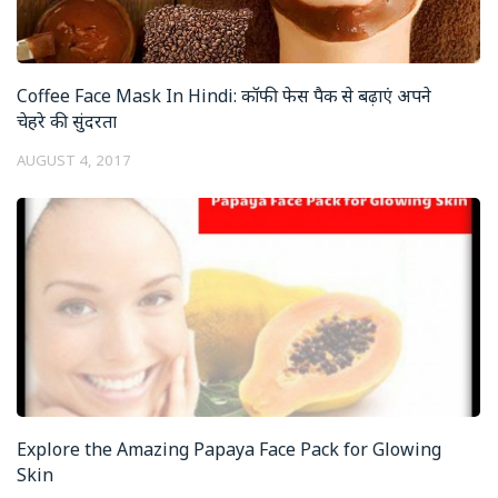
Coffee Face Mask In Hindi: कॉफी फेस पैक से बढ़ाएं अपने
चेहरे की सुंदरता
AUGUST 4, 2017
Explore the Amazing Papaya Face Pack for Glowing
Skin