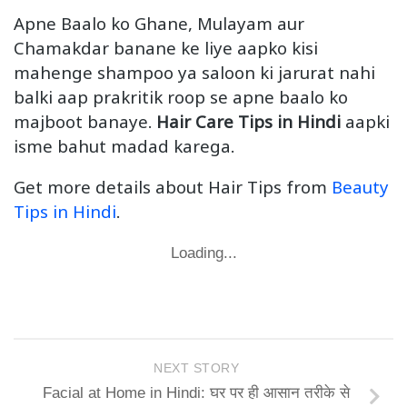
Apne Baalo ko Ghane, Mulayam aur
Chamakdar banane ke liye aapko kisi
mahenge shampoo ya saloon ki jarurat nahi
balki aap prakritik roop se apne baalo ko
majboot banaye.
Hair Care Tips in Hindi
aapki
isme bahut madad karega.
Get more details about Hair Tips from
Beauty
Tips in Hindi
.
Loading...
NEXT STORY
Facial at Home in Hindi: घर पर ही आसान तरीके से