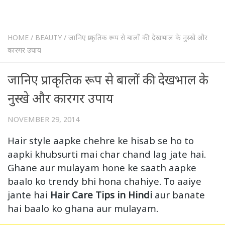
HOME
/
BEAUTY
/
जानिए प्राकृतिक रूप से बालों की देखभाल के नुस्खे और
कारगर उपाय
जानिए प्राकृतिक रूप से बालों की देखभाल के
नुस्खे और कारगर उपाय
NOVEMBER 29, 2014
Hair style aapke chehre ke hisab se ho to
aapki khubsurti mai char chand lag jate hai.
Ghane aur mulayam hone ke saath aapke
baalo ko trendy bhi hona chahiye. To aaiye
jante hai
Hair Care Tips in Hindi
aur banate
hai baalo ko ghana aur mulayam.