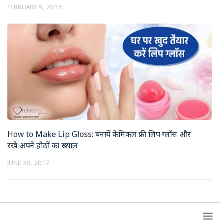
FEBRUARY 9, 2015
How to Make Lip Gloss: बनायें केमिकल फ्री लिप ग्लॉस और
रखे अपने होठों का ख्याल
JUNE 30, 2017