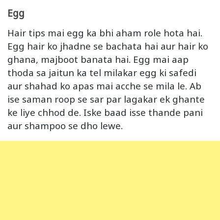
Egg
Hair tips mai egg ka bhi aham role hota hai.
Egg hair ko jhadne se bachata hai aur hair ko
ghana, majboot banata hai. Egg mai aap
thoda sa jaitun ka tel milakar egg ki safedi
aur shahad ko apas mai acche se mila le. Ab
ise saman roop se sar par lagakar ek ghante
ke liye chhod de. Iske baad isse thande pani
aur shampoo se dho lewe.