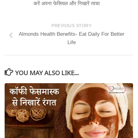
करें अपना फेसियल और निखारें त्वचा
PREVIOUS STORY
Almonds Health Benefits- Eat Daily For Better
Life
YOU MAY ALSO LIKE...