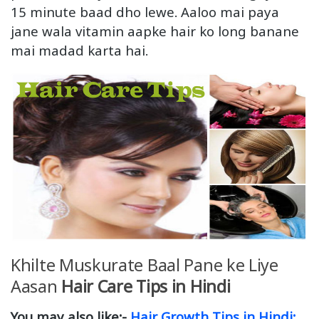
15 minute baad dho lewe. Aaloo mai paya
jane wala vitamin aapke hair ko long banane
mai madad karta hai.
Khilte Muskurate Baal Pane ke Liye
Aasan
Hair Care Tips in Hindi
You may also like:-
Hair Growth Tips in Hindi: