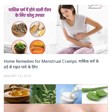
Home Remedies for Menstrual Cramps: मासिक धर्म के
दर्द से राहत पाने के लिए
JANUARY 14, 2016