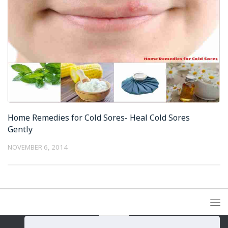
Home Remedies for Cold Sores- Heal Cold Sores
Gently
NOVEMBER 6, 2014