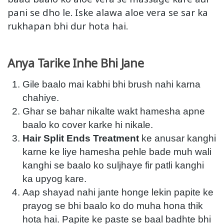
pani se dho le. Iske alawa aloe vera se sar ka
rukhapan bhi dur hota hai.
Anya Tarike Inhe Bhi Jane
Gile baalo mai kabhi bhi brush nahi karna
chahiye.
Ghar se bahar nikalte wakt hamesha apne
baalo ko cover karke hi nikale.
Hair Split Ends Treatment
ke anusar kanghi
karne ke liye hamesha pehle bade muh wali
kanghi se baalo ko suljhaye fir patli kanghi
ka upyog kare.
Aap shayad nahi jante honge lekin papite ke
prayog se bhi baalo ko do muha hona thik
hota hai. Papite ke paste se baal badhte bhi