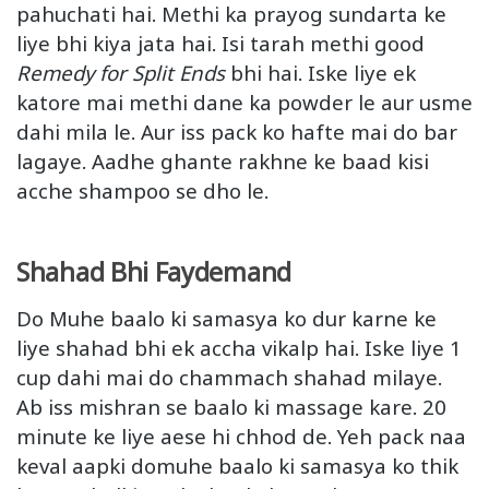
pahuchati hai. Methi ka prayog sundarta ke
liye bhi kiya jata hai. Isi tarah methi good
Remedy for Split Ends
bhi hai. Iske liye ek
katore mai methi dane ka powder le aur usme
dahi mila le. Aur iss pack ko hafte mai do bar
lagaye. Aadhe ghante rakhne ke baad kisi
acche shampoo se dho le.
Shahad Bhi Faydemand
Do Muhe baalo ki samasya ko dur karne ke
liye shahad bhi ek accha vikalp hai. Iske liye 1
cup dahi mai do chammach shahad milaye.
Ab iss mishran se baalo ki massage kare. 20
minute ke liye aese hi chhod de. Yeh pack naa
keval aapki domuhe baalo ki samasya ko thik