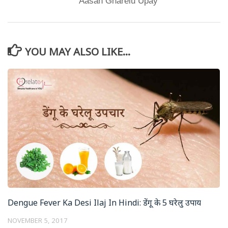
Aasan Gharelu Upay
YOU MAY ALSO LIKE...
Dengue Fever Ka Desi Ilaj In Hindi: डेंगू के 5 घरेलु उपाय
NOVEMBER 5, 2017