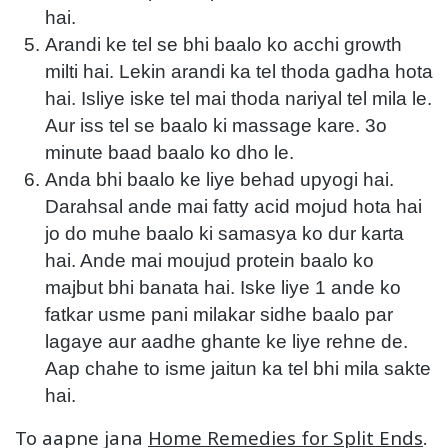
hai.
Arandi ke tel se bhi baalo ko acchi growth
milti hai. Lekin arandi ka tel thoda gadha hota
hai. Isliye iske tel mai thoda nariyal tel mila le.
Aur iss tel se baalo ki massage kare. 3o
minute baad baalo ko dho le.
Anda bhi baalo ke liye behad upyogi hai.
Darahsal ande mai fatty acid mojud hota hai
jo do muhe baalo ki samasya ko dur karta
hai. Ande mai moujud protein baalo ko
majbut bhi banata hai. Iske liye 1 ande ko
fatkar usme pani milakar sidhe baalo par
lagaye aur aadhe ghante ke liye rehne de.
Aap chahe to isme jaitun ka tel bhi mila sakte
hai.
To aapne jana
Home Remedies for Split Ends
.