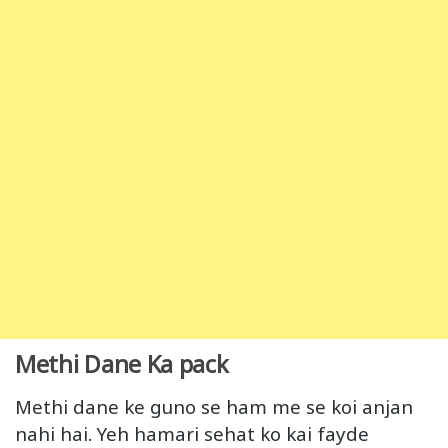
Methi Dane Ka pack
Methi dane ke guno se ham me se koi anjan
nahi hai. Yeh hamari sehat ko kai fayde