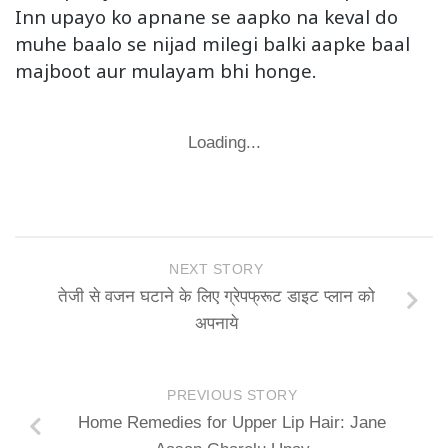
Inn upayo ko apnane se aapko na keval do
muhe baalo se nijad milegi balki aapke baal
majboot aur mulayam bhi honge.
Loading...
NEXT STORY
तेजी से वजन घटाने के लिए ग्रेपफ्रूट डाइट प्लान को
अपनाये
PREVIOUS STORY
Home Remedies for Upper Lip Hair: Jane