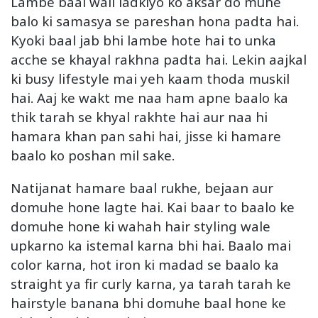
Lambe baal wali ladkiyo ko aksar do muhe
balo ki samasya se pareshan hona padta hai.
Kyoki baal jab bhi lambe hote hai to unka
acche se khayal rakhna padta hai. Lekin aajkal
ki busy lifestyle mai yeh kaam thoda muskil
hai. Aaj ke wakt me naa ham apne baalo ka
thik tarah se khyal rakhte hai aur naa hi
hamara khan pan sahi hai, jisse ki hamare
baalo ko poshan mil sake.
Natijanat hamare baal rukhe, bejaan aur
domuhe hone lagte hai. Kai baar to baalo ke
domuhe hone ki wahah hair styling wale
upkarno ka istemal karna bhi hai. Baalo mai
color karna, hot iron ki madad se baalo ka
straight ya fir curly karna, ya tarah tarah ke
hairstyle banana bhi domuhe baal hone ke