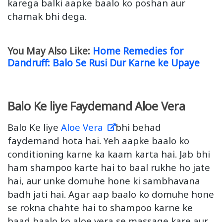
karega balki aapke baalo ko poshan aur
chamak bhi dega.
You May Also Like:
Home Remedies for
Dandruff: Balo Se Rusi Dur Karne ke Upaye
Balo Ke liye Faydemand Aloe Vera
Balo Ke liye
Aloe Vera
bhi behad
faydemand hota hai. Yeh aapke baalo ko
conditioning karne ka kaam karta hai. Jab bhi
ham shampoo karte hai to baal rukhe ho jate
hai, aur unke domuhe hone ki sambhavana
badh jati hai. Agar aap baalo ko domuhe hone
se rokna chahte hai to shampoo karne ke
baad baalo ko aloe vera se massage kare aur