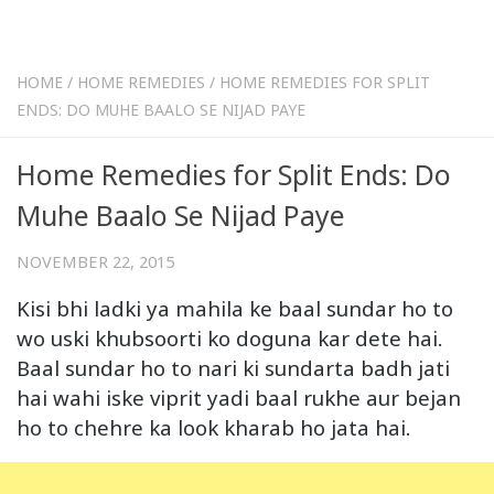
HOME
/
HOME REMEDIES
/
HOME REMEDIES FOR SPLIT
ENDS: DO MUHE BAALO SE NIJAD PAYE
Home Remedies for Split Ends: Do
Muhe Baalo Se Nijad Paye
NOVEMBER 22, 2015
Kisi bhi ladki ya mahila ke baal sundar ho to
wo uski khubsoorti ko doguna kar dete hai.
Baal sundar ho to nari ki sundarta badh jati
hai wahi iske viprit yadi baal rukhe aur bejan
ho to chehre ka look kharab ho jata hai.