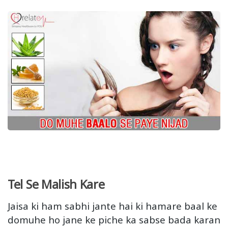
Tel Se Malish Kare
Jaisa ki ham sabhi jante hai ki hamare baal ke
domuhe ho jane ke piche ka sabse bada karan