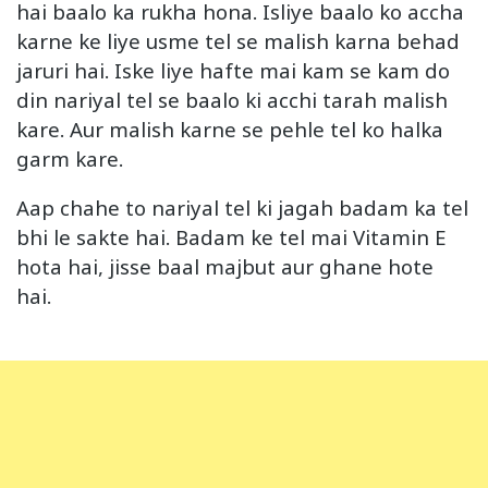
hai baalo ka rukha hona. Isliye baalo ko accha
karne ke liye usme tel se malish karna behad
jaruri hai. Iske liye hafte mai kam se kam do
din nariyal tel se baalo ki acchi tarah malish
kare. Aur malish karne se pehle tel ko halka
garm kare.
Aap chahe to nariyal tel ki jagah badam ka tel
bhi le sakte hai. Badam ke tel mai Vitamin E
hota hai, jisse baal majbut aur ghane hote
hai.