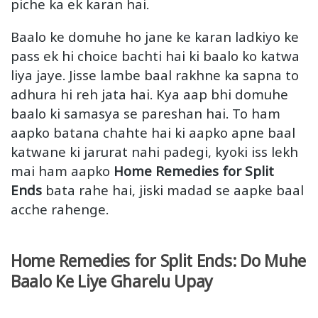
piche ka ek karan hai.
Baalo ke domuhe ho jane ke karan ladkiyo ke
pass ek hi choice bachti hai ki baalo ko katwa
liya jaye. Jisse lambe baal rakhne ka sapna to
adhura hi reh jata hai. Kya aap bhi domuhe
baalo ki samasya se pareshan hai. To ham
aapko batana chahte hai ki aapko apne baal
katwane ki jarurat nahi padegi, kyoki iss lekh
mai ham aapko
Home Remedies for Split
Ends
bata rahe hai, jiski madad se aapke baal
acche rahenge.
Home Remedies for Split Ends: Do Muhe
Baalo Ke Liye Gharelu Upay