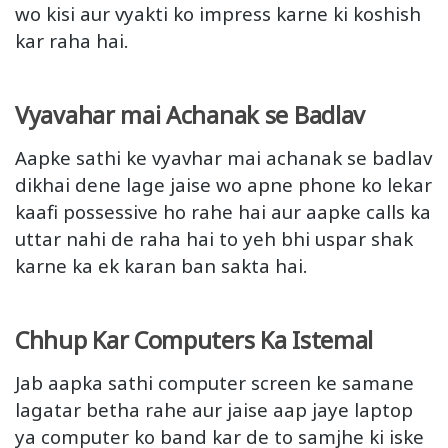
wo kisi aur vyakti ko impress karne ki koshish
kar raha hai.
Vyavahar mai Achanak se Badlav
Aapke sathi ke vyavhar mai achanak se badlav
dikhai dene lage jaise wo apne phone ko lekar
kaafi possessive ho rahe hai aur aapke calls ka
uttar nahi de raha hai to yeh bhi uspar shak
karne ka ek karan ban sakta hai.
Chhup Kar Computers Ka Istemal
Jab aapka sathi computer screen ke samane
lagatar betha rahe aur jaise aap jaye laptop
ya computer ko band kar de to samjhe ki iske