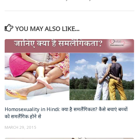
YOU MAY ALSO LIKE...
Homosexuality in Hindi: क्या है समलैंगिकता? कैसे बचाएं बच्चों
को समलैंगिक होने से
MARCH 29, 2015