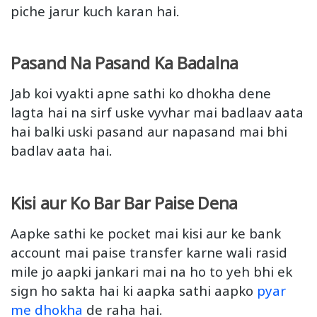
piche jarur kuch karan hai.
Pasand Na Pasand Ka Badalna
Jab koi vyakti apne sathi ko dhokha dene
lagta hai na sirf uske vyvhar mai badlaav aata
hai balki uski pasand aur napasand mai bhi
badlav aata hai.
Kisi aur Ko Bar Bar Paise Dena
Aapke sathi ke pocket mai kisi aur ke bank
account mai paise transfer karne wali rasid
mile jo aapki jankari mai na ho to yeh bhi ek
sign ho sakta hai ki aapka sathi aapko
pyar
me dhokha
de raha hai.