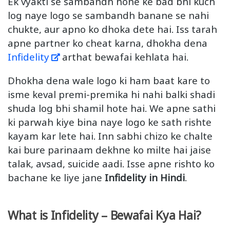
Ek vyakti se sambandh hone ke bad bhi kuch
log naye logo se sambandh banane se nahi
chukte, aur apno ko dhoka dete hai. Iss tarah
apne partner ko cheat karna, dhokha dena
Infidelity
arthat bewafai kehlata hai.
Dhokha dena wale logo ki ham baat kare to
isme keval premi-premika hi nahi balki shadi
shuda log bhi shamil hote hai. We apne sathi
ki parwah kiye bina naye logo ke sath rishte
kayam kar lete hai. Inn sabhi chizo ke chalte
kai bure parinaam dekhne ko milte hai jaise
talak, avsad, suicide aadi. Isse apne rishto ko
bachane ke liye jane
Infidelity in Hindi
.
What is Infidelity – Bewafai Kya Hai?