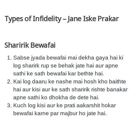
Types of Infidelity – Jane Iske Prakar
Sharirik Bewafai
Sabse jyada bewafai mai dekha gaya hai ki
log sharirk rup se behak jate hai aur apne
sathi ke sath bewafai kar bethte hai.
Kai log daaru ke nashe mai hosh kho baithte
hai aur kisi aur ke sath sharirik rishte banakar
apne sathi ko dhokha de dete hai.
Kuch log kisi aur ke prati aakarshit hokar
bewafai karne par majbur ho jate hai.