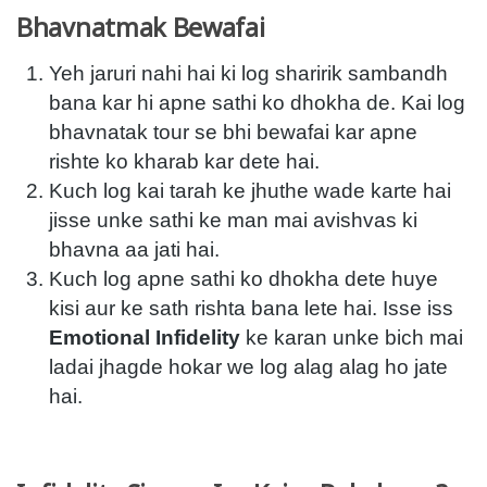
Bhavnatmak Bewafai
Yeh jaruri nahi hai ki log sharirik sambandh
bana kar hi apne sathi ko dhokha de. Kai log
bhavnatak tour se bhi bewafai kar apne
rishte ko kharab kar dete hai.
Kuch log kai tarah ke jhuthe wade karte hai
jisse unke sathi ke man mai avishvas ki
bhavna aa jati hai.
Kuch log apne sathi ko dhokha dete huye
kisi aur ke sath rishta bana lete hai. Isse iss
Emotional Infidelity
ke karan unke bich mai
ladai jhagde hokar we log alag alag ho jate
hai.