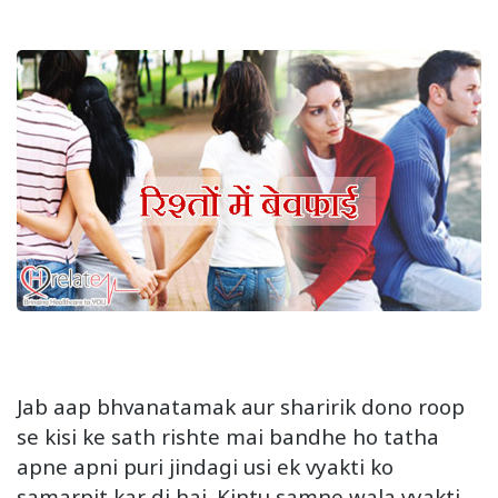
Jab aap bhvanatamak aur sharirik dono roop
se kisi ke sath rishte mai bandhe ho tatha
apne apni puri jindagi usi ek vyakti ko
samarpit kar di hai. Kintu samne wala vyakti