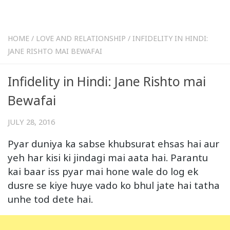
HOME
/
LOVE AND RELATIONSHIP
/
INFIDELITY IN HINDI:
JANE RISHTO MAI BEWAFAI
Infidelity in Hindi: Jane Rishto mai
Bewafai
JULY 28, 2016
Pyar duniya ka sabse khubsurat ehsas hai aur
yeh har kisi ki jindagi mai aata hai. Parantu
kai baar iss pyar mai hone wale do log ek
dusre se kiye huye vado ko bhul jate hai tatha
unhe tod dete hai.