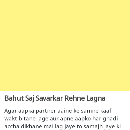
Bahut Saj Savarkar Rehne Lagna
Agar aapka partner aaine ke samne kaafi
wakt bitane lage aur apne aapko har ghadi
accha dikhane mai lag jaye to samajh jaye ki