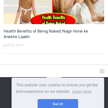
Health Benefits of Being Naked: Nagn Hone ke
Anekho Laabh
JULY 25, 2015
This website uses cookies to ensure you get the
best experience on our website.
Learn more
{{site_title}} © {{year}}. All Rights Reserved.
Got it!