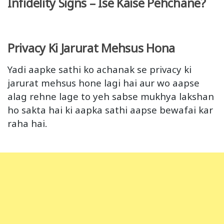
Infidelity Signs – Ise Kaise Pehchane?
Privacy Ki Jarurat Mehsus Hona
Yadi aapke sathi ko achanak se privacy ki
jarurat mehsus hone lagi hai aur wo aapse
alag rehne lage to yeh sabse mukhya lakshan
ho sakta hai ki aapka sathi aapse bewafai kar
raha hai.