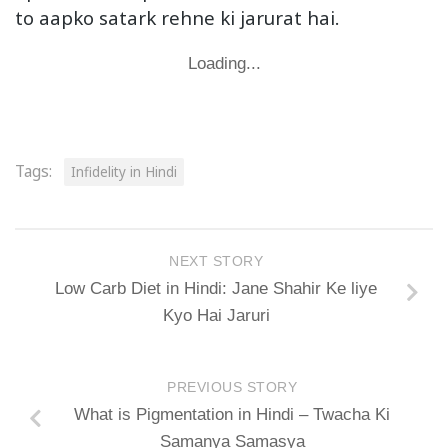
to aapko satark rehne ki jarurat hai.
Loading...
Tags:
Infidelity in Hindi
NEXT STORY
Low Carb Diet in Hindi: Jane Shahir Ke liye
Kyo Hai Jaruri
PREVIOUS STORY
What is Pigmentation in Hindi – Twacha Ki
Samanya Samasya