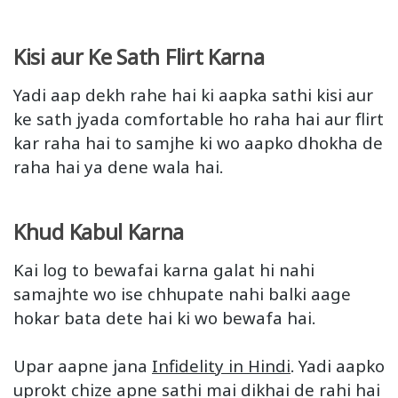
Kisi aur Ke Sath Flirt Karna
Yadi aap dekh rahe hai ki aapka sathi kisi aur
ke sath jyada comfortable ho raha hai aur flirt
kar raha hai to samjhe ki wo aapko dhokha de
raha hai ya dene wala hai.
Khud Kabul Karna
Kai log to bewafai karna galat hi nahi
samajhte wo ise chhupate nahi balki aage
hokar bata dete hai ki wo bewafa hai.
Upar aapne jana
Infidelity in Hindi
. Yadi aapko
uprokt chize apne sathi mai dikhai de rahi hai