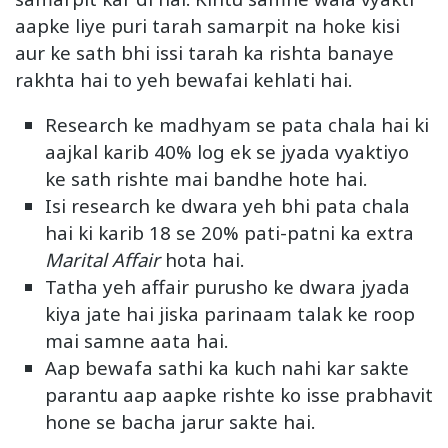
aapke liye puri tarah samarpit na hoke kisi
aur ke sath bhi issi tarah ka rishta banaye
rakhta hai to yeh bewafai kehlati hai.
Research ke madhyam se pata chala hai ki
aajkal karib 40% log ek se jyada vyaktiyo
ke sath rishte mai bandhe hote hai.
Isi research ke dwara yeh bhi pata chala
hai ki karib 18 se 20% pati-patni ka extra
Marital Affair
hota hai.
Tatha yeh affair purusho ke dwara jyada
kiya jate hai jiska parinaam talak ke roop
mai samne aata hai.
Aap bewafa sathi ka kuch nahi kar sakte
parantu aap aapke rishte ko isse prabhavit
hone se bacha jarur sakte hai.