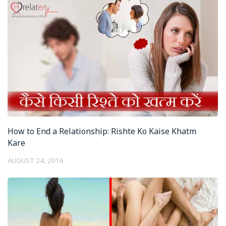
How to End a Relationship: Rishte Ko Kaise Khatm
Kare
AUGUST 24, 2016