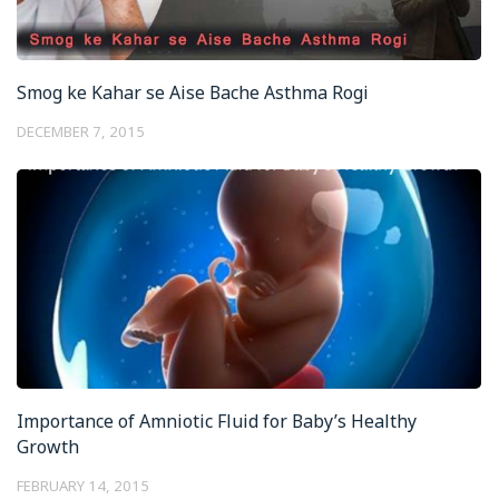
Smog ke Kahar se Aise Bache Asthma Rogi
DECEMBER 7, 2015
Importance of Amniotic Fluid for Baby’s Healthy
Growth
FEBRUARY 14, 2015