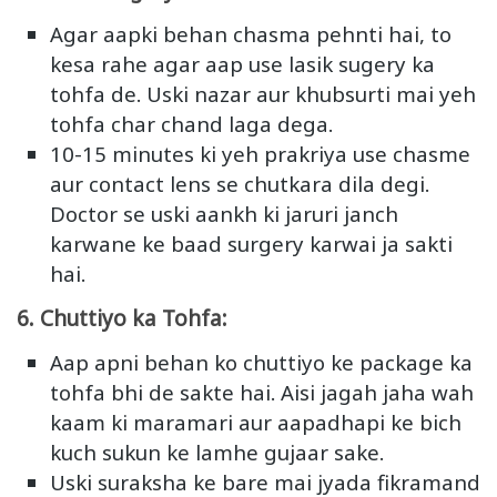
Agar aapki behan chasma pehnti hai, to
kesa rahe agar aap use lasik sugery ka
tohfa de. Uski nazar aur khubsurti mai yeh
tohfa char chand laga dega.
10-15 minutes ki yeh prakriya use chasme
aur contact lens se chutkara dila degi.
Doctor se uski aankh ki jaruri janch
karwane ke baad surgery karwai ja sakti
hai.
6. Chuttiyo ka Tohfa:
Aap apni behan ko chuttiyo ke package ka
tohfa bhi de sakte hai. Aisi jagah jaha wah
kaam ki maramari aur aapadhapi ke bich
kuch sukun ke lamhe gujaar sake.
Uski suraksha ke bare mai jyada fikramand