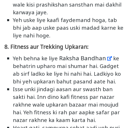
wale kisi prashikshan sansthan mai dakhil
karwaya jaye.
Yeh uske liye kaafi faydemand hoga, tab
bhi jab aap uske paas uski madad karne ke
liye nahi hoge.
8. Fitness aur Trekking Upkaran:
Raksha Bandhan
Yeh behna ke liye
ke
behatrin upharo mai shumar hai. Gadget
ab sirf ladko ke liye hi nahi hai. Ladkiyo ko
bhi yeh upkaran bahut pasand aate hai.
Isse unki jindagi aasan aur swasth ban
sakti hai. Inn dino kafi fitness par nazar
rakhne wale upkaran bazaar mai moujud
hai. Yeh fitness ki rah par aapke safar par
nazar rakhne ka kaam karta hai.
Heart gati, sampurna sehat aadi yeh puri