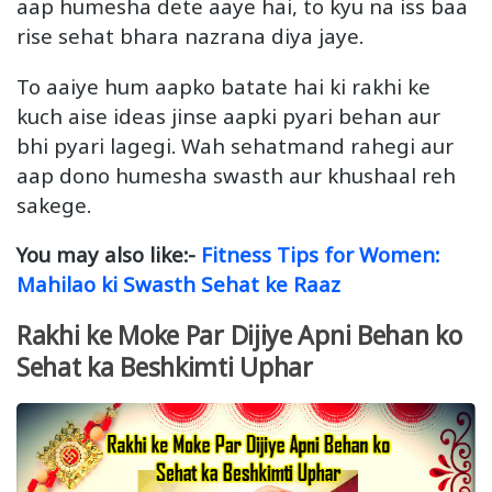
aap humesha dete aaye hai, to kyu na iss baa
rise sehat bhara nazrana diya jaye.
To aaiye hum aapko batate hai ki rakhi ke
kuch aise ideas jinse aapki pyari behan aur
bhi pyari lagegi. Wah sehatmand rahegi aur
aap dono humesha swasth aur khushaal reh
sakege.
You may also like:-
Fitness Tips for Women:
Mahilao ki Swasth Sehat ke Raaz
Rakhi ke Moke Par Dijiye Apni Behan ko
Sehat ka Beshkimti Uphar