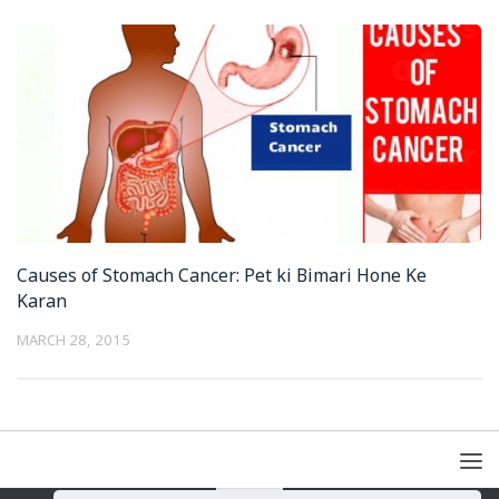
Causes of Stomach Cancer: Pet ki Bimari Hone Ke
Karan
MARCH 28, 2015