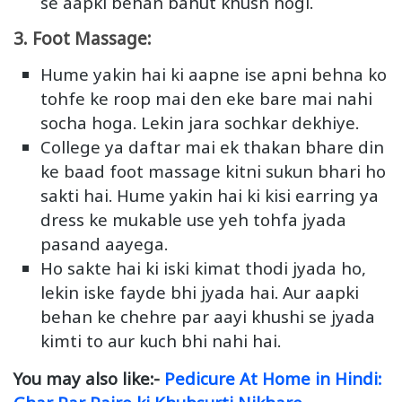
se aapki behan bahut khush hogi.
3. Foot Massage:
Hume yakin hai ki aapne ise apni behna ko
tohfe ke roop mai den eke bare mai nahi
socha hoga. Lekin jara sochkar dekhiye.
College ya daftar mai ek thakan bhare din
ke baad foot massage kitni sukun bhari ho
sakti hai. Hume yakin hai ki kisi earring ya
dress ke mukable use yeh tohfa jyada
pasand aayega.
Ho sakte hai ki iski kimat thodi jyada ho,
lekin iske fayde bhi jyada hai. Aur aapki
behan ke chehre par aayi khushi se jyada
kimti to aur kuch bhi nahi hai.
You may also like:-
Pedicure At Home in Hindi: