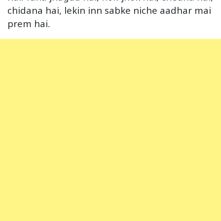
chidana hai, lekin inn sabke niche aadhar mai
prem hai.