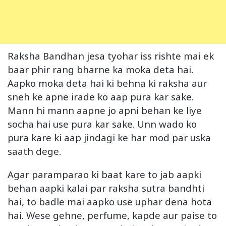
Raksha Bandhan jesa tyohar iss rishte mai ek
baar phir rang bharne ka moka deta hai.
Aapko moka deta hai ki behna ki raksha aur
sneh ke apne irade ko aap pura kar sake.
Mann hi mann aapne jo apni behan ke liye
socha hai use pura kar sake. Unn wado ko
pura kare ki aap jindagi ke har mod par uska
saath dege.
Agar paramparao ki baat kare to jab aapki
behan aapki kalai par raksha sutra bandhti
hai, to badle mai aapko use uphar dena hota
hai. Wese gehne, perfume, kapde aur paise to