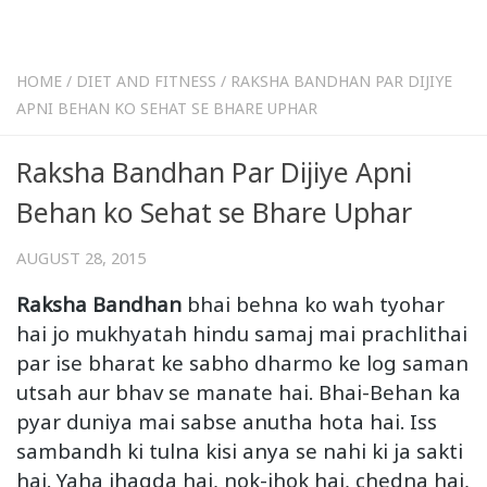
HOME
/
DIET AND FITNESS
/
RAKSHA BANDHAN PAR DIJIYE
APNI BEHAN KO SEHAT SE BHARE UPHAR
Raksha Bandhan Par Dijiye Apni
Behan ko Sehat se Bhare Uphar
AUGUST 28, 2015
Raksha Bandhan
bhai behna ko wah tyohar
hai jo mukhyatah hindu samaj mai prachlithai
par ise bharat ke sabho dharmo ke log saman
utsah aur bhav se manate hai. Bhai-Behan ka
pyar duniya mai sabse anutha hota hai. Iss
sambandh ki tulna kisi anya se nahi ki ja sakti
hai. Yaha jhagda hai, nok-jhok hai, chedna hai,