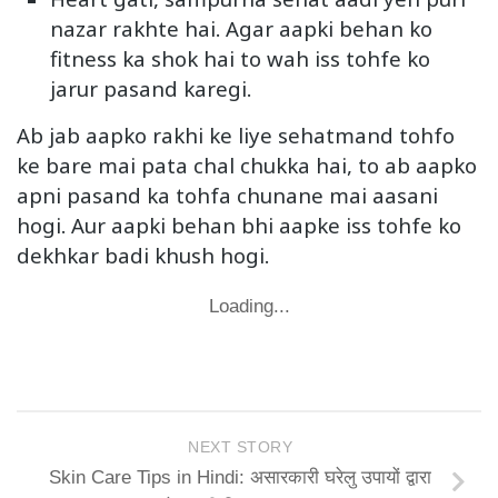
nazar rakhte hai. Agar aapki behan ko
fitness ka shok hai to wah iss tohfe ko
jarur pasand karegi.
Ab jab aapko rakhi ke liye sehatmand tohfo
ke bare mai pata chal chukka hai, to ab aapko
apni pasand ka tohfa chunane mai aasani
hogi. Aur aapki behan bhi aapke iss tohfe ko
dekhkar badi khush hogi.
Loading...
NEXT STORY
Skin Care Tips in Hindi: असारकारी घरेलु उपायों द्वारा