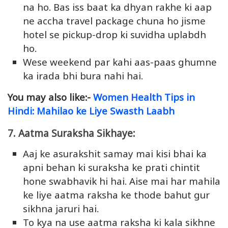
na ho. Bas iss baat ka dhyan rakhe ki aap
ne accha travel package chuna ho jisme
hotel se pickup-drop ki suvidha uplabdh
ho.
Wese weekend par kahi aas-paas ghumne
ka irada bhi bura nahi hai.
You may also like:-
Women Health Tips in
Hindi: Mahilao ke Liye Swasth Laabh
7. Aatma Suraksha Sikhaye:
Aaj ke asurakshit samay mai kisi bhai ka
apni behan ki suraksha ke prati chintit
hone swabhavik hi hai. Aise mai har mahila
ke liye aatma raksha ke thode bahut gur
sikhna jaruri hai.
To kya na use aatma raksha ki kala sikhne