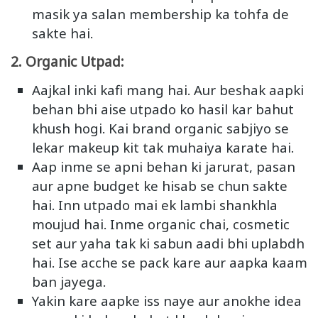
masik ya salan membership ka tohfa de
sakte hai.
2. Organic Utpad:
Aajkal inki kafi mang hai. Aur beshak aapki
behan bhi aise utpado ko hasil kar bahut
khush hogi. Kai brand organic sabjiyo se
lekar makeup kit tak muhaiya karate hai.
Aap inme se apni behan ki jarurat, pasan
aur apne budget ke hisab se chun sakte
hai. Inn utpado mai ek lambi shankhla
moujud hai. Inme organic chai, cosmetic
set aur yaha tak ki sabun aadi bhi uplabdh
hai. Ise acche se pack kare aur aapka kaam
ban jayega.
Yakin kare aapke iss naye aur anokhe idea