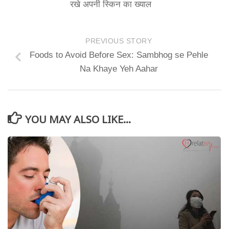
रखे अपनी स्किन का ख्याल
PREVIOUS STORY
Foods to Avoid Before Sex: Sambhog se Pehle
Na Khaye Yeh Aahar
YOU MAY ALSO LIKE...