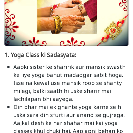
1. Yoga Class ki Sadasyata:
Aapki sister ke sharirik aur mansik swasth
ke liye yoga bahut madadgar sabit hoga.
Isse na kewal use mansik roop se shanty
milegi, balki saath hi uske sharir mai
lachilapan bhi aayega.
Din bhar mai ek ghante yoga karne se hi
uska sara din sfurti aur anand se gujrega.
Aajkal desh ke har shahar mai kai yoga
classes khul chuki hai. Aap apni behan ko