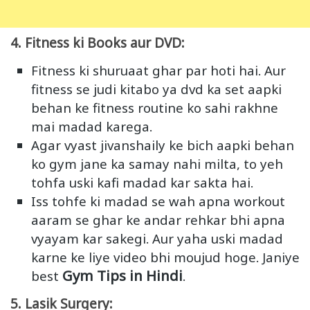
4. Fitness ki Books aur DVD:
Fitness ki shuruaat ghar par hoti hai. Aur
fitness se judi kitabo ya dvd ka set aapki
behan ke fitness routine ko sahi rakhne
mai madad karega.
Agar vyast jivanshaily ke bich aapki behan
ko gym jane ka samay nahi milta, to yeh
tohfa uski kafi madad kar sakta hai.
Iss tohfe ki madad se wah apna workout
aaram se ghar ke andar rehkar bhi apna
vyayam kar sakegi. Aur yaha uski madad
karne ke liye video bhi moujud hoge. Janiye
Gym Tips in Hindi
best
.
5. Lasik Surgery: