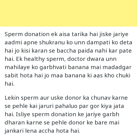
Sperm donation ek aisa tarika hai jiske jariye
aadmi apne shukranu ko unn dampati ko deta
hai jo kisi karan se baccha paida nahi kar pate
hai. Ek healthy sperm, doctor dwara unn
mahilaye ko garbhvati banana mai madadgar
sabit hota hai jo maa banana ki aas kho chuki
hai.
Lekin sperm aur uske donor ka chunav karne
se pehle kai jaruri pahaluo par gor kiya jata
hai. Isliye sperm donation ke jariye garbh
dharan karne se pehle donor ke bare mai
jankari lena accha hota hai.