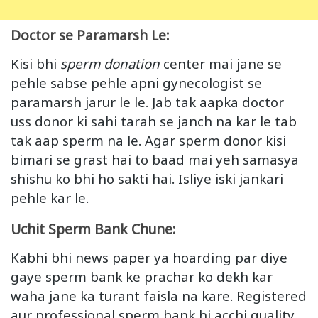
Doctor se Paramarsh Le:
Kisi bhi
sperm donation
center mai jane se
pehle sabse pehle apni gynecologist se
paramarsh jarur le le. Jab tak aapka doctor
uss donor ki sahi tarah se janch na kar le tab
tak aap sperm na le. Agar sperm donor kisi
bimari se grast hai to baad mai yeh samasya
shishu ko bhi ho sakti hai. Isliye iski jankari
pehle kar le.
Uchit Sperm Bank Chune:
Kabhi bhi news paper ya hoarding par diye
gaye sperm bank ke prachar ko dekh kar
waha jane ka turant faisla na kare. Registered
aur professional sperm bank hi acchi quality