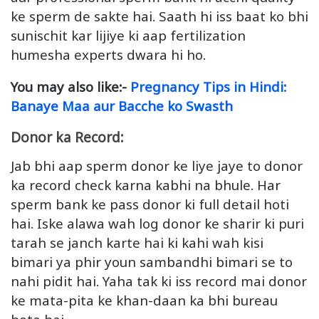
ke sperm de sakte hai. Saath hi iss baat ko bhi
sunischit kar lijiye ki aap fertilization
humesha experts dwara hi ho.
You may also like:-
Pregnancy Tips in Hindi:
Banaye Maa aur Bacche ko Swasth
Donor ka Record:
Jab bhi aap sperm donor ke liye jaye to donor
ka record check karna kabhi na bhule. Har
sperm bank ke pass donor ki full detail hoti
hai. Iske alawa wah log donor ke sharir ki puri
tarah se janch karte hai ki kahi wah kisi
bimari ya phir youn sambandhi bimari se to
nahi pidit hai. Yaha tak ki iss record mai donor
ke mata-pita ke khan-daan ka bhi bureau