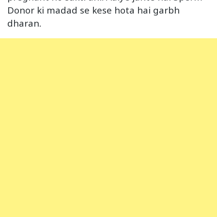
Donor ki madad se kese hota hai garbh
dharan.