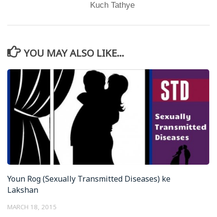
Kuch Tathye
YOU MAY ALSO LIKE...
Youn Rog (Sexually Transmitted Diseases) ke
Lakshan
MARCH 18, 2015