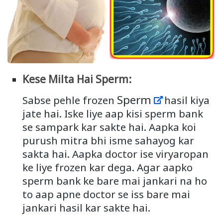
Kese Milta Hai Sperm:
Sperm
Sabse pehle frozen
hasil kiya
jate hai. Iske liye aap kisi sperm bank
se sampark kar sakte hai. Aapka koi
purush mitra bhi isme sahayog kar
sakta hai. Aapka doctor ise viryaropan
ke liye frozen kar dega. Agar aapko
sperm bank ke bare mai jankari na ho
to aap apne doctor se iss bare mai
jankari hasil kar sakte hai.