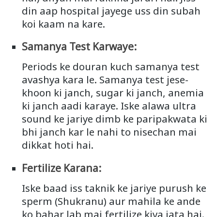
din aap hospital jayege uss din subah
koi kaam na kare.
Samanya Test Karwaye:
Periods ke douran kuch samanya test
avashya kara le. Samanya test jese-
khoon ki janch, sugar ki janch, anemia
ki janch aadi karaye. Iske alawa ultra
sound ke jariye dimb ke paripakwata ki
bhi janch kar le nahi to nisechan mai
dikkat hoti hai.
Fertilize Karana:
Iske baad iss taknik ke jariye purush ke
sperm (Shukranu) aur mahila ke ande
ko bahar lab mai fertilize kiya jata hai.