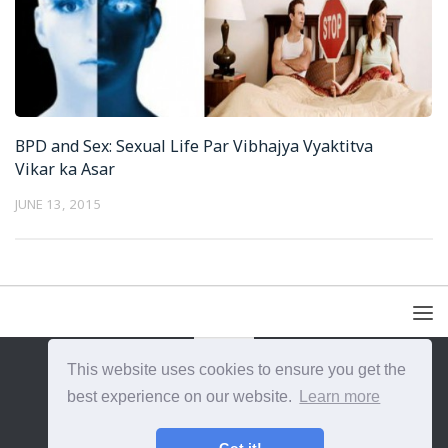
BPD and Sex: Sexual Life Par Vibhajya Vyaktitva
Vikar ka Asar
JUNE 13, 2015
This website uses cookies to ensure you get the
{{site_title}} © {{year}}. All Rights Reserved.
best experience on our website.
Learn more