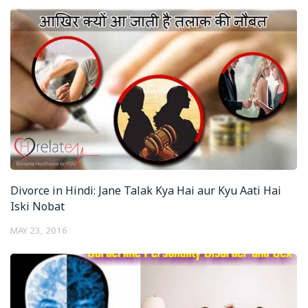
Divorce in Hindi: Jane Talak Kya Hai aur Kyu Aati Hai
Iski Nobat
MAY 23, 2016