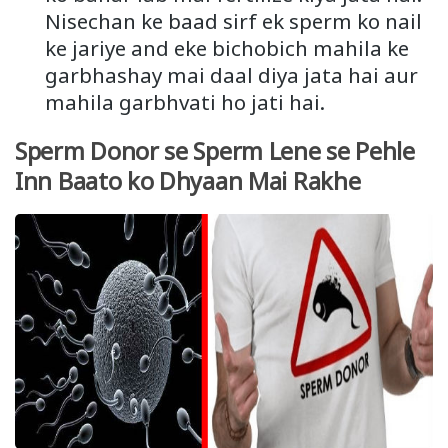
Nisechan ke baad sirf ek sperm ko nail
ke jariye and eke bichobich mahila ke
garbhashay mai daal diya jata hai aur
mahila garbhvati ho jati hai.
Sperm Donor se Sperm Lene se Pehle
Inn Baato ko Dhyaan Mai Rakhe