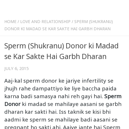
HOME
/
LOVE AND RELATIONSHIP
/
SPERM (SHUKRANU)
DONOR KI MADAD SE KAR SAKTE HAI GARBH DHARAN
Sperm (Shukranu) Donor ki Madad
se Kar Sakte Hai Garbh Dharan
JULY 6, 2015
Aaj-kal sperm donor ke jariye infertility se
jhujh rahe dampattiyo ke liye baccha paida
karna badi samasya nahi reh gayi hai.
Sperm
Donor
ki madad se mahilaye aasani se garbh
dharan kar sakti hai. Iss taknik se kisi bhi
aadmi ke sperm se mahilaye badi aasani se
pregnant ho sakti ahi. Aaiye jante hai Sperm