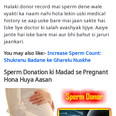
Halaki donor record mai sperm dene wale
vyakti ka naam nahi hota lekin uski medical
history se aap uske bare mai jaan sakte hai.
Iske liye doctor ki salah avashyak lijiye. Aaiye
jante hai iske bare mai aur bhi bahut si jaruri
jaankari.
You may also like:-
Increase Sperm Count:
Shukranu Badane ke Gharelu Nuskhe
Sperm Donation ki Madad se Pregnant
Hona Huya Aasan