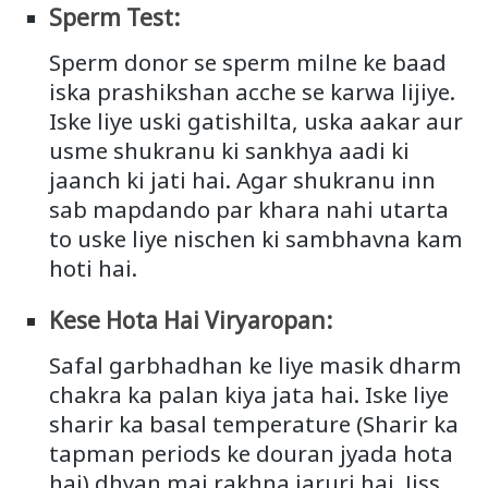
Sperm Test:
Sperm donor se sperm milne ke baad
iska prashikshan acche se karwa lijiye.
Iske liye uski gatishilta, uska aakar aur
usme shukranu ki sankhya aadi ki
jaanch ki jati hai. Agar shukranu inn
sab mapdando par khara nahi utarta
to uske liye nischen ki sambhavna kam
hoti hai.
Kese Hota Hai Viryaropan:
Safal garbhadhan ke liye masik dharm
chakra ka palan kiya jata hai. Iske liye
sharir ka basal temperature (Sharir ka
tapman periods ke douran jyada hota
hai) dhyan mai rakhna jaruri hai. Jiss