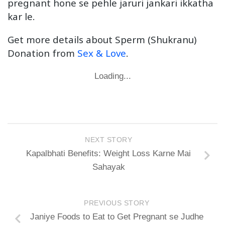
pregnant hone se pehle jaruri jankari ikkatha
kar le.
Get more details about Sperm (Shukranu)
Donation from
Sex & Love
.
Loading...
NEXT STORY
Kapalbhati Benefits: Weight Loss Karne Mai
Sahayak
PREVIOUS STORY
Janiye Foods to Eat to Get Pregnant se Judhe