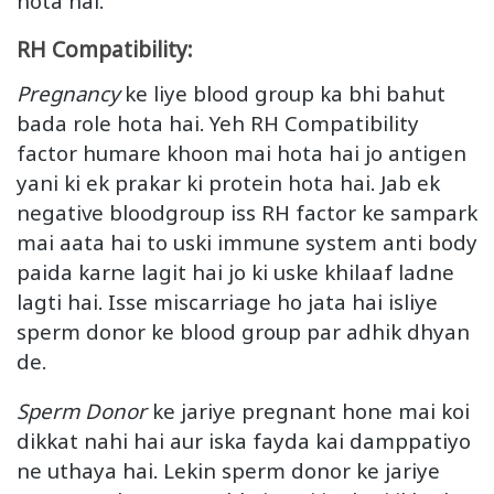
hota hai.
RH Compatibility:
Pregnancy
ke liye blood group ka bhi bahut
bada role hota hai. Yeh RH Compatibility
factor humare khoon mai hota hai jo antigen
yani ki ek prakar ki protein hota hai. Jab ek
negative bloodgroup iss RH factor ke sampark
mai aata hai to uski immune system anti body
paida karne lagit hai jo ki uske khilaaf ladne
lagti hai. Isse miscarriage ho jata hai isliye
sperm donor ke blood group par adhik dhyan
de.
Sperm Donor
ke jariye pregnant hone mai koi
dikkat nahi hai aur iska fayda kai damppatiyo
ne uthaya hai. Lekin sperm donor ke jariye