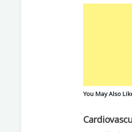
You May Also Lik
Cardiovascu