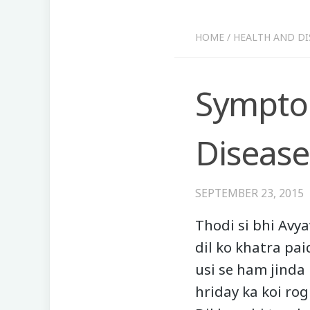
HOME
/
HEALTH AND DI
Symptom
Disease
SEPTEMBER 23, 2015
Thodi si bhi Avya
dil ko khatra pai
usi se ham jinda h
hriday ka koi ro