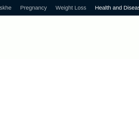
skhe
Pregnancy
Weight Loss
Health and Disea