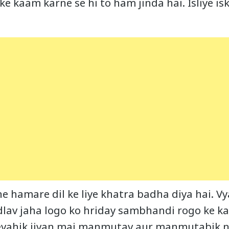
 ke kaam karne se hi to ham jinda hai. Isliye i
 ne hamare dil ke liye khatra badha diya hai. 
lav jaha logo ko hriday sambhandi rogo ke k
vevahik jivan mai manmutav aur manmutabik n