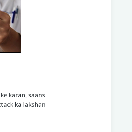
 ke karan, saans
attack ka lakshan