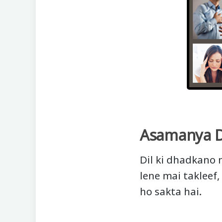
Asamanya 
Dil ki dhadkano 
lene mai takleef,
ho sakta hai.