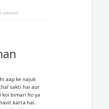
E LAKSHAN
han
ahi aap ke najuk
chal sakti hai aur
ki koi bimari ho ya
avit karta hai.