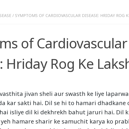
SEASE
/
SYMPTOMS OF CARDIOVASCULAR DISEASE: HRIDAY ROG K
s of Cardiovascular
: Hriday Rog Ke Laks
vasthita jivan sheli aur swasth ke liye laparw
da kar sakti hai. Dil se hi to hamari dhadkane 
ai isliye dil ki dekhrekh bahut jaruri hai. Dil 
g yeh hamare sharir ke samuchit karya ko prabh