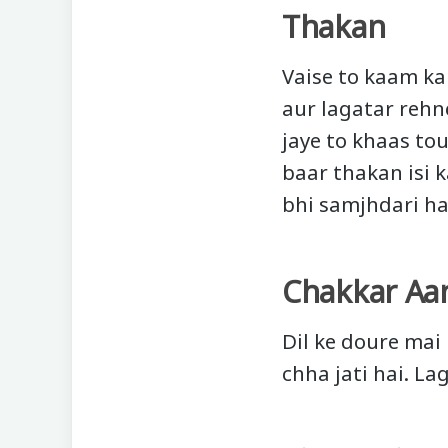
Thakan
Vaise to kaam k
aur lagatar rehn
jaye to khaas tou
baar thakan isi k
bhi samjhdari ha
Chakkar Aa
Dil ke doure mai
chha jati hai. La