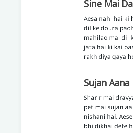
Sine Mai Da
Aesa nahi hai ki
dil ke doura pad
mahilao mai dil 
jata hai ki kai b
rakh diya gaya h
Sujan Aana
Sharir mai dravy
pet mai sujan aa
nishani hai. Aes
bhi dikhai dete h