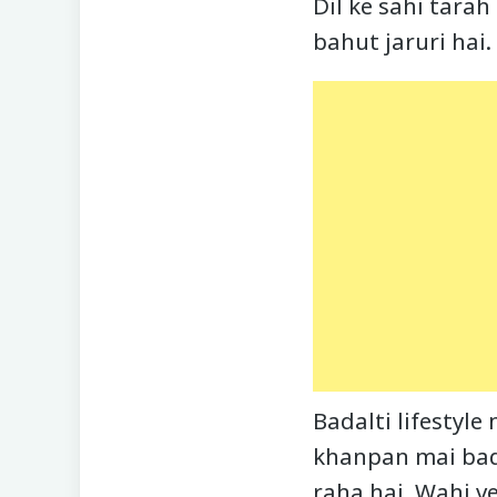
Dil ke sahi tarah
bahut jaruri hai.
Badalti lifestyle
khanpan mai bad
raha hai. Wahi 