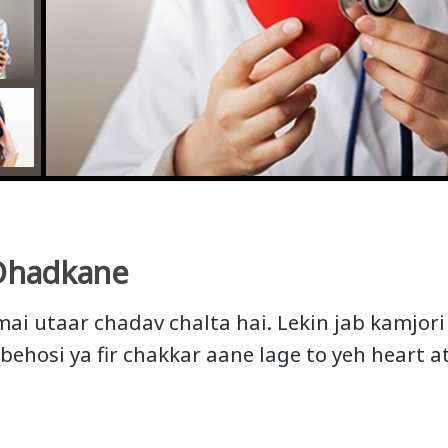
Dhadkane
mai utaar chadav chalta hai. Lekin jab kamjori
 behosi ya fir chakkar aane lage to yeh heart 