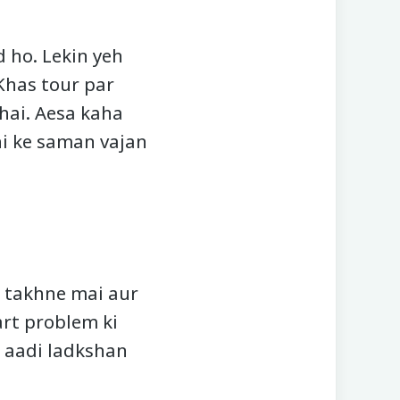
d ho. Lekin yeh
Khas tour par
hai. Aesa kaha
thi ke saman vajan
, takhne mai aur
art problem ki
a aadi ladkshan