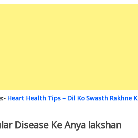
e:-
Heart Health Tips – Dil Ko Swasth Rakhne 
lar Disease Ke Anya lakshan