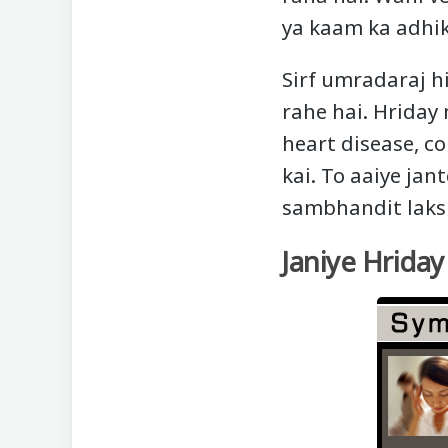
ya kaam ka adhik
Sirf umradaraj hi
rahe hai. Hriday 
heart disease, co
kai. To aaiye jan
sambhandit laks
Janiye Hrida