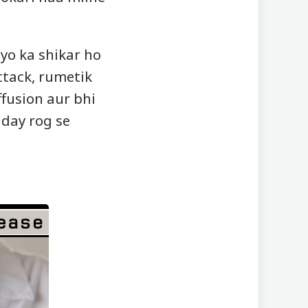
iyo ka shikar ho
ttack, rumetik
ffusion aur bhi
iday rog se