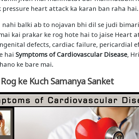
 pressure heart attack ka karan ban raha hai.
 nahi balki ab to nojavan bhi dil se judi bimar
mai kai prakar ke rog hote hai to jaise Heart a
ngenital defects, cardiac failure, pericardial e
te hai
Symptoms of Cardiovascular Disease
, Hr
hano ke bare mai.
y Rog ke Kuch Samanya Sanket