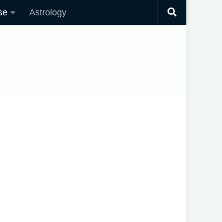
se
Astrology