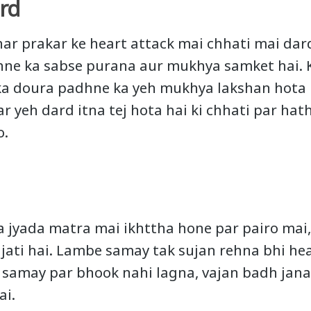
rd
 har prakar ke heart attack mai chhati mai dar
hne ka sabse purana aur mukhya samket hai. 
ka doura padhne ka yeh mukhya lakshan hota 
aar yeh dard itna tej hota hai ki chhati par ha
o.
a jyada matra mai ikhttha hone par pairo mai
 jati hai. Lambe samay tak sujan rehna bhi he
e samay par bhook nahi lagna, vajan badh jan
ai.