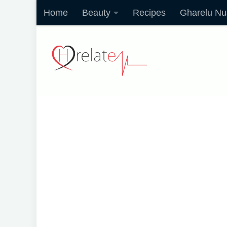
Home
Beauty
Recipes
Gharelu Nu