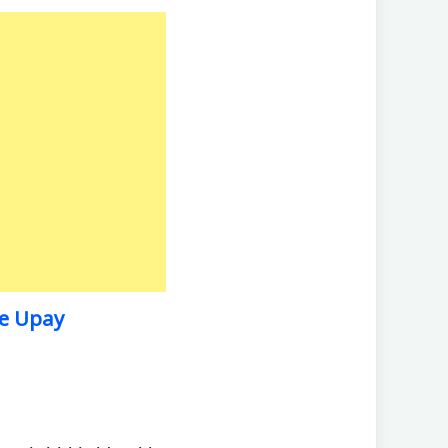
Ke Upay