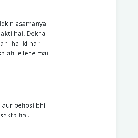
 lekin asamanya
akti hai. Dekha
ahi hai ki har
salah le lene mai
 aur behosi bhi
sakta hai.