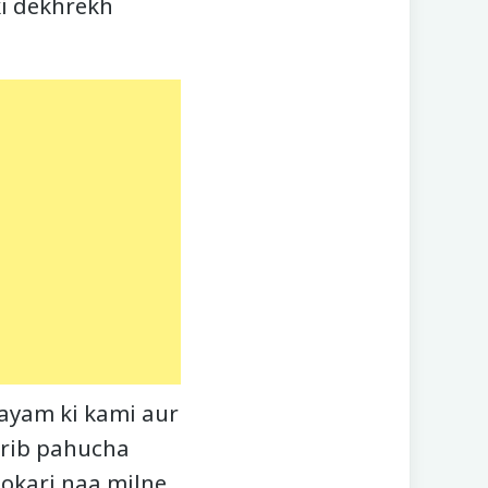
ski dekhrekh
Vyayam ki kami aur
arib pahucha
okari naa milne