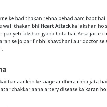
arne ke bad thakan rehna behad aam baat hai
e wali thakan bhi
Heart Attack
ka lakshan ho s
r par yeh lakshan jyada hota hai. Aesa jaruri n
aran se jo par fir bhi shavdhani aur doctor se 
i.
na
 kai bar aankho ke aage andhera chha jata hai
gatar chakkar aana artery disease ka karan ho 