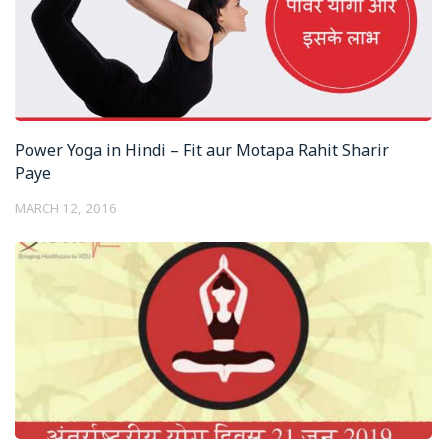
Power Yoga in Hindi – Fit aur Motapa Rahit Sharir
Paye
MARCH 12, 2016