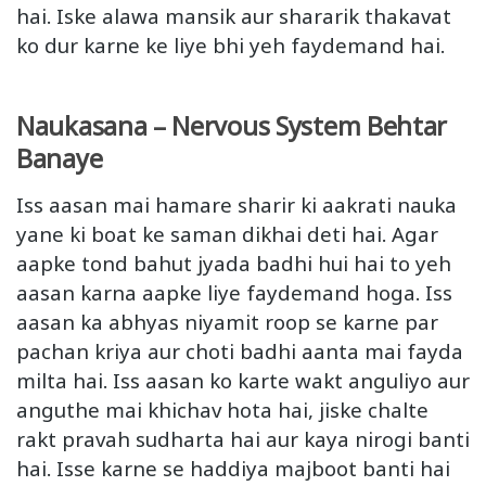
hai. Iske alawa mansik aur shararik thakavat
ko dur karne ke liye bhi yeh faydemand hai.
Naukasana – Nervous System Behtar
Banaye
Iss aasan mai hamare sharir ki aakrati nauka
yane ki boat ke saman dikhai deti hai. Agar
aapke tond bahut jyada badhi hui hai to yeh
aasan karna aapke liye faydemand hoga. Iss
aasan ka abhyas niyamit roop se karne par
pachan kriya aur choti badhi aanta mai fayda
milta hai. Iss aasan ko karte wakt anguliyo aur
anguthe mai khichav hota hai, jiske chalte
rakt pravah sudharta hai aur kaya nirogi banti
hai. Isse karne se haddiya majboot banti hai