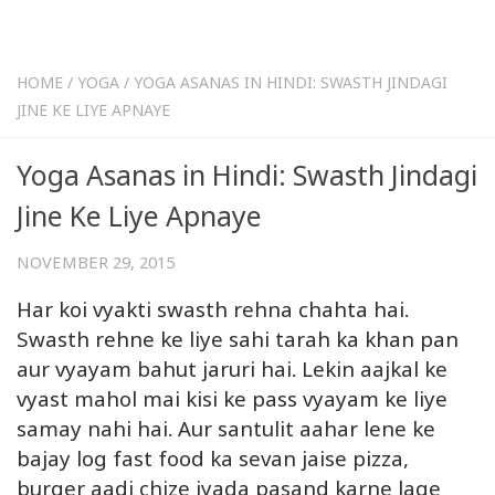
HOME
/
YOGA
/
YOGA ASANAS IN HINDI: SWASTH JINDAGI
JINE KE LIYE APNAYE
Yoga Asanas in Hindi: Swasth Jindagi
Jine Ke Liye Apnaye
NOVEMBER 29, 2015
Har koi vyakti swasth rehna chahta hai.
Swasth rehne ke liye sahi tarah ka khan pan
aur vyayam bahut jaruri hai. Lekin aajkal ke
vyast mahol mai kisi ke pass vyayam ke liye
samay nahi hai. Aur santulit aahar lene ke
bajay log fast food ka sevan jaise pizza,
burger aadi chize jyada pasand karne lage