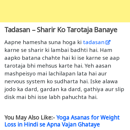
Tadasan – Sharir Ko Tarotaja Banaye
Aapne hamesha suna hoga ki
tadasan
karne se sharir ki lambai badhti hai. Ham
aapko batana chahte hai ki ise karne se aap
tarotaja bhi mehsus karte hai. Yeh aasan
mashpeisyo mai lachilapan lata hai aur
nervous system ko sudharta hai. Iske alawa
jodo ka dard, gardan ka dard, gathiya aur slip
disk mai bhi isse labh pahuchta hai.
You May Also Like:-
Yoga Asanas for Weight
Loss in Hindi se Apna Vajan Ghataye