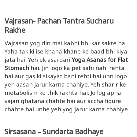
Vajrasan- Pachan Tantra Sucharu
Rakhe
Vajrasan yog din mai kabhi bhi kar sakte hai.
Yaha tak ki ise khana khane ke baad bhi kiya
jata hai. Yeh ek asardari
Yoga Asanas for Flat
Stomach
hai. Jin logo ka pet sahi nahi rehta
hai aur gas ki sikayat bani rehti hai unn logo
yeh aasan jarur karna chahiye. Yeh sharir ke
metabolism ko thik rakhta hai. Jo log apna
vajan ghatana chahte hai aur accha figure
chahte hai unhe yeh yog jarur karna chahiye.
Sirsasana – Sundarta Badhaye