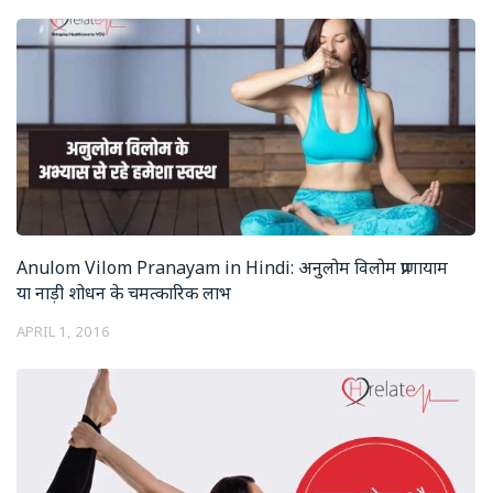
Anulom Vilom Pranayam in Hindi: अनुलोम विलोम प्राणायाम
या नाड़ी शोधन के चमत्कारिक लाभ
APRIL 1, 2016