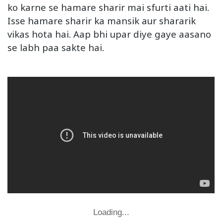
ko karne se hamare sharir mai sfurti aati hai.
Isse hamare sharir ka mansik aur shararik
vikas hota hai. Aap bhi upar diye gaye aasano
se labh paa sakte hai.
Loading...