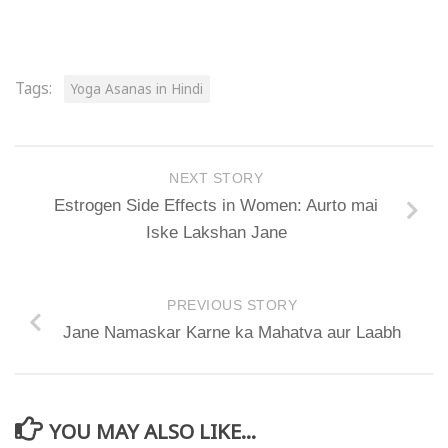
Tags:
Yoga Asanas in Hindi
NEXT STORY
Estrogen Side Effects in Women: Aurto mai
Iske Lakshan Jane
PREVIOUS STORY
Jane Namaskar Karne ka Mahatva aur Laabh
YOU MAY ALSO LIKE...