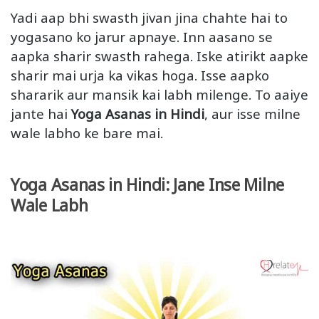
Yadi aap bhi swasth jivan jina chahte hai to
yogasano ko jarur apnaye. Inn aasano se
aapka sharir swasth rahega. Iske atirikt aapke
sharir mai urja ka vikas hoga. Isse aapko
shararik aur mansik kai labh milenge. To aaiye
jante hai
Yoga Asanas in Hindi
, aur isse milne
wale labho ke bare mai.
Yoga Asanas in Hindi: Jane Inse Milne
Wale Labh