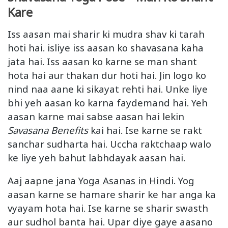
Kare
Iss aasan mai sharir ki mudra shav ki tarah
hoti hai. isliye iss aasan ko shavasana kaha
jata hai. Iss aasan ko karne se man shant
hota hai aur thakan dur hoti hai. Jin logo ko
nind naa aane ki sikayat rehti hai. Unke liye
bhi yeh aasan ko karna faydemand hai. Yeh
aasan karne mai sabse aasan hai lekin
Savasana Benefits
kai hai. Ise karne se rakt
sanchar sudharta hai. Uccha raktchaap walo
ke liye yeh bahut labhdayak aasan hai.
Aaj aapne jana
Yoga Asanas in Hindi
. Yog
aasan karne se hamare sharir ke har anga ka
vyayam hota hai. Ise karne se sharir swasth
aur sudhol banta hai. Upar diye gaye aasano