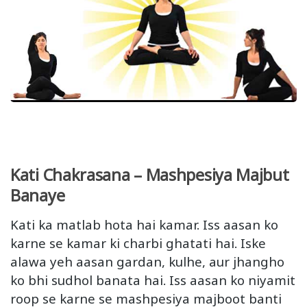
Kati Chakrasana – Mashpesiya Majbut
Banaye
Kati ka matlab hota hai kamar. Iss aasan ko
karne se kamar ki charbi ghatati hai. Iske
alawa yeh aasan gardan, kulhe, aur jhangho
ko bhi sudhol banata hai. Iss aasan ko niyamit
roop se karne se mashpesiya majboot banti