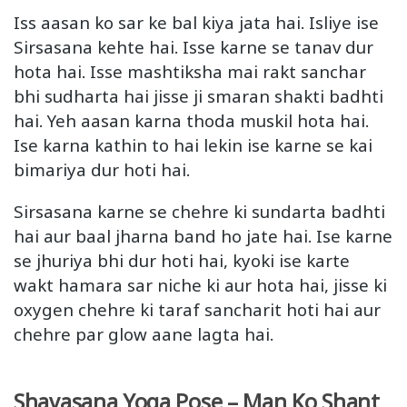
Iss aasan ko sar ke bal kiya jata hai. Isliye ise
Sirsasana kehte hai. Isse karne se tanav dur
hota hai. Isse mashtiksha mai rakt sanchar
bhi sudharta hai jisse ji smaran shakti badhti
hai. Yeh aasan karna thoda muskil hota hai.
Ise karna kathin to hai lekin ise karne se kai
bimariya dur hoti hai.
Sirsasana karne se chehre ki sundarta badhti
hai aur baal jharna band ho jate hai. Ise karne
se jhuriya bhi dur hoti hai, kyoki ise karte
wakt hamara sar niche ki aur hota hai, jisse ki
oxygen chehre ki taraf sancharit hoti hai aur
chehre par glow aane lagta hai.
Shavasana Yoga Pose – Man Ko Shant