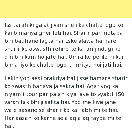
Iss tarah ki galat jivan sheli ke chalte logo ko
kai bimariya gher leti hai. Sharir par motapa
bhi badhane lagta hai. Iske alawa hamare
sharir ke aswasth rehne ke karan jindagi ke
din bhi kam ho jate hai. Umra ke pehle hi kai
bimariyo ke chalte logo ki mrityu hoi jati hai.
Lekin yog aesi prakriya hai jisse hamare sharir
ko swasth banaya ja sakta hai. Agar yog ka
niyamit tour par palan kiya jaye to vyakti 150
varsh tak bhi ji sakta hai. Yog me kiye jane
wale aasano se sharir ko kai labh milte hai.
Har aasan ko karne se alag alag fayde milte
hai.