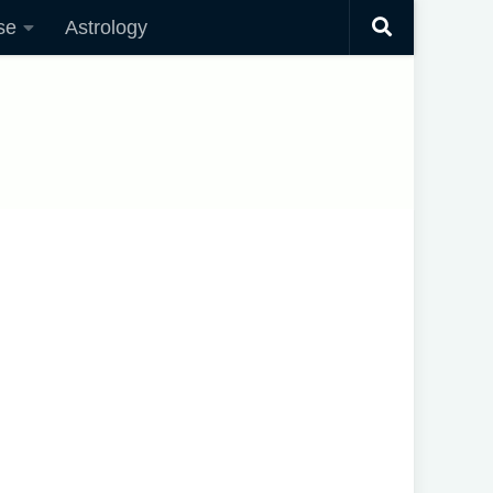
se
Astrology