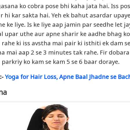
asana ko cobra pose bhi kaha jata hai. Iss pos
r hi kar sakta hai. Yeh ek bahut asardar upaye
 ke liye. Is ke liye aap jamin par seedhe let j
al upar uthe aur apne sharir ke aadhe bhag ko 
 rahe ki iss avstha mai pair ki isthiti ek dam s
ha mai aap 2 se 3 minutes tak rahe. Fir dobara 
s parkriy ko kam se kam 5 se 6 baar doraye.
:-
Yoga for Hair Loss, Apne Baal Jhadne se Bac
na