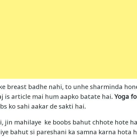
 ke breast badhe nahi, to unhe sharminda hone 
aj is article mai hum aapko batate hai.
Yoga fo
bs ko sahi aakar de sakti hai.
i, jin mahilaye ke boobs bahut chhote hote ha
iye bahut si pareshani ka samna karna hota ha