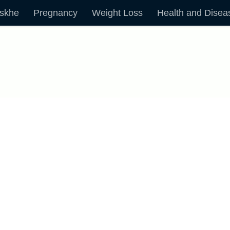
skhe
Pregnancy
Weight Loss
Health and Disea