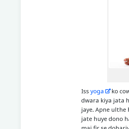
Iss
yoga
ko cow
dwara kiya jata h
jaye. Apne ulthe 
jate huye dono h
mai fir se dohari