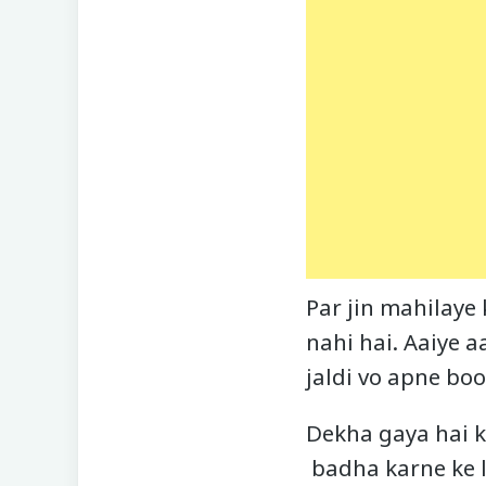
Par jin mahilaye
nahi hai. Aaiye a
jaldi vo apne boo
Dekha gaya hai k
badha karne ke l