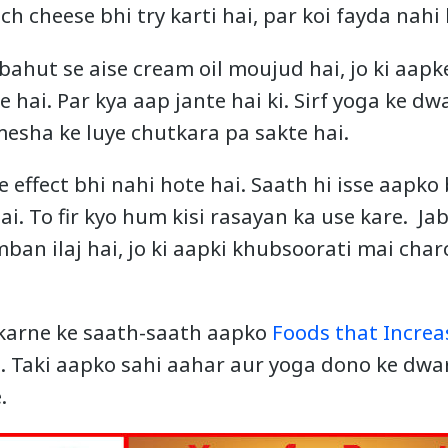
ch cheese bhi try karti hai, par koi fayda nahi 
bahut se aise cream oil moujud hai, jo ki aapk
 hai. Par kya aap jante hai ki. Sirf yoga ke dw
esha ke luye chutkara pa sakte hai.
de effect bhi nahi hote hai. Saath hi isse aapk
ai. To fir kyo hum kisi rasayan ka use kare. J
mban ilaj hai, jo ki aapki khubsoorati mai cha
 karne ke saath-saath aapko
Foods that Increa
 Taki aapko sahi aahar aur yoga dono ke dwa
.