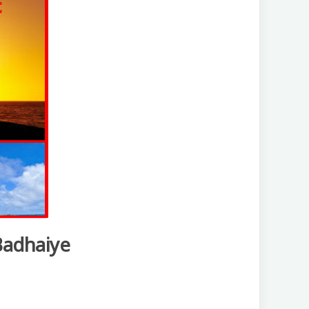
Badhaiye