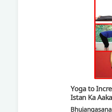
Yoga to Incre
Istan Ka Aaka
Bhujangasana