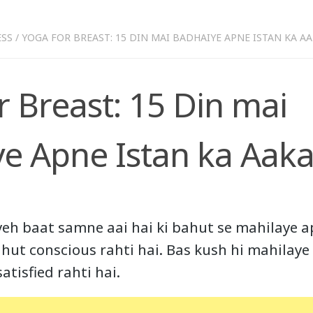
ESS
/
YOGA FOR BREAST: 15 DIN MAI BADHAIYE APNE ISTAN KA A
r Breast: 15 Din mai
e Apne Istan ka Aaka
yeh baat samne aai hai ki bahut se mahilaye a
hut conscious rahti hai. Bas kush hi mahilaye 
atisfied rahti hai.