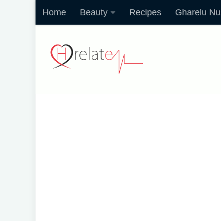
Home
Beauty
Recipes
Gharelu Nu