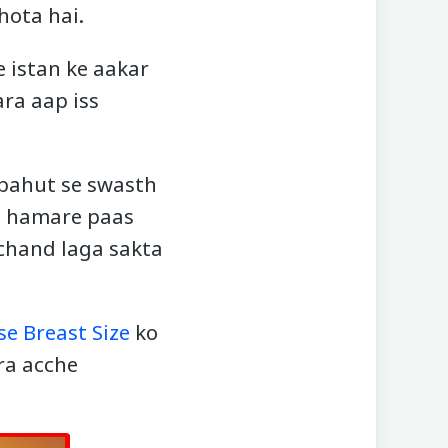
hota hai.
e istan ke aakar
ara aap iss
o bahut se swasth
ab hamare paas
rchand laga sakta
se Breast Size
ko
ra acche