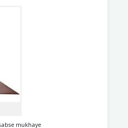
 sabse mukhaye