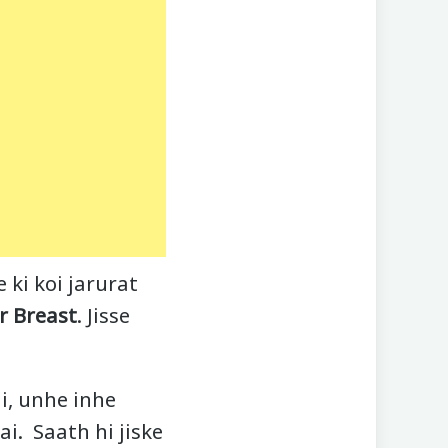
ki koi jarurat
r Breast
. Jisse
i, unhe inhe
i. Saath hi jiske