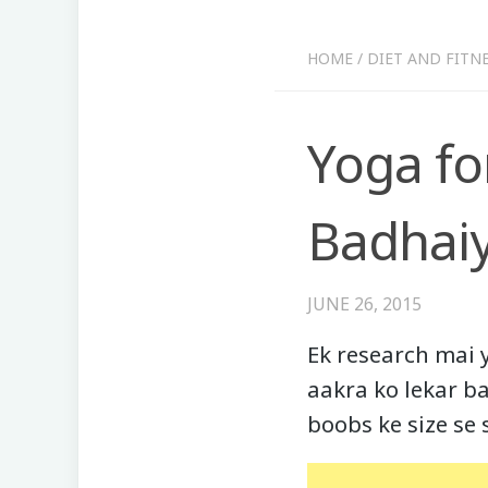
HOME
/
DIET AND FITN
Yoga fo
Badhaiy
JUNE 26, 2015
Ek research mai 
aakra ko lekar ba
boobs ke size se s