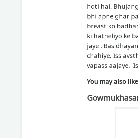
hoti hai. Bhujang
bhi apne ghar pa
breast ko badhane
ki hatheliyo ke b
jaye . Bas dhayan
chahiye. Iss avst
vapass aajaye. I
You may also like
Gowmukhasa