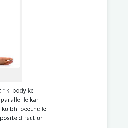
r ki body ke
parallel le kar
 ko bhi peeche le
posite direction