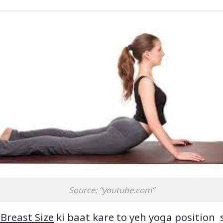
Source: “youtube.com”
 Breast Size
ki baat kare to yeh yoga position