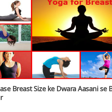
ase Breast Size ke Dwara Aasani se 
r