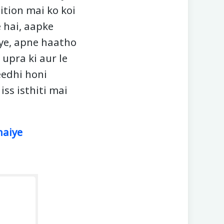
ition mai ko koi
 hai, aapke
aye, apne haatho
upra ki aur le
eedhi honi
iss isthiti mai
haiye