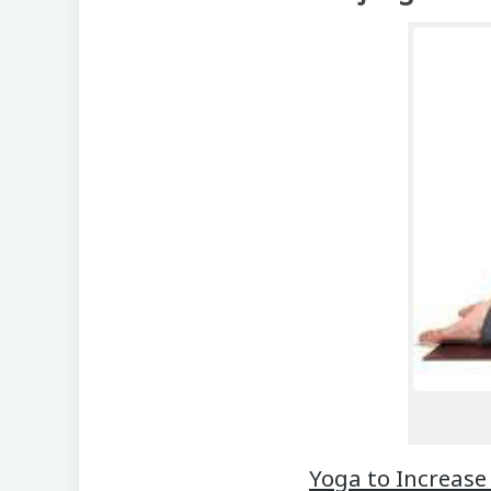
Yoga to Increase