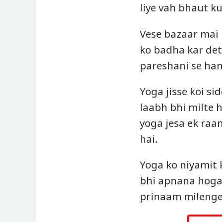
liye vah bhaut ku
Vese bazaar mai 
ko badha kar dete
pareshani se ham
Yoga jisse koi si
laabh bhi milte h
yoga jesa ek raa
hai.
Yoga ko niyamit
bhi apnana hoga.
prinaam milenge