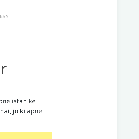
AKAR
r
pne istan ke
hai, jo ki apne