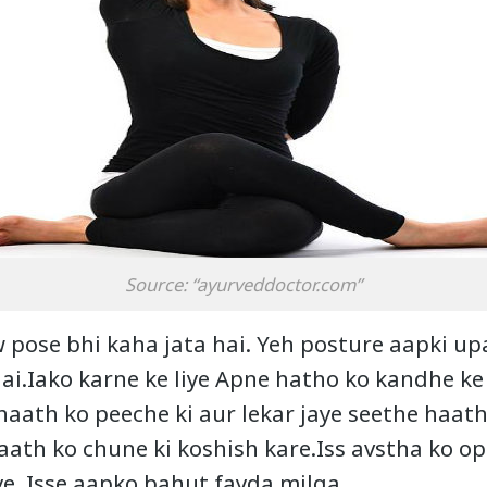
Source: “ayurveddoctor.com”
 pose bhi kaha jata hai. Yeh posture aapki upa
ai.Iako karne ke liye Apne hatho ko kandhe ke 
haath ko peeche ki aur lekar jaye seethe haath
aath ko chune ki koshish kare.Iss avstha ko op
ye. Isse aapko bahut fayda milga.