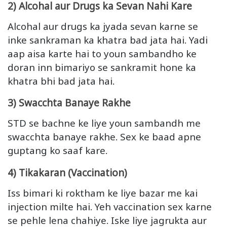
2) Alcohal aur Drugs ka Sevan Nahi Kare
Alcohal aur drugs ka jyada sevan karne se
inke sankraman ka khatra bad jata hai. Yadi
aap aisa karte hai to youn sambandho ke
doran inn bimariyo se sankramit hone ka
khatra bhi bad jata hai.
3) Swacchta Banaye Rakhe
STD se bachne ke liye youn sambandh me
swacchta banaye rakhe. Sex ke baad apne
guptang ko saaf kare.
4) Tikakaran (Vaccination)
Iss bimari ki roktham ke liye bazar me kai
injection milte hai. Yeh vaccination sex karne
se pehle lena chahiye. Iske liye jagrukta aur