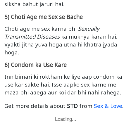
siksha bahut jaruri hai.
5) Choti Age me Sex se Bache
Choti age me sex karna bhi
Sexually
Transmitted Diseases
ka mukhya karan hai.
Vyakti jitna yuva hoga utna hi khatra jyada
hoga.
6) Condom ka Use Kare
Inn bimari ki roktham ke liye aap condom ka
use kar sakte hai. Isse aapko sex karne me
maza bhi aaega aur koi dar bhi nahi rahega.
Get more details about
STD
from
Sex & Love
.
Loading...