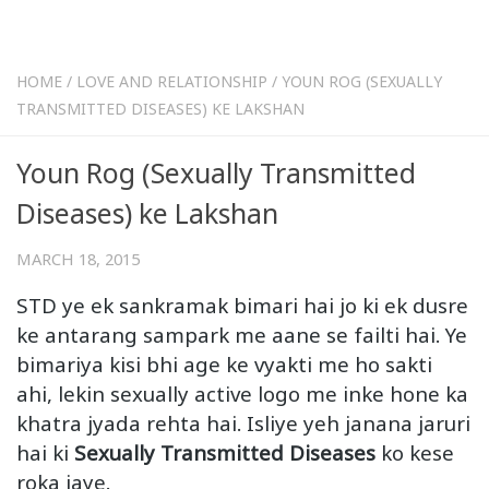
HOME
/
LOVE AND RELATIONSHIP
/
YOUN ROG (SEXUALLY
TRANSMITTED DISEASES) KE LAKSHAN
Youn Rog (Sexually Transmitted
Diseases) ke Lakshan
MARCH 18, 2015
STD ye ek sankramak bimari hai jo ki ek dusre
ke antarang sampark me aane se failti hai. Ye
bimariya kisi bhi age ke vyakti me ho sakti
ahi, lekin sexually active logo me inke hone ka
khatra jyada rehta hai. Isliye yeh janana jaruri
hai ki
Sexually Transmitted Diseases
ko kese
roka jaye.