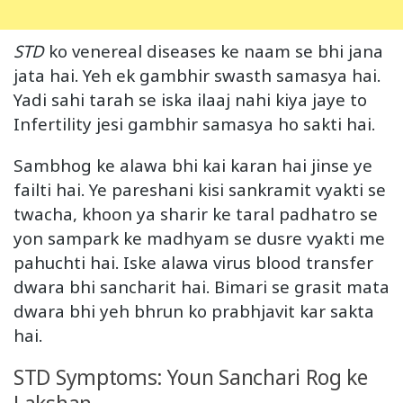
STD
ko venereal diseases ke naam se bhi jana
jata hai. Yeh ek gambhir swasth samasya hai.
Yadi sahi tarah se iska ilaaj nahi kiya jaye to
Infertility jesi gambhir samasya ho sakti hai.
Sambhog ke alawa bhi kai karan hai jinse ye
failti hai. Ye pareshani kisi sankramit vyakti se
twacha, khoon ya sharir ke taral padhatro se
yon sampark ke madhyam se dusre vyakti me
pahuchti hai. Iske alawa virus blood transfer
dwara bhi sancharit hai. Bimari se grasit mata
dwara bhi yeh bhrun ko prabhjavit kar sakta
hai.
STD Symptoms: Youn Sanchari Rog ke