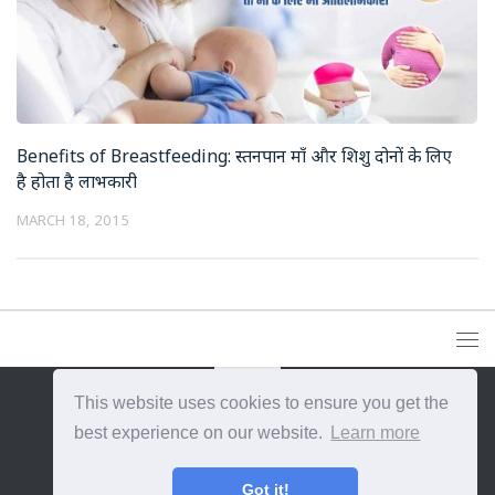
Benefits of Breastfeeding: स्तनपान माँ और शिशु दोनों के लिए
है होता है लाभकारी
MARCH 18, 2015
This website uses cookies to ensure you get the
{{site_title}} © {{year}}. All Rights Reserved.
best experience on our website.
Learn more
Got it!