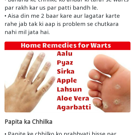
par rakh kar us par patti bandh le.
• Aisa din me 2 baar kare aur lagatar karte
rahe jab tak ki aap is problem se chutkara
nahi mil jata hai.
Papita ka Chhilka
• Papite ke chhilko ko prabhvati hisse par