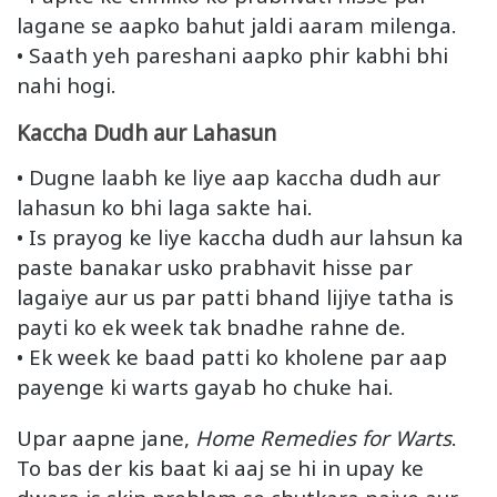
lagane se aapko bahut jaldi aaram milenga.
• Saath yeh pareshani aapko phir kabhi bhi
nahi hogi.
Kaccha Dudh aur Lahasun
• Dugne laabh ke liye aap kaccha dudh aur
lahasun ko bhi laga sakte hai.
• Is prayog ke liye kaccha dudh aur lahsun ka
paste banakar usko prabhavit hisse par
lagaiye aur us par patti bhand lijiye tatha is
payti ko ek week tak bnadhe rahne de.
• Ek week ke baad patti ko kholene par aap
payenge ki warts gayab ho chuke hai.
Upar aapne jane,
Home Remedies for Warts
.
To bas der kis baat ki aaj se hi in upay ke