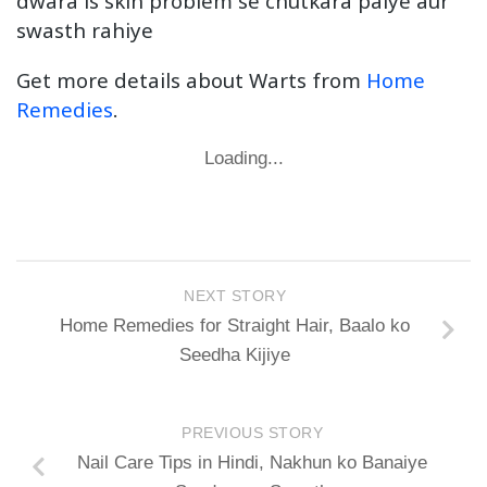
dwara is skin problem se chutkara paiye aur
swasth rahiye
Get more details about Warts from
Home
Remedies
.
Loading...
NEXT STORY
Home Remedies for Straight Hair, Baalo ko
Seedha Kijiye
PREVIOUS STORY
Nail Care Tips in Hindi, Nakhun ko Banaiye