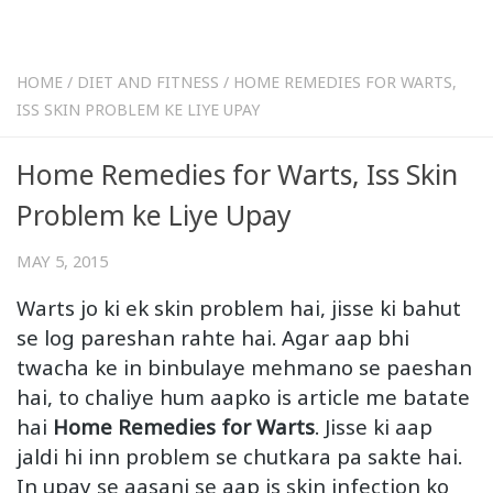
HOME
/
DIET AND FITNESS
/
HOME REMEDIES FOR WARTS,
ISS SKIN PROBLEM KE LIYE UPAY
Home Remedies for Warts, Iss Skin
Problem ke Liye Upay
MAY 5, 2015
Warts jo ki ek skin problem hai, jisse ki bahut
se log pareshan rahte hai. Agar aap bhi
twacha ke in binbulaye mehmano se paeshan
hai, to chaliye hum aapko is article me batate
hai
Home Remedies for Warts
. Jisse ki aap
jaldi hi inn problem se chutkara pa sakte hai.
In upay se aasani se aap is skin infection ko