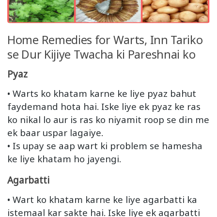
Home Remedies for Warts, Inn Tariko
se Dur Kijiye Twacha ki Pareshnai ko
Pyaz
• Warts ko khatam karne ke liye pyaz bahut
faydemand hota hai. Iske liye ek pyaz ke ras
ko nikal lo aur is ras ko niyamit roop se din me
ek baar uspar lagaiye.
• Is upay se aap wart ki problem se hamesha
ke liye khatam ho jayengi.
Agarbatti
• Wart ko khatam karne ke liye agarbatti ka
istemaal kar sakte hai. Iske liye ek agarbatti