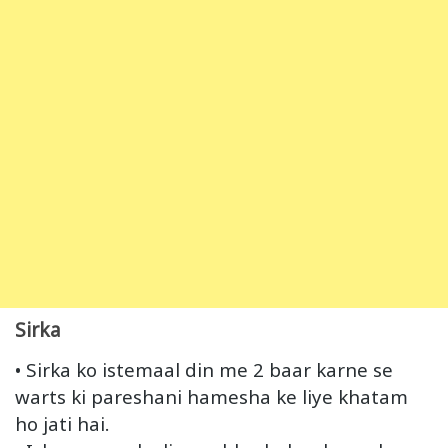
Sirka
• Sirka ko istemaal din me 2 baar karne se
warts ki pareshani hamesha ke liye khatam
ho jati hai.