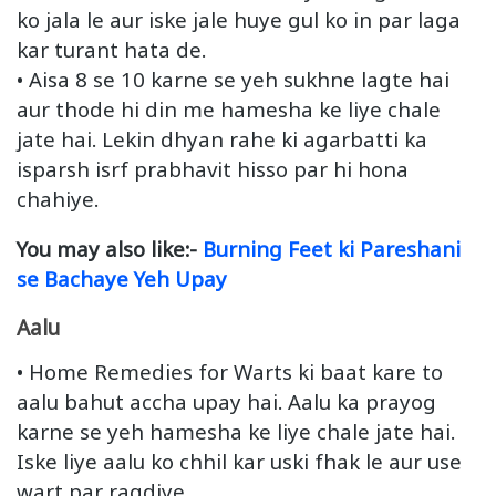
ko jala le aur iske jale huye gul ko in par laga
kar turant hata de.
• Aisa 8 se 10 karne se yeh sukhne lagte hai
aur thode hi din me hamesha ke liye chale
jate hai. Lekin dhyan rahe ki agarbatti ka
isparsh isrf prabhavit hisso par hi hona
chahiye.
You may also like:-
Burning Feet ki Pareshani
se Bachaye Yeh Upay
Aalu
• Home Remedies for Warts ki baat kare to
aalu bahut accha upay hai. Aalu ka prayog
karne se yeh hamesha ke liye chale jate hai.
Iske liye aalu ko chhil kar uski fhak le aur use
wart par ragdiye.