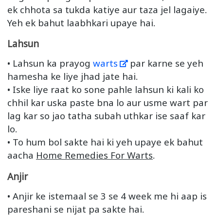
ek chhota sa tukda katiye aur taza jel lagaiye.
Yeh ek bahut laabhkari upaye hai.
Lahsun
• Lahsun ka prayog
warts
par karne se yeh
hamesha ke liye jhad jate hai.
• Iske liye raat ko sone pahle lahsun ki kali ko
chhil kar uska paste bna lo aur usme wart par
lag kar so jao tatha subah uthkar ise saaf kar
lo.
• To hum bol sakte hai ki yeh upaye ek bahut
aacha
Home Remedies For Warts
.
Anjir
• Anjir ke istemaal se 3 se 4 week me hi aap is
pareshani se nijat pa sakte hai.