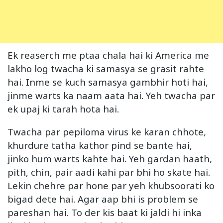
Ek reaserch me ptaa chala hai ki America me
lakho log twacha ki samasya se grasit rahte
hai. Inme se kuch samasya gambhir hoti hai,
jinme warts ka naam aata hai. Yeh twacha par
ek upaj ki tarah hota hai.
Twacha par pepiloma virus ke karan chhote,
khurdure tatha kathor pind se bante hai,
jinko hum warts kahte hai. Yeh gardan haath,
pith, chin, pair aadi kahi par bhi ho skate hai.
Lekin chehre par hone par yeh khubsoorati ko
bigad dete hai. Agar aap bhi is problem se
pareshan hai. To der kis baat ki jaldi hi inka