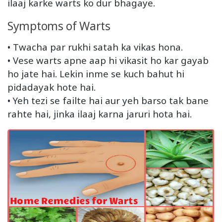
ilaaj karke warts ko dur bhagaye.
Symptoms of Warts
• Twacha par rukhi satah ka vikas hona.
• Vese warts apne aap hi vikasit ho kar gayab
ho jate hai. Lekin inme se kuch bahut hi
pidadayak hote hai.
• Yeh tezi se failte hai aur yeh barso tak bane
rahte hai, jinka ilaaj karna jaruri hota hai.