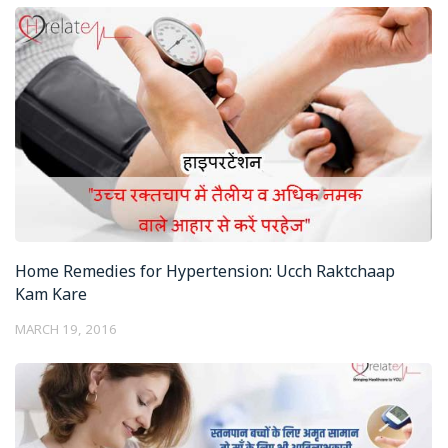
Home Remedies for Hypertension: Ucch Raktchaap
Kam Kare
MARCH 19, 2016