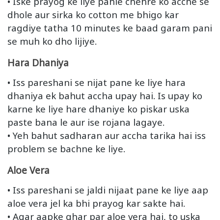
• Iske prayog ke liye pahle chehre ko acche se
dhole aur sirka ko cotton me bhigo kar
ragdiye tatha 10 minutes ke baad garam pani
se muh ko dho lijiye.
Hara Dhaniya
• Iss pareshani se nijat pane ke liye hara
dhaniya ek bahut accha upay hai. Is upay ko
karne ke liye hare dhaniye ko piskar uska
paste bana le aur ise rojana lagaye.
• Yeh bahut sadharan aur accha tarika hai iss
problem se bachne ke liye.
Aloe Vera
• Iss pareshani se jaldi nijaat pane ke liye aap
aloe vera jel ka bhi prayog kar sakte hai.
• Agar aapke ghar par aloe vera hai, to uska