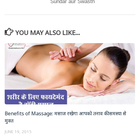
Sundar aur Swasth
YOU MAY ALSO LIKE...
Benefits of Massage: मसाज रखेगा आपको तनाव की समस्या से
मुक्त
JUNE 19, 2015