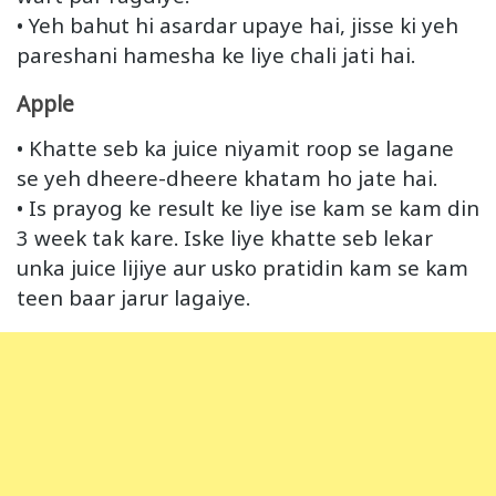
• Yeh bahut hi asardar upaye hai, jisse ki yeh
pareshani hamesha ke liye chali jati hai.
Apple
• Khatte seb ka juice niyamit roop se lagane
se yeh dheere-dheere khatam ho jate hai.
• Is prayog ke result ke liye ise kam se kam din
3 week tak kare. Iske liye khatte seb lekar
unka juice lijiye aur usko pratidin kam se kam
teen baar jarur lagaiye.