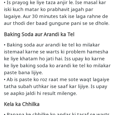
• Is prayog ke liye taza anjir le. Ise masal kar
iski kuch matar ko prabhavit jagah par
lagaiye. Aur 30 minutes tak ise laga rahne de
aur thodi der baad gungune pani se se dhole.
Baking Soda aur Arandi ka Tel
• Baking soda aur arandi ke tel ko milakar
istemaal karne se warts ki problem hamesha
ke liye khatam ho jati hai. Iss upay ko karne
ke liye baking soda ko arandi ke tel ko milakar
paste bana lijiye.
• Ab is paste ko roz raat me sote waqt lagaiye
tatha subah uthkar ise saaf kar lijiye. Is upay
se aapko jaldi hi result milenge.
Kela ka Chhilka
• Banana ke chhilke ko andar ki taraf se warts