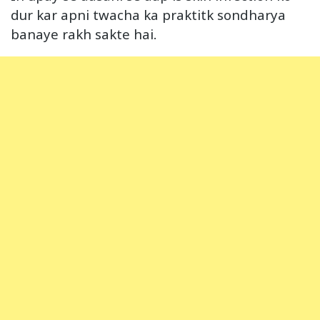
dur kar apni twacha ka praktitk sondharya
banaye rakh sakte hai.