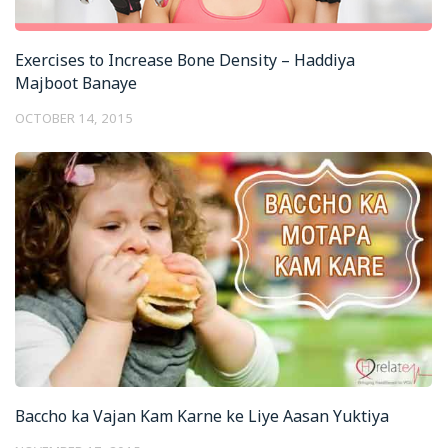
Exercises to Increase Bone Density – Haddiya
Majboot Banaye
OCTOBER 14, 2015
Baccho ka Vajan Kam Karne ke Liye Aasan Yuktiya