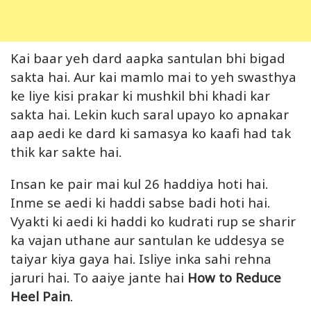
Kai baar yeh dard aapka santulan bhi bigad
sakta hai. Aur kai mamlo mai to yeh swasthya
ke liye kisi prakar ki mushkil bhi khadi kar
sakta hai. Lekin kuch saral upayo ko apnakar
aap aedi ke dard ki samasya ko kaafi had tak
thik kar sakte hai.
Insan ke pair mai kul 26 haddiya hoti hai.
Inme se aedi ki haddi sabse badi hoti hai.
Vyakti ki aedi ki haddi ko kudrati rup se sharir
ka vajan uthane aur santulan ke uddesya se
taiyar kiya gaya hai. Isliye inka sahi rehna
jaruri hai. To aaiye jante hai
How to Reduce
Heel Pain
.