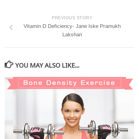
PREVIOUS STORY
Vitamin D Deficiency- Jane Iske Pramukh
Lakshan
YOU MAY ALSO LIKE...