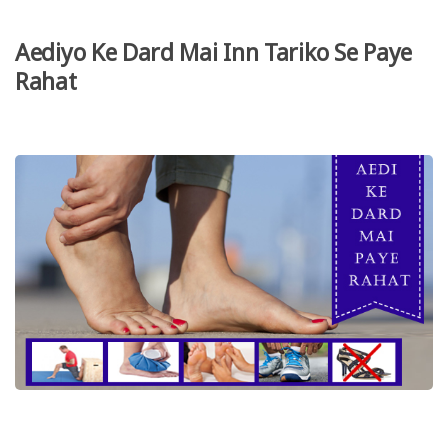
Aediyo Ke Dard Mai Inn Tariko Se Paye
Rahat