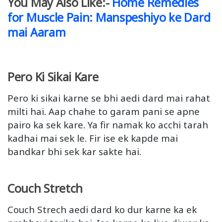
You May Also Like:-
Home Remedies
for Muscle Pain: Manspeshiyo ke Dard
mai Aaram
Pero Ki Sikai Kare
Pero ki sikai karne se bhi aedi dard mai rahat
milti hai. Aap chahe to garam pani se apne
pairo ka sek kare. Ya fir namak ko acchi tarah
kadhai mai sek le. Fir ise ek kapde mai
bandkar bhi sek kar sakte hai.
Couch Stretch
Couch Strech aedi dard ko dur karne ka ek