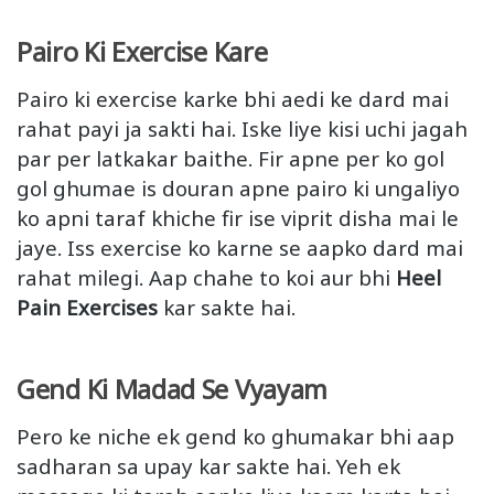
Pairo Ki Exercise Kare
Pairo ki exercise karke bhi aedi ke dard mai
rahat payi ja sakti hai. Iske liye kisi uchi jagah
par per latkakar baithe. Fir apne per ko gol
gol ghumae is douran apne pairo ki ungaliyo
ko apni taraf khiche fir ise viprit disha mai le
jaye. Iss exercise ko karne se aapko dard mai
rahat milegi. Aap chahe to koi aur bhi
Heel
Pain Exercises
kar sakte hai.
Gend Ki Madad Se Vyayam
Pero ke niche ek gend ko ghumakar bhi aap
sadharan sa upay kar sakte hai. Yeh ek