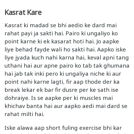
Kasrat Kare
Kasrat ki madad se bhi aedio ke dard mai
rahat payi ja sakti hai. Pairo ki ungaliyo ko
point karne ki ek kasarat hoti hai. Jo aapke
liye behad fayde wali ho sakti hai. Aapko iske
liye jyada kuch nahi karna hai, keval apni tang
uthani hai aur apne pairo ko tab tak ghumana
hai jab tak inki pero ki ungaliya niche ki aur
point nahi karne lagti, fir aap thode der ka
break lekar ek bar fir dusre per ke sath ise
dohraiye. Is se aapke per ki muscles mai
khichav banta hai aur aapko aedi mai dard se
rahat milti hai.
Iske alawa aap short fuling exercise bhi kar