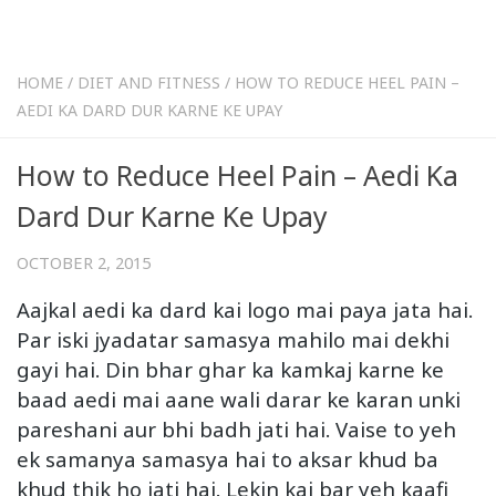
HOME
/
DIET AND FITNESS
/
HOW TO REDUCE HEEL PAIN –
AEDI KA DARD DUR KARNE KE UPAY
How to Reduce Heel Pain – Aedi Ka
Dard Dur Karne Ke Upay
OCTOBER 2, 2015
Aajkal aedi ka dard kai logo mai paya jata hai.
Par iski jyadatar samasya mahilo mai dekhi
gayi hai. Din bhar ghar ka kamkaj karne ke
baad aedi mai aane wali darar ke karan unki
pareshani aur bhi badh jati hai. Vaise to yeh
ek samanya samasya hai to aksar khud ba
khud thik ho jati hai. Lekin kai bar yeh kaafi