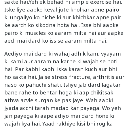
sakte hai.Yeh ek behad hi simple exercise hai.
Iske liye aapko keval jute kholkar apne pairo
ki ungaliyo ko niche ki aur khichkar apne pair
ke aarch ko sikodna hota hai. Isse bhi aapke
pairo ki muscles ko aaram milta hai aur aapke
aedi mai dard ko iss se aaram milta hai.
Aediyo mai dard ki wahaj adhik kam, vyayam
ki kami aur aaram na karne ki wajah se hoti
hai. Par kabhi kabhi iska karan kuch aur bhi
ho sakta hai. Jaise stress fracture, arthritis aur
naso ko pahuchi shati. Isliye jab dard lagatar
bane rahe to behtar hoga ki aap chikitsak
athva acvle surgan ke pas jaye. Wah aapki
jyada acchi tarah madad kar payega. Wo yeh
jan payega ki aape adiyo mai dard hone ki
wajah kya hai. Yaad rakhiye kisi bhi rog ka