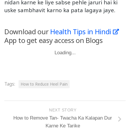
nidan karne ke liye sabse pehle jaruri hai ki
uske sambhavit karno ka pata lagaya jaye.
Download our
Health Tips in Hindi
App to get easy access on Blogs
Loading...
Tags:
How to Reduce Heel Pain
NEXT STORY
How to Remove Tan- Twacha Ka Kalapan Dur
Karne Ke Tarike