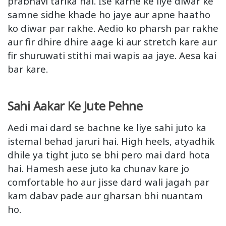
prabhavi tarika hai. Ise karne ke liye diwar ke
samne sidhe khade ho jaye aur apne haatho
ko diwar par rakhe. Aedio ko pharsh par rakhe
aur fir dhire dhire aage ki aur stretch kare aur
fir shuruwati stithi mai wapis aa jaye. Aesa kai
bar kare.
Sahi Aakar Ke Jute Pehne
Aedi mai dard se bachne ke liye sahi juto ka
istemal behad jaruri hai. High heels, atyadhik
dhile ya tight juto se bhi pero mai dard hota
hai. Hamesh aese juto ka chunav kare jo
comfortable ho aur jisse dard wali jagah par
kam dabav pade aur gharsan bhi nuantam
ho.