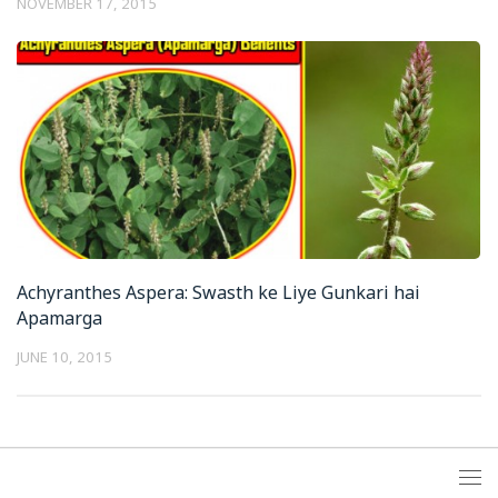
NOVEMBER 17, 2015
Achyranthes Aspera: Swasth ke Liye Gunkari hai
Apamarga
JUNE 10, 2015