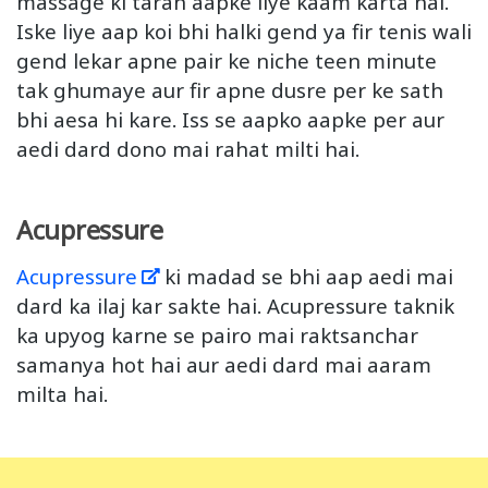
massage ki tarah aapke liye kaam karta hai.
Iske liye aap koi bhi halki gend ya fir tenis wali
gend lekar apne pair ke niche teen minute
tak ghumaye aur fir apne dusre per ke sath
bhi aesa hi kare. Iss se aapko aapke per aur
aedi dard dono mai rahat milti hai.
Acupressure
Acupressure
ki madad se bhi aap aedi mai
dard ka ilaj kar sakte hai. Acupressure taknik
ka upyog karne se pairo mai raktsanchar
samanya hot hai aur aedi dard mai aaram
milta hai.