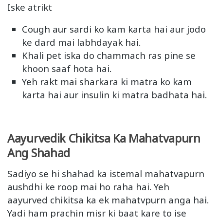
Iske atrikt
Cough aur sardi ko kam karta hai aur jodo
ke dard mai labhdayak hai.
Khali pet iska do chammach ras pine se
khoon saaf hota hai.
Yeh rakt mai sharkara ki matra ko kam
karta hai aur insulin ki matra badhata hai.
Aayurvedik Chikitsa Ka Mahatvapurn
Ang Shahad
Sadiyo se hi shahad ka istemal mahatvapurn
aushdhi ke roop mai ho raha hai. Yeh
aayurved chikitsa ka ek mahatvpurn anga hai.
Yadi ham prachin misr ki baat kare to ise