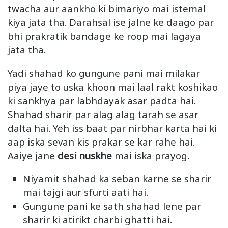
twacha aur aankho ki bimariyo mai istemal
kiya jata tha. Darahsal ise jalne ke daago par
bhi prakratik bandage ke roop mai lagaya
jata tha.
Yadi shahad ko gungune pani mai milakar
piya jaye to uska khoon mai laal rakt koshikao
ki sankhya par labhdayak asar padta hai.
Shahad sharir par alag alag tarah se asar
dalta hai. Yeh iss baat par nirbhar karta hai ki
aap iska sevan kis prakar se kar rahe hai.
Aaiye jane
desi nuskhe
mai iska prayog.
Niyamit shahad ka seban karne se sharir
mai tajgi aur sfurti aati hai.
Gungune pani ke sath shahad lene par
sharir ki atirikt charbi ghatti hai.