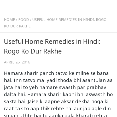
HOME
/
FOOD
/
USEFUL HOME REMEDIES IN HINDI: ROGO
KO DUR RAKHE
Useful Home Remedies in Hindi:
Rogo Ko Dur Rakhe
APRIL 26, 2016
Hamara sharir panch tatvo ke milne se bana
hai. Inn tatvo mai yadi thoda bhi asantulan aa
jata hai to yeh hamare swasth par prabhav
dalta hai. Hamara sharir kabhi bhi aswasth ho
sakta hai. Jaise ki aapne aksar dekha hoga ki
raat tak to aap thik rehte hai aur jab agle din
subah uthte hai to aapka gala kharab rehta