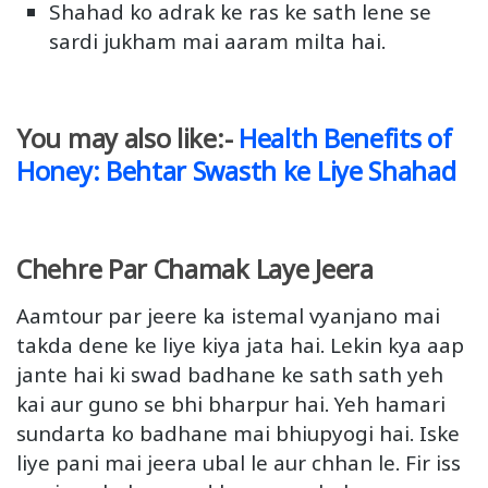
Shahad ko adrak ke ras ke sath lene se
sardi jukham mai aaram milta hai.
You may also like:-
Health Benefits of
Honey: Behtar Swasth ke Liye Shahad
Chehre Par Chamak Laye Jeera
Aamtour par jeere ka istemal vyanjano mai
takda dene ke liye kiya jata hai. Lekin kya aap
jante hai ki swad badhane ke sath sath yeh
kai aur guno se bhi bharpur hai. Yeh hamari
sundarta ko badhane mai bhiupyogi hai. Iske
liye pani mai jeera ubal le aur chhan le. Fir iss