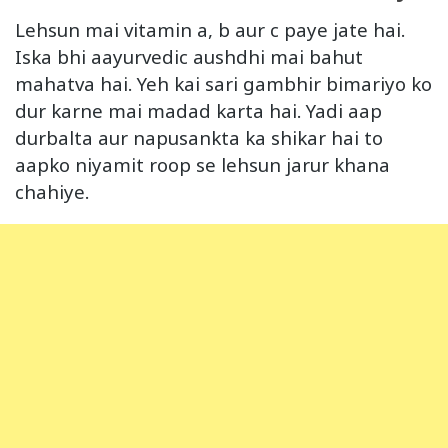
Lehsun mai vitamin a, b aur c paye jate hai.
Iska bhi aayurvedic aushdhi mai bahut
mahatva hai. Yeh kai sari gambhir bimariyo ko
dur karne mai madad karta hai. Yadi aap
durbalta aur napusankta ka shikar hai to
aapko niyamit roop se lehsun jarur khana
chahiye.