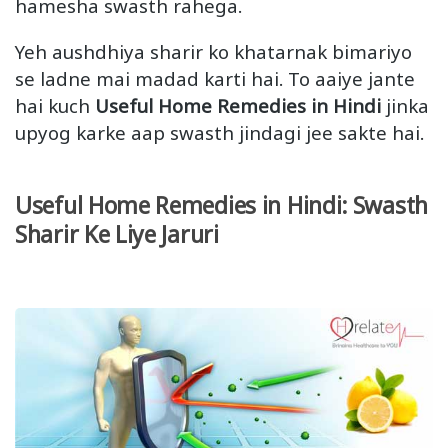
hamesha swasth rahega.
Yeh aushdhiya sharir ko khatarnak bimariyo
se ladne mai madad karti hai. To aaiye jante
hai kuch
Useful Home Remedies in Hindi
jinka
upyog karke aap swasth jindagi jee sakte hai.
Useful Home Remedies in Hindi: Swasth
Sharir Ke Liye Jaruri