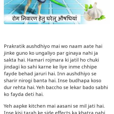
Prakratik aushdhiyo mai wo naam aate hai
jinke guno ko ungaliyo par ginaya nahi ja
sakta hai. Hamari rojmara ki jatil ho chuki
jindagi ko sahi karne ke liye inme chhipe
fayde behad jaruri hai. Inn aushdhiyo se
sharir nirogi banta hai. Inse budhapa koso
dur rehta hai. Yeh baccho se lekar bado sabhi
ko fayda deti hai.
Yeh aapke kitchen mai aasani se mil jati hai.
Inse kisi tarah ke side effects ka khatra nahi