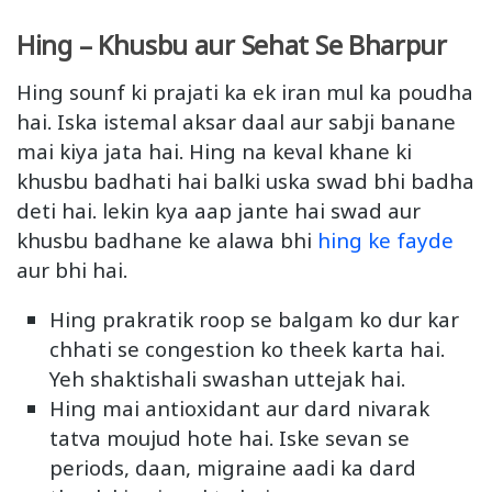
Hing – Khusbu aur Sehat Se Bharpur
Hing sounf ki prajati ka ek iran mul ka poudha
hai. Iska istemal aksar daal aur sabji banane
mai kiya jata hai. Hing na keval khane ki
khusbu badhati hai balki uska swad bhi badha
deti hai. lekin kya aap jante hai swad aur
khusbu badhane ke alawa bhi
hing ke fayde
aur bhi hai.
Hing prakratik roop se balgam ko dur kar
chhati se congestion ko theek karta hai.
Yeh shaktishali swashan uttejak hai.
Hing mai antioxidant aur dard nivarak
tatva moujud hote hai. Iske sevan se
periods, daan, migraine aadi ka dard