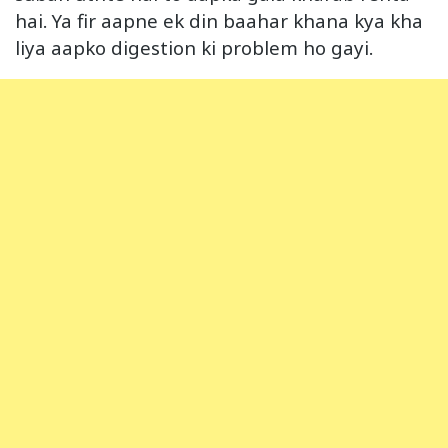
hai. Ya fir aapne ek din baahar khana kya kha
liya aapko digestion ki problem ho gayi.