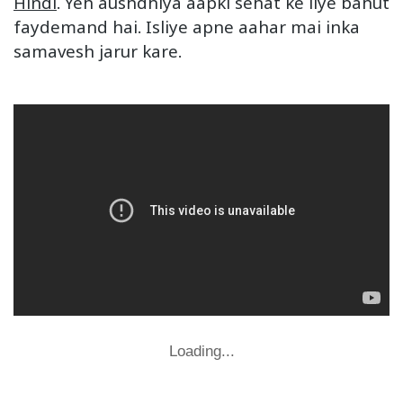
Hindi
. Yeh aushdhiya aapki sehat ke liye bahut
faydemand hai. Isliye apne aahar mai inka
samavesh jarur kare.
Loading...