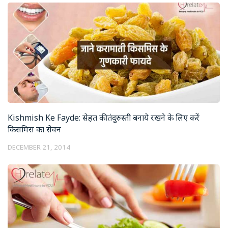
Kishmish Ke Fayde: सेहत की तंदुरुस्ती बनाये रखने के लिए करें
किसमिस का सेवन
DECEMBER 21, 2014