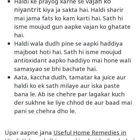
vajan ko
Haldi ke prayog karne se
niyantrit
kiya ja sakta hai. Haldi sharir
mai jama fats ko kam karti hai. Sath hi
isme moujud gun aapke vajan ko ghatate
hai.
Haldi wala dudh pine se aapki haddiya
majboot hoti hai. Sath hi isme moujud
antioxidant aapko haddiyo mai hone wali
samasyao se bhi bachate hai.
Aata, kaccha dudh, tamatar ka juice aur
haldi ko ek sath milaye aur iska paste
bana le. Ab ise chehre par lagakar kuch
der sukhne ke liye chhod de aur baad mai
pani se chehra dho le.
Upar aapne jana
Useful Home Remedies in