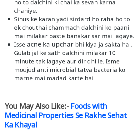
ho to dalchini ki chai ka sevan karna
chahiye.
Sinus ke karan yadi sirdard ho raha ho to
ek chouthai chammach dalchini ko paani
mai milakar paste banakar sar mai lagaye.
acne ka upchar
Isse
bhi kiya ja sakta hai.
Gulab jal ke sath dalchini milakar 10
minute tak lagaye aur dir dhi le. Isme
moujud anti microbial tatva bacteria ko
marne mai madad karte hai.
You May Also Like:-
Foods with
Medicinal Properties Se Rakhe Sehat
Ka Khayal