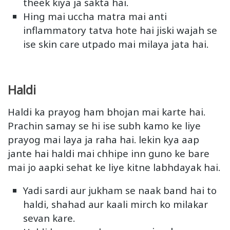
theek kiya ja sakta hai.
Hing mai uccha matra mai anti
inflammatory tatva hote hai jiski wajah se
ise skin care utpado mai milaya jata hai.
Haldi
Haldi ka prayog ham bhojan mai karte hai.
Prachin samay se hi ise subh kamo ke liye
prayog mai laya ja raha hai. lekin kya aap
jante hai haldi mai chhipe inn guno ke bare
mai jo aapki sehat ke liye kitne labhdayak hai.
Yadi sardi aur jukham se naak band hai to
haldi, shahad aur kaali mirch ko milakar
sevan kare.