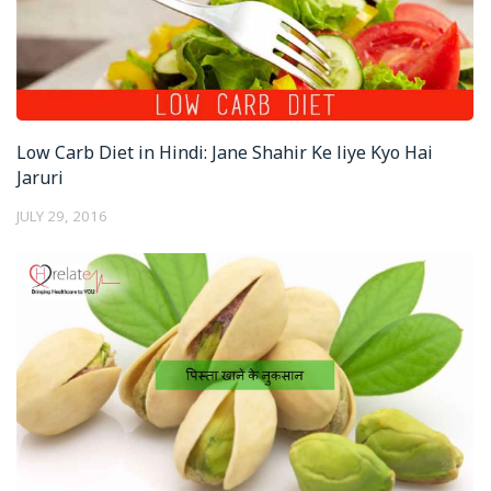
Low Carb Diet in Hindi: Jane Shahir Ke liye Kyo Hai
Jaruri
JULY 29, 2016