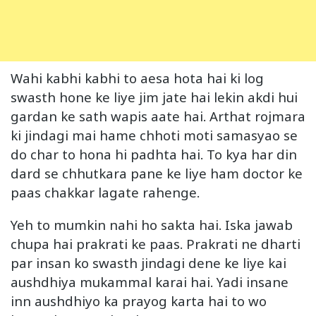
Wahi kabhi kabhi to aesa hota hai ki log
swasth hone ke liye jim jate hai lekin akdi hui
gardan ke sath wapis aate hai. Arthat rojmara
ki jindagi mai hame chhoti moti samasyao se
do char to hona hi padhta hai. To kya har din
dard se chhutkara pane ke liye ham doctor ke
paas chakkar lagate rahenge.
Yeh to mumkin nahi ho sakta hai. Iska jawab
chupa hai prakrati ke paas. Prakrati ne dharti
par insan ko swasth jindagi dene ke liye kai
aushdhiya mukammal karai hai. Yadi insane
inn aushdhiyo ka prayog karta hai to wo