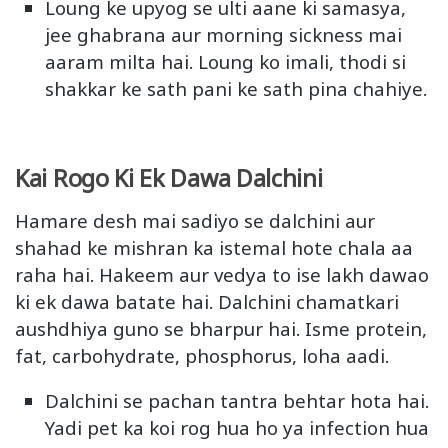
Loung ke upyog se ulti aane ki samasya,
jee ghabrana aur morning sickness mai
aaram milta hai. Loung ko imali, thodi si
shakkar ke sath pani ke sath pina chahiye.
Kai Rogo Ki Ek Dawa Dalchini
Hamare desh mai sadiyo se dalchini aur
shahad ke mishran ka istemal hote chala aa
raha hai. Hakeem aur vedya to ise lakh dawao
ki ek dawa batate hai. Dalchini chamatkari
aushdhiya guno se bharpur hai. Isme protein,
fat, carbohydrate, phosphorus, loha aadi.
Dalchini se pachan tantra behtar hota hai.
Yadi pet ka koi rog hua ho ya infection hua