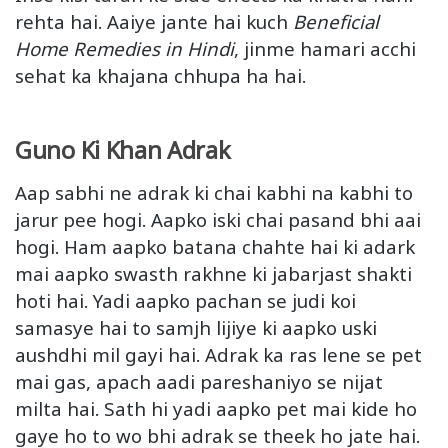
rehta hai. Aaiye jante hai kuch
Beneficial
Home Remedies in Hindi
, jinme hamari acchi
sehat ka khajana chhupa ha hai.
Guno Ki Khan Adrak
Aap sabhi ne adrak ki chai kabhi na kabhi to
jarur pee hogi. Aapko iski chai pasand bhi aai
hogi. Ham aapko batana chahte hai ki adark
mai aapko swasth rakhne ki jabarjast shakti
hoti hai. Yadi aapko pachan se judi koi
samasye hai to samjh lijiye ki aapko uski
aushdhi mil gayi hai. Adrak ka ras lene se pet
mai gas, apach aadi pareshaniyo se nijat
milta hai. Sath hi yadi aapko pet mai kide ho
gaye ho to wo bhi adrak se theek ho jate hai.