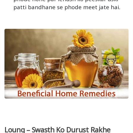
patti bandhane se phode meet jate hai.
Loung – Swasth Ko Durust Rakhe