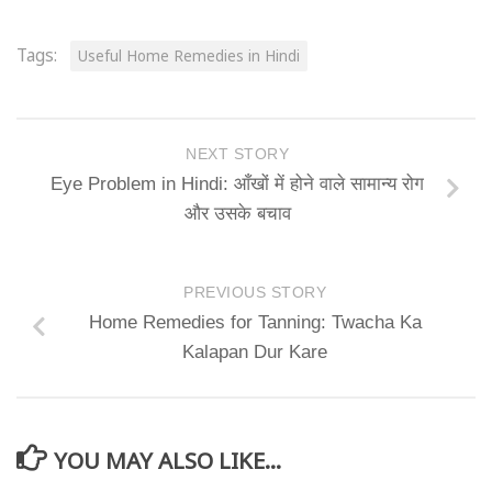
Tags:
Useful Home Remedies in Hindi
NEXT STORY
Eye Problem in Hindi: आँखों में होने वाले सामान्य रोग
और उसके बचाव
PREVIOUS STORY
Home Remedies for Tanning: Twacha Ka
Kalapan Dur Kare
YOU MAY ALSO LIKE...