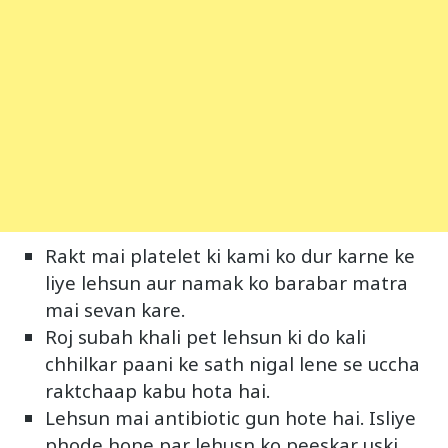
Rakt mai platelet ki kami ko dur karne ke
liye lehsun aur namak ko barabar matra
mai sevan kare.
Roj subah khali pet lehsun ki do kali
chhilkar paani ke sath nigal lene se uccha
raktchaap kabu hota hai.
Lehsun mai antibiotic gun hote hai. Isliye
phode hone par lehusn ko peeskar uski