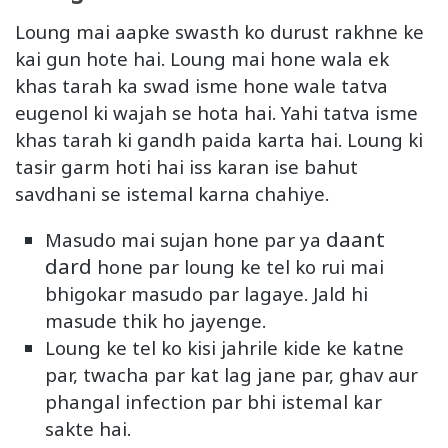
Loung mai aapke swasth ko durust rakhne ke
kai gun hote hai. Loung mai hone wala ek
khas tarah ka swad isme hone wale tatva
eugenol ki wajah se hota hai. Yahi tatva isme
khas tarah ki gandh paida karta hai. Loung ki
tasir garm hoti hai iss karan ise bahut
savdhani se istemal karna chahiye.
daant
Masudo mai sujan hone par ya
dard
hone par loung ke tel ko rui mai
bhigokar masudo par lagaye. Jald hi
masude thik ho jayenge.
Loung ke tel ko kisi jahrile kide ke katne
par, twacha par kat lag jane par, ghav aur
phangal infection par bhi istemal kar
sakte hai.