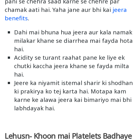
pani se chehra saad karne se chehre par
chamak aati hai. Yaha jane aur bhi kai
jeera
benefits
.
Dahi mai bhuna hua jeera aur kala namak
milakar khane se diarrhea mai fayda hota
hai.
Acidity se turant raahat pane ke liye ek
chutki kaccha jeera khane se fayda milta
hai.
Jeere ka niyamit istemal sharir ki shodhan
ki prakirya ko tej karta hai. Motapa kam
karne ke alawa jeera kai bimariyo mai bhi
labhdayak hai.
Lehusn- Khoon mai Platelets Badhaye